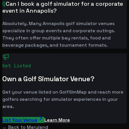
Q
Can I book a golf simulator for a corporate
event in Annapolis?
Absolutely. Many Annapolis golf simulator venues
specialize in group events and corporate outings.
They often offer multiple bay rentals, food and
beverage packages, and tournament formats.
Get Listed
Own a Golf Simulator Venue?
Get your venue listed on GolfSimMap and reach more
golfers searching for simulator experiences in your
area.
List Your Venue
Learn More
← Back to
Maryland