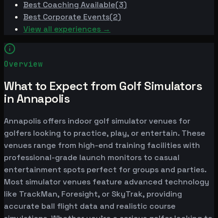
Best
Coaching Available
(
3
)
Best
Corporate Events
(
2
)
View all experiences →
Overview
What to Expect from Golf Simulators
in Annapolis
Annapolis offers indoor golf simulator venues for
golfers looking to practice, play, or entertain. These
venues range from high-end training facilities with
professional-grade launch monitors to casual
entertainment spots perfect for groups and parties.
Most simulator venues feature advanced technology
like TrackMan, Foresight, or SkyTrak, providing
accurate ball flight data and realistic course