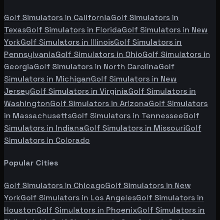
Golf Simulators in
California
Golf Simulators in
Texas
Golf Simulators in
Florida
Golf Simulators in
New
York
Golf Simulators in
Illinois
Golf Simulators in
Pennsylvania
Golf Simulators in
Ohio
Golf Simulators in
Georgia
Golf Simulators in
North Carolina
Golf
Simulators in
Michigan
Golf Simulators in
New
Jersey
Golf Simulators in
Virginia
Golf Simulators in
Washington
Golf Simulators in
Arizona
Golf Simulators
in
Massachusetts
Golf Simulators in
Tennessee
Golf
Simulators in
Indiana
Golf Simulators in
Missouri
Golf
Simulators in
Colorado
Popular Cities
Golf Simulators in
Chicago
Golf Simulators in
New
York
Golf Simulators in
Los Angeles
Golf Simulators in
Houston
Golf Simulators in
Phoenix
Golf Simulators in