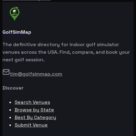
GolfSimMap
The definitive directory for indoor golf simulator
venues across the USA. Find, compare, and book your
next golf session.
tim@golfsimmap.com
Discover
Search Venues
Browse by State
Best By Category
Submit Venue