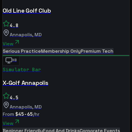
Old Line Golf Club
4.8
Annapolis
,
MD
View
Serious Practice
Membership Only
Premium Tech
HB
Simulator Bar
X-Golf Annapolis
4.5
Annapolis
,
MD
From
$45-65
/hr
View
Beginner Friendly
Food And Drinks
Corporate Events