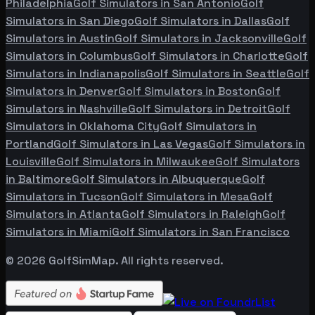
Philadelphia
Golf Simulators in
San Antonio
Golf
Simulators in
San Diego
Golf Simulators in
Dallas
Golf
Simulators in
Austin
Golf Simulators in
Jacksonville
Golf
Simulators in
Columbus
Golf Simulators in
Charlotte
Golf
Simulators in
Indianapolis
Golf Simulators in
Seattle
Golf
Simulators in
Denver
Golf Simulators in
Boston
Golf
Simulators in
Nashville
Golf Simulators in
Detroit
Golf
Simulators in
Oklahoma City
Golf Simulators in
Portland
Golf Simulators in
Las Vegas
Golf Simulators in
Louisville
Golf Simulators in
Milwaukee
Golf Simulators
in
Baltimore
Golf Simulators in
Albuquerque
Golf
Simulators in
Tucson
Golf Simulators in
Mesa
Golf
Simulators in
Atlanta
Golf Simulators in
Raleigh
Golf
Simulators in
Miami
Golf Simulators in
San Francisco
©
2026
GolfSimMap. All rights reserved.