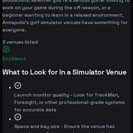
simulations. Whether you're a serious golfer looking to
work on your game during the off-season, or a
beginner wanting to learn in a relaxed environment,
Annapolis's golf simulator venues have something for
everyone.
3
venues listed
Guidance
What to Look for in a Simulator Venue
Launch monitor quality - Look for TrackMan,
Foresight, or other professional-grade systems
for accurate data
Space and bay size - Ensure the venue has