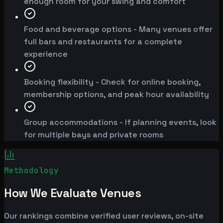
enough room for your swing and comfort
Food and beverage options - Many venues offer
full bars and restaurants for a complete
experience
Booking flexibility - Check for online booking,
membership options, and peak hour availability
Group accommodations - If planning events, look
for multiple bays and private rooms
Methodology
How We Evaluate Venues
Our rankings combine verified user reviews, on-site