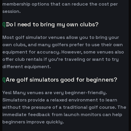
membership options that can reduce the cost per
session.
Q
Do I need to bring my own clubs?
Most golf simulator venues allow you to bring your
own clubs, and many golfers prefer to use their own
equipment for accuracy. However, some venues also
offer club rentals if you're traveling or want to try
different equipment.
Q
Are golf simulators good for beginners?
Yes! Many venues are very beginner-friendly.
Simulators provide a relaxed environment to learn
without the pressure of a traditional golf course. The
immediate feedback from launch monitors can help
beginners improve quickly.