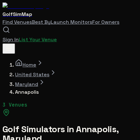
GolfSimMap
Find Venues
Best By
Launch Monitors
For Owners
Sign In
List Your Venue
Home
United States
Maryland
Annapolis
3 Venues
Golf Simulators in
Annapolis
,
Maryland