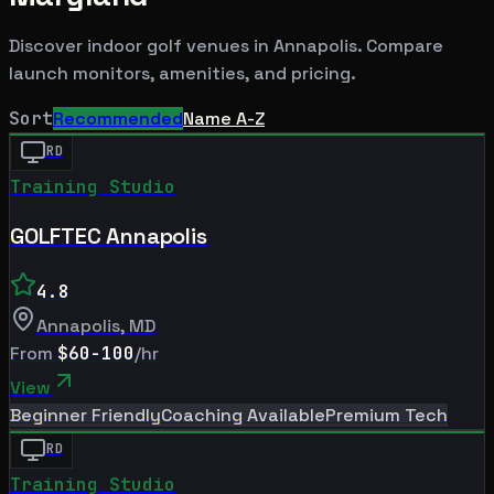
Discover indoor golf venues in
Annapolis
. Compare
launch monitors, amenities, and pricing.
Sort
Recommended
Name A-Z
RD
Training Studio
GOLFTEC Annapolis
4.8
Annapolis
,
MD
From
$60-100
/hr
View
Beginner Friendly
Coaching Available
Premium Tech
RD
Training Studio