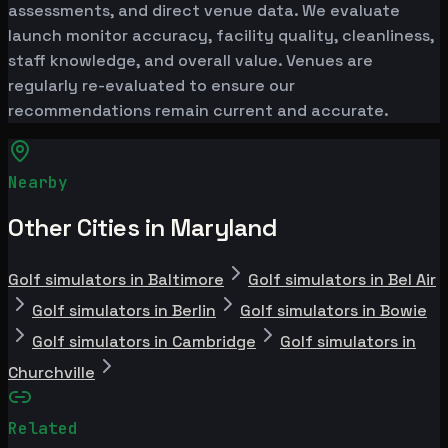
assessments, and direct venue data. We evaluate
launch monitor accuracy, facility quality, cleanliness,
staff knowledge, and overall value. Venues are
regularly re-evaluated to ensure our
recommendations remain current and accurate.
Nearby
Other Cities in Maryland
Golf simulators in Baltimore
Golf simulators in Bel Air
Golf simulators in Berlin
Golf simulators in Bowie
Golf simulators in Cambridge
Golf simulators in
Churchville
Related