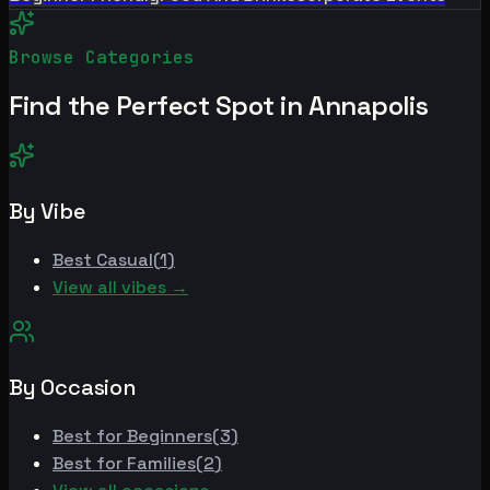
Browse Categories
Find the Perfect Spot in
Annapolis
By Vibe
Best
Casual
(
1
)
View all vibes →
By Occasion
Best for
Beginners
(
3
)
Best for
Families
(
2
)