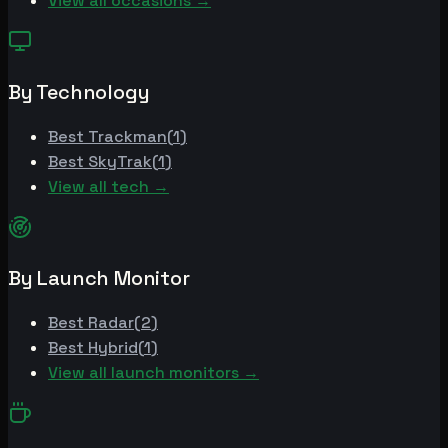
View all occasions →
By Technology
Best
Trackman
(
1
)
Best
SkyTrak
(
1
)
View all tech →
By Launch Monitor
Best
Radar
(
2
)
Best
Hybrid
(
1
)
View all launch monitors →