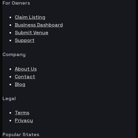
For Owners
Claim Listing
Business Dashboard
Submit Venue
Support
Company
About Us
Contact
Blog
Legal
Terms
Privacy
Popular States