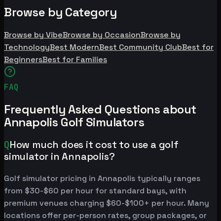
Browse by Category
Browse by Vibe
Browse by Occasion
Browse by
Technology
Best Modern
Best Community Club
Best for
Beginners
Best for Families
FAQ
Frequently Asked Questions about
Annapolis Golf Simulators
Q
How much does it cost to use a golf
simulator in Annapolis?
Golf simulator pricing in Annapolis typically ranges
from $30-$60 per hour for standard bays, with
premium venues charging $60-$100+ per hour. Many
locations offer per-person rates, group packages, or