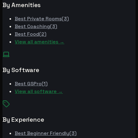
By Amenities
Best
Private Rooms
(
3
)
Best
Coaching
(
3
)
Best
Food
(
2
)
View all amenities →
By Software
Best
GSPro
(
1
)
View all software →
By Experience
Best
Beginner Friendly
(
3
)