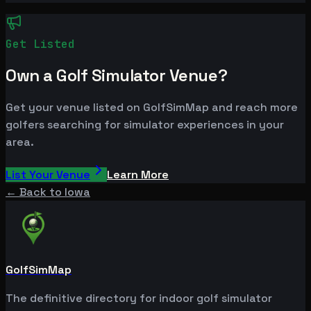
Get Listed
Own a Golf Simulator Venue?
Get your venue listed on GolfSimMap and reach more
golfers searching for simulator experiences in your
area.
List Your Venue
Learn More
← Back to
Iowa
GolfSimMap
The definitive directory for indoor golf simulator