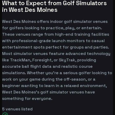
What to Expect from Golf Simulators
in West Des Moines
West Des Moines offers indoor golf simulator venues
for golfers looking to practice, play, or entertain.
These venues range from high-end training facilities
with professional-grade launch monitors to casual
entertainment spots perfect for groups and parties.
Most simulator venues feature advanced technology
like TrackMan, Foresight, or SkyTrak, providing
accurate ball flight data and realistic course
simulations. Whether you're a serious golfer looking to
work on your game during the off-season, or a
beginner wanting to learn in a relaxed environment,
West Des Moines's golf simulator venues have
something for everyone.
5
venues listed