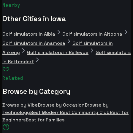
Nearby
Other Cities in Iowa
Golf simulators in Albia
Golf simulators in Altoona
Golf simulators in Anamosa
Golf simulators in
Ankeny
Golf simulators in Bellevue
Golf simulators
in Bettendorf
Related
Browse by Category
Browse by Vibe
Browse by Occasion
Browse by
Technology
Best Modern
Best Community Club
Best for
Beginners
Best for Families