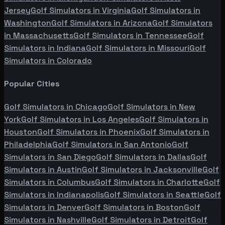
Jersey
Golf Simulators in
Virginia
Golf Simulators in
Washington
Golf Simulators in
Arizona
Golf Simulators
in
Massachusetts
Golf Simulators in
Tennessee
Golf
Simulators in
Indiana
Golf Simulators in
Missouri
Golf
Simulators in
Colorado
Popular Cities
Golf Simulators in
Chicago
Golf Simulators in
New
York
Golf Simulators in
Los Angeles
Golf Simulators in
Houston
Golf Simulators in
Phoenix
Golf Simulators in
Philadelphia
Golf Simulators in
San Antonio
Golf
Simulators in
San Diego
Golf Simulators in
Dallas
Golf
Simulators in
Austin
Golf Simulators in
Jacksonville
Golf
Simulators in
Columbus
Golf Simulators in
Charlotte
Golf
Simulators in
Indianapolis
Golf Simulators in
Seattle
Golf
Simulators in
Denver
Golf Simulators in
Boston
Golf
Simulators in
Nashville
Golf Simulators in
Detroit
Golf