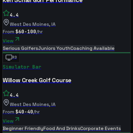
4.4
West Des Moines
,
IA
From
$60-100
/hr
View
Serious Golfers
Juniors Youth
Coaching Available
RD
Simulator Bar
Willow Creek Golf Course
4.4
West Des Moines
,
IA
From
$40-40
/hr
View
Beginner Friendly
Food And Drinks
Corporate Events