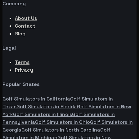
Company
About Us
Contact
Blog
Legal
Terms
Privacy
Popular States
Golf Simulators in
California
Golf Simulators in
Texas
Golf Simulators in
Florida
Golf Simulators in
New
York
Golf Simulators in
Illinois
Golf Simulators in
Pennsylvania
Golf Simulators in
Ohio
Golf Simulators in
Georgia
Golf Simulators in
North Carolina
Golf
Simulators in
Michigan
Golf Simulators in
New