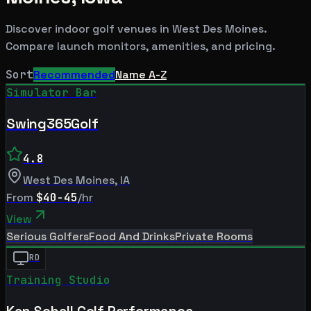
Discover indoor golf venues in
West Des Moines
.
Compare launch monitors, amenities, and pricing.
Sort
Recommended
Name A-Z
Simulator Bar
Swing365Golf
4.8
West Des Moines
,
IA
From
$40-45
/hr
View
Serious Golfers
Food And Drinks
Private Rooms
RD
Training Studio
Ken Schall Golf Performance