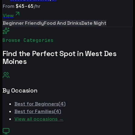
From
$45-65
/hr
View
Beginner Friendly
Food And Drinks
Date Night
Browse Categories
Find the Perfect Spot in
West Des
Moines
By Occasion
Best for
Beginners
(
4
)
Best for
Families
(
4
)
View all occasions →