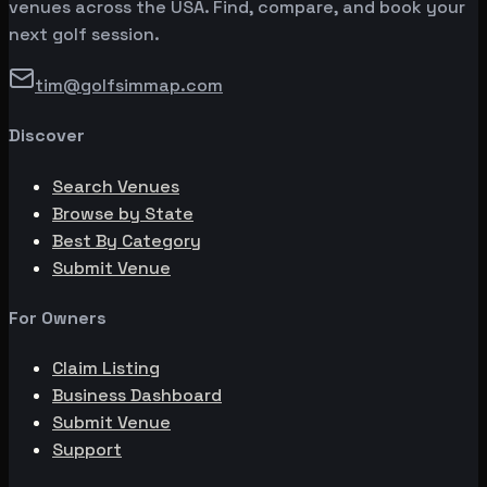
venues across the USA. Find, compare, and book your
next golf session.
tim@golfsimmap.com
Discover
Search Venues
Browse by State
Best By Category
Submit Venue
For Owners
Claim Listing
Business Dashboard
Submit Venue
Support