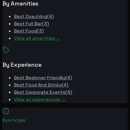
By Amenities
Best
Coaching
(
4
)
Best
Full Bar
(
3
)
Best
Food
(
3
)
View all amenities →
By Experience
Best
Beginner Friendly
(
4
)
Best
Food And Drinks
(
4
)
Best
Corporate Events
(
4
)
View all experiences →
Overview