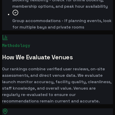
membership options, and peak hour availability
Group accommodations - If planning events, look
for multiple bays and private rooms
Methodology
How We Evaluate Venues
Our rankings combine verified user reviews, on-site
assessments, and direct venue data. We evaluate
launch monitor accuracy, facility quality, cleanliness,
staff knowledge, and overall value. Venues are
regularly re-evaluated to ensure our
recommendations remain current and accurate.