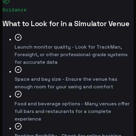
Guidance
What to Look for in a Simulator Venue
Launch monitor quality - Look for TrackMan,
Foresight, or other professional-grade systems
for accurate data
Space and bay size - Ensure the venue has
enough room for your swing and comfort
Food and beverage options - Many venues offer
full bars and restaurants for a complete
experience
Booking flexibility - Check for online booking,