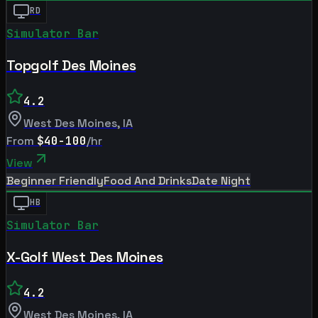
RD
Simulator Bar
Topgolf Des Moines
4.2
West Des Moines
,
IA
From
$40-100
/hr
View
Beginner Friendly
Food And Drinks
Date Night
HB
Simulator Bar
X-Golf West Des Moines
4.2
West Des Moines
,
IA