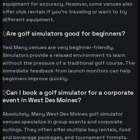
equipment for accuracy. However, some venues also
offer club rentals if you're traveling or want to try
different equipment.
Q
Are golf simulators good for beginners?
Yes! Many venues are very beginner-friendly.
Simulators provide a relaxed environment to learn
without the pressure of a traditional golf course. The
immediate feedback from launch monitors can help
beginners improve quickly.
Q
Can I book a golf simulator for a corporate
event in West Des Moines?
Absolutely. Many West Des Moines golf simulator
venues specialize in group events and corporate
outings. They often offer multiple bay rentals, food
and beverage packages, and tournament formats.