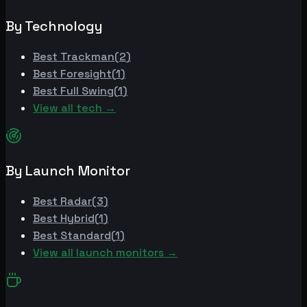
By Technology
Best
Trackman
(
2
)
Best
Foresight
(
1
)
Best
Full Swing
(
1
)
View all tech →
By Launch Monitor
Best
Radar
(
3
)
Best
Hybrid
(
1
)
Best
Standard
(
1
)
View all launch monitors →