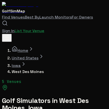
GolfSimMap
Find Venues
Best By
Launch Monitors
For Owners
Sign In
List Your Venue
Home
United States
Iowa
West Des Moines
5 Venues
Golf Simulators in
West Des
Moines
,
Iowa