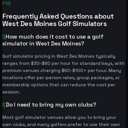
FAQ
Frequently Asked Questions about
West Des Moines Golf Simulators
Q
How much does it cost to use a golf
simulator in West Des Moines?
Golf simulator pricing in West Des Moines typically
ranges from $30-$60 per hour for standard bays, with
premium venues charging $60-$100+ per hour. Many
locations offer per-person rates, group packages, or
membership options that can reduce the cost per
session.
Q
Do I need to bring my own clubs?
Most golf simulator venues allow you to bring your
own clubs, and many golfers prefer to use their own