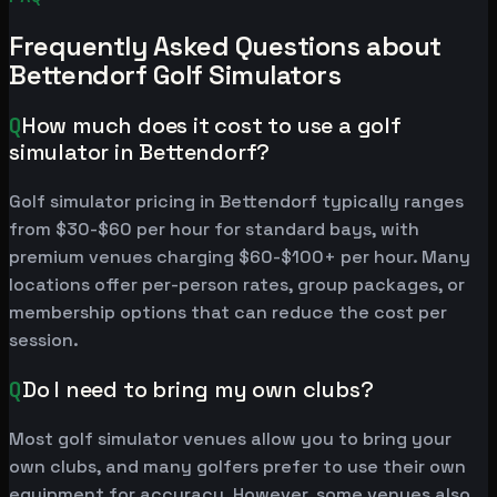
Frequently Asked Questions about
Bettendorf Golf Simulators
Q
How much does it cost to use a golf
simulator in Bettendorf?
Golf simulator pricing in Bettendorf typically ranges
from $30-$60 per hour for standard bays, with
premium venues charging $60-$100+ per hour. Many
locations offer per-person rates, group packages, or
membership options that can reduce the cost per
session.
Q
Do I need to bring my own clubs?
Most golf simulator venues allow you to bring your
own clubs, and many golfers prefer to use their own
equipment for accuracy. However, some venues also