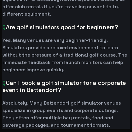
offer club rentals if you're traveling or want to try
different equipment.
Q
Are golf simulators good for beginners?
Yes! Many venues are very beginner-friendly.
Simulators provide a relaxed environment to learn
without the pressure of a traditional golf course. The
immediate feedback from launch monitors can help
beginners improve quickly.
Q
Can I book a golf simulator for a corporate
event in Bettendorf?
Absolutely. Many Bettendorf golf simulator venues
specialize in group events and corporate outings.
They often offer multiple bay rentals, food and
beverage packages, and tournament formats.