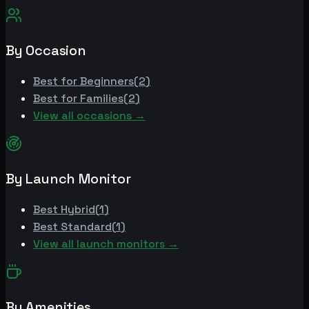
By Occasion
Best for
Beginners
(
2
)
Best for
Families
(
2
)
View all occasions →
By Launch Monitor
Best
Hybrid
(
1
)
Best
Standard
(
1
)
View all launch monitors →
By Amenities