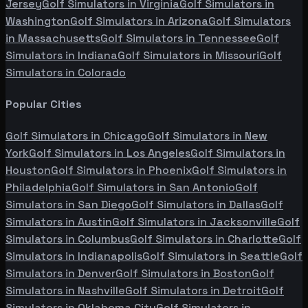
Jersey
Golf Simulators in
Virginia
Golf Simulators in
Washington
Golf Simulators in
Arizona
Golf Simulators
in
Massachusetts
Golf Simulators in
Tennessee
Golf
Simulators in
Indiana
Golf Simulators in
Missouri
Golf
Simulators in
Colorado
Popular Cities
Golf Simulators in
Chicago
Golf Simulators in
New
York
Golf Simulators in
Los Angeles
Golf Simulators in
Houston
Golf Simulators in
Phoenix
Golf Simulators in
Philadelphia
Golf Simulators in
San Antonio
Golf
Simulators in
San Diego
Golf Simulators in
Dallas
Golf
Simulators in
Austin
Golf Simulators in
Jacksonville
Golf
Simulators in
Columbus
Golf Simulators in
Charlotte
Golf
Simulators in
Indianapolis
Golf Simulators in
Seattle
Golf
Simulators in
Denver
Golf Simulators in
Boston
Golf
Simulators in
Nashville
Golf Simulators in
Detroit
Golf
Simulators in
Oklahoma City
Golf Simulators in