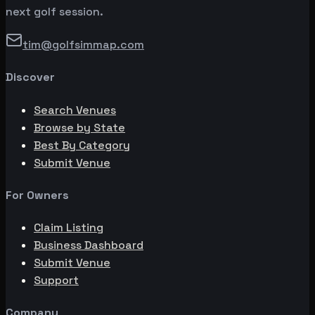
next golf session.
tim@golfsimmap.com
Discover
Search Venues
Browse by State
Best By Category
Submit Venue
For Owners
Claim Listing
Business Dashboard
Submit Venue
Support
Company