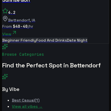
4.2
Bettendorf
,
IA
From
$40-40
/hr
View
Beginner Friendly
Food And Drinks
Date Night
Browse Categories
Find the Perfect Spot in
Bettendorf
By Vibe
Best
Casual
(
1
)
View all vibes →