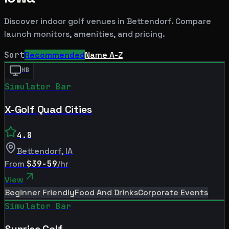
Discover indoor golf venues in
Bettendorf
. Compare
launch monitors, amenities, and pricing.
Sort
Recommended
Name A-Z
HB
Simulator Bar
X-Golf Quad Cities
4.8
Bettendorf
,
IA
From
$39-59
/hr
View
Beginner Friendly
Food And Drinks
Corporate Events
Simulator Bar
Sunrise Golf