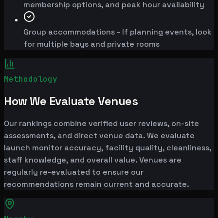
membership options, and peak hour availability
Group accommodations - If planning events, look
for multiple bays and private rooms
Methodology
How We Evaluate Venues
Our rankings combine verified user reviews, on-site
assessments, and direct venue data. We evaluate
launch monitor accuracy, facility quality, cleanliness,
staff knowledge, and overall value. Venues are
regularly re-evaluated to ensure our
recommendations remain current and accurate.