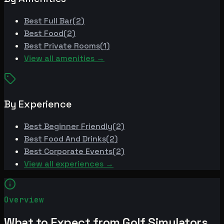
Best
Full Bar
(
2
)
Best
Food
(
2
)
Best
Private Rooms
(
1
)
View all amenities →
By Experience
Best
Beginner Friendly
(
2
)
Best
Food And Drinks
(
2
)
Best
Corporate Events
(
2
)
View all experiences →
Overview
What to Expect from Golf Simulators