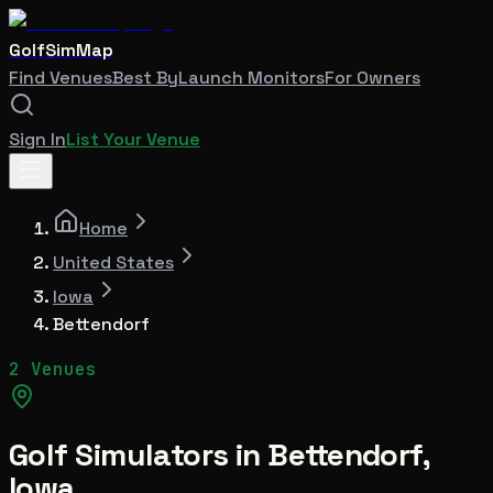
GolfSimMap
Find Venues
Best By
Launch Monitors
For Owners
Sign In
List Your Venue
Home
United States
Iowa
Bettendorf
2 Venues
Golf Simulators in
Bettendorf
,
Iowa