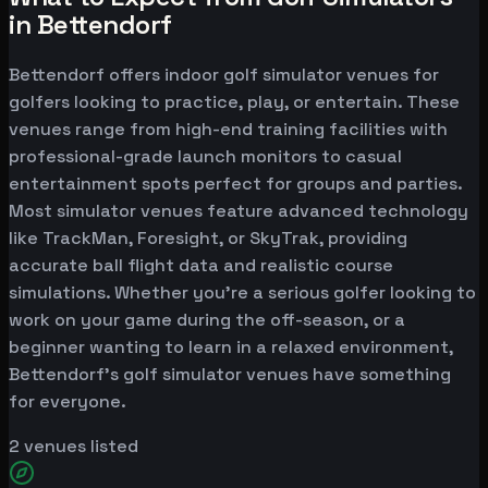
in Bettendorf
Bettendorf offers indoor golf simulator venues for
golfers looking to practice, play, or entertain. These
venues range from high-end training facilities with
professional-grade launch monitors to casual
entertainment spots perfect for groups and parties.
Most simulator venues feature advanced technology
like TrackMan, Foresight, or SkyTrak, providing
accurate ball flight data and realistic course
simulations. Whether you're a serious golfer looking to
work on your game during the off-season, or a
beginner wanting to learn in a relaxed environment,
Bettendorf's golf simulator venues have something
for everyone.
2
venues listed