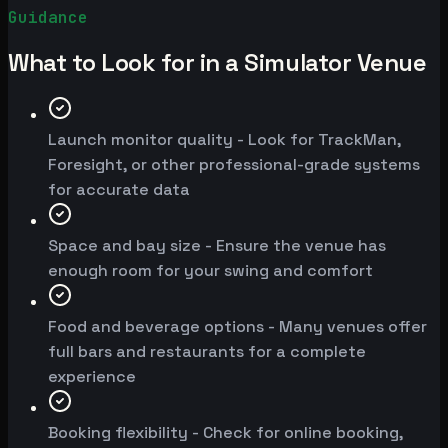
Guidance
What to Look for in a Simulator Venue
Launch monitor quality - Look for TrackMan,
Foresight, or other professional-grade systems
for accurate data
Space and bay size - Ensure the venue has
enough room for your swing and comfort
Food and beverage options - Many venues offer
full bars and restaurants for a complete
experience
Booking flexibility - Check for online booking,