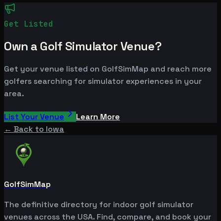
Get Listed
Own a Golf Simulator Venue?
Get your venue listed on GolfSimMap and reach more
golfers searching for simulator experiences in your
area.
List Your Venue
Learn More
← Back to
Iowa
GolfSimMap
The definitive directory for indoor golf simulator
venues across the USA. Find, compare, and book your