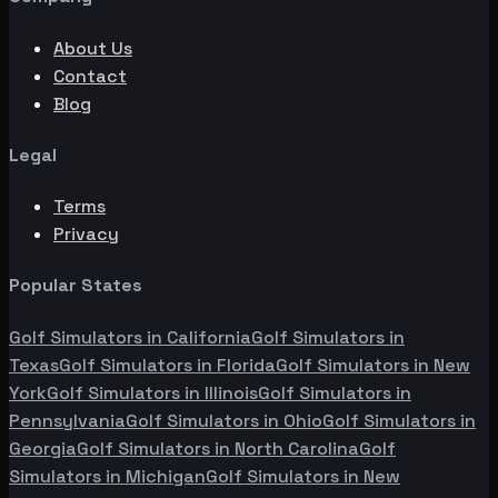
About Us
Contact
Blog
Legal
Terms
Privacy
Popular States
Golf Simulators in
California
Golf Simulators in
Texas
Golf Simulators in
Florida
Golf Simulators in
New
York
Golf Simulators in
Illinois
Golf Simulators in
Pennsylvania
Golf Simulators in
Ohio
Golf Simulators in
Georgia
Golf Simulators in
North Carolina
Golf
Simulators in
Michigan
Golf Simulators in
New