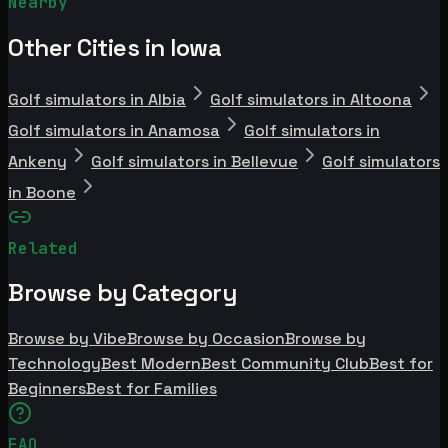
Nearby
Other Cities in Iowa
Golf simulators in Albia
Golf simulators in Altoona
Golf simulators in Anamosa
Golf simulators in
Ankeny
Golf simulators in Bellevue
Golf simulators
in Boone
Related
Browse by Category
Browse by Vibe
Browse by Occasion
Browse by
Technology
Best Modern
Best Community Club
Best for
Beginners
Best for Families
FAQ