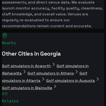
assessments, and direct venue data. We evaluate
launch monitor accuracy, facility quality, cleanliness,
staff knowledge, and overall value. Venues are
regularly re-evaluated to ensure our
recommendations remain current and accurate.
Nearby
Other Cities in Georgia
Golf simulators in Acworth
Golf simulators in
Alpharetta
Golf simulators in Athens
Golf
simulators in Atlanta
Golf simulators in Augusta
Golf simulators in Blairsville
Related