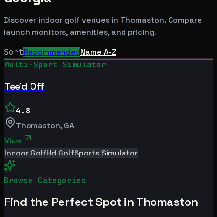
Discover indoor golf venues in
Thomaston
. Compare
launch monitors, amenities, and pricing.
Sort
Recommended
Name A-Z
Multi-Sport Simulator
Tee'd Off
4.8
Thomaston
,
GA
View
Indoor Golf
Hd Golf
Sports Simulator
Browse Categories
Find the Perfect Spot in
Thomaston