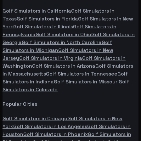
Golf Simulators in
California
Golf Simulators in
Texas
Golf Simulators in
Florida
Golf Simulators in
New
York
Golf Simulators in
Illinois
Golf Simulators in
Pennsylvania
Golf Simulators in
Ohio
Golf Simulators in
Georgia
Golf Simulators in
North Carolina
Golf
Simulators in
Michigan
Golf Simulators in
New
Jersey
Golf Simulators in
Virginia
Golf Simulators in
Washington
Golf Simulators in
Arizona
Golf Simulators
in
Massachusetts
Golf Simulators in
Tennessee
Golf
Simulators in
Indiana
Golf Simulators in
Missouri
Golf
Simulators in
Colorado
Popular Cities
Golf Simulators in
Chicago
Golf Simulators in
New
York
Golf Simulators in
Los Angeles
Golf Simulators in
Houston
Golf Simulators in
Phoenix
Golf Simulators in