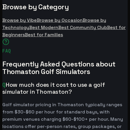
Browse by Category
Browse by Vibe
Browse by Occasion
Browse by
Technology
Best Modern
Best Community Club
Best for
Beginners
Best for Families
FAQ
Frequently Asked Questions about
Thomaston Golf Simulators
Q
How much does it cost to use a golf
simulator in Thomaston?
Golf simulator pricing in Thomaston typically ranges
from $30-$60 per hour for standard bays, with
premium venues charging $60-$100+ per hour. Many
locations offer per-person rates, group packages, or