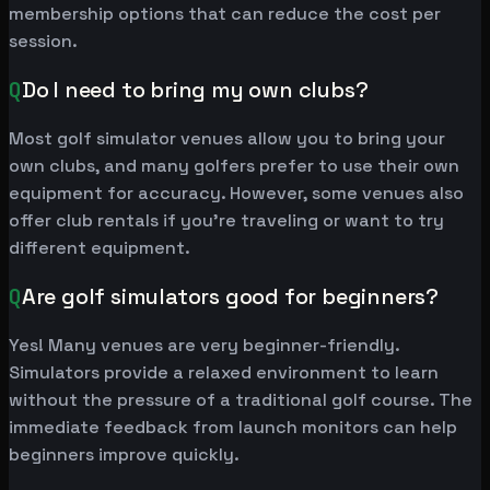
membership options that can reduce the cost per
session.
Q
Do I need to bring my own clubs?
Most golf simulator venues allow you to bring your
own clubs, and many golfers prefer to use their own
equipment for accuracy. However, some venues also
offer club rentals if you're traveling or want to try
different equipment.
Q
Are golf simulators good for beginners?
Yes! Many venues are very beginner-friendly.
Simulators provide a relaxed environment to learn
without the pressure of a traditional golf course. The
immediate feedback from launch monitors can help
beginners improve quickly.