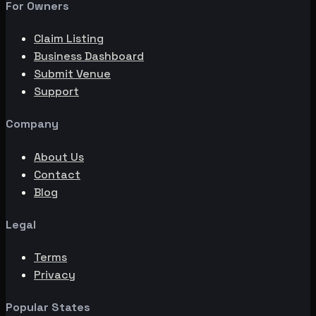
For Owners
Claim Listing
Business Dashboard
Submit Venue
Support
Company
About Us
Contact
Blog
Legal
Terms
Privacy
Popular States