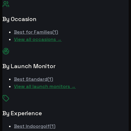
By Occasion
Best for
Families
(
1
)
View all occasions →
By Launch Monitor
Best
Standard
(
1
)
View all launch monitors →
By Experience
Best
Indoorgolf
(
1
)