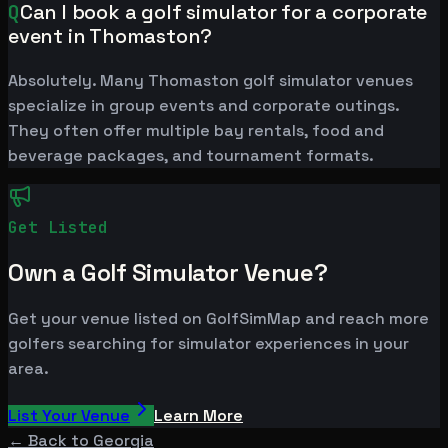
Q
Can I book a golf simulator for a corporate
event in Thomaston?
Absolutely. Many Thomaston golf simulator venues
specialize in group events and corporate outings.
They often offer multiple bay rentals, food and
beverage packages, and tournament formats.
Get Listed
Own a Golf Simulator Venue?
Get your venue listed on GolfSimMap and reach more
golfers searching for simulator experiences in your
area.
List Your Venue
Learn More
← Back to
Georgia