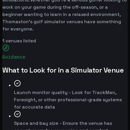
work on your game during the off-season, or a
beginner wanting to learn in a relaxed environment,
Thomaston's golf simulator venues have something
for everyone.
1
venues listed
Guidance
What to Look for in a Simulator Venue
Launch monitor quality - Look for TrackMan,
Foresight, or other professional-grade systems
for accurate data
Space and bay size - Ensure the venue has