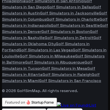
Philadelphia
Golf Simulators in
San Antonio
Golf
Simulators in
San Diego
Golf Simulators in
Dallas
Golf
Simulators in
Austin
Golf Simulators in
Jacksonville
Golf
Simulators in
Columbus
Golf Simulators in
Charlotte
Golf
Simulators in
Indianapolis
Golf Simulators in
Seattle
Golf
Simulators in
Denver
Golf Simulators in
Boston
Golf
Simulators in
Nashville
Golf Simulators in
Detroit
Golf
Simulators in
Oklahoma City
Golf Simulators in
Portland
Golf Simulators in
Las Vegas
Golf Simulators in
Louisville
Golf Simulators in
Milwaukee
Golf Simulators
in
Baltimore
Golf Simulators in
Albuquerque
Golf
Simulators in
Tucson
Golf Simulators in
Mesa
Golf
Simulators in
Atlanta
Golf Simulators in
Raleigh
Golf
Simulators in
Miami
Golf Simulators in
San Francisco
©
2026
GolfSimMap. All rights reserved.