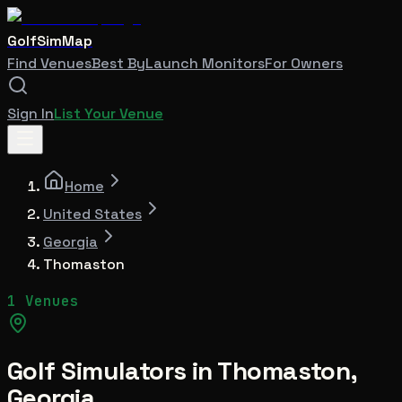
GolfSimMap
Find Venues
Best By
Launch Monitors
For Owners
Sign In
List Your Venue
Home
United States
Georgia
Thomaston
1 Venues
Golf Simulators in
Thomaston
,
Georgia