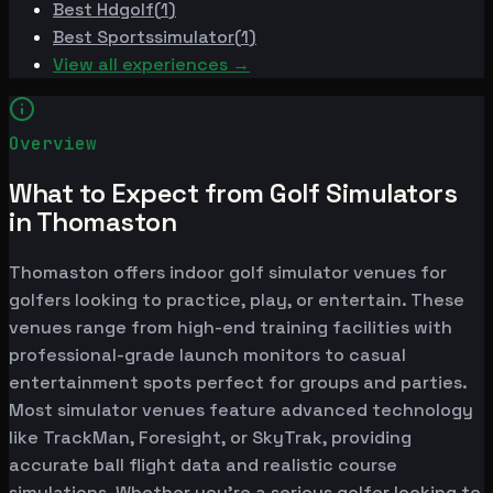
Best
Hdgolf
(
1
)
Best
Sportssimulator
(
1
)
View all experiences →
Overview
What to Expect from Golf Simulators
in Thomaston
Thomaston offers indoor golf simulator venues for
golfers looking to practice, play, or entertain. These
venues range from high-end training facilities with
professional-grade launch monitors to casual
entertainment spots perfect for groups and parties.
Most simulator venues feature advanced technology
like TrackMan, Foresight, or SkyTrak, providing
accurate ball flight data and realistic course
simulations. Whether you're a serious golfer looking to