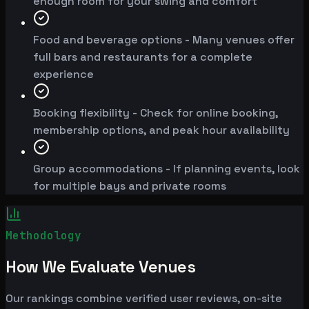
enough room for your swing and comfort
Food and beverage options - Many venues offer
full bars and restaurants for a complete
experience
Booking flexibility - Check for online booking,
membership options, and peak hour availability
Group accommodations - If planning events, look
for multiple bays and private rooms
Methodology
How We Evaluate Venues
Our rankings combine verified user reviews, on-site