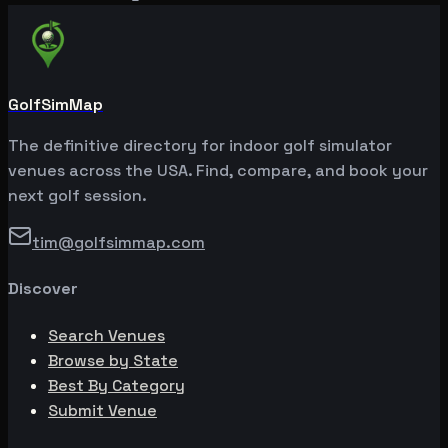
GolfSimMap
The definitive directory for indoor golf simulator
venues across the USA. Find, compare, and book your
next golf session.
tim@golfsimmap.com
Discover
Search Venues
Browse by State
Best By Category
Submit Venue