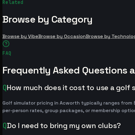
Related
Browse by Category
Browse by Vibe
Browse by Occasion
Browse by Technolo
FAQ
Frequently Asked Questions a
Q
How much does it cost to use a golf 
Golf simulator pricing in Acworth typically ranges fro
per-person rates, group packages, or membership option
Q
Do I need to bring my own clubs?