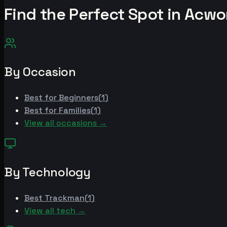
Find the Perfect Spot in
Acwo
By Occasion
Best for
Beginners
(
1
)
Best for
Families
(
1
)
View all occasions →
By Technology
Best
Trackman
(
1
)
View all tech →