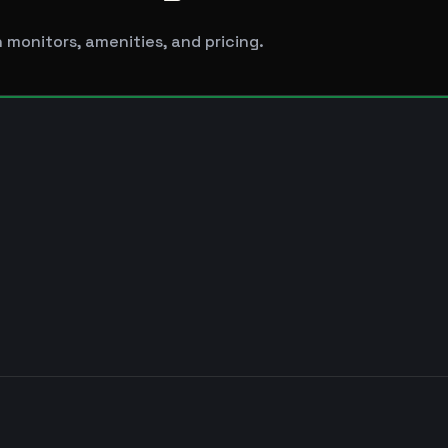
 monitors, amenities, and pricing.