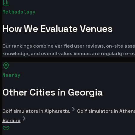
Methodology
How We Evaluate Venues
Our rankings combine verified user reviews, on-site ass
knowledge, and overall value. Venues are regularly re
Nearby
Other Cities in Georgia
Golf simulators in Alpharetta
Golf simulators in Athen
Bonaire