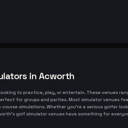
ulators in Acworth
looking to practice, play, or entertain. These venues rang
erfect for groups and parties. Most simulator venues fe
ic course simulations. Whether you're a serious golfer lo
worth's golf simulator venues have something for everyo