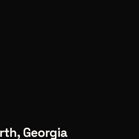
rth
,
Georgia