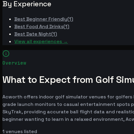
By Experience
Best
Beginner Friendly
(
1
)
Best
Food And Drinks
(
1
)
Best
Date Night
(
1
)
View all experiences →
Overview
What to Expect from Golf Sim
Acworth offers indoor golf simulator venues for golfers 
grade launch monitors to casual entertainment spots p
SkyTrak, providing accurate ball flight data and realist
beginner wanting to learn in a relaxed environment, Ac
1
venues listed