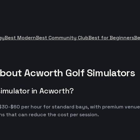
gy
Best Modern
Best Community Club
Best for Beginners
Be
bout Acworth Golf Simulators
simulator in Acworth?
m $30-$60 per hour for standard bays, with premium venu
s that can reduce the cost per session.