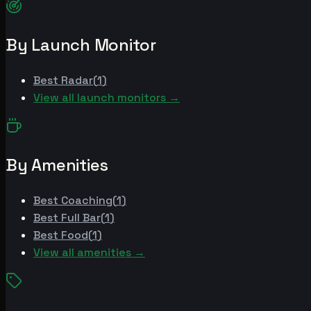
By Launch Monitor
Best
Radar
(
1
)
View all launch monitors →
By Amenities
Best
Coaching
(
1
)
Best
Full Bar
(
1
)
Best
Food
(
1
)
View all amenities →