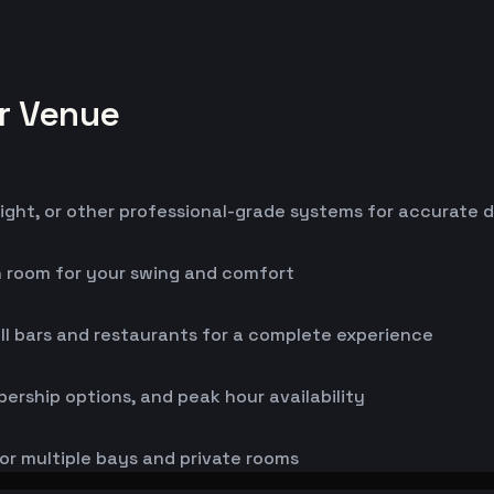
or Venue
ight, or other professional-grade systems for accurate 
h room for your swing and comfort
ll bars and restaurants for a complete experience
bership options, and peak hour availability
or multiple bays and private rooms