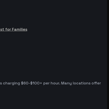
st for Families
es charging $60-$100+ per hour. Many locations offer