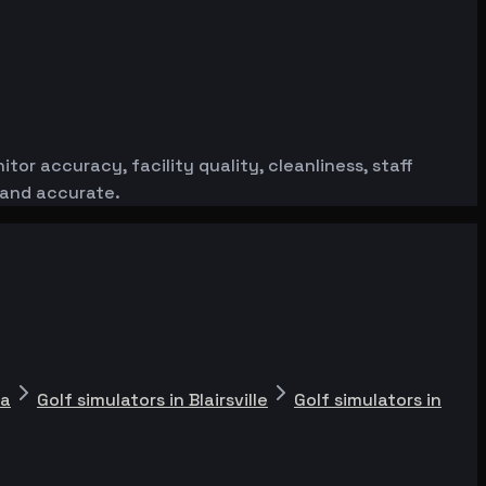
or accuracy, facility quality, cleanliness, staff
 and accurate.
ta
Golf simulators in Blairsville
Golf simulators in