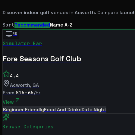
Discover indoor golf venues in
Acworth
. Compare launch
Sort
Recommended
Name A-Z
RD
Simulator Bar
Fore Seasons Golf Club
4.4
Acworth
,
GA
From
$15-65
/hr
View
Beginner Friendly
Food And Drinks
Date Night
Browse Categories