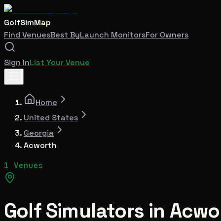
GolfSimMap
Find Venues
Best By
Launch Monitors
For Owners
Sign In
List Your Venue
Home
United States
Georgia
Acworth
1 Venues
Golf Simulators in
Acwo