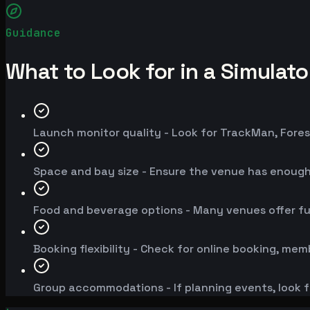
Guidance
What to Look for in a Simulat
Launch monitor quality - Look for TrackMan, Fores
Space and bay size - Ensure the venue has enoug
Food and beverage options - Many venues offer fu
Booking flexibility - Check for online booking, mem
Group accommodations - If planning events, look f