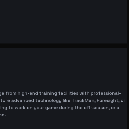
e from high-end training facilities with professional-
ature advanced technology like TrackMan, Foresight, or
oking to work on your game during the off-season, or a
ne.