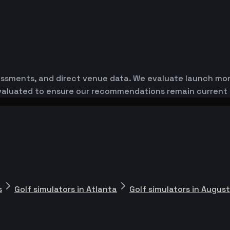
essments, and direct venue data. We evaluate launch monit
-evaluated to ensure our recommendations remain current
s
Golf simulators in Atlanta
Golf simulators in Augus