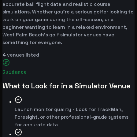
accurate ball flight data and realistic course
simulations. Whether you're a serious golfer looking to
work on your game during the off-season, or a
beginner wanting to learn in a relaxed environment,
West Palm Beach's golf simulator venues have
something for everyone.
4
venues listed
Guidance
What to Look for in a Simulator Venue
Launch monitor quality - Look for TrackMan,
Foresight, or other professional-grade systems
for accurate data