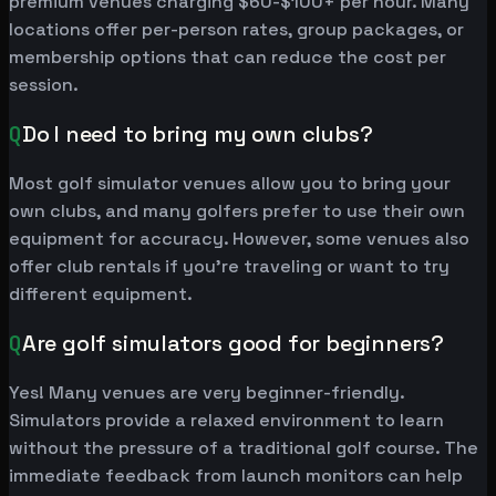
premium venues charging $60-$100+ per hour. Many
locations offer per-person rates, group packages, or
membership options that can reduce the cost per
session.
Q
Do I need to bring my own clubs?
Most golf simulator venues allow you to bring your
own clubs, and many golfers prefer to use their own
equipment for accuracy. However, some venues also
offer club rentals if you're traveling or want to try
different equipment.
Q
Are golf simulators good for beginners?
Yes! Many venues are very beginner-friendly.
Simulators provide a relaxed environment to learn
without the pressure of a traditional golf course. The
immediate feedback from launch monitors can help