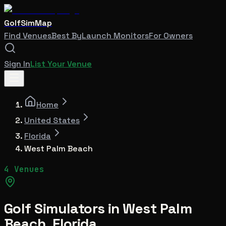
GolfSimMap
Find Venues
Best By
Launch Monitors
For Owners
Sign In
List Your Venue
Home
United States
Florida
West Palm Beach
4 Venues
Golf Simulators in
West Palm
Beach
,
Florida