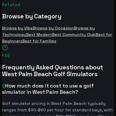
Related
Browse by Category
Browse by Vibe
Browse by Occasion
Browse by
Technology
Best Modern
Best Community Club
Best for
Beginners
Best for Families
FAQ
Frequently Asked Questions about
West Palm Beach Golf Simulators
Q
How much does it cost to use a golf
simulator in West Palm Beach?
Golf simulator pricing in West Palm Beach typically
ranges from $30-$60 per hour for standard bays, with