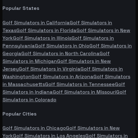
Popular States
Golf Simulators in
California
Golf Simulators in
Texas
Golf Simulators in
Florida
Golf Simulators in
New
York
Golf Simulators in
Illinois
Golf Simulators in
Pennsylvania
Golf Simulators in
Ohio
Golf Simulators in
Georgia
Golf Simulators in
North Carolina
Golf
Simulators in
Michigan
Golf Simulators in
New
Jersey
Golf Simulators in
Virginia
Golf Simulators in
Washington
Golf Simulators in
Arizona
Golf Simulators
in
Massachusetts
Golf Simulators in
Tennessee
Golf
Simulators in
Indiana
Golf Simulators in
Missouri
Golf
Simulators in
Colorado
Popular Cities
Golf Simulators in
Chicago
Golf Simulators in
New
York
Golf Simulators in
Los Angeles
Golf Simulators in