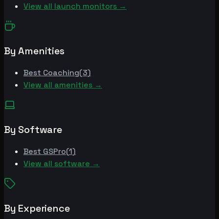
View all launch monitors →
By Amenities
Best
Coaching
(
3
)
View all amenities →
By Software
Best
GSPro
(
1
)
View all software →
By Experience