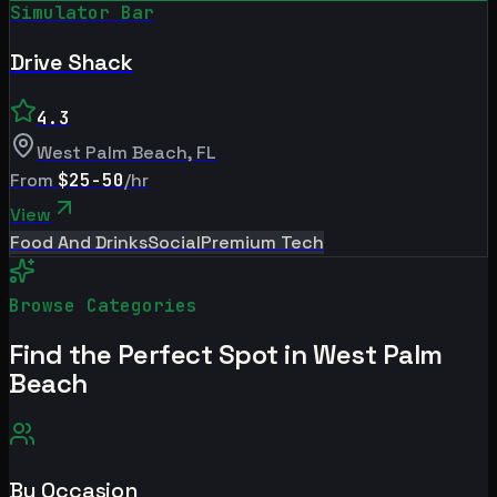
Simulator Bar
Drive Shack
4.3
West Palm Beach
,
FL
From
$25-50
/hr
View
Food And Drinks
Social
Premium Tech
Browse Categories
Find the Perfect Spot in
West Palm
Beach
By Occasion