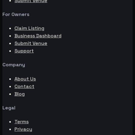
Submit Venue
For Owners
Claim Listing
Business Dashboard
Submit Venue
Support
Company
About Us
Contact
Blog
Legal
Terms
Privacy