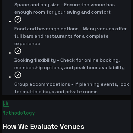
Space and bay size - Ensure the venue has
enough room for your swing and comfort
Food and beverage options - Many venues offer
full bars and restaurants for a complete
experience
Booking flexibility - Check for online booking,
membership options, and peak hour availability
Group accommodations - If planning events, look
for multiple bays and private rooms
Methodology
How We Evaluate Venues