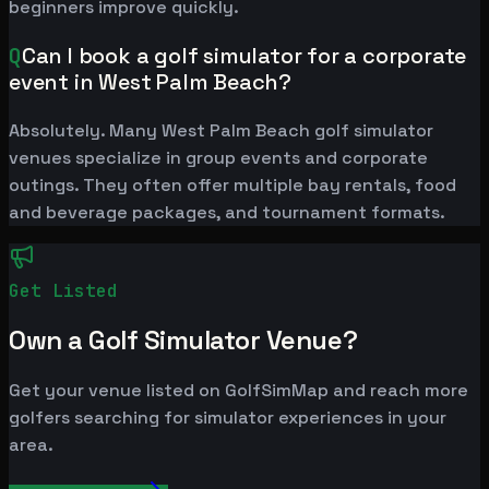
beginners improve quickly.
Q
Can I book a golf simulator for a corporate
event in West Palm Beach?
Absolutely. Many West Palm Beach golf simulator
venues specialize in group events and corporate
outings. They often offer multiple bay rentals, food
and beverage packages, and tournament formats.
Get Listed
Own a Golf Simulator Venue?
Get your venue listed on GolfSimMap and reach more
golfers searching for simulator experiences in your
area.