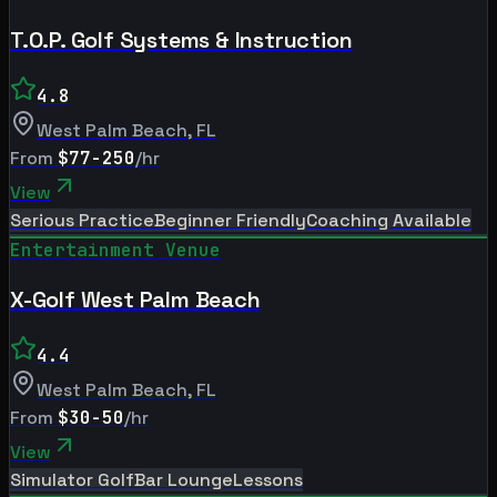
T.O.P. Golf Systems & Instruction
4.8
West Palm Beach
,
FL
From
$77-250
/hr
View
Serious Practice
Beginner Friendly
Coaching Available
Entertainment Venue
X-Golf West Palm Beach
4.4
West Palm Beach
,
FL
From
$30-50
/hr
View
Simulator Golf
Bar Lounge
Lessons