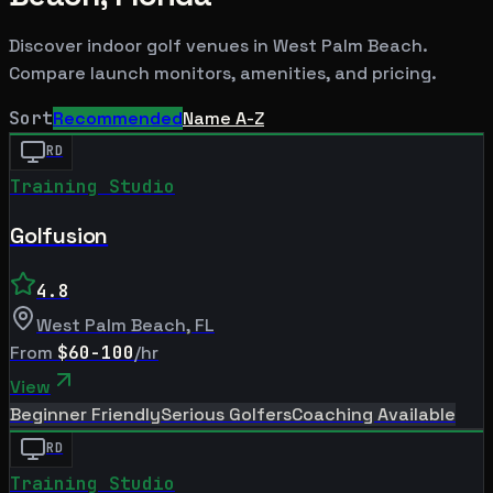
Discover indoor golf venues in
West Palm Beach
.
Compare launch monitors, amenities, and pricing.
Sort
Recommended
Name A-Z
RD
Training Studio
Golfusion
4.8
West Palm Beach
,
FL
From
$60-100
/hr
View
Beginner Friendly
Serious Golfers
Coaching Available
RD
Training Studio