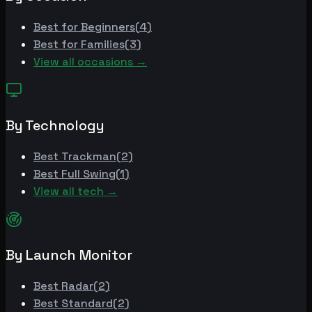
Best for
Beginners
(
4
)
Best for
Families
(
3
)
View all occasions →
By Technology
Best
Trackman
(
2
)
Best
Full Swing
(
1
)
View all tech →
By Launch Monitor
Best
Radar
(
2
)
Best
Standard
(
2
)