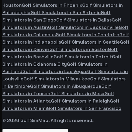
Houston
Golf Simulators in
Phoenix
Golf Simulators in
Philadelphia
Golf Simulators in
San Antonio
Golf
Simulators in
San Diego
Golf Simulators in
Dallas
Golf
Simulators in
Austin
Golf Simulators in
Jacksonville
Golf
Simulators in
Columbus
Golf Simulators in
Charlotte
Golf
Simulators in
Indianapolis
Golf Simulators in
Seattle
Golf
Simulators in
Denver
Golf Simulators in
Boston
Golf
Simulators in
Nashville
Golf Simulators in
Detroit
Golf
Simulators in
Oklahoma City
Golf Simulators in
Portland
Golf Simulators in
Las Vegas
Golf Simulators in
Louisville
Golf Simulators in
Milwaukee
Golf Simulators
in
Baltimore
Golf Simulators in
Albuquerque
Golf
Simulators in
Tucson
Golf Simulators in
Mesa
Golf
Simulators in
Atlanta
Golf Simulators in
Raleigh
Golf
Simulators in
Miami
Golf Simulators in
San Francisco
©
2026
GolfSimMap. All rights reserved.