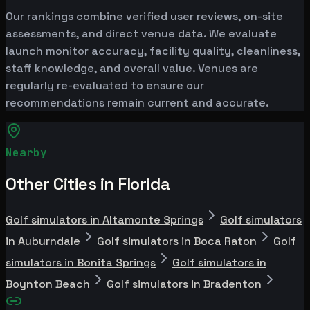
Our rankings combine verified user reviews, on-site
assessments, and direct venue data. We evaluate
launch monitor accuracy, facility quality, cleanliness,
staff knowledge, and overall value. Venues are
regularly re-evaluated to ensure our
recommendations remain current and accurate.
Nearby
Other Cities in Florida
Golf simulators in Altamonte Springs
Golf simulators
in Auburndale
Golf simulators in Boca Raton
Golf
simulators in Bonita Springs
Golf simulators in
Boynton Beach
Golf simulators in Bradenton