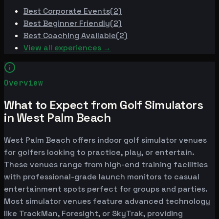
Best
Corporate Events
(
2
)
Best
Beginner Friendly
(
2
)
Best
Coaching Available
(
2
)
View all experiences →
Overview
What to Expect from Golf Simulators
in West Palm Beach
West Palm Beach offers indoor golf simulator venues
for golfers looking to practice, play, or entertain.
These venues range from high-end training facilities
with professional-grade launch monitors to casual
entertainment spots perfect for groups and parties.
Most simulator venues feature advanced technology
like TrackMan, Foresight, or SkyTrak, providing