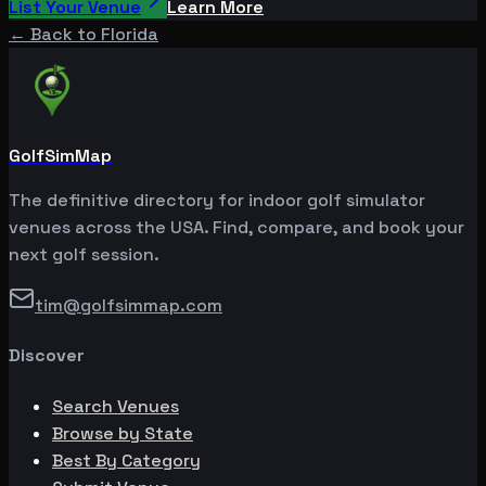
List Your Venue
Learn More
← Back to
Florida
GolfSimMap
The definitive directory for indoor golf simulator
venues across the USA. Find, compare, and book your
next golf session.
tim@golfsimmap.com
Discover
Search Venues
Browse by State
Best By Category