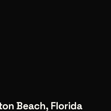
ton Beach
,
Florida