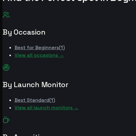
By Occasion
Best for
Beginners
(
1
)
View all occasions →
By Launch Monitor
Best
Standard
(
1
)
View all launch monitors →