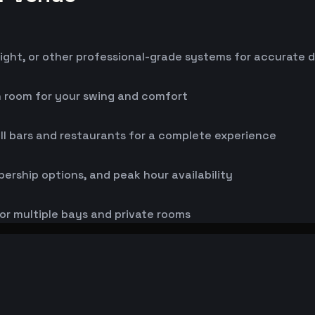
ight, or other professional-grade systems for accurate 
h room for your swing and comfort
ll bars and restaurants for a complete experience
bership options, and peak hour availability
or multiple bays and private rooms