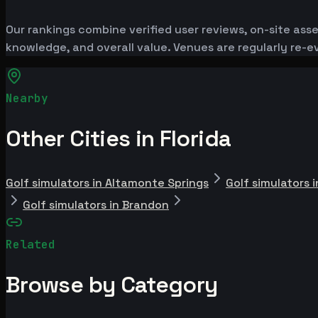
Our rankings combine verified user reviews, on-site ass
knowledge, and overall value. Venues are regularly re
Nearby
Other Cities in Florida
Golf simulators in Altamonte Springs
Golf simulators 
Golf simulators in Brandon
Related
Browse by Category