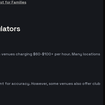
st for Families
lators
um venues charging $60-$100+ per hour. Many locations
ent for accuracy. However, some venues also offer club