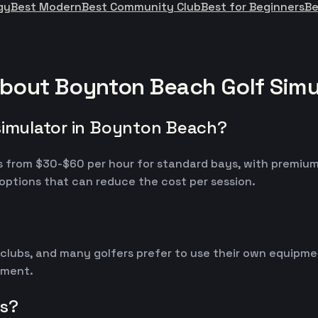
gy
Best Modern
Best Community Club
Best for Beginners
Be
about Boynton Beach Golf Simu
simulator in Boynton Beach?
ges from $30-$60 per hour for standard bays, with premi
options that can reduce the cost per session.
 clubs, and many golfers prefer to use their own equipm
ipment.
rs?