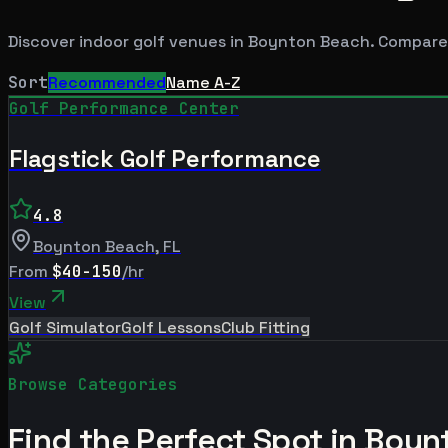
Discover indoor golf venues in
Boynton Beach
. Compare
Sort
Recommended
Name A-Z
Golf Performance Center
Flagstick Golf Performance
4.8
Boynton Beach
,
FL
From
$40-150
/hr
View
Golf Simulator
Golf Lessons
Club Fitting
Browse Categories
Find the Perfect Spot in
Boyn