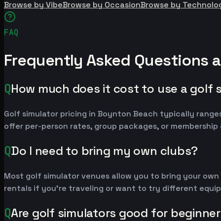
Browse by Vibe
Browse by Occasion
Browse by Technolo
FAQ
Frequently Asked Questions 
Q
How much does it cost to use a golf 
Golf simulator pricing in Boynton Beach typically ran
offer per-person rates, group packages, or membership 
Q
Do I need to bring my own clubs?
Most golf simulator venues allow you to bring your own
rentals if you're traveling or want to try different equ
Q
Are golf simulators good for beginne