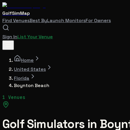
GolfSimMap
Find Venues
Best By
Launch Monitors
For Owners
Sign In
List Your Venue
Home
United States
Florida
Boynton Beach
1 Venues
Golf Simulators in
Boyn