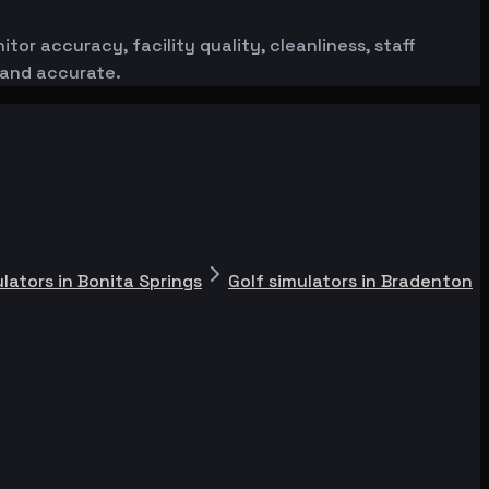
or accuracy, facility quality, cleanliness, staff
 and accurate.
ulators in Bonita Springs
Golf simulators in Bradenton