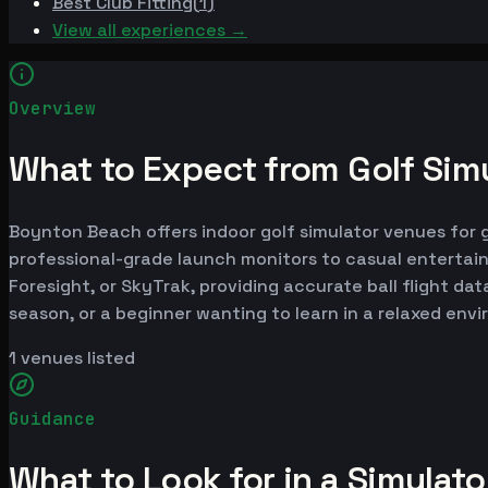
Best
Club Fitting
(
1
)
View all experiences →
Overview
What to Expect from Golf Sim
Boynton Beach offers indoor golf simulator venues for go
professional-grade launch monitors to casual entertai
Foresight, or SkyTrak, providing accurate ball flight da
season, or a beginner wanting to learn in a relaxed en
1
venues listed
Guidance
What to Look for in a Simulat