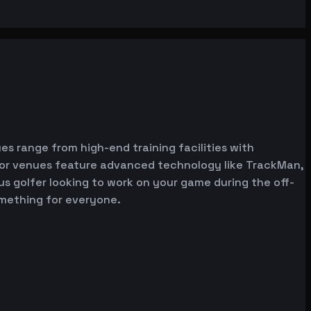
es range from high-end training facilities with
ator venues feature advanced technology like TrackMan,
ous golfer looking to work on your game during the off-
omething for everyone.