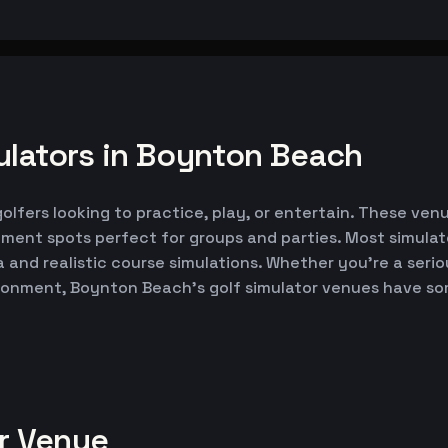
ulators in Boynton Beach
lfers looking to practice, play, or entertain. These venu
nment spots perfect for groups and parties. Most simul
ta and realistic course simulations. Whether you're a seri
vironment, Boynton Beach's golf simulator venues have s
or Venue