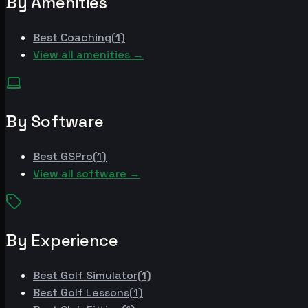
By Amenities
Best
Coaching
(
1
)
View all amenities →
By Software
Best
GSPro
(
1
)
View all software →
By Experience
Best
Golf Simulator
(
1
)
Best
Golf Lessons
(
1
)