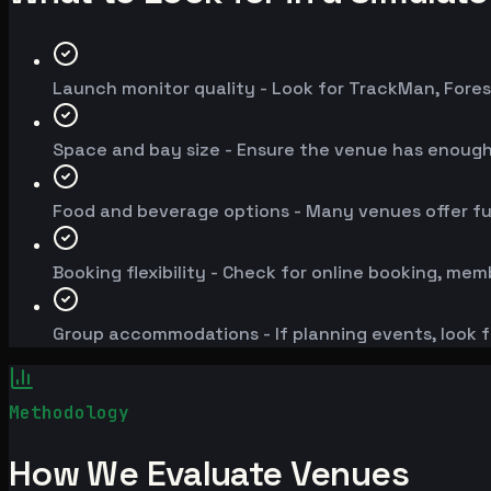
Launch monitor quality - Look for TrackMan, Fores
Space and bay size - Ensure the venue has enoug
Food and beverage options - Many venues offer fu
Booking flexibility - Check for online booking, mem
Group accommodations - If planning events, look f
Methodology
How We Evaluate Venues