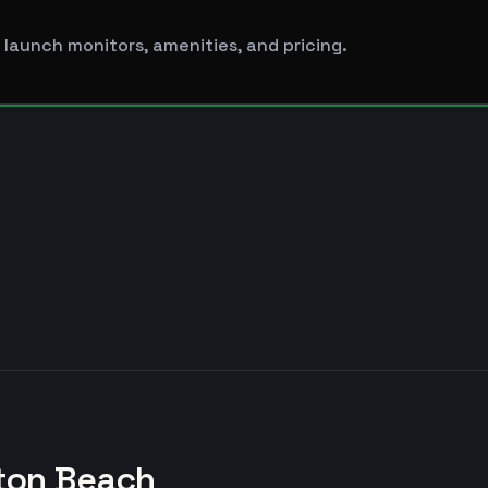
 launch monitors, amenities, and pricing.
ton Beach