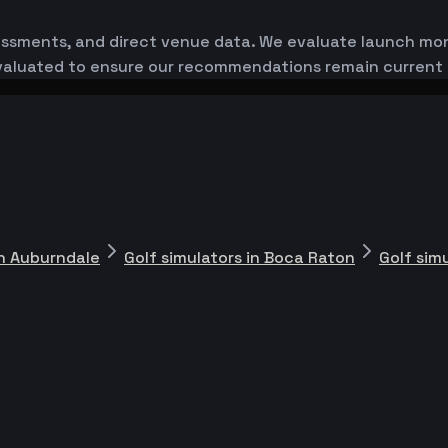
essments, and direct venue data. We evaluate launch monit
-evaluated to ensure our recommendations remain current
in Auburndale
Golf simulators in Boca Raton
Golf sim