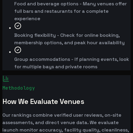
Food and beverage options - Many venues offer
full bars and restaurants for a complete
experience
Booking flexibility - Check for online booking,
membership options, and peak hour availability
Group accommodations - If planning events, look
for multiple bays and private rooms
Methodology
How We Evaluate Venues
Our rankings combine verified user reviews, on-site
assessments, and direct venue data. We evaluate
launch monitor accuracy, facility quality, cleanliness,