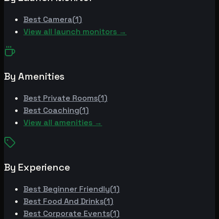
Best
Camera
(
1
)
View all launch monitors →
By Amenities
Best
Private Rooms
(
1
)
Best
Coaching
(
1
)
View all amenities →
By Experience
Best
Beginner Friendly
(
1
)
Best
Food And Drinks
(
1
)
Best
Corporate Events
(
1
)