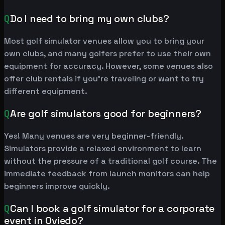
Q
Do I need to bring my own clubs?
Most golf simulator venues allow you to bring your
own clubs, and many golfers prefer to use their own
equipment for accuracy. However, some venues also
offer club rentals if you're traveling or want to try
different equipment.
Q
Are golf simulators good for beginners?
Yes! Many venues are very beginner-friendly.
Simulators provide a relaxed environment to learn
without the pressure of a traditional golf course. The
immediate feedback from launch monitors can help
beginners improve quickly.
Q
Can I book a golf simulator for a corporate
event in Oviedo?