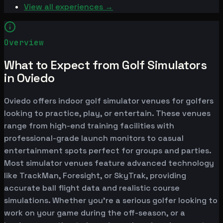
View all experiences →
Overview
What to Expect from Golf Simulators
in Oviedo
Oviedo offers indoor golf simulator venues for golfers
looking to practice, play, or entertain. These venues
range from high-end training facilities with
professional-grade launch monitors to casual
entertainment spots perfect for groups and parties.
Most simulator venues feature advanced technology
like TrackMan, Foresight, or SkyTrak, providing
accurate ball flight data and realistic course
simulations. Whether you're a serious golfer looking to
work on your game during the off-season, or a