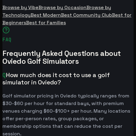
Browse by Vibe
Browse by Occasion
Browse by
Technology
Best Modern
Best Community Club
Best for
Beginners
Best for Families
FAQ
Frequently Asked Questions about
Oviedo Golf Simulators
Q
How much does it cost to use a golf
simulator in Oviedo?
Golf simulator pricing in Oviedo typically ranges from
$30-$60 per hour for standard bays, with premium
venues charging $60-$100+ per hour. Many locations
offer per-person rates, group packages, or
membership options that can reduce the cost per
session.