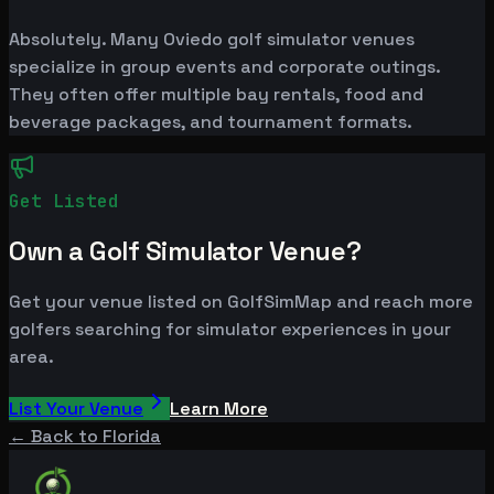
Absolutely. Many Oviedo golf simulator venues
specialize in group events and corporate outings.
They often offer multiple bay rentals, food and
beverage packages, and tournament formats.
Get Listed
Own a Golf Simulator Venue?
Get your venue listed on GolfSimMap and reach more
golfers searching for simulator experiences in your
area.
List Your Venue
Learn More
← Back to
Florida