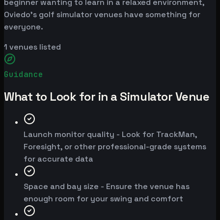
beginner wanting to learn in a relaxed environment,
Oviedo's golf simulator venues have something for
everyone.
1
venues listed
Guidance
What to Look for in a Simulator Venue
Launch monitor quality - Look for TrackMan,
Foresight, or other professional-grade systems
for accurate data
Space and bay size - Ensure the venue has
enough room for your swing and comfort