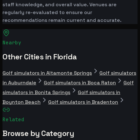
staff knowledge, and overall value. Venues are
regularly re-evaluated to ensure our
recommendations remain current and accurate.
Nearby
Other Cities in Florida
Golf simulators in Altamonte Springs
Golf simulators
in Auburndale
Golf simulators in Boca Raton
Golf
simulators in Bonita Springs
Golf simulators in
Boynton Beach
Golf simulators in Bradenton
Related
Browse by Category