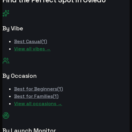
By Vibe
Best
Casual
(
1
)
View all vibes →
By Occasion
Best for
Beginners
(
1
)
Best for
Families
(
1
)
View all occasions →
By Launch Monitor