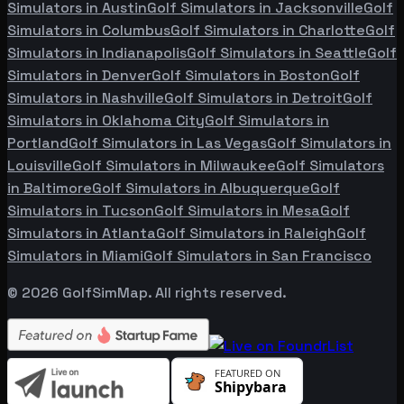
Simulators in
Austin
Golf Simulators in
Jacksonville
Golf
Simulators in
Columbus
Golf Simulators in
Charlotte
Golf
Simulators in
Indianapolis
Golf Simulators in
Seattle
Golf
Simulators in
Denver
Golf Simulators in
Boston
Golf
Simulators in
Nashville
Golf Simulators in
Detroit
Golf
Simulators in
Oklahoma City
Golf Simulators in
Portland
Golf Simulators in
Las Vegas
Golf Simulators in
Louisville
Golf Simulators in
Milwaukee
Golf Simulators
in
Baltimore
Golf Simulators in
Albuquerque
Golf
Simulators in
Tucson
Golf Simulators in
Mesa
Golf
Simulators in
Atlanta
Golf Simulators in
Raleigh
Golf
Simulators in
Miami
Golf Simulators in
San Francisco
©
2026
GolfSimMap. All rights reserved.