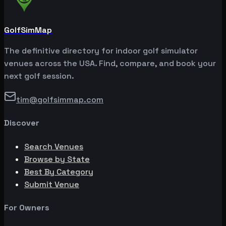
GolfSimMap
The definitive directory for indoor golf simulator
venues across the USA. Find, compare, and book your
next golf session.
tim@golfsimmap.com
Discover
Search Venues
Browse by State
Best By Category
Submit Venue
For Owners