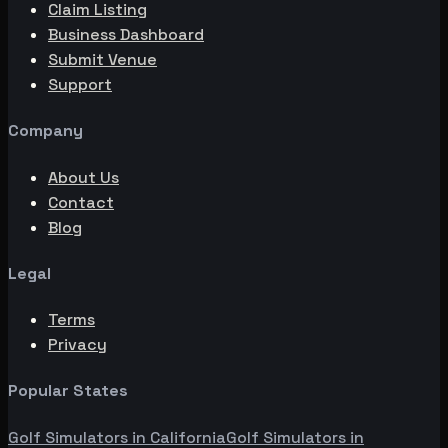
Claim Listing
Business Dashboard
Submit Venue
Support
Company
About Us
Contact
Blog
Legal
Terms
Privacy
Popular States
Golf Simulators in
California
Golf Simulators in