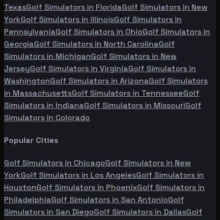
Texas
Golf Simulators in
Florida
Golf Simulators in
New
York
Golf Simulators in
Illinois
Golf Simulators in
Pennsylvania
Golf Simulators in
Ohio
Golf Simulators in
Georgia
Golf Simulators in
North Carolina
Golf
Simulators in
Michigan
Golf Simulators in
New
Jersey
Golf Simulators in
Virginia
Golf Simulators in
Washington
Golf Simulators in
Arizona
Golf Simulators
in
Massachusetts
Golf Simulators in
Tennessee
Golf
Simulators in
Indiana
Golf Simulators in
Missouri
Golf
Simulators in
Colorado
Popular Cities
Golf Simulators in
Chicago
Golf Simulators in
New
York
Golf Simulators in
Los Angeles
Golf Simulators in
Houston
Golf Simulators in
Phoenix
Golf Simulators in
Philadelphia
Golf Simulators in
San Antonio
Golf
Simulators in
San Diego
Golf Simulators in
Dallas
Golf