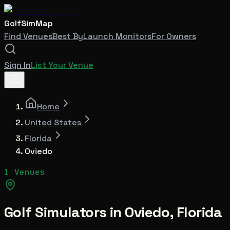
GolfSimMap
Find Venues
Best By
Launch Monitors
For Owners
Sign In
List Your Venue
Home
United States
Florida
Oviedo
1 Venues
Golf Simulators in
Oviedo
,
Florida