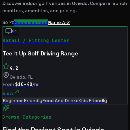
Discover indoor golf venues in
Oviedo
. Compare launch
monitors, amenities, and pricing.
Sort
Recommended
Name A-Z
CM
Retail / Fitting Center
Tee It Up Golf Driving Range
4.2
Oviedo
,
FL
From
$10-40
/hr
View
Beginner Friendly
Food And Drinks
Kids Friendly
Browse Categories
Find the Perfect Spot in
Oviedo