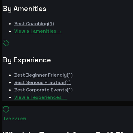
By Amenities
Best
Coaching
(
1
)
View all amenities →
By Experience
Best
Beginner Friendly
(
1
)
Best
Serious Practice
(
1
)
Best
Corporate Events
(
1
)
View all experiences →
Overview