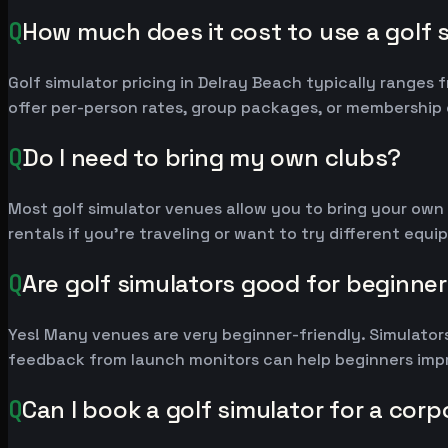
Q
How much does it cost to use a golf 
Golf simulator pricing in Delray Beach typically range
offer per-person rates, group packages, or membership 
Q
Do I need to bring my own clubs?
Most golf simulator venues allow you to bring your own
rentals if you're traveling or want to try different equ
Q
Are golf simulators good for beginne
Yes! Many venues are very beginner-friendly. Simulators
feedback from launch monitors can help beginners impr
Q
Can I book a golf simulator for a cor