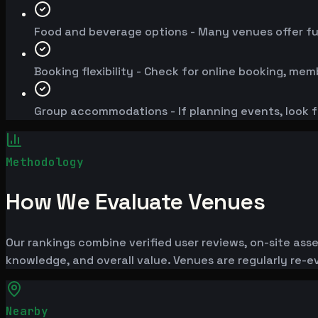
Food and beverage options - Many venues offer fu
Booking flexibility - Check for online booking, mem
Group accommodations - If planning events, look f
Methodology
How We Evaluate Venues
Our rankings combine verified user reviews, on-site ass
knowledge, and overall value. Venues are regularly re
Nearby