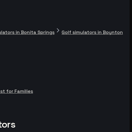
ulators in Bonita Springs
Golf simulators in Boynton
st for Families
tors