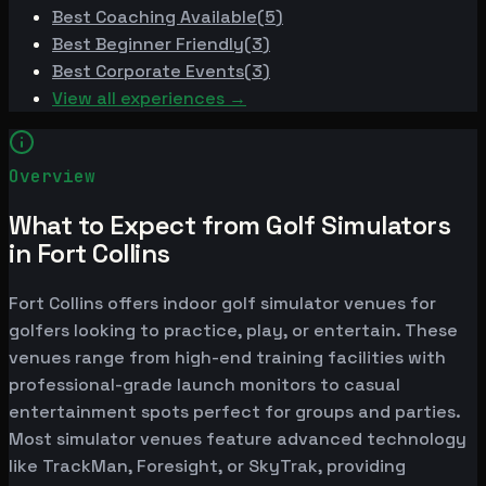
Best
Coaching Available
(
5
)
Best
Beginner Friendly
(
3
)
Best
Corporate Events
(
3
)
View all experiences →
Overview
What to Expect from Golf Simulators
in Fort Collins
Fort Collins offers indoor golf simulator venues for
golfers looking to practice, play, or entertain. These
venues range from high-end training facilities with
professional-grade launch monitors to casual
entertainment spots perfect for groups and parties.
Most simulator venues feature advanced technology
like TrackMan, Foresight, or SkyTrak, providing