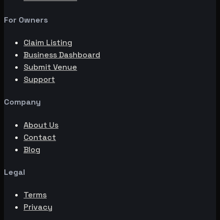
For Owners
Claim Listing
Business Dashboard
Submit Venue
Support
Company
About Us
Contact
Blog
Legal
Terms
Privacy