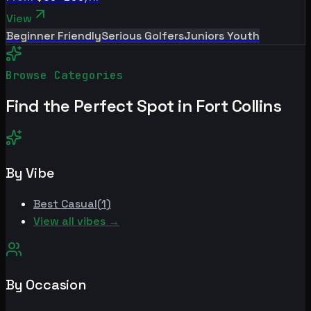
View
Beginner Friendly
Serious Golfers
Juniors Youth
Browse Categories
Find the Perfect Spot in
Fort Collins
By Vibe
Best
Casual
(
1
)
View all vibes →
By Occasion