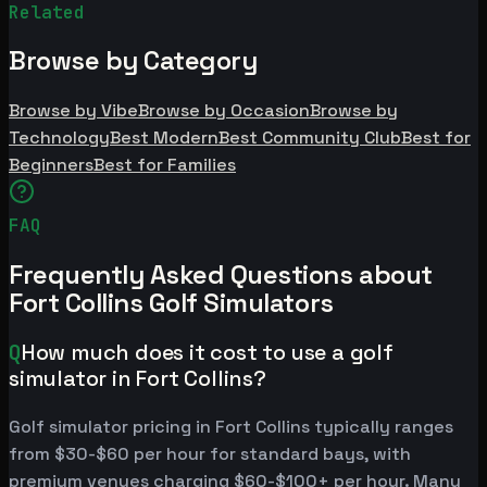
Related
Browse by Category
Browse by Vibe
Browse by Occasion
Browse by
Technology
Best Modern
Best Community Club
Best for
Beginners
Best for Families
FAQ
Frequently Asked Questions about
Fort Collins Golf Simulators
Q
How much does it cost to use a golf
simulator in Fort Collins?
Golf simulator pricing in Fort Collins typically ranges
from $30-$60 per hour for standard bays, with
premium venues charging $60-$100+ per hour. Many