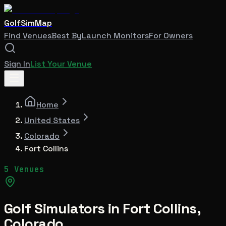
GolfSimMap
Find Venues
Best By
Launch Monitors
For Owners
Sign In
List Your Venue
Home
United States
Colorado
Fort Collins
5 Venues
Golf Simulators in
Fort Collins
,
Colorado