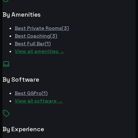
By Amenities
Best
Private Rooms
(
3
)
Best
Coaching
(
3
)
Best
Full Bar
(
1
)
View all amenities →
By Software
Best
GSPro
(
1
)
View all software →
By Experience