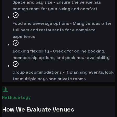
Space and bay size - Ensure the venue has
enough room for your swing and comfort
Food and beverage options - Many venues offer
full bars and restaurants for a complete
experience
Booking flexibility - Check for online booking,
membership options, and peak hour availability
Group accommodations - If planning events, look
for multiple bays and private rooms
Methodology
How We Evaluate Venues