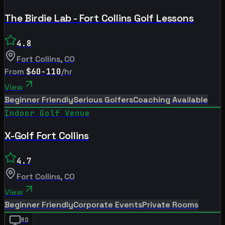
The Birdie Lab - Fort Collins Golf Lessons
4.8
Fort Collins
,
CO
From
$60-110
/hr
View
Beginner Friendly
Serious Golfers
Coaching Available
Indoor Golf Venue
X-Golf Fort Collins
4.7
Fort Collins
,
CO
View
Beginner Friendly
Corporate Events
Private Rooms
RD