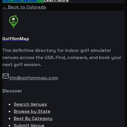
← Back to
Colorado
GolfSimMap
The definitive directory for indoor golf simulator
venues across the USA. Find, compare, and book your
next golf session.
tim@golfsimmap.com
Discover
Search Venues
Browse by State
Best By Category
Submit Venue