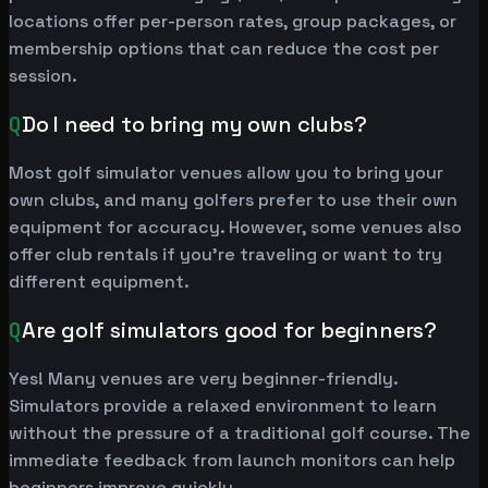
locations offer per-person rates, group packages, or
membership options that can reduce the cost per
session.
Q
Do I need to bring my own clubs?
Most golf simulator venues allow you to bring your
own clubs, and many golfers prefer to use their own
equipment for accuracy. However, some venues also
offer club rentals if you're traveling or want to try
different equipment.
Q
Are golf simulators good for beginners?
Yes! Many venues are very beginner-friendly.
Simulators provide a relaxed environment to learn
without the pressure of a traditional golf course. The
immediate feedback from launch monitors can help
beginners improve quickly.