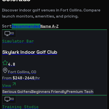
Discover indoor golf venues in
Fort Collins
. Compare
launch monitors, amenities, and pricing.
Sort
Recommended
Name A-Z
RD
Simulator Bar
Skylark Indoor Golf Club
4.8
Fort Collins
,
CO
From
$240-2640
/hr
View
Serious Golfers
Beginners Friendly
Premium Tech
RD
Training Studio