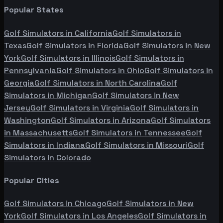
Popular States
Golf Simulators in
California
Golf Simulators in
Texas
Golf Simulators in
Florida
Golf Simulators in
New
York
Golf Simulators in
Illinois
Golf Simulators in
Pennsylvania
Golf Simulators in
Ohio
Golf Simulators in
Georgia
Golf Simulators in
North Carolina
Golf
Simulators in
Michigan
Golf Simulators in
New
Jersey
Golf Simulators in
Virginia
Golf Simulators in
Washington
Golf Simulators in
Arizona
Golf Simulators
in
Massachusetts
Golf Simulators in
Tennessee
Golf
Simulators in
Indiana
Golf Simulators in
Missouri
Golf
Simulators in
Colorado
Popular Cities
Golf Simulators in
Chicago
Golf Simulators in
New
York
Golf Simulators in
Los Angeles
Golf Simulators in