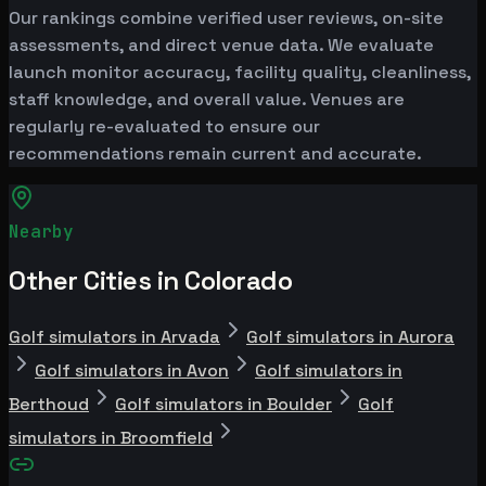
Our rankings combine verified user reviews, on-site
assessments, and direct venue data. We evaluate
launch monitor accuracy, facility quality, cleanliness,
staff knowledge, and overall value. Venues are
regularly re-evaluated to ensure our
recommendations remain current and accurate.
Nearby
Other Cities in Colorado
Golf simulators in Arvada
Golf simulators in Aurora
Golf simulators in Avon
Golf simulators in
Berthoud
Golf simulators in Boulder
Golf
simulators in Broomfield