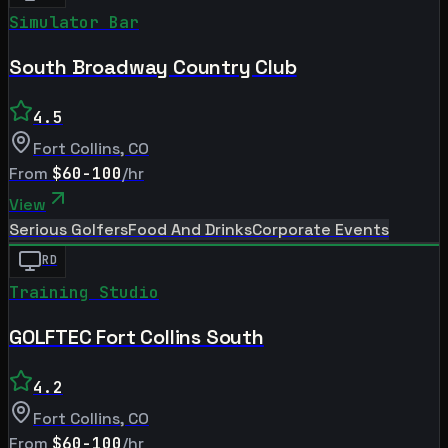
Simulator Bar
South Broadway Country Club
4.5
Fort Collins
,
CO
From
$60-100
/hr
View
Serious Golfers
Food And Drinks
Corporate Events
RD
Training Studio
GOLFTEC Fort Collins South
4.2
Fort Collins
,
CO
From
$60-100
/hr