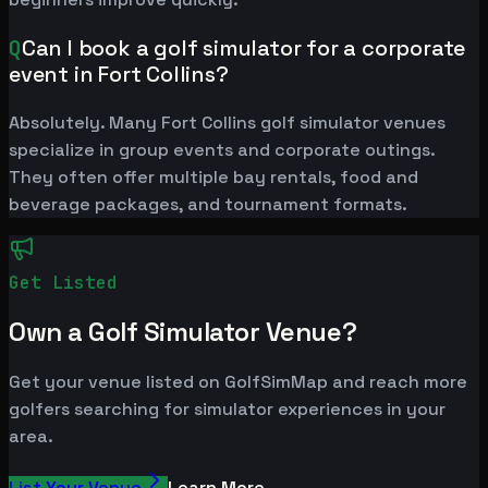
Q
Can I book a golf simulator for a corporate
event in Fort Collins?
Absolutely. Many Fort Collins golf simulator venues
specialize in group events and corporate outings.
They often offer multiple bay rentals, food and
beverage packages, and tournament formats.
Get Listed
Own a Golf Simulator Venue?
Get your venue listed on GolfSimMap and reach more
golfers searching for simulator experiences in your
area.
List Your Venue
Learn More