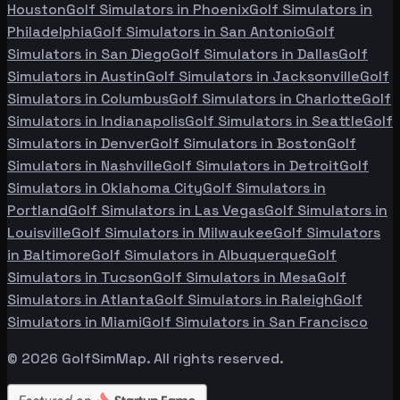
Houston
Golf Simulators in
Phoenix
Golf Simulators in
Philadelphia
Golf Simulators in
San Antonio
Golf
Simulators in
San Diego
Golf Simulators in
Dallas
Golf
Simulators in
Austin
Golf Simulators in
Jacksonville
Golf
Simulators in
Columbus
Golf Simulators in
Charlotte
Golf
Simulators in
Indianapolis
Golf Simulators in
Seattle
Golf
Simulators in
Denver
Golf Simulators in
Boston
Golf
Simulators in
Nashville
Golf Simulators in
Detroit
Golf
Simulators in
Oklahoma City
Golf Simulators in
Portland
Golf Simulators in
Las Vegas
Golf Simulators in
Louisville
Golf Simulators in
Milwaukee
Golf Simulators
in
Baltimore
Golf Simulators in
Albuquerque
Golf
Simulators in
Tucson
Golf Simulators in
Mesa
Golf
Simulators in
Atlanta
Golf Simulators in
Raleigh
Golf
Simulators in
Miami
Golf Simulators in
San Francisco
©
2026
GolfSimMap. All rights reserved.