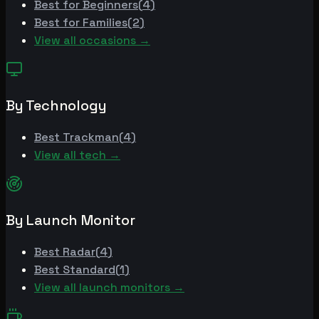
Best for
Beginners
(
4
)
Best for
Families
(
2
)
View all occasions →
By Technology
Best
Trackman
(
4
)
View all tech →
By Launch Monitor
Best
Radar
(
4
)
Best
Standard
(
1
)
View all launch monitors →