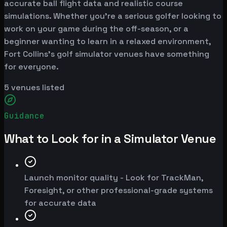
accurate ball flight data and realistic course
simulations. Whether you're a serious golfer looking to
work on your game during the off-season, or a
beginner wanting to learn in a relaxed environment,
Fort Collins's golf simulator venues have something
for everyone.
5
venues listed
Guidance
What to Look for in a Simulator Venue
Launch monitor quality - Look for TrackMan,
Foresight, or other professional-grade systems
for accurate data