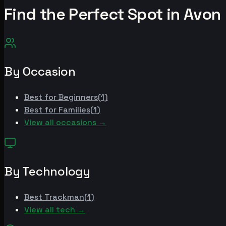
Find the Perfect Spot in
Avon
By Occasion
Best for
Beginners
(
1
)
Best for
Families
(
1
)
View all occasions →
By Technology
Best
Trackman
(
1
)
View all tech →