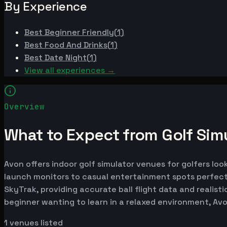
By Experience
Best
Beginner Friendly
(
1
)
Best
Food And Drinks
(
1
)
Best
Date Night
(
1
)
View all experiences →
Overview
What to Expect from Golf Simu
Avon offers indoor golf simulator venues for golfers loo
launch monitors to casual entertainment spots perfect
SkyTrak, providing accurate ball flight data and realist
beginner wanting to learn in a relaxed environment, Av
1
venues listed