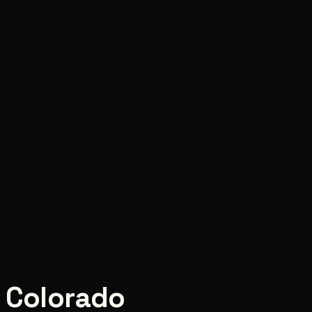
,
Colorado