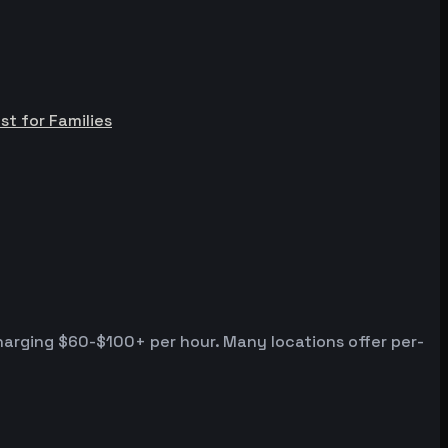
st for Families
harging $60-$100+ per hour. Many locations offer per-