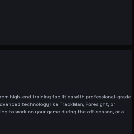
from high-end training facilities with professional-grade
advanced technology like TrackMan, Foresight, or
oking to work on your game during the off-season, or a