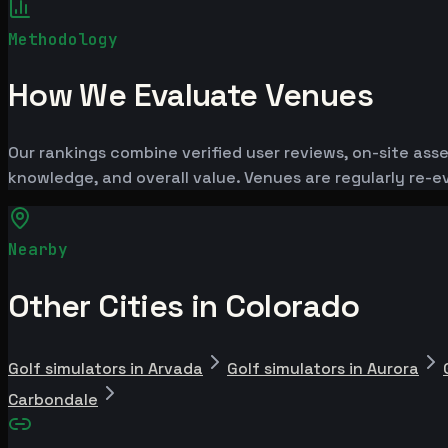
Methodology
How We Evaluate Venues
Our rankings combine verified user reviews, on-site ass
knowledge, and overall value. Venues are regularly re
Nearby
Other Cities in Colorado
Golf simulators in Arvada
Golf simulators in Aurora
Carbondale