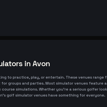
lators in Avon
king to practice, play, or entertain. These venues range 
 for groups and parties. Most simulator venues feature 
ic course simulations. Whether you're a serious golfer lo
on's golf simulator venues have something for everyone.