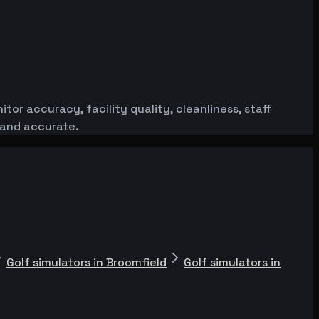
or accuracy, facility quality, cleanliness, staff
 and accurate.
Golf simulators in Broomfield
Golf simulators in