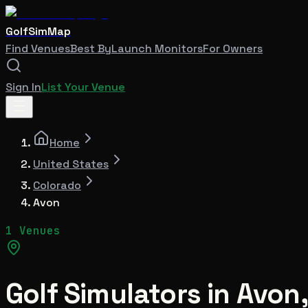
GolfSimMap
Find Venues
Best By
Launch Monitors
For Owners
Sign In
List Your Venue
Home
United States
Colorado
Avon
1 Venues
Golf Simulators in
Avon