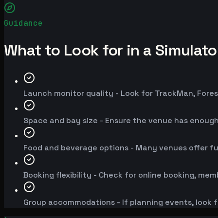
Guidance
What to Look for in a Simulat
Launch monitor quality - Look for TrackMan, Fores
Space and bay size - Ensure the venue has enoug
Food and beverage options - Many venues offer fu
Booking flexibility - Check for online booking, mem
Group accommodations - If planning events, look f