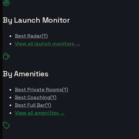
By Launch Monitor
Best
Radar
(
1
)
View all launch monitors →
By Amenities
Best
Private Rooms
(
1
)
Best
Coaching
(
1
)
Best
Full Bar
(
1
)
View all amenities →