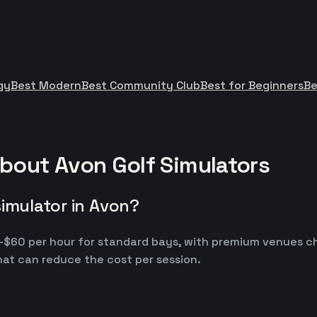
gy
Best Modern
Best Community Club
Best for Beginners
Be
bout Avon Golf Simulators
simulator in Avon?
30-$60 per hour for standard bays, with premium venues c
at can reduce the cost per session.