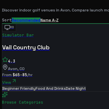
Discover indoor golf venues in
Avon
. Compare launch mon
Sort
Recommended
Name A-Z
RD
Simulator Bar
Vail Country Club
4.3
Avon
,
CO
From
$65-85
/hr
View
Beginner Friendly
Food And Drinks
Date Night
Browse Categories