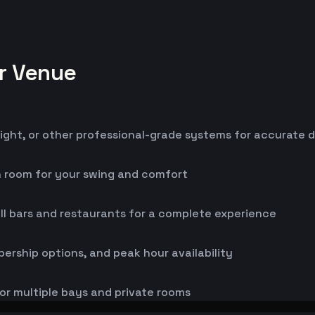
or Venue
ight, or other professional-grade systems for accurate 
h room for your swing and comfort
ll bars and restaurants for a complete experience
bership options, and peak hour availability
or multiple bays and private rooms