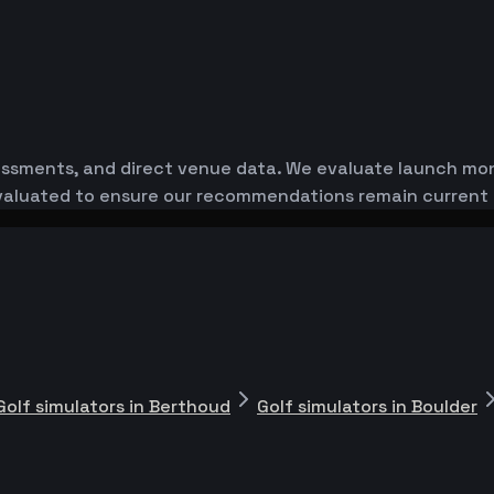
essments, and direct venue data. We evaluate launch monit
-evaluated to ensure our recommendations remain current
Golf simulators in Berthoud
Golf simulators in Boulder