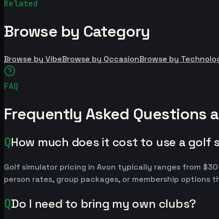
Related
Browse by Category
Browse by Vibe
Browse by Occasion
Browse by Technolo
FAQ
Frequently Asked Questions a
Q
How much does it cost to use a golf 
Golf simulator pricing in Avon typically ranges from $
person rates, group packages, or membership options th
Q
Do I need to bring my own clubs?