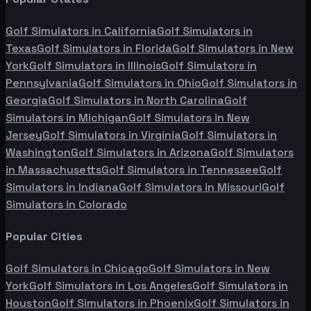
Golf Simulators in
California
Golf Simulators in
Texas
Golf Simulators in
Florida
Golf Simulators in
New
York
Golf Simulators in
Illinois
Golf Simulators in
Pennsylvania
Golf Simulators in
Ohio
Golf Simulators in
Georgia
Golf Simulators in
North Carolina
Golf
Simulators in
Michigan
Golf Simulators in
New
Jersey
Golf Simulators in
Virginia
Golf Simulators in
Washington
Golf Simulators in
Arizona
Golf Simulators
in
Massachusetts
Golf Simulators in
Tennessee
Golf
Simulators in
Indiana
Golf Simulators in
Missouri
Golf
Simulators in
Colorado
Popular Cities
Golf Simulators in
Chicago
Golf Simulators in
New
York
Golf Simulators in
Los Angeles
Golf Simulators in
Houston
Golf Simulators in
Phoenix
Golf Simulators in