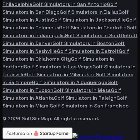
Philadelphia
Golf Simulators in
San Antonio
Golf
Simulators in
San Diego
Golf Simulators in
Dallas
Golf
Simulators in
Austin
Golf Simulators in
Jacksonville
Golf
Simulators in
Columbus
Golf Simulators in
Charlotte
Golf
Simulators in
Indianapolis
Golf Simulators in
Seattle
Golf
Simulators in
Denver
Golf Simulators in
Boston
Golf
Simulators in
Nashville
Golf Simulators in
Detroit
Golf
Simulators in
Oklahoma City
Golf Simulators in
Portland
Golf Simulators in
Las Vegas
Golf Simulators in
Louisville
Golf Simulators in
Milwaukee
Golf Simulators
in
Baltimore
Golf Simulators in
Albuquerque
Golf
Simulators in
Tucson
Golf Simulators in
Mesa
Golf
Simulators in
Atlanta
Golf Simulators in
Raleigh
Golf
Simulators in
Miami
Golf Simulators in
San Francisco
©
2026
GolfSimMap. All rights reserved.