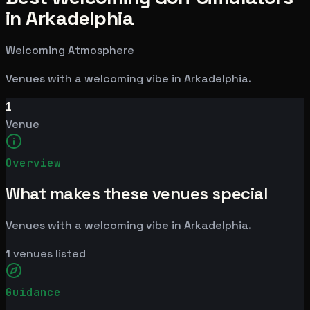
in Arkadelphia
Welcoming Atmosphere
Venues with a welcoming vibe in Arkadelphia.
1
Venue
Overview
What makes these venues special
Venues with a welcoming vibe in Arkadelphia.
1
venues listed
Guidance