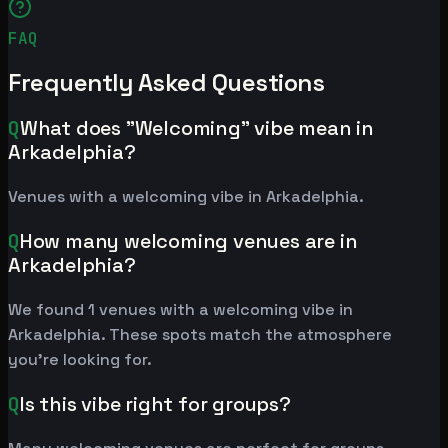
FAQ
Frequently Asked Questions
Q
What does "Welcoming" vibe mean in
Arkadelphia?
Venues with a welcoming vibe in Arkadelphia.
Q
How many welcoming venues are in
Arkadelphia?
We found 1 venues with a welcoming vibe in
Arkadelphia. These spots match the atmosphere
you're looking for.
Q
Is this vibe right for groups?