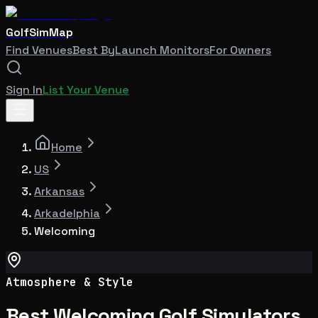
GolfSimMap
Find Venues
Best By
Launch Monitors
For Owners
Sign In
List Your Venue
Home
US
Arkansas
Arkadelphia
Welcoming
Atmosphere & Style
Best Welcoming Golf Simulators