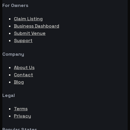
For Owners
Claim Listing
Business Dashboard
Submit Venue
Support
Company
About Us
Contact
Blog
Legal
Terms
Privacy
Popular States