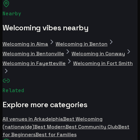
Nearby
Welcoming vibes nearby
Welcoming in Alma
Welcoming in Benton
Welcoming in Bentonville
Welcoming in Conway
Welcoming in Fayetteville
Welcoming in Fort Smith
Related
Explore more categories
All venues in Arkadelphia
Best Welcoming
(nationwide)
Best Modern
Best Community Club
Best
for Beginners
Best for Families