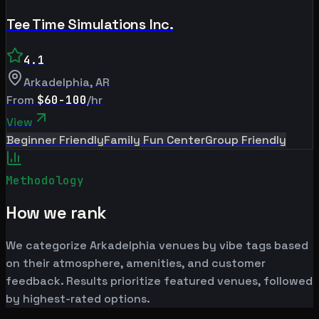
Tee Time Simulations Inc.
4.1
Arkadelphia
,
AR
From
$60-100
/hr
View
Beginner Friendly
Family Fun Center
Group Friendly
Methodology
How we rank
We categorize Arkadelphia venues by vibe tags based
on their atmosphere, amenities, and customer
feedback. Results prioritize featured venues, followed
by highest-rated options.