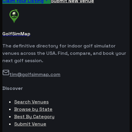
Claim Your Listing
Submit New Venue
GolfSimMap
The definitive directory for indoor golf simulator
venues across the USA. Find, compare, and book your
next golf session.
tim@golfsimmap.com
Discover
Search Venues
Browse by State
Best By Category
Submit Venue