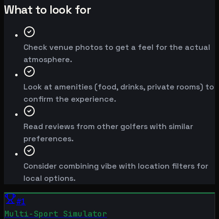
What to look for
Check venue photos to get a feel for the actual
atmosphere.
Look at amenities (food, drinks, private rooms) to
confirm the experience.
Read reviews from other golfers with similar
preferences.
Consider combining vibe with location filters for
local options.
#
1
Multi-Sport Simulator