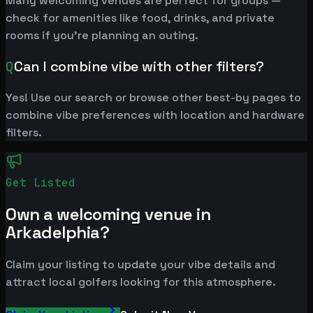
Many welcoming venues are perfect for groups —
check for amenities like food, drinks, and private
rooms if you're planning an outing.
Q
Can I combine vibe with other filters?
Yes! Use our search or browse other best-by pages to
combine vibe preferences with location and hardware
filters.
Get Listed
Own a welcoming venue in
Arkadelphia?
Claim your listing to update your vibe details and
attract local golfers looking for this atmosphere.