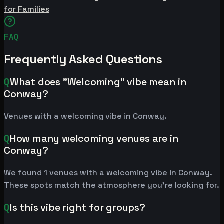
for Families
FAQ
Frequently Asked Questions
Q
What does "Welcoming" vibe mean in
Conway?
Venues with a welcoming vibe in Conway.
Q
How many welcoming venues are in
Conway?
We found 1 venues with a welcoming vibe in Conway.
These spots match the atmosphere you're looking for.
Q
Is this vibe right for groups?