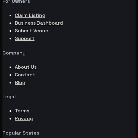
For Owners
Claim Listing
Business Dashboard
Submit Venue
Support
Company
About Us
Contact
Blog
Legal
Terms
Privacy
Popular States