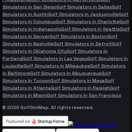
Simulators in
San Diego
Golf Simulators in
Dallas
Golf
Simulators in
Austin
Golf Simulators in
Jacksonville
Golf
Simulators in
Columbus
Golf Simulators in
Charlotte
Golf
Simulators in
Indianapolis
Golf Simulators in
Seattle
Golf
Simulators in
Denver
Golf Simulators in
Boston
Golf
Simulators in
Nashville
Golf Simulators in
Detroit
Golf
Simulators in
Oklahoma City
Golf Simulators in
Portland
Golf Simulators in
Las Vegas
Golf Simulators in
Louisville
Golf Simulators in
Milwaukee
Golf Simulators
in
Baltimore
Golf Simulators in
Albuquerque
Golf
Simulators in
Tucson
Golf Simulators in
Mesa
Golf
Simulators in
Atlanta
Golf Simulators in
Raleigh
Golf
Simulators in
Miami
Golf Simulators in
San Francisco
©
2026
GolfSimMap. All rights reserved.