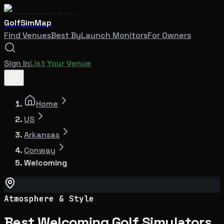
GolfSimMap
Find Venues
Best By
Launch Monitors
For Owners
Sign In
List Your Venue
Home
US
Arkansas
Conway
Welcoming
Atmosphere & Style
Best Welcoming Golf Simulators