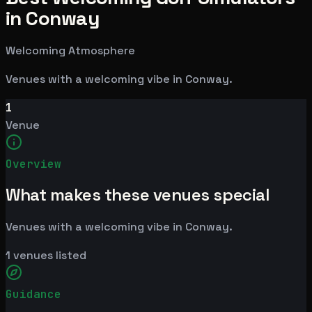
in Conway
Welcoming Atmosphere
Venues with a welcoming vibe in Conway.
1
Venue
Overview
What makes these venues special
Venues with a welcoming vibe in Conway.
1
venues listed
Guidance