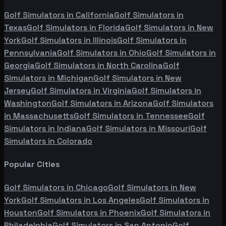
Golf Simulators in
California
Golf Simulators in
Texas
Golf Simulators in
Florida
Golf Simulators in
New
York
Golf Simulators in
Illinois
Golf Simulators in
Pennsylvania
Golf Simulators in
Ohio
Golf Simulators in
Georgia
Golf Simulators in
North Carolina
Golf
Simulators in
Michigan
Golf Simulators in
New
Jersey
Golf Simulators in
Virginia
Golf Simulators in
Washington
Golf Simulators in
Arizona
Golf Simulators
in
Massachusetts
Golf Simulators in
Tennessee
Golf
Simulators in
Indiana
Golf Simulators in
Missouri
Golf
Simulators in
Colorado
Popular Cities
Golf Simulators in
Chicago
Golf Simulators in
New
York
Golf Simulators in
Los Angeles
Golf Simulators in
Houston
Golf Simulators in
Phoenix
Golf Simulators in
Philadelphia
Golf Simulators in
San Antonio
Golf