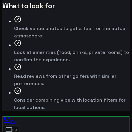
What to look for
Check venue photos to get a feel for the actual
atmosphere.
Look at amenities (food, drinks, private rooms) to
confirm the experience.
Read reviews from other golfers with similar
preferences.
Consider combining vibe with location filters for
local options.
#
1
HB