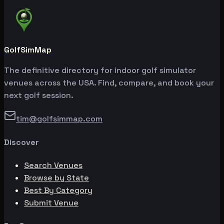
GolfSimMap
The definitive directory for indoor golf simulator
venues across the USA. Find, compare, and book your
next golf session.
tim@golfsimmap.com
Discover
Search Venues
Browse by State
Best By Category
Submit Venue