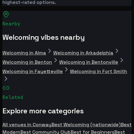
highest-rated options.
Nearby
Welcoming vibes nearby
Welcoming in Alma
Welcoming in Arkadelphia
Welcoming in Benton
Welcoming in Bentonville
Welcoming in Fayetteville
Welcoming in Fort Smith
Related
Explore more categories
All venues in Conway
Best Welcoming (nationwide)
Best
Modern
Best Community Club
Best for Beginners
Best