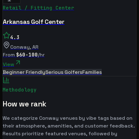
Retail / Fitting Center
Arkansas Golf Center
4.3
Conway
,
AR
From
$60-100
/hr
View
Beginner Friendly
Serious Golfers
Families
Methodology
How we rank
We categorize Conway venues by vibe tags based on
their atmosphere, amenities, and customer feedback.
Results prioritize featured venues, followed by