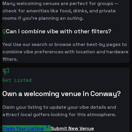
Many welcoming venues are perfect for groups —
check for amenities like food, drinks, and private
rooms if you're planning an outing.
Q
Can I combine vibe with other filters?
Yes! Use our search or browse other best-by pages to
combine vibe preferences with location and hardware
filters.
Get Listed
Own a welcoming venue in Conway?
Claim your listing to update your vibe details and
attract local golfers looking for this atmosphere.
Claim Your Listing
Submit New Venue