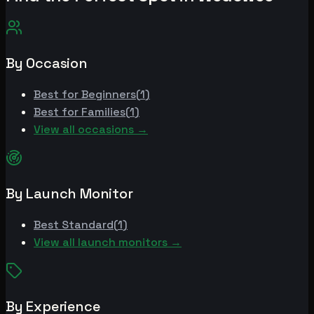
By Occasion
Best for
Beginners
(
1
)
Best for
Families
(
1
)
View all occasions →
By Launch Monitor
Best
Standard
(
1
)
View all launch monitors →
By Experience