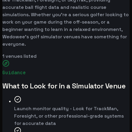
accurate ball flight data and realistic course
simulations. Whether you're a serious golfer looking to
work on your game during the off-season, or a
beginner wanting to learn in a relaxed environment,
Wedowee's golf simulator venues have something for
everyone.
1
venues listed
Guidance
What to Look for in a Simulator Venue
Launch monitor quality - Look for TrackMan,
Foresight, or other professional-grade systems
for accurate data