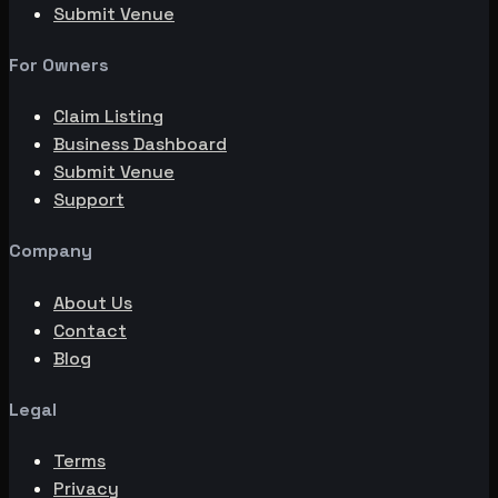
Submit Venue
For Owners
Claim Listing
Business Dashboard
Submit Venue
Support
Company
About Us
Contact
Blog
Legal
Terms
Privacy