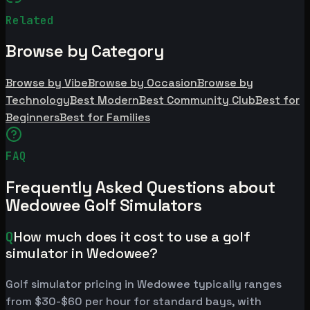
Related
Browse by Category
Browse by Vibe
Browse by Occasion
Browse by
Technology
Best Modern
Best Community Club
Best for
Beginners
Best for Families
FAQ
Frequently Asked Questions about
Wedowee Golf Simulators
Q
How much does it cost to use a golf
simulator in Wedowee?
Golf simulator pricing in Wedowee typically ranges
from $30-$60 per hour for standard bays, with