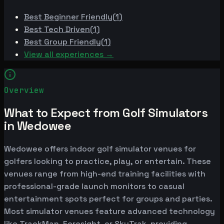
Best
Beginner Friendly
(
1
)
Best
Tech Driven
(
1
)
Best
Group Friendly
(
1
)
View all experiences →
Overview
What to Expect from Golf Simulators
in Wedowee
Wedowee offers indoor golf simulator venues for
golfers looking to practice, play, or entertain. These
venues range from high-end training facilities with
professional-grade launch monitors to casual
entertainment spots perfect for groups and parties.
Most simulator venues feature advanced technology
like TrackMan, Foresight, or SkyTrak, providing