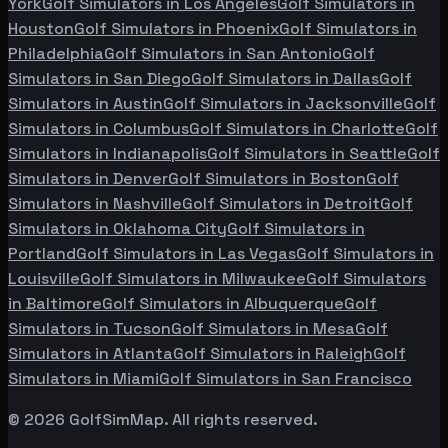
York
Golf Simulators in
Los Angeles
Golf Simulators in
Houston
Golf Simulators in
Phoenix
Golf Simulators in
Philadelphia
Golf Simulators in
San Antonio
Golf
Simulators in
San Diego
Golf Simulators in
Dallas
Golf
Simulators in
Austin
Golf Simulators in
Jacksonville
Golf
Simulators in
Columbus
Golf Simulators in
Charlotte
Golf
Simulators in
Indianapolis
Golf Simulators in
Seattle
Golf
Simulators in
Denver
Golf Simulators in
Boston
Golf
Simulators in
Nashville
Golf Simulators in
Detroit
Golf
Simulators in
Oklahoma City
Golf Simulators in
Portland
Golf Simulators in
Las Vegas
Golf Simulators in
Louisville
Golf Simulators in
Milwaukee
Golf Simulators
in
Baltimore
Golf Simulators in
Albuquerque
Golf
Simulators in
Tucson
Golf Simulators in
Mesa
Golf
Simulators in
Atlanta
Golf Simulators in
Raleigh
Golf
Simulators in
Miami
Golf Simulators in
San Francisco
©
2026
GolfSimMap. All rights reserved.