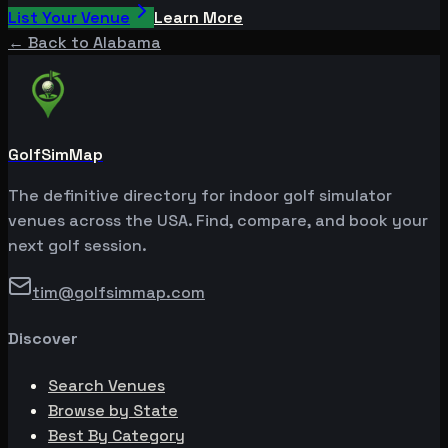
List Your Venue
Learn More
← Back to
Alabama
GolfSimMap
The definitive directory for indoor golf simulator
venues across the USA. Find, compare, and book your
next golf session.
tim@golfsimmap.com
Discover
Search Venues
Browse by State
Best By Category