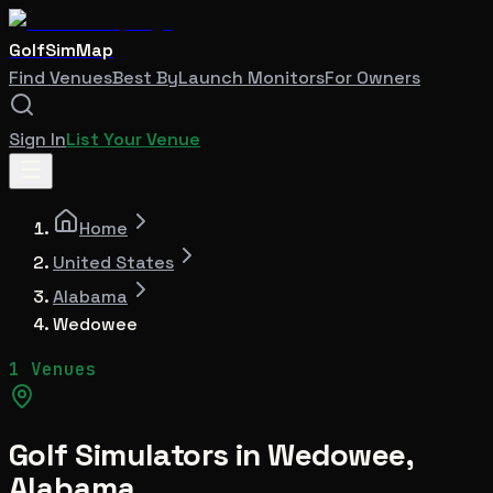
GolfSimMap
Find Venues
Best By
Launch Monitors
For Owners
Sign In
List Your Venue
Home
United States
Alabama
Wedowee
1 Venues
Golf Simulators in
Wedowee
,
Alabama