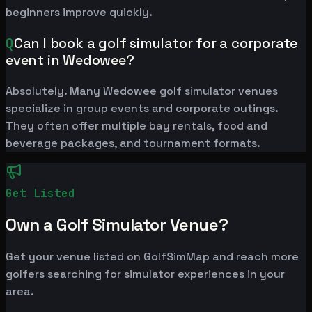
beginners improve quickly.
Q
Can I book a golf simulator for a corporate
event in Wedowee?
Absolutely. Many Wedowee golf simulator venues
specialize in group events and corporate outings.
They often offer multiple bay rentals, food and
beverage packages, and tournament formats.
Get Listed
Own a Golf Simulator Venue?
Get your venue listed on GolfSimMap and reach more
golfers searching for simulator experiences in your
area.