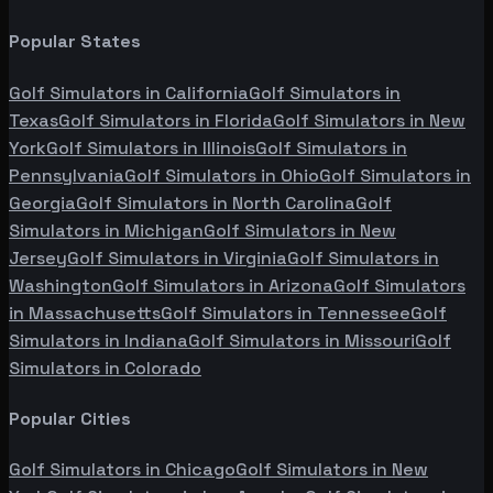
Popular States
Golf Simulators in
California
Golf Simulators in
Texas
Golf Simulators in
Florida
Golf Simulators in
New
York
Golf Simulators in
Illinois
Golf Simulators in
Pennsylvania
Golf Simulators in
Ohio
Golf Simulators in
Georgia
Golf Simulators in
North Carolina
Golf
Simulators in
Michigan
Golf Simulators in
New
Jersey
Golf Simulators in
Virginia
Golf Simulators in
Washington
Golf Simulators in
Arizona
Golf Simulators
in
Massachusetts
Golf Simulators in
Tennessee
Golf
Simulators in
Indiana
Golf Simulators in
Missouri
Golf
Simulators in
Colorado
Popular Cities
Golf Simulators in
Chicago
Golf Simulators in
New