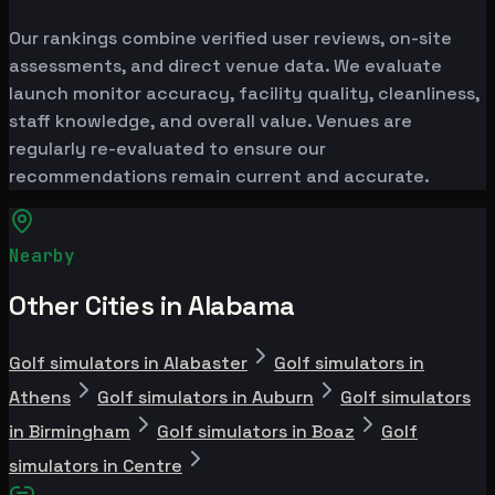
Our rankings combine verified user reviews, on-site
assessments, and direct venue data. We evaluate
launch monitor accuracy, facility quality, cleanliness,
staff knowledge, and overall value. Venues are
regularly re-evaluated to ensure our
recommendations remain current and accurate.
Nearby
Other Cities in Alabama
Golf simulators in Alabaster
Golf simulators in
Athens
Golf simulators in Auburn
Golf simulators
in Birmingham
Golf simulators in Boaz
Golf
simulators in Centre