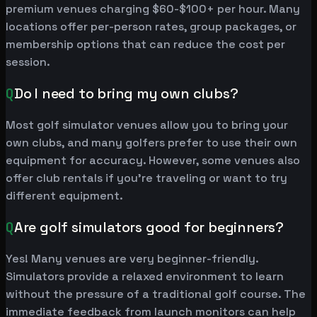
premium venues charging $60-$100+ per hour. Many
locations offer per-person rates, group packages, or
membership options that can reduce the cost per
session.
Q
Do I need to bring my own clubs?
Most golf simulator venues allow you to bring your
own clubs, and many golfers prefer to use their own
equipment for accuracy. However, some venues also
offer club rentals if you're traveling or want to try
different equipment.
Q
Are golf simulators good for beginners?
Yes! Many venues are very beginner-friendly.
Simulators provide a relaxed environment to learn
without the pressure of a traditional golf course. The
immediate feedback from launch monitors can help