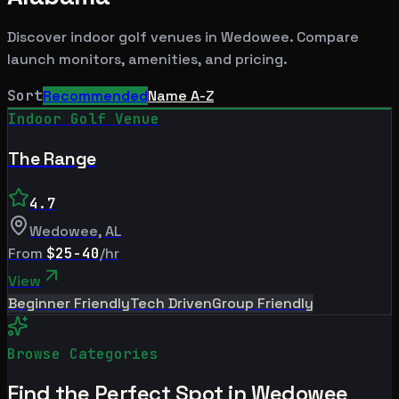
Discover indoor golf venues in
Wedowee
. Compare
launch monitors, amenities, and pricing.
Sort
Recommended
Name A-Z
Indoor Golf Venue
The Range
4.7
Wedowee
,
AL
From
$25-40
/hr
View
Beginner Friendly
Tech Driven
Group Friendly
Browse Categories
Find the Perfect Spot in
Wedowee