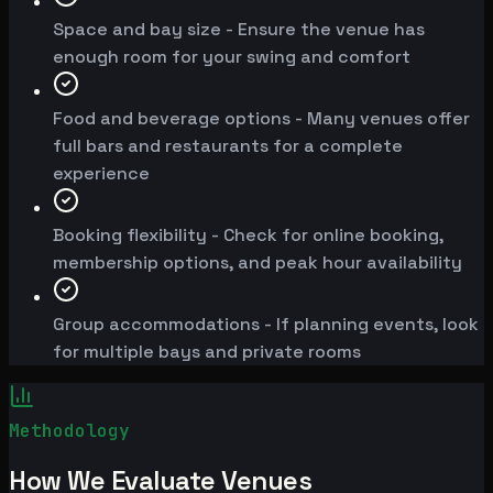
Space and bay size - Ensure the venue has
enough room for your swing and comfort
Food and beverage options - Many venues offer
full bars and restaurants for a complete
experience
Booking flexibility - Check for online booking,
membership options, and peak hour availability
Group accommodations - If planning events, look
for multiple bays and private rooms
Methodology
How We Evaluate Venues