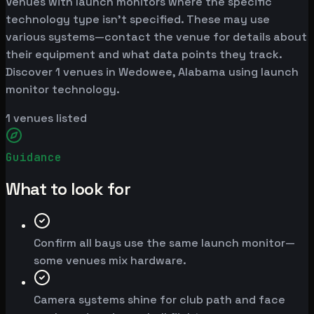
Venues with launch monitors where the specific
technology type isn't specified. These may use
various systems—contact the venue for details about
their equipment and what data points they track.
Discover 1 venues in Wedowee, Alabama using launch
monitor technology.
1
venues listed
Guidance
What to look for
Confirm all bays use the same launch monitor—
some venues mix hardware.
Camera systems shine for club path and face