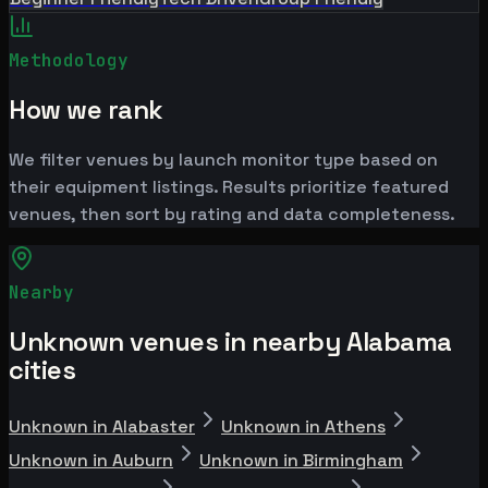
Methodology
How we rank
We filter venues by launch monitor type based on
their equipment listings. Results prioritize featured
venues, then sort by rating and data completeness.
Nearby
Unknown venues in nearby Alabama
cities
Unknown in Alabaster
Unknown in Athens
Unknown in Auburn
Unknown in Birmingham