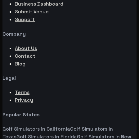
Business Dashboard
Submit Venue
Support
Company
About Us
Contact
Blog
Legal
Terms
Privacy
Popular States
Golf Simulators in
California
Golf Simulators in
Texas
Golf Simulators in
Florida
Golf Simulators in
New