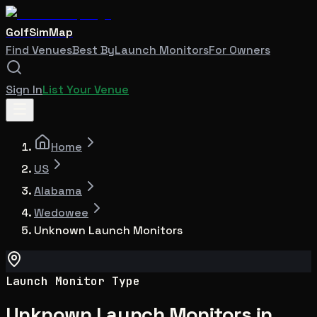
GolfSimMap
Find Venues
Best By
Launch Monitors
For Owners
Sign In
List Your Venue
Home
US
Alabama
Wedowee
Unknown Launch Monitors
Launch Monitor Type
Unknown Launch Monitors in