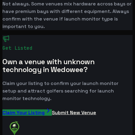
Not always. Some venues mix hardware across bays or
have premium bays with different equipment. Always
confirm with the venue if launch monitor type is
important to you.
Get Listed
Own a venue with unknown
technology in Wedowee?
Claim your listing to confirm your launch monitor
setup and attract golfers searching for launch
monitor technology.
Claim Your Listing
Submit New Venue