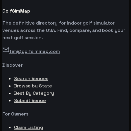
GolfSimMap
The definitive directory for indoor golf simulator
venues across the USA. Find, compare, and book your
next golf session.
tim@golfsimmap.com
Discover
Search Venues
Browse by State
Best By Category
Submit Venue
For Owners
Claim Listing