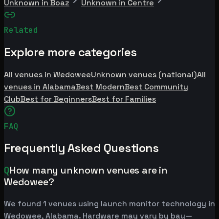
Unknown in Boaz
Unknown in Centre
Related
Explore more categories
All venues in Wedowee
Unknown venues (national)
All
venues in Alabama
Best Modern
Best Community
Club
Best for Beginners
Best for Families
FAQ
Frequently Asked Questions
Q
How many unknown venues are in
Wedowee?
We found 1 venues using launch monitor technology in
Wedowee, Alabama. Hardware may vary by bay—