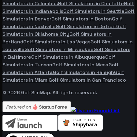
Simulators in
Columbus
Golf Simulators in
Charlotte
Golf
Simulators in
Indianapolis
Golf Simulators in
Seattle
Golf
Simulators in
Denver
Golf Simulators in
Boston
Golf
Simulators in
Nashville
Golf Simulators in
Detroit
Golf
Simulators in
Oklahoma City
Golf Simulators in
Portland
Golf Simulators in
Las Vegas
Golf Simulators in
Louisville
Golf Simulators in
Milwaukee
Golf Simulators
in
Baltimore
Golf Simulators in
Albuquerque
Golf
Simulators in
Tucson
Golf Simulators in
Mesa
Golf
Simulators in
Atlanta
Golf Simulators in
Raleigh
Golf
Simulators in
Miami
Golf Simulators in
San Francisco
©
2026
GolfSimMap. All rights reserved.