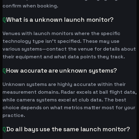
confirm when booking.
Q
What is a unknown launch monitor?
Venues with launch monitors where the specific
technology type isn't specified. These may use
various systems—contact the venue for details about
their equipment and what data points they track.
Q
How accurate are unknown systems?
Unknown systems are highly accurate within their
measurement domains. Radar excels at ball flight data,
while camera systems excel at club data. The best
choice depends on what metrics matter most for your
practice.
Q
Do all bays use the same launch monitor?