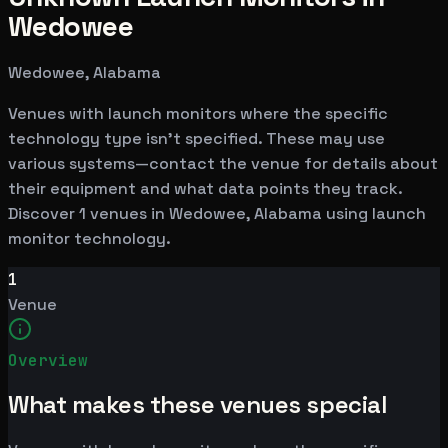
Wedowee
Wedowee, Alabama
Venues with launch monitors where the specific
technology type isn't specified. These may use
various systems—contact the venue for details about
their equipment and what data points they track.
Discover 1 venues in Wedowee, Alabama using launch
monitor technology.
1
Venue
Overview
What makes these venues special