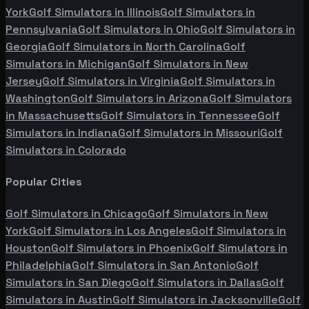
York
Golf Simulators in
Illinois
Golf Simulators in
Pennsylvania
Golf Simulators in
Ohio
Golf Simulators in
Georgia
Golf Simulators in
North Carolina
Golf
Simulators in
Michigan
Golf Simulators in
New
Jersey
Golf Simulators in
Virginia
Golf Simulators in
Washington
Golf Simulators in
Arizona
Golf Simulators
in
Massachusetts
Golf Simulators in
Tennessee
Golf
Simulators in
Indiana
Golf Simulators in
Missouri
Golf
Simulators in
Colorado
Popular Cities
Golf Simulators in
Chicago
Golf Simulators in
New
York
Golf Simulators in
Los Angeles
Golf Simulators in
Houston
Golf Simulators in
Phoenix
Golf Simulators in
Philadelphia
Golf Simulators in
San Antonio
Golf
Simulators in
San Diego
Golf Simulators in
Dallas
Golf
Simulators in
Austin
Golf Simulators in
Jacksonville
Golf