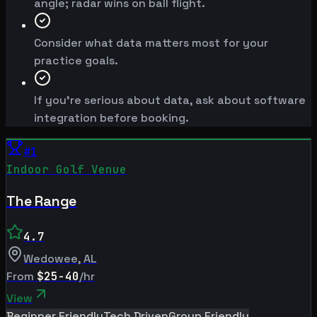
angle; radar wins on ball flight.
Consider what data matters most for your
practice goals.
If you're serious about data, ask about software
integration before booking.
#
1
Indoor Golf Venue
The Range
4.7
Wedowee
,
AL
From
$25-40
/hr
View
Beginner Friendly
Tech Driven
Group Friendly