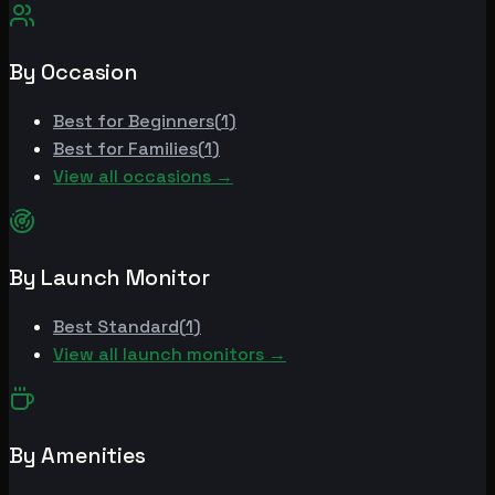
By Occasion
Best for
Beginners
(
1
)
Best for
Families
(
1
)
View all occasions →
By Launch Monitor
Best
Standard
(
1
)
View all launch monitors →
By Amenities