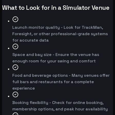
What to Look for in a Simulator Venue
Launch monitor quality - Look for TrackMan,
Foresight, or other professional-grade systems
for accurate data
Space and bay size - Ensure the venue has
enough room for your swing and comfort
Food and beverage options - Many venues offer
full bars and restaurants for a complete
experience
Booking flexibility - Check for online booking,
membership options, and peak hour availability