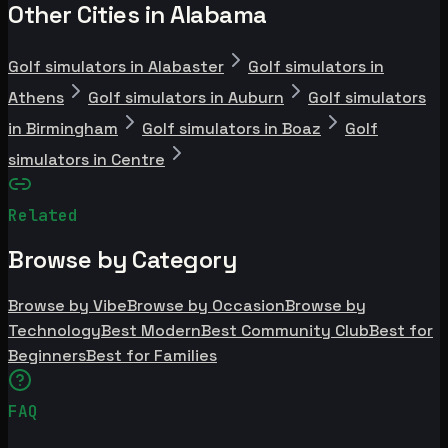
Other Cities in Alabama
Golf simulators in Alabaster
Golf simulators in
Athens
Golf simulators in Auburn
Golf simulators
in Birmingham
Golf simulators in Boaz
Golf
simulators in Centre
Related
Browse by Category
Browse by Vibe
Browse by Occasion
Browse by
Technology
Best Modern
Best Community Club
Best for
Beginners
Best for Families
FAQ