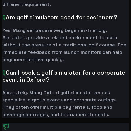
different equipment.
Q
Are golf simulators good for beginners?
Yes! Many venues are very beginner-friendly.
Simulators provide a relaxed environment to learn
without the pressure of a traditional golf course. The
immediate feedback from launch monitors can help
beginners improve quickly.
Q
Can I book a golf simulator for a corporate
event in Oxford?
Absolutely. Many Oxford golf simulator venues
specialize in group events and corporate outings.
They often offer multiple bay rentals, food and
beverage packages, and tournament formats.