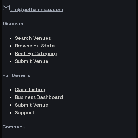
tim@golfsimmap.com
Discover
Search Venues
Browse by State
Best By Category
Submit Venue
For Owners
Claim Listing
Business Dashboard
Submit Venue
Support
Company