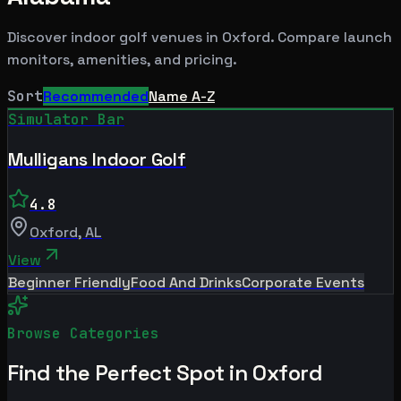
Discover indoor golf venues in
Oxford
. Compare launch
monitors, amenities, and pricing.
Sort
Recommended
Name A-Z
Simulator Bar
Mulligans Indoor Golf
4.8
Oxford
,
AL
View
Beginner Friendly
Food And Drinks
Corporate Events
Browse Categories
Find the Perfect Spot in
Oxford