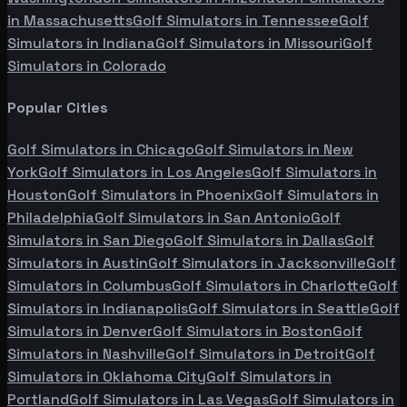
in
Massachusetts
Golf Simulators in
Tennessee
Golf
Simulators in
Indiana
Golf Simulators in
Missouri
Golf
Simulators in
Colorado
Popular Cities
Golf Simulators in
Chicago
Golf Simulators in
New
York
Golf Simulators in
Los Angeles
Golf Simulators in
Houston
Golf Simulators in
Phoenix
Golf Simulators in
Philadelphia
Golf Simulators in
San Antonio
Golf
Simulators in
San Diego
Golf Simulators in
Dallas
Golf
Simulators in
Austin
Golf Simulators in
Jacksonville
Golf
Simulators in
Columbus
Golf Simulators in
Charlotte
Golf
Simulators in
Indianapolis
Golf Simulators in
Seattle
Golf
Simulators in
Denver
Golf Simulators in
Boston
Golf
Simulators in
Nashville
Golf Simulators in
Detroit
Golf
Simulators in
Oklahoma City
Golf Simulators in
Portland
Golf Simulators in
Las Vegas
Golf Simulators in