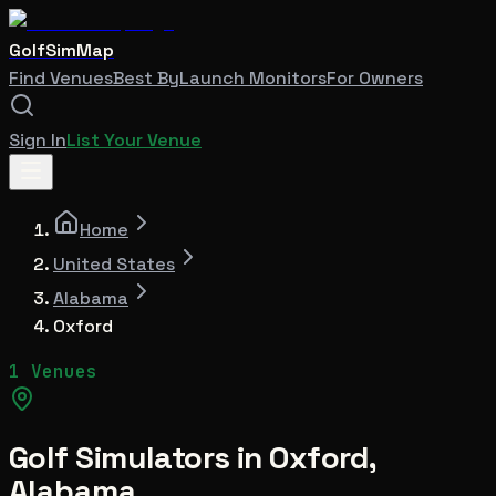
GolfSimMap
Find Venues
Best By
Launch Monitors
For Owners
Sign In
List Your Venue
Home
United States
Alabama
Oxford
1 Venues
Golf Simulators in
Oxford
,
Alabama