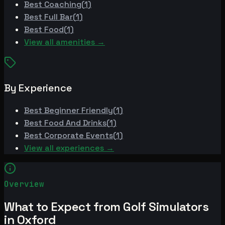
Best
Coaching
(
1
)
Best
Full Bar
(
1
)
Best
Food
(
1
)
View all amenities →
By Experience
Best
Beginner Friendly
(
1
)
Best
Food And Drinks
(
1
)
Best
Corporate Events
(
1
)
View all experiences →
Overview
What to Expect from Golf Simulators
in Oxford