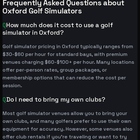
Frequently Asked Questions about
Oxford Golf Simulators
Q
How much does it cost to use a golf
simulator in Oxford?
Golf simulator pricing in Oxford typically ranges from
$30-$60 per hour for standard bays, with premium
venues charging $60-$100+ per hour. Many locations
offer per-person rates, group packages, or
membership options that can reduce the cost per
session.
Q
Do I need to bring my own clubs?
Most golf simulator venues allow you to bring your
own clubs, and many golfers prefer to use their own
equipment for accuracy. However, some venues also
offer club rentals if you're traveling or want to try