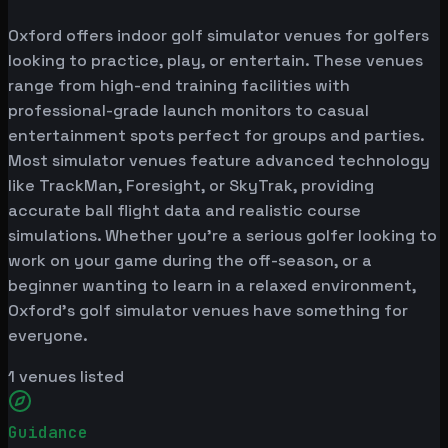
Oxford offers indoor golf simulator venues for golfers
looking to practice, play, or entertain. These venues
range from high-end training facilities with
professional-grade launch monitors to casual
entertainment spots perfect for groups and parties.
Most simulator venues feature advanced technology
like TrackMan, Foresight, or SkyTrak, providing
accurate ball flight data and realistic course
simulations. Whether you're a serious golfer looking to
work on your game during the off-season, or a
beginner wanting to learn in a relaxed environment,
Oxford's golf simulator venues have something for
everyone.
1
venues listed
Guidance