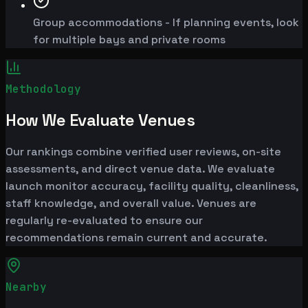
Group accommodations - If planning events, look
for multiple bays and private rooms
Methodology
How We Evaluate Venues
Our rankings combine verified user reviews, on-site
assessments, and direct venue data. We evaluate
launch monitor accuracy, facility quality, cleanliness,
staff knowledge, and overall value. Venues are
regularly re-evaluated to ensure our
recommendations remain current and accurate.
Nearby