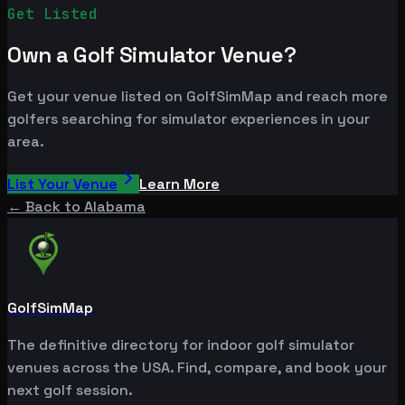
Get Listed
Own a Golf Simulator Venue?
Get your venue listed on GolfSimMap and reach more
golfers searching for simulator experiences in your
area.
List Your Venue
Learn More
← Back to
Alabama
GolfSimMap
The definitive directory for indoor golf simulator
venues across the USA. Find, compare, and book your
next golf session.