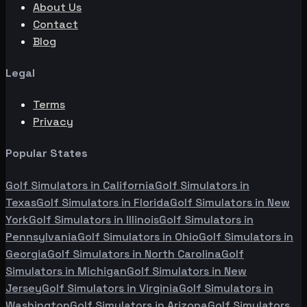
About Us
Contact
Blog
Legal
Terms
Privacy
Popular States
Golf Simulators in
California
Golf Simulators in
Texas
Golf Simulators in
Florida
Golf Simulators in
New
York
Golf Simulators in
Illinois
Golf Simulators in
Pennsylvania
Golf Simulators in
Ohio
Golf Simulators in
Georgia
Golf Simulators in
North Carolina
Golf
Simulators in
Michigan
Golf Simulators in
New
Jersey
Golf Simulators in
Virginia
Golf Simulators in
Washington
Golf Simulators in
Arizona
Golf Simulators