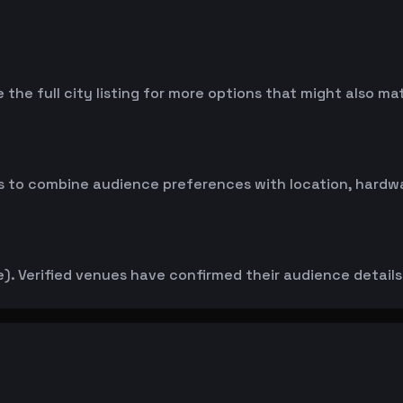
 the full city listing for more options that might also m
 to combine audience preferences with location, hardwar
. Verified venues have confirmed their audience details d