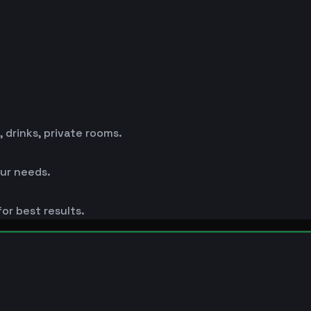
drinks, private rooms.
ur needs.
or best results.