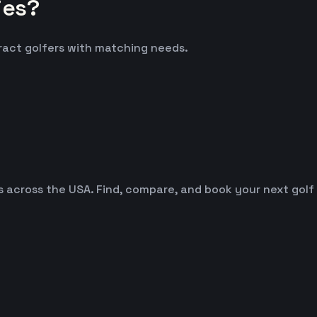
ies?
tract golfers with matching needs.
es across the USA. Find, compare, and book your next golf