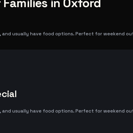
 Families in Oxford
 and usually have food options. Perfect for weekend outin
cial
 and usually have food options. Perfect for weekend outin