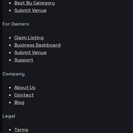
Best By Category
Submit Venue
For Owners
Claim Listing
Business Dashboard
Submit Venue
Support
Company
About Us
Contact
Blog
Legal
Terms