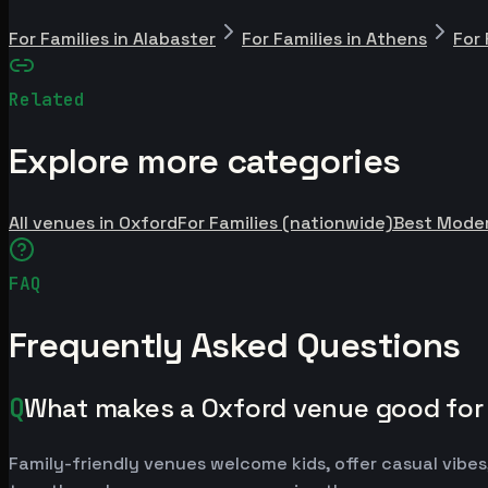
For Families in Alabaster
For Families in Athens
For 
Related
Explore more categories
All venues in Oxford
For Families (nationwide)
Best Mode
FAQ
Frequently Asked Questions
Q
What makes a Oxford venue good for 
Family-friendly venues welcome kids, offer casual vibes,