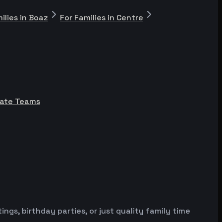
ilies in Boaz
For Families in Centre
rate Teams
gs, birthday parties, or just quality family time