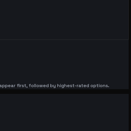
appear first, followed by highest-rated options.