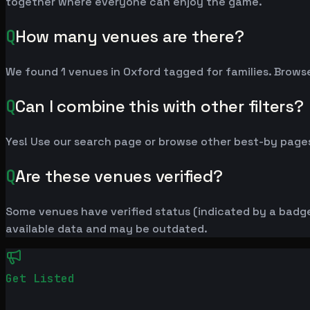
together where everyone can enjoy the game.
Q
How many venues are there?
We found 1 venues in Oxford tagged for families. Browse
Q
Can I combine this with other filters?
Yes! Use our search page or browse other best-by pages
Q
Are these venues verified?
Some venues have verified status (indicated by a badge)
available data and may be outdated.
Get Listed