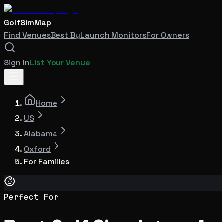
GolfSimMap
Find Venues
Best By
Launch Monitors
For Owners
Sign In
List Your Venue
Home
US
Alabama
Oxford
For Families
Perfect For