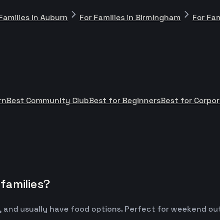
Families in Auburn
For Families in Birmingham
For Fam
rn
Best Community Club
Best for Beginners
Best for Corpo
families?
 and usually have food options. Perfect for weekend outin