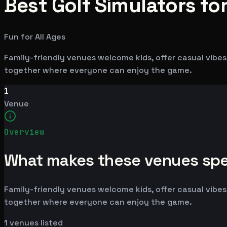
Best Golf Simulators for
Fun for All Ages
Family-friendly venues welcome kids, offer casual vibes,
together where everyone can enjoy the game.
1
Venue
Overview
What makes these venues spe
Family-friendly venues welcome kids, offer casual vibes,
together where everyone can enjoy the game.
1
venues listed