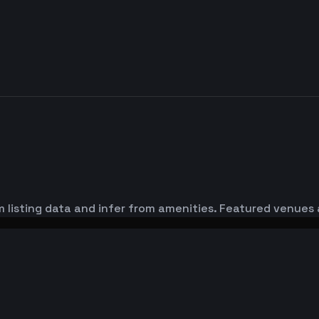
 listing data and infer from amenities. Featured venues 