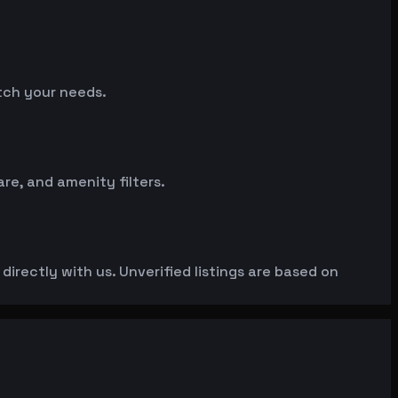
atch your needs.
e, and amenity filters.
irectly with us. Unverified listings are based on