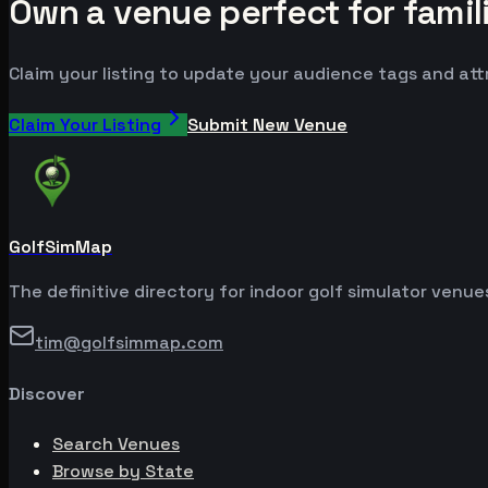
Own a venue perfect for famil
Claim your listing to update your audience tags and at
Claim Your Listing
Submit New Venue
GolfSimMap
The definitive directory for indoor golf simulator venu
tim@golfsimmap.com
Discover
Search Venues
Browse by State