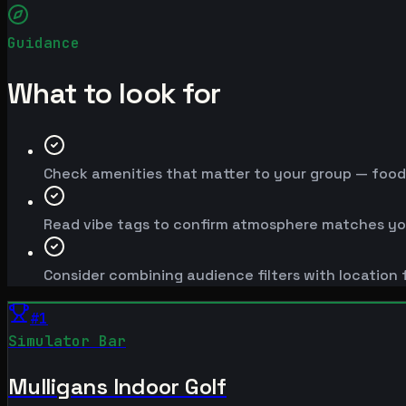
Guidance
What to look for
Check amenities that matter to your group — food, 
Read vibe tags to confirm atmosphere matches yo
Consider combining audience filters with location f
#
1
Simulator Bar
Mulligans Indoor Golf