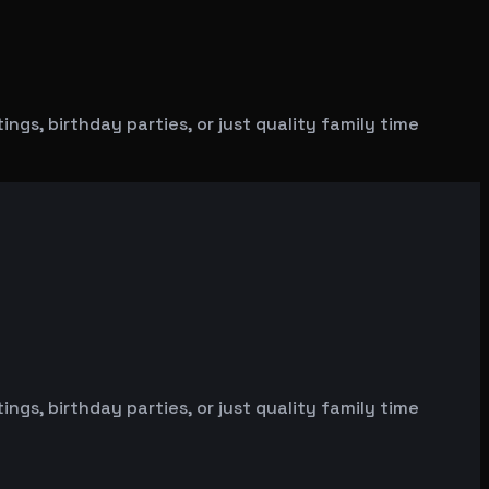
gs, birthday parties, or just quality family time
gs, birthday parties, or just quality family time