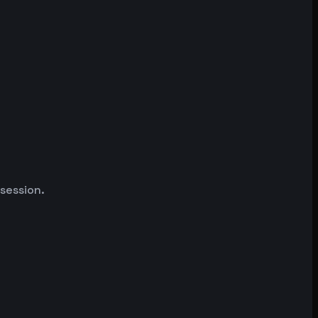
 session.