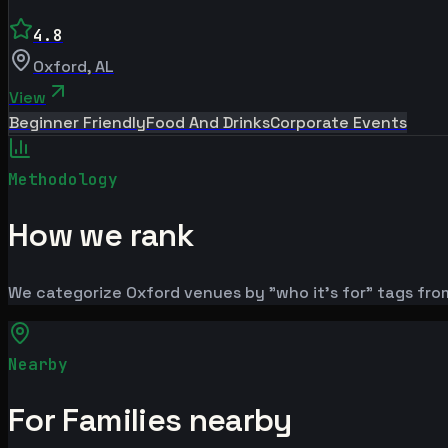
4.8
Oxford
,
AL
View
Beginner Friendly
Food And Drinks
Corporate Events
Methodology
How we rank
We categorize Oxford venues by "who it's for" tags from
Nearby
For Families nearby