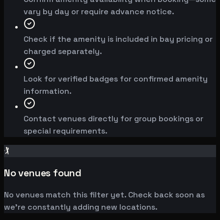
vary by day or require advance notice.
Check if the amenity is included in bay pricing or
charged separately.
Look for verified badges for confirmed amenity
information.
Contact venues directly for group bookings or
special requirements.
🏌️
No venues found
No venues match this filter yet. Check back soon as
we're constantly adding new locations.