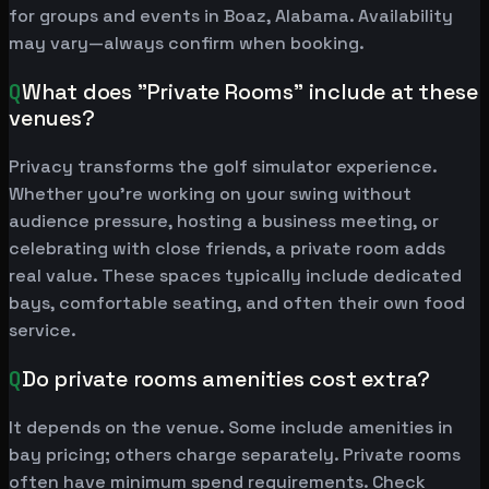
for groups and events in Boaz, Alabama. Availability
may vary—always confirm when booking.
Q
What does "Private Rooms" include at these
venues?
Privacy transforms the golf simulator experience.
Whether you're working on your swing without
audience pressure, hosting a business meeting, or
celebrating with close friends, a private room adds
real value. These spaces typically include dedicated
bays, comfortable seating, and often their own food
service.
Q
Do private rooms amenities cost extra?
It depends on the venue. Some include amenities in
bay pricing; others charge separately. Private rooms
often have minimum spend requirements. Check