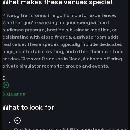
What makes these venues special
Privacy transforms the golf simulator experience.
Whether you're working on your swing without
audience pressure, hosting a business meeting, or
celebrating with close friends, a private room adds
real value. These spaces typically include dedicated
bays, comfortable seating, and often their own food
service. Discover 0 venues in Boaz, Alabama offering
private simulator rooms for groups and events.
0
Guidance
What to look for
Confirm amenity availability when booking—some