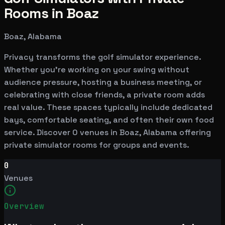
Rooms in Boaz
Boaz, Alabama
Privacy transforms the golf simulator experience.
Whether you're working on your swing without
audience pressure, hosting a business meeting, or
celebrating with close friends, a private room adds
real value. These spaces typically include dedicated
bays, comfortable seating, and often their own food
service. Discover 0 venues in Boaz, Alabama offering
private simulator rooms for groups and events.
0
Venues
Overview