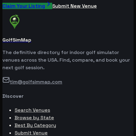
Claim Your Listing
Submit New Venue
GolfSimMap
The definitive directory for indoor golf simulator
venues across the USA. Find, compare, and book your
next golf session.
tim@golfsimmap.com
Discover
Search Venues
Browse by State
Best By Category
Submit Venue