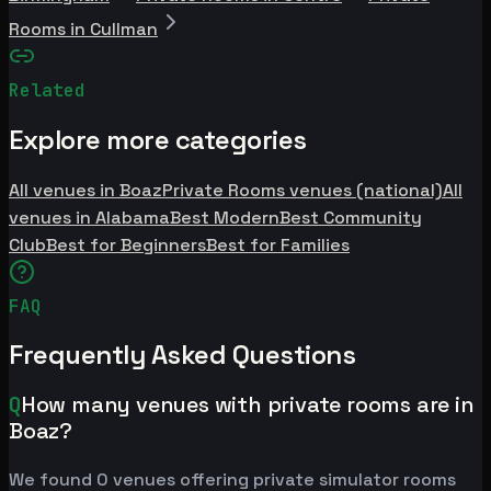
Rooms in Cullman
Related
Explore more categories
All venues in Boaz
Private Rooms venues (national)
All
venues in Alabama
Best Modern
Best Community
Club
Best for Beginners
Best for Families
FAQ
Frequently Asked Questions
Q
How many venues with private rooms are in
Boaz?
We found 0 venues offering private simulator rooms