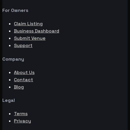
For Owners
Claim Listing
Business Dashboard
Submit Venue
Support
Company
About Us
Contact
Blog
Legal
Terms
Privacy