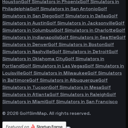
Houston
Golf Simulators in
Phoenix
Golf Simulators in
Philadelphia
Golf Simulators in
San Antonio
Golf
Simulators in
San Diego
Golf Simulators in
Dallas
Golf
Simulators in
Austin
Golf Simulators in
Jacksonville
Golf
Simulators in
Columbus
Golf Simulators in
Charlotte
Golf
Simulators in
Indianapolis
Golf Simulators in
Seattle
Golf
Simulators in
Denver
Golf Simulators in
Boston
Golf
Simulators in
Nashville
Golf Simulators in
Detroit
Golf
Simulators in
Oklahoma City
Golf Simulators in
Portland
Golf Simulators in
Las Vegas
Golf Simulators in
Louisville
Golf Simulators in
Milwaukee
Golf Simulators
in
Baltimore
Golf Simulators in
Albuquerque
Golf
Simulators in
Tucson
Golf Simulators in
Mesa
Golf
Simulators in
Atlanta
Golf Simulators in
Raleigh
Golf
Simulators in
Miami
Golf Simulators in
San Francisco
©
2026
GolfSimMap. All rights reserved.