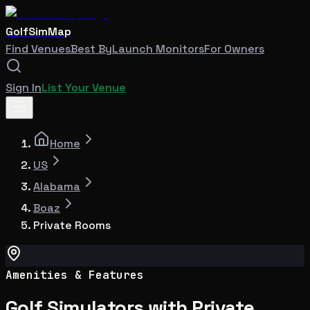
GolfSimMap
Find Venues
Best By
Launch Monitors
For Owners
Sign In
List Your Venue
Home
US
Alabama
Boaz
Private Rooms
Amenities & Features
Golf Simulators with Private