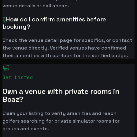
venue details or call ahead.
Q
How do I confirm amenities before
booking?
Check the venue detail page for specifics, or contact
the venue directly. Verified venues have confirmed
their amenities with us—look for the verified badge.
Get Listed
Own a venue with private rooms in
Boaz?
Claim your listing to verify amenities and reach
golfers searching for private simulator rooms for
groups and events.