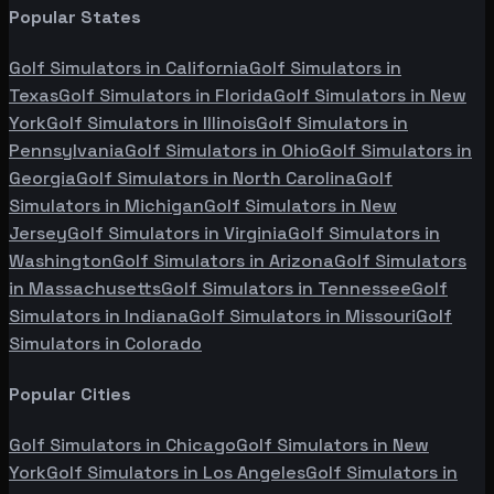
Popular States
Golf Simulators in
California
Golf Simulators in
Texas
Golf Simulators in
Florida
Golf Simulators in
New
York
Golf Simulators in
Illinois
Golf Simulators in
Pennsylvania
Golf Simulators in
Ohio
Golf Simulators in
Georgia
Golf Simulators in
North Carolina
Golf
Simulators in
Michigan
Golf Simulators in
New
Jersey
Golf Simulators in
Virginia
Golf Simulators in
Washington
Golf Simulators in
Arizona
Golf Simulators
in
Massachusetts
Golf Simulators in
Tennessee
Golf
Simulators in
Indiana
Golf Simulators in
Missouri
Golf
Simulators in
Colorado
Popular Cities
Golf Simulators in
Chicago
Golf Simulators in
New
York
Golf Simulators in
Los Angeles
Golf Simulators in