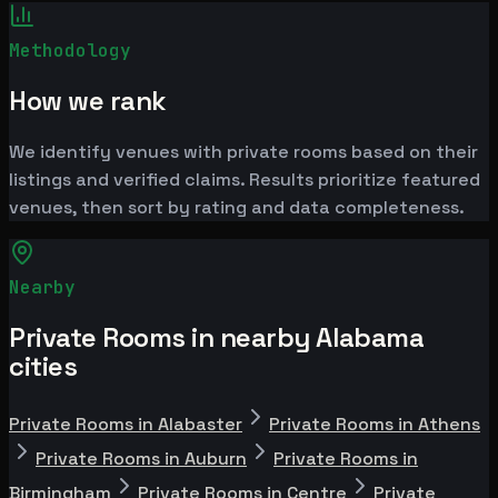
Methodology
How we rank
We identify venues with private rooms based on their
listings and verified claims. Results prioritize featured
venues, then sort by rating and data completeness.
Nearby
Private Rooms in nearby Alabama
cities
Private Rooms in Alabaster
Private Rooms in Athens
Private Rooms in Auburn
Private Rooms in
Birmingham
Private Rooms in Centre
Private