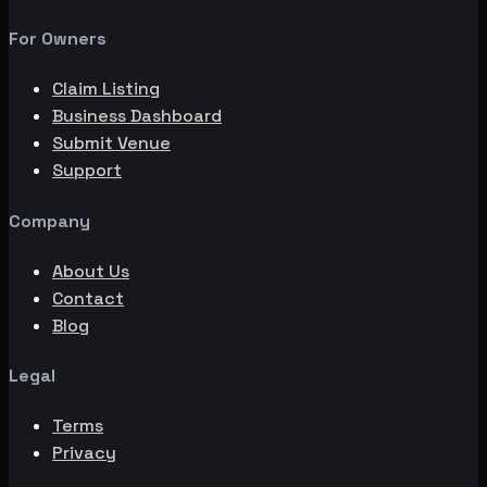
For Owners
Claim Listing
Business Dashboard
Submit Venue
Support
Company
About Us
Contact
Blog
Legal
Terms
Privacy