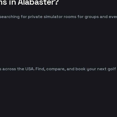
s in Alabaster?
 searching for private simulator rooms for groups and eve
es across the USA. Find, compare, and book your next golf