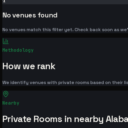
🏌️
No venues found
No venues match this filter yet. Check back soon as we
Methodology
How we rank
We identify venues with private rooms based on their lis
Nearby
Private Rooms in nearby Alab