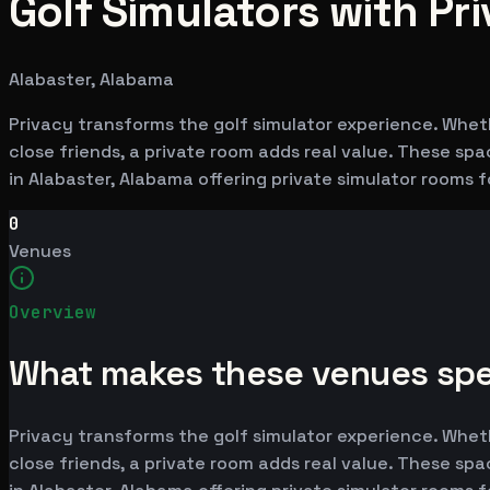
Golf Simulators with Pr
Alabaster, Alabama
Privacy transforms the golf simulator experience. Whet
close friends, a private room adds real value. These sp
in Alabaster, Alabama offering private simulator rooms 
0
Venues
Overview
What makes these venues spe
Privacy transforms the golf simulator experience. Whet
close friends, a private room adds real value. These sp