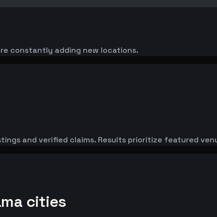
're constantly adding new locations.
tings and verified claims. Results prioritize featured ve
ama cities