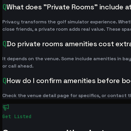
Q
What does "Private Rooms" include a
Privacy transforms the golf simulator experience. Whet
close friends, a private room adds real value. These sp
Q
Do private rooms amenities cost extr
It depends on the venue. Some include amenities in ba
or call ahead.
Q
How do I confirm amenities before b
Check the venue detail page for specifics, or contact t
Get Listed