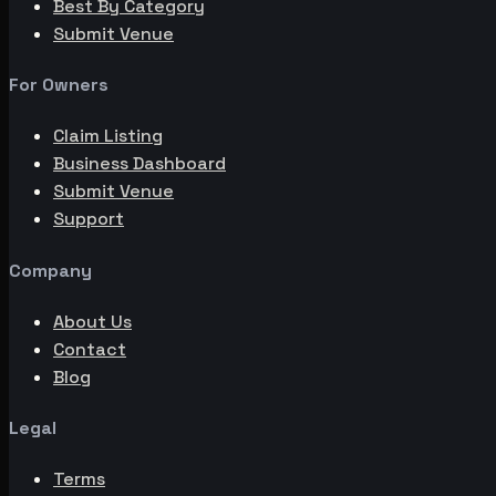
Best By Category
Submit Venue
For Owners
Claim Listing
Business Dashboard
Submit Venue
Support
Company
About Us
Contact
Blog
Legal
Terms