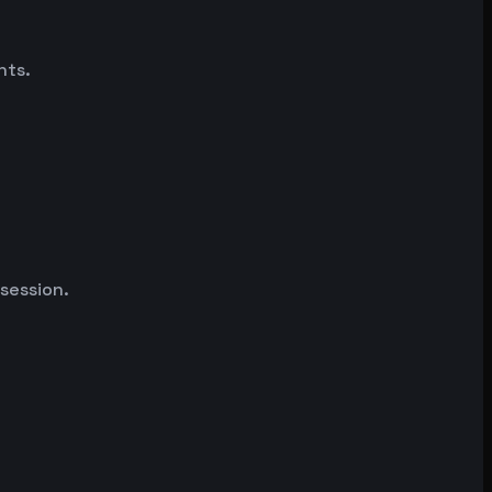
nts.
 session.