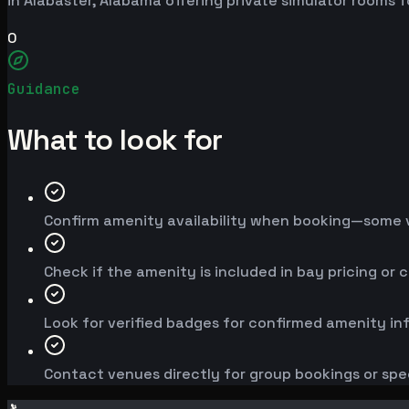
in Alabaster, Alabama offering private simulator rooms 
0
Guidance
What to look for
Confirm amenity availability when booking—some v
Check if the amenity is included in bay pricing or 
Look for verified badges for confirmed amenity in
Contact venues directly for group bookings or spe