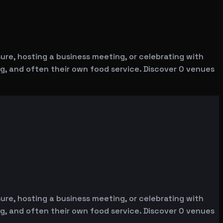
re, hosting a business meeting, or celebrating with
ng, and often their own food service. Discover 0 venues
re, hosting a business meeting, or celebrating with
ng, and often their own food service. Discover 0 venues