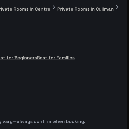
rivate Rooms in Centre
Private Rooms in Cullman
st for Beginners
Best for Families
may vary—always confirm when booking.