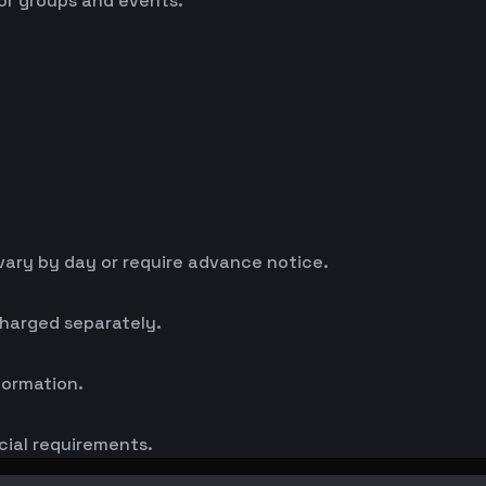
for groups and events.
ary by day or require advance notice.
charged separately.
formation.
cial requirements.