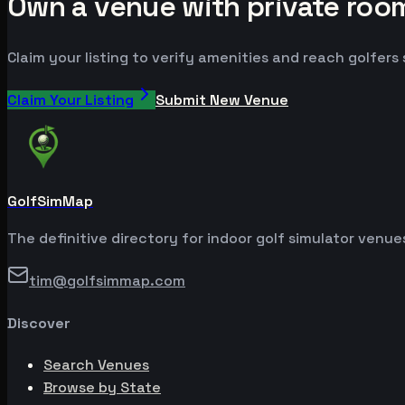
Own a venue with private room
Claim your listing to verify amenities and reach golfers
Claim Your Listing
Submit New Venue
GolfSimMap
The definitive directory for indoor golf simulator venu
tim@golfsimmap.com
Discover
Search Venues
Browse by State