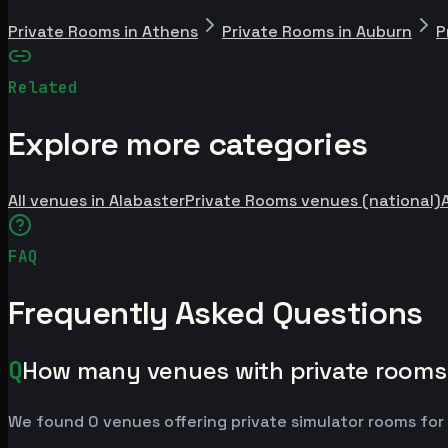
Private Rooms in Athens
Private Rooms in Auburn
P
Related
Explore more categories
All venues in Alabaster
Private Rooms venues (national)
FAQ
Frequently Asked Questions
Q
How many venues with private rooms 
We found 0 venues offering private simulator rooms for