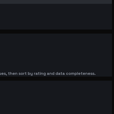
nues, then sort by rating and data completeness.