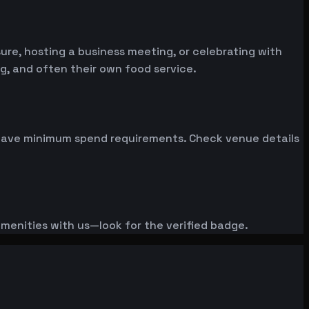
re, hosting a business meeting, or celebrating with
g, and often their own food service.
n have minimum spend requirements. Check venue details
amenities with us—look for the verified badge.