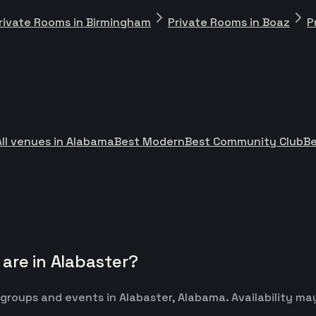
rivate Rooms in Birmingham
Private Rooms in Boaz
P
All venues in Alabama
Best Modern
Best Community Club
Be
are in Alabaster?
 groups and events in Alabaster, Alabama. Availability 