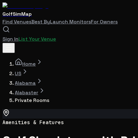
GolfSimMap
Find Venues
Best By
Launch Monitors
For Owners
Sign In
List Your Venue
Home
US
Alabama
Alabaster
Private Rooms
Amenities & Features