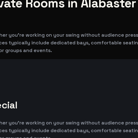
ivate Rooms in Alabaster
her you're working on your swing without audience pressu
aces typically include dedicated bays, comfortable seati
for groups and events.
cial
her you're working on your swing without audience pressu
aces typically include dedicated bays, comfortable seati