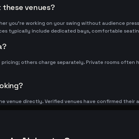
t these venues?
her you're working on your swing without audience pressu
aces typically include dedicated bays, comfortable seatin
a?
y pricing; others charge separately. Private rooms ofte
ooking?
he venue directly. Verified venues have confirmed their 