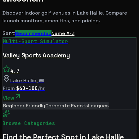
Discover indoor golf venues in
Lake Hallie
. Compare
launch monitors, amenities, and pricing.
Sort
Recommended
Name A-Z
Multi-Sport Simulator
Valley Sports Academy
4.7
Lake Hallie
,
WI
From
$60-100
/hr
View
Beginner Friendly
Corporate Events
Leagues
Browse Categories
Find the Perfect Spot in
Lake Hallie