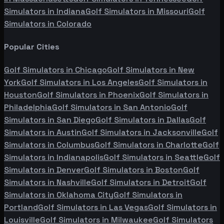
Simulators in
Indiana
Golf Simulators in
Missouri
Golf
Simulators in
Colorado
Popular Cities
Golf Simulators in
Chicago
Golf Simulators in
New
York
Golf Simulators in
Los Angeles
Golf Simulators in
Houston
Golf Simulators in
Phoenix
Golf Simulators in
Philadelphia
Golf Simulators in
San Antonio
Golf
Simulators in
San Diego
Golf Simulators in
Dallas
Golf
Simulators in
Austin
Golf Simulators in
Jacksonville
Golf
Simulators in
Columbus
Golf Simulators in
Charlotte
Golf
Simulators in
Indianapolis
Golf Simulators in
Seattle
Golf
Simulators in
Denver
Golf Simulators in
Boston
Golf
Simulators in
Nashville
Golf Simulators in
Detroit
Golf
Simulators in
Oklahoma City
Golf Simulators in
Portland
Golf Simulators in
Las Vegas
Golf Simulators in
Louisville
Golf Simulators in
Milwaukee
Golf Simulators