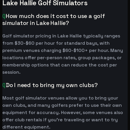
Lake Hallie Golf Simulators
Q
How much does it cost to use a golf
simulator in Lake Hallie?
Golf simulator pricing in Lake Hallie typically ranges
from $30-$60 per hour for standard bays, with
premium venues charging $60-$100+ per hour. Many
locations offer per-person rates, group packages, or
membership options that can reduce the cost per
session.
Q
Do I need to bring my own clubs?
Most golf simulator venues allow you to bring your
own clubs, and many golfers prefer to use their own
equipment for accuracy. However, some venues also
offer club rentals if you're traveling or want to try
different equipment.