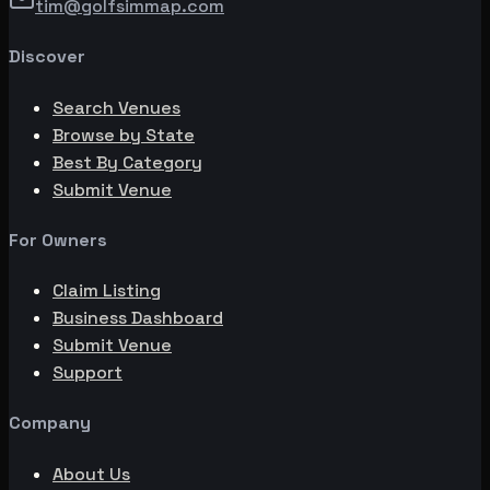
tim@golfsimmap.com
Discover
Search Venues
Browse by State
Best By Category
Submit Venue
For Owners
Claim Listing
Business Dashboard
Submit Venue
Support
Company
About Us