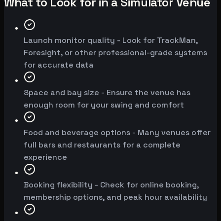
What to Look for in a Simulator Venue
Launch monitor quality - Look for TrackMan,
Foresight, or other professional-grade systems
for accurate data
Space and bay size - Ensure the venue has
enough room for your swing and comfort
Food and beverage options - Many venues offer
full bars and restaurants for a complete
experience
Booking flexibility - Check for online booking,
membership options, and peak hour availability