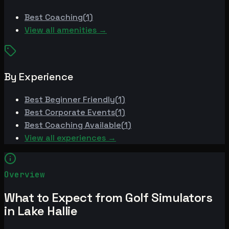
Best
Coaching
(
1
)
View all amenities →
By Experience
Best
Beginner Friendly
(
1
)
Best
Corporate Events
(
1
)
Best
Coaching Available
(
1
)
View all experiences →
Overview
What to Expect from Golf Simulators
in Lake Hallie