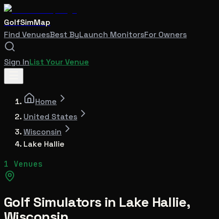
GolfSimMap
Find Venues
Best By
Launch Monitors
For Owners
Sign In
List Your Venue
Home
United States
Wisconsin
Lake Hallie
1 Venues
Golf Simulators in
Lake Hallie
,
Wisconsin