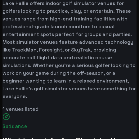
Lake Hallie offers indoor golf simulator venues for
golfers looking to practice, play, or entertain. These
venues range from high-end training facilities with
professional-grade launch monitors to casual
entertainment spots perfect for groups and parties.
Most simulator venues feature advanced technology
like TrackMan, Foresight, or SkyTrak, providing
accurate ball flight data and realistic course
simulations. Whether you're a serious golfer looking to
work on your game during the off-season, or a
beginner wanting to learn in a relaxed environment,
Lake Hallie's golf simulator venues have something for
everyone.
1
venues listed
Guidance