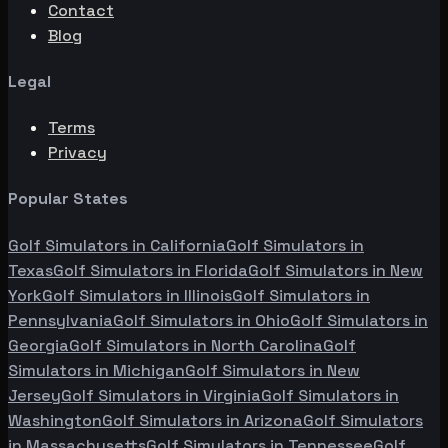
Contact
Blog
Legal
Terms
Privacy
Popular States
Golf Simulators in
California
Golf Simulators in
Texas
Golf Simulators in
Florida
Golf Simulators in
New
York
Golf Simulators in
Illinois
Golf Simulators in
Pennsylvania
Golf Simulators in
Ohio
Golf Simulators in
Georgia
Golf Simulators in
North Carolina
Golf
Simulators in
Michigan
Golf Simulators in
New
Jersey
Golf Simulators in
Virginia
Golf Simulators in
Washington
Golf Simulators in
Arizona
Golf Simulators
in
Massachusetts
Golf Simulators in
Tennessee
Golf