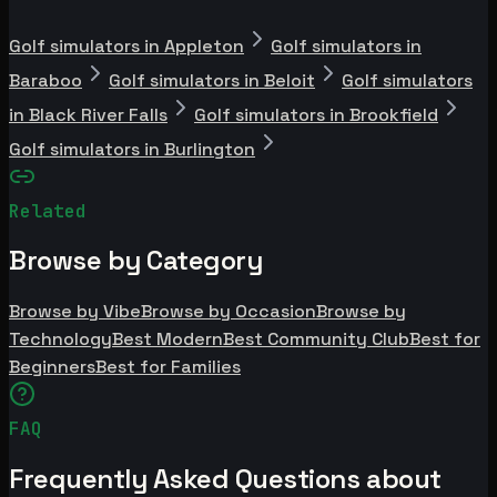
Golf simulators in Appleton
Golf simulators in
Baraboo
Golf simulators in Beloit
Golf simulators
in Black River Falls
Golf simulators in Brookfield
Golf simulators in Burlington
Related
Browse by Category
Browse by Vibe
Browse by Occasion
Browse by
Technology
Best Modern
Best Community Club
Best for
Beginners
Best for Families
FAQ
Frequently Asked Questions about