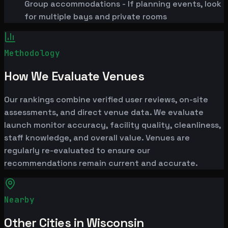
Group accommodations - If planning events, look
for multiple bays and private rooms
Methodology
How We Evaluate Venues
Our rankings combine verified user reviews, on-site
assessments, and direct venue data. We evaluate
launch monitor accuracy, facility quality, cleanliness,
staff knowledge, and overall value. Venues are
regularly re-evaluated to ensure our
recommendations remain current and accurate.
Nearby
Other Cities in Wisconsin