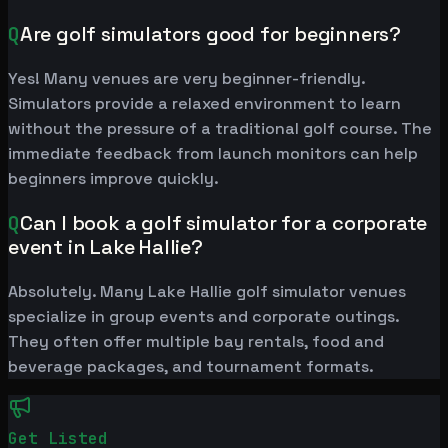
Q
Are golf simulators good for beginners?
Yes! Many venues are very beginner-friendly.
Simulators provide a relaxed environment to learn
without the pressure of a traditional golf course. The
immediate feedback from launch monitors can help
beginners improve quickly.
Q
Can I book a golf simulator for a corporate
event in Lake Hallie?
Absolutely. Many Lake Hallie golf simulator venues
specialize in group events and corporate outings.
They often offer multiple bay rentals, food and
beverage packages, and tournament formats.
Get Listed