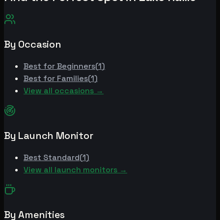
By Occasion
Best for
Beginners
(
1
)
Best for
Families
(
1
)
View all occasions →
By Launch Monitor
Best
Standard
(
1
)
View all launch monitors →
By Amenities