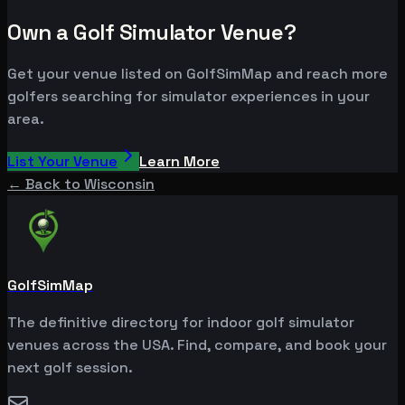
Own a Golf Simulator Venue?
Get your venue listed on GolfSimMap and reach more
golfers searching for simulator experiences in your
area.
List Your Venue
Learn More
← Back to
Wisconsin
GolfSimMap
The definitive directory for indoor golf simulator
venues across the USA. Find, compare, and book your
next golf session.