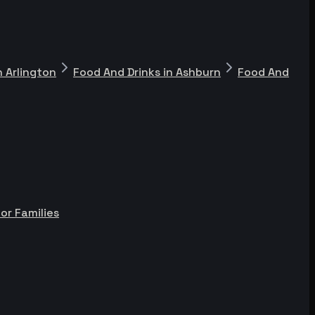
n Arlington
Food And Drinks in Ashburn
Food And
or Families