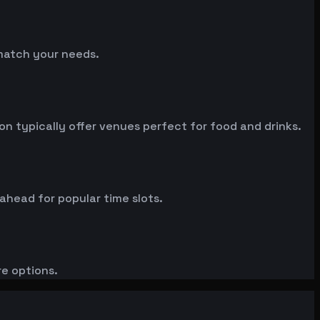
 match your needs.
 typically offer venues perfect for food and drinks.
 ahead for popular time slots.
re options.