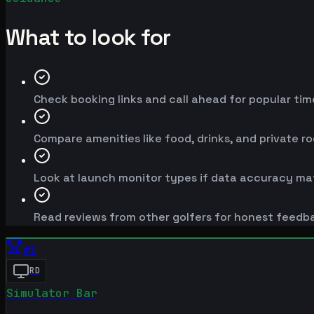
What to look for
Check booking links and call ahead for popular time
Compare amenities like food, drinks, and private r
Look at launch monitor types if data accuracy mat
Read reviews from other golfers for honest feedb
#
1
RD
Simulator Bar