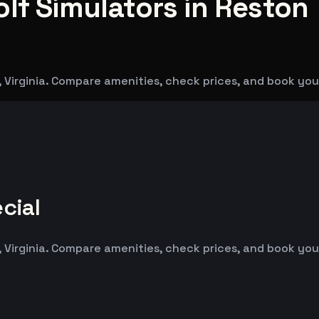
lf Simulators in Reston
, Virginia. Compare amenities, check prices, and book you
cial
, Virginia. Compare amenities, check prices, and book you