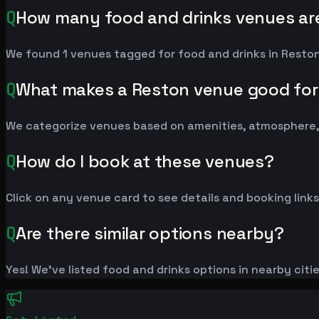
Q
How many food and drinks venues are
We found 1 venues tagged for food and drinks in Reston.
Q
What makes a Reston venue good for
We categorize venues based on amenities, atmosphere, 
Q
How do I book at these venues?
Click on any venue card to see details and booking links
Q
Are there similar options nearby?
Yes! We've listed food and drinks options in nearby citi