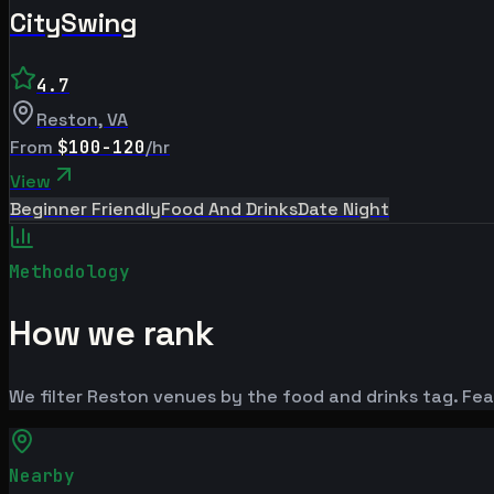
CitySwing
4.7
Reston
,
VA
From
$100-120
/hr
View
Beginner Friendly
Food And Drinks
Date Night
Methodology
How we rank
We filter Reston venues by the food and drinks tag. Feat
Nearby