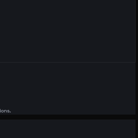
ions.