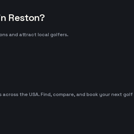
in Reston?
ons and attract local golfers.
es across the USA. Find, compare, and book your next golf