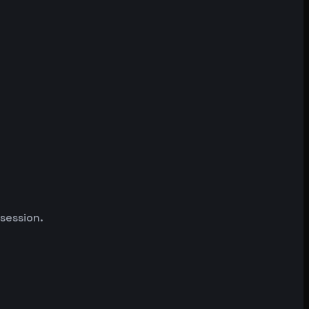
 session.