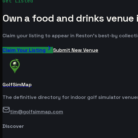
Get Listed
Own a food and drinks venue 
Claim your listing to appear in Reston's best-by collecti
Claim Your Listing
Submit New Venue
GolfSimMap
The definitive directory for indoor golf simulator venu
tim@golfsimmap.com
Discover