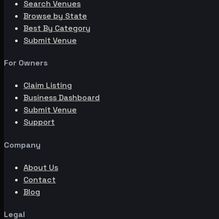
Search Venues
Browse by State
Best By Category
Submit Venue
For Owners
Claim Listing
Business Dashboard
Submit Venue
Support
Company
About Us
Contact
Blog
Legal