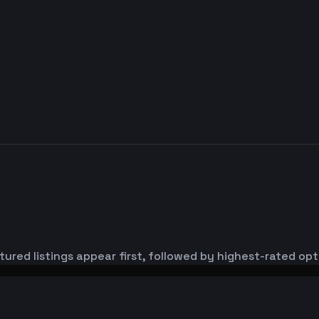
ured listings appear first, followed by highest-rated opt