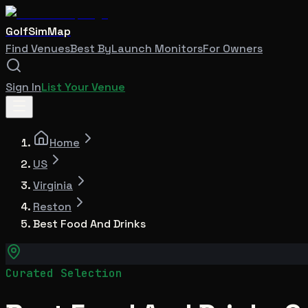
GolfSimMap
Find Venues
Best By
Launch Monitors
For Owners
Sign In
List Your Venue
Home
US
Virginia
Reston
Best Food And Drinks
Curated Selection