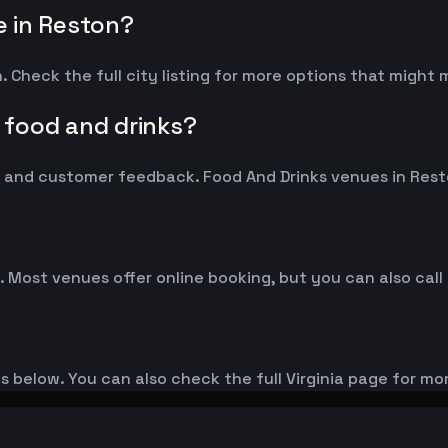
 in Reston?
 Check the full city listing for more options that might
 food and drinks?
and customer feedback. Food And Drinks venues in Reston
. Most venues offer online booking, but you can also call
es below. You can also check the full Virginia page for mo