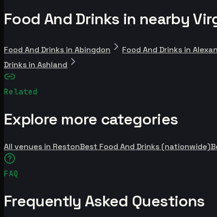
Food And Drinks in nearby Virg
Food And Drinks in Abingdon
Food And Drinks in Alexa
Drinks in Ashland
Related
Explore more categories
All venues in Reston
Best Food And Drinks (nationwide)
B
FAQ
Frequently Asked Questions