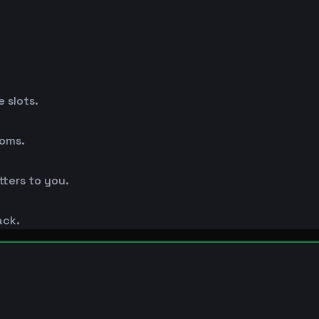
 slots.
ooms.
ters to you.
ack.