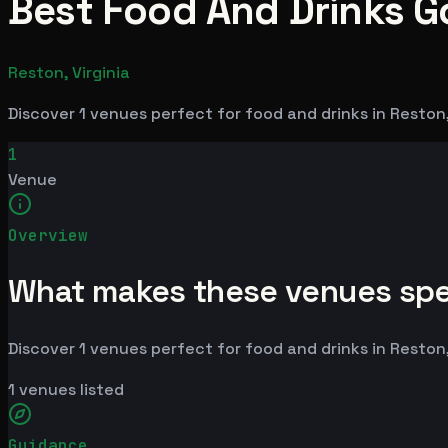
Best Food And Drinks Go
Reston, Virginia
Discover 1 venues perfect for food and drinks in Reston
1
Venue
Overview
What makes these venues spe
Discover 1 venues perfect for food and drinks in Reston
1
venues listed
Guidance