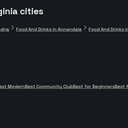
inia cities
ndria
Food And Drinks in Annandale
Food And Drinks i
est Modern
Best Community Club
Best for Beginners
Best f