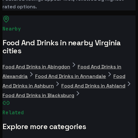
rated options.
Nearby
Food And Drinks in nearby Virginia
cities
Food And Drinks in Abingdon
Food And Drinks in
Alexandria
Food And Drinks in Annandale
Food
And Drinks in Ashburn
Food And Drinks in Ashland
Food And Drinks in Blacksburg
Related
Explore more categories