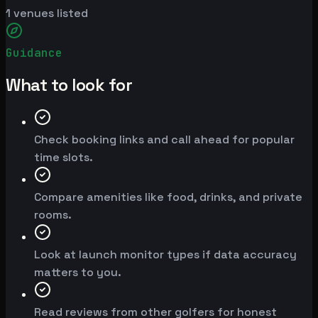
1
venues listed
Guidance
What to look for
Check booking links and call ahead for popular
time slots.
Compare amenities like food, drinks, and private
rooms.
Look at launch monitor types if data accuracy
matters to you.
Read reviews from other golfers for honest