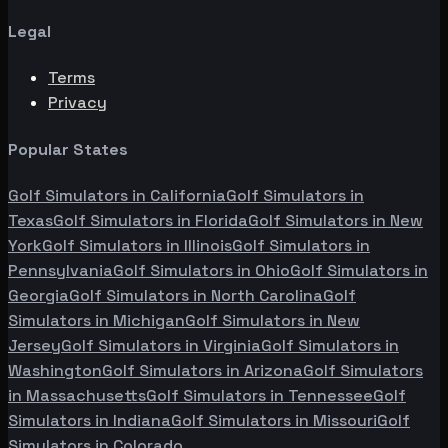
Legal
Terms
Privacy
Popular States
Golf Simulators in
California
Golf Simulators in
Texas
Golf Simulators in
Florida
Golf Simulators in
New
York
Golf Simulators in
Illinois
Golf Simulators in
Pennsylvania
Golf Simulators in
Ohio
Golf Simulators in
Georgia
Golf Simulators in
North Carolina
Golf
Simulators in
Michigan
Golf Simulators in
New
Jersey
Golf Simulators in
Virginia
Golf Simulators in
Washington
Golf Simulators in
Arizona
Golf Simulators
in
Massachusetts
Golf Simulators in
Tennessee
Golf
Simulators in
Indiana
Golf Simulators in
Missouri
Golf
Simulators in
Colorado