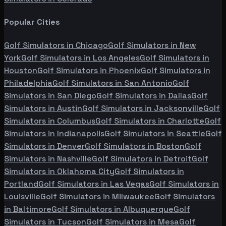
Popular Cities
Golf Simulators in
Chicago
Golf Simulators in
New
York
Golf Simulators in
Los Angeles
Golf Simulators in
Houston
Golf Simulators in
Phoenix
Golf Simulators in
Philadelphia
Golf Simulators in
San Antonio
Golf
Simulators in
San Diego
Golf Simulators in
Dallas
Golf
Simulators in
Austin
Golf Simulators in
Jacksonville
Golf
Simulators in
Columbus
Golf Simulators in
Charlotte
Golf
Simulators in
Indianapolis
Golf Simulators in
Seattle
Golf
Simulators in
Denver
Golf Simulators in
Boston
Golf
Simulators in
Nashville
Golf Simulators in
Detroit
Golf
Simulators in
Oklahoma City
Golf Simulators in
Portland
Golf Simulators in
Las Vegas
Golf Simulators in
Louisville
Golf Simulators in
Milwaukee
Golf Simulators
in
Baltimore
Golf Simulators in
Albuquerque
Golf
Simulators in
Tucson
Golf Simulators in
Mesa
Golf