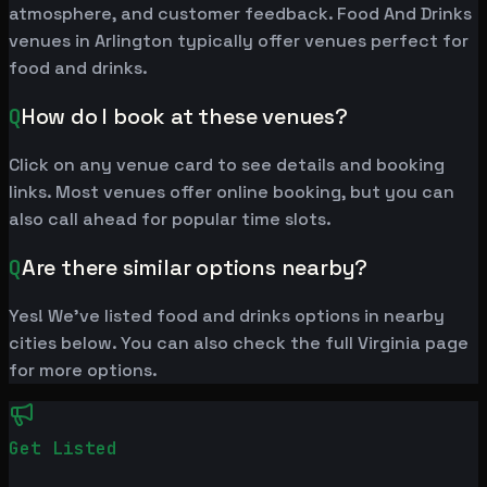
atmosphere, and customer feedback. Food And Drinks
venues in Arlington typically offer venues perfect for
food and drinks.
Q
How do I book at these venues?
Click on any venue card to see details and booking
links. Most venues offer online booking, but you can
also call ahead for popular time slots.
Q
Are there similar options nearby?
Yes! We've listed food and drinks options in nearby
cities below. You can also check the full Virginia page
for more options.
Get Listed