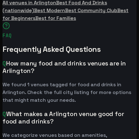
All venues in Arlington
Best Food And Drinks
(nationwide)
Best Modern
Best Community Club
Best
for Beginners
Best for Families
FAQ
Frequently Asked Questions
Q
How many food and drinks venues are in
Arlington?
We found 1 venues tagged for food and drinks in
Arlington. Check the full city listing for more options
that might match your needs.
Q
What makes a Arlington venue good for
food and drinks?
We categorize venues based on amenities,