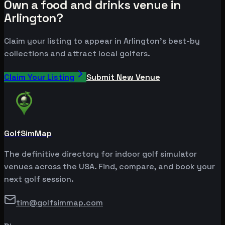
Own a food and drinks venue in
Arlington?
Claim your listing to appear in Arlington's best-by
collections and attract local golfers.
Claim Your Listing
Submit New Venue
GolfSimMap
The definitive directory for indoor golf simulator
venues across the USA. Find, compare, and book your
next golf session.
tim@golfsimmap.com