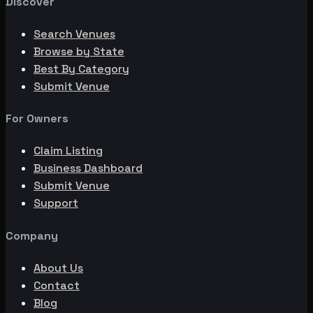
Discover
Search Venues
Browse by State
Best By Category
Submit Venue
For Owners
Claim Listing
Business Dashboard
Submit Venue
Support
Company
About Us
Contact
Blog