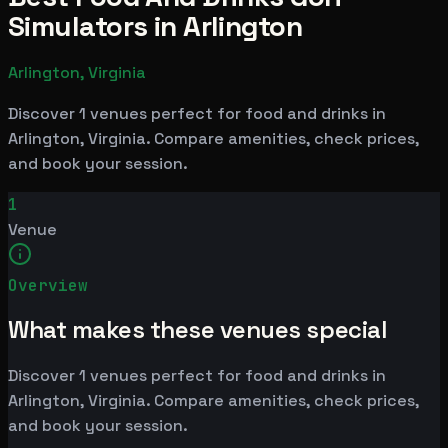
Simulators in Arlington
Arlington, Virginia
Discover 1 venues perfect for food and drinks in
Arlington, Virginia. Compare amenities, check prices,
and book your session.
1
Venue
Overview
What makes these venues special
Discover 1 venues perfect for food and drinks in
Arlington, Virginia. Compare amenities, check prices,
and book your session.