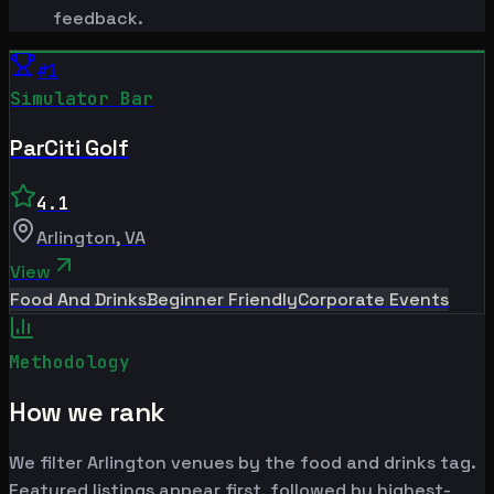
feedback.
#
1
Simulator Bar
ParCiti Golf
4.1
Arlington
,
VA
View
Food And Drinks
Beginner Friendly
Corporate Events
Methodology
How we rank
We filter Arlington venues by the food and drinks tag.
Featured listings appear first, followed by highest-