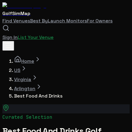
GolfSimMap
Find Venues
Best By
Launch Monitors
For Owners
Sign In
List Your Venue
Home
US
Virginia
Arlington
Best Food And Drinks
Curated Selection
Best Food And Drinks Golf