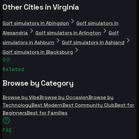
Other Cities in Virginia
Golf simulators in Abingdon
Golf simulators in
Alexandria
Golf simulators in Arlington
Golf
simulators in Ashburn
Golf simulators in Ashland
Golf simulators in Blacksburg
Related
Browse by Category
Browse by Vibe
Browse by Occasion
Browse by
Technology
Best Modern
Best Community Club
Best for
Beginners
Best for Families
FAQ