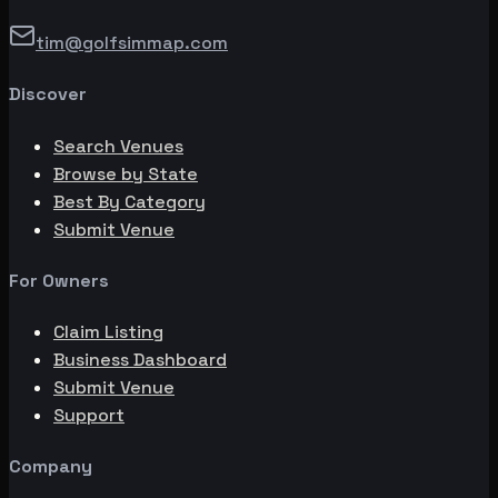
tim@golfsimmap.com
Discover
Search Venues
Browse by State
Best By Category
Submit Venue
For Owners
Claim Listing
Business Dashboard
Submit Venue
Support
Company