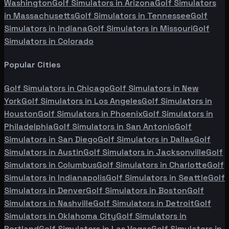
Washington
Golf Simulators in
Arizona
Golf Simulators
in
Massachusetts
Golf Simulators in
Tennessee
Golf
Simulators in
Indiana
Golf Simulators in
Missouri
Golf
Simulators in
Colorado
Popular Cities
Golf Simulators in
Chicago
Golf Simulators in
New
York
Golf Simulators in
Los Angeles
Golf Simulators in
Houston
Golf Simulators in
Phoenix
Golf Simulators in
Philadelphia
Golf Simulators in
San Antonio
Golf
Simulators in
San Diego
Golf Simulators in
Dallas
Golf
Simulators in
Austin
Golf Simulators in
Jacksonville
Golf
Simulators in
Columbus
Golf Simulators in
Charlotte
Golf
Simulators in
Indianapolis
Golf Simulators in
Seattle
Golf
Simulators in
Denver
Golf Simulators in
Boston
Golf
Simulators in
Nashville
Golf Simulators in
Detroit
Golf
Simulators in
Oklahoma City
Golf Simulators in
Portland
Golf Simulators in
Las Vegas
Golf Simulators in