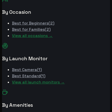
By Occasion
Best for
Beginners
(
2
)
Best for
Families
(
2
)
View all occasions →
By Launch Monitor
Best
Camera
(
1
)
Best
Standard
(
1
)
View all launch monitors →
By Amenities