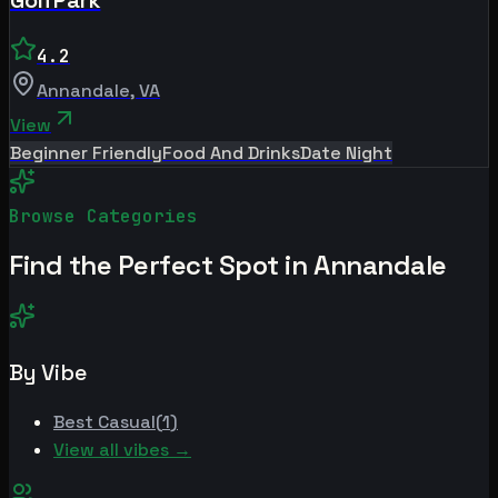
4.2
Annandale
,
VA
View
Beginner Friendly
Food And Drinks
Date Night
Browse Categories
Find the Perfect Spot in
Annandale
By Vibe
Best
Casual
(
1
)
View all vibes →