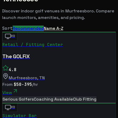
Discover indoor golf venues in
Murfreesboro
. Compare
launch monitors, amenities, and pricing.
Sort
Recommended
Name A-Z
RD
Retail / Fitting Center
The GOLFiX
4.8
Murfreesboro
,
TN
From
$50-395
/hr
View
Serious Golfers
Coaching Available
Club Fitting
RD
Simulator Bar