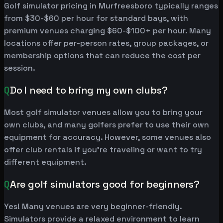
Golf simulator pricing in Murfreesboro typically ranges
from $30-$60 per hour for standard bays, with
premium venues charging $60-$100+ per hour. Many
locations offer per-person rates, group packages, or
membership options that can reduce the cost per
session.
Q
Do I need to bring my own clubs?
Most golf simulator venues allow you to bring your
own clubs, and many golfers prefer to use their own
equipment for accuracy. However, some venues also
offer club rentals if you're traveling or want to try
different equipment.
Q
Are golf simulators good for beginners?
Yes! Many venues are very beginner-friendly.
Simulators provide a relaxed environment to learn