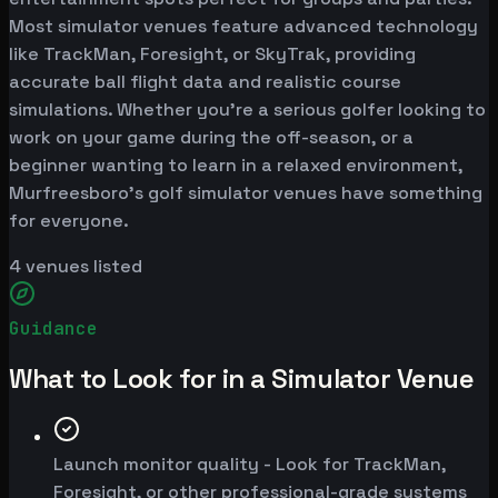
Most simulator venues feature advanced technology
like TrackMan, Foresight, or SkyTrak, providing
accurate ball flight data and realistic course
simulations. Whether you're a serious golfer looking to
work on your game during the off-season, or a
beginner wanting to learn in a relaxed environment,
Murfreesboro's golf simulator venues have something
for everyone.
4
venues listed
Guidance
What to Look for in a Simulator Venue
Launch monitor quality - Look for TrackMan,
Foresight, or other professional-grade systems