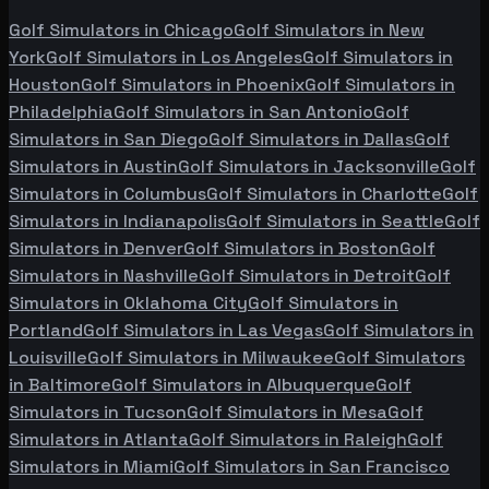
Golf Simulators in
Chicago
Golf Simulators in
New
York
Golf Simulators in
Los Angeles
Golf Simulators in
Houston
Golf Simulators in
Phoenix
Golf Simulators in
Philadelphia
Golf Simulators in
San Antonio
Golf
Simulators in
San Diego
Golf Simulators in
Dallas
Golf
Simulators in
Austin
Golf Simulators in
Jacksonville
Golf
Simulators in
Columbus
Golf Simulators in
Charlotte
Golf
Simulators in
Indianapolis
Golf Simulators in
Seattle
Golf
Simulators in
Denver
Golf Simulators in
Boston
Golf
Simulators in
Nashville
Golf Simulators in
Detroit
Golf
Simulators in
Oklahoma City
Golf Simulators in
Portland
Golf Simulators in
Las Vegas
Golf Simulators in
Louisville
Golf Simulators in
Milwaukee
Golf Simulators
in
Baltimore
Golf Simulators in
Albuquerque
Golf
Simulators in
Tucson
Golf Simulators in
Mesa
Golf
Simulators in
Atlanta
Golf Simulators in
Raleigh
Golf
Simulators in
Miami
Golf Simulators in
San Francisco