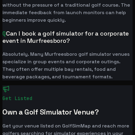
without the pressure of a traditional golf course. The
immediate feedback from launch monitors can help
beginners improve quickly.
Q
Can I book a golf simulator for a corporate
event in Murfreesboro?
Absolutely. Many Murfreesboro golf simulator venues
specialize in group events and corporate outings.
They often offer multiple bay rentals, food and
beverage packages, and tournament formats.
Get Listed
Own a Golf Simulator Venue?
Get your venue listed on GolfSimMap and reach more
golfers searching for simulator experiences in your