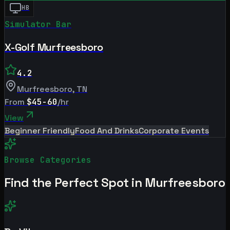
HB
Simulator Bar
X-Golf Murfreesboro
4.2
Murfreesboro
,
TN
From
$45-60
/hr
View
Beginner Friendly
Food And Drinks
Corporate Events
Browse Categories
Find the Perfect Spot in
Murfreesboro