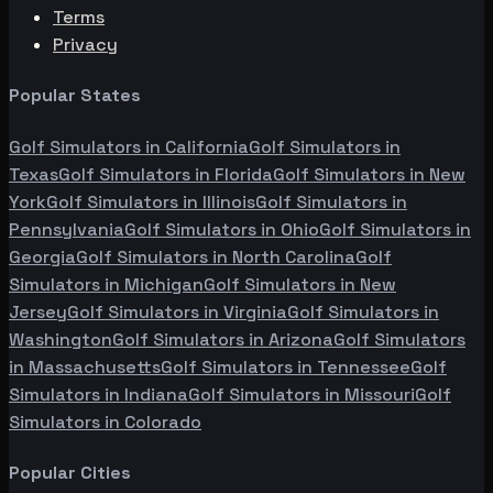
Terms
Privacy
Popular States
Golf Simulators in
California
Golf Simulators in
Texas
Golf Simulators in
Florida
Golf Simulators in
New
York
Golf Simulators in
Illinois
Golf Simulators in
Pennsylvania
Golf Simulators in
Ohio
Golf Simulators in
Georgia
Golf Simulators in
North Carolina
Golf
Simulators in
Michigan
Golf Simulators in
New
Jersey
Golf Simulators in
Virginia
Golf Simulators in
Washington
Golf Simulators in
Arizona
Golf Simulators
in
Massachusetts
Golf Simulators in
Tennessee
Golf
Simulators in
Indiana
Golf Simulators in
Missouri
Golf
Simulators in
Colorado
Popular Cities