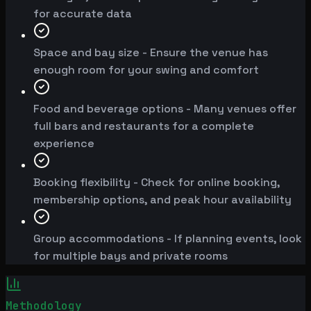
for accurate data
Space and bay size - Ensure the venue has
enough room for your swing and comfort
Food and beverage options - Many venues offer
full bars and restaurants for a complete
experience
Booking flexibility - Check for online booking,
membership options, and peak hour availability
Group accommodations - If planning events, look
for multiple bays and private rooms
Methodology