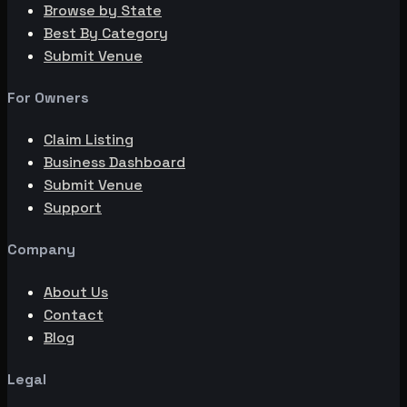
Browse by State
Best By Category
Submit Venue
For Owners
Claim Listing
Business Dashboard
Submit Venue
Support
Company
About Us
Contact
Blog
Legal