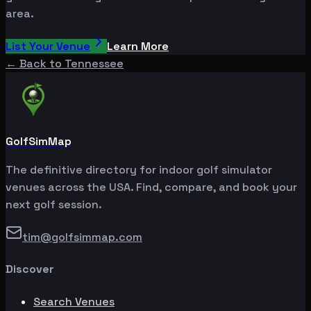
area.
List Your Venue
Learn More
← Back to
Tennessee
GolfSimMap
The definitive directory for indoor golf simulator
venues across the USA. Find, compare, and book your
next golf session.
tim@golfsimmap.com
Discover
Search Venues