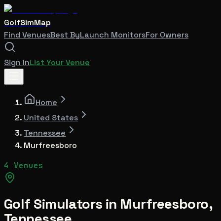
GolfSimMap
Find Venues
Best By
Launch Monitors
For Owners
Sign In
List Your Venue
Home
United States
Tennessee
Murfreesboro
4 Venues
Golf Simulators in
Murfreesboro
,
Tennessee