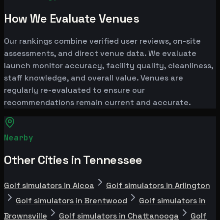
How We Evaluate Venues
Our rankings combine verified user reviews, on-site
assessments, and direct venue data. We evaluate
launch monitor accuracy, facility quality, cleanliness,
staff knowledge, and overall value. Venues are
regularly re-evaluated to ensure our
recommendations remain current and accurate.
Nearby
Other Cities in Tennessee
Golf simulators in Alcoa
Golf simulators in Arlington
Golf simulators in Brentwood
Golf simulators in
Brownsville
Golf simulators in Chattanooga
Golf