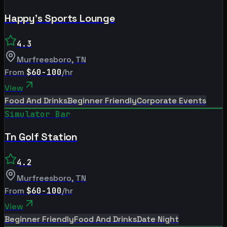
Happy's Sports Lounge
4.3
Murfreesboro
,
TN
From
$60-100
/hr
View
Food And Drinks
Beginner Friendly
Corporate Events
Simulator Bar
Tn Golf Station
4.2
Murfreesboro
,
TN
From
$60-100
/hr
View
Beginner Friendly
Food And Drinks
Date Night