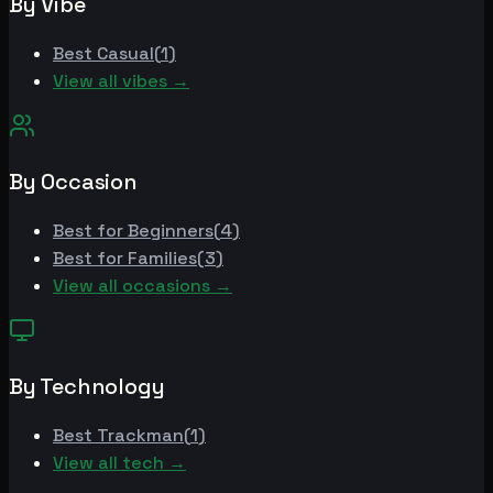
By Vibe
Best
Casual
(
1
)
View all vibes →
By Occasion
Best for
Beginners
(
4
)
Best for
Families
(
3
)
View all occasions →
By Technology
Best
Trackman
(
1
)
View all tech →