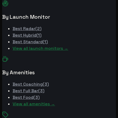
By Launch Monitor
Best
Radar
(
2
)
Best
Hybrid
(
1
)
Best
Standard
(
1
)
View all launch monitors →
By Amenities
Best
Coaching
(
3
)
Best
Full Bar
(
3
)
Best
Food
(
3
)
View all amenities →