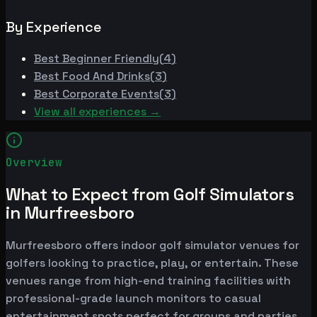
By Experience
Best
Beginner Friendly
(
4
)
Best
Food And Drinks
(
3
)
Best
Corporate Events
(
3
)
View all experiences →
Overview
What to Expect from Golf Simulators
in Murfreesboro
Murfreesboro offers indoor golf simulator venues for
golfers looking to practice, play, or entertain. These
venues range from high-end training facilities with
professional-grade launch monitors to casual
entertainment spots perfect for groups and parties.