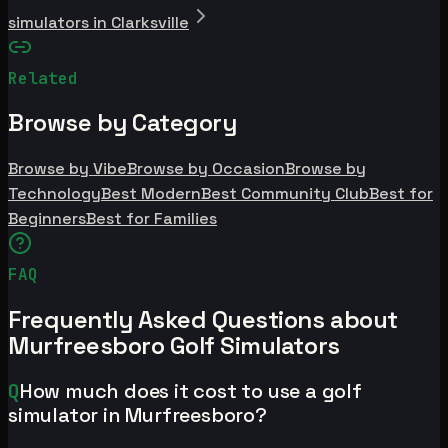
simulators in Clarksville
Related
Browse by Category
Browse by Vibe
Browse by Occasion
Browse by
Technology
Best Modern
Best Community Club
Best for
Beginners
Best for Families
FAQ
Frequently Asked Questions about
Murfreesboro Golf Simulators
Q
How much does it cost to use a golf
simulator in Murfreesboro?