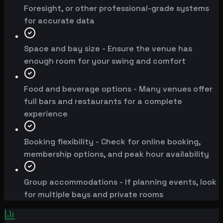
Foresight, or other professional-grade systems
for accurate data
Space and bay size - Ensure the venue has
enough room for your swing and comfort
Food and beverage options - Many venues offer
full bars and restaurants for a complete
experience
Booking flexibility - Check for online booking,
membership options, and peak hour availability
Group accommodations - If planning events, look
for multiple bays and private rooms