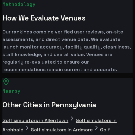
Methodology
How We Evaluate Venues
Our rankings combine verified user reviews, on-site
assessments, and direct venue data. We evaluate
launch monitor accuracy, facility quality, cleanliness,
staff knowledge, and overall value. Venues are
regularly re-evaluated to ensure our
recommendations remain current and accurate.
Nearby
Other Cities in Pennsylvania
Golf simulators in Allentown
Golf simulators in
Archbald
Golf simulators in Ardmore
Golf