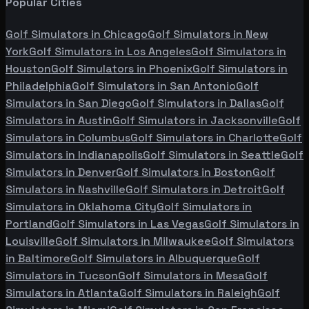
Popular Cities
Golf Simulators in
Chicago
Golf Simulators in
New
York
Golf Simulators in
Los Angeles
Golf Simulators in
Houston
Golf Simulators in
Phoenix
Golf Simulators in
Philadelphia
Golf Simulators in
San Antonio
Golf
Simulators in
San Diego
Golf Simulators in
Dallas
Golf
Simulators in
Austin
Golf Simulators in
Jacksonville
Golf
Simulators in
Columbus
Golf Simulators in
Charlotte
Golf
Simulators in
Indianapolis
Golf Simulators in
Seattle
Golf
Simulators in
Denver
Golf Simulators in
Boston
Golf
Simulators in
Nashville
Golf Simulators in
Detroit
Golf
Simulators in
Oklahoma City
Golf Simulators in
Portland
Golf Simulators in
Las Vegas
Golf Simulators in
Louisville
Golf Simulators in
Milwaukee
Golf Simulators
in
Baltimore
Golf Simulators in
Albuquerque
Golf
Simulators in
Tucson
Golf Simulators in
Mesa
Golf
Simulators in
Atlanta
Golf Simulators in
Raleigh
Golf