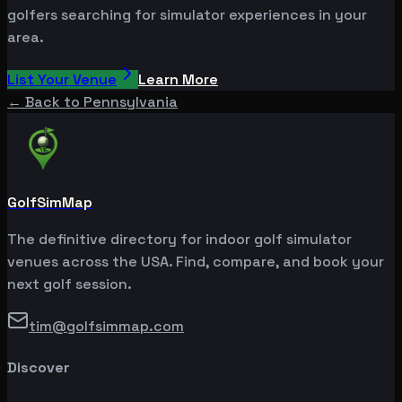
golfers searching for simulator experiences in your
area.
List Your Venue
Learn More
← Back to
Pennsylvania
GolfSimMap
The definitive directory for indoor golf simulator
venues across the USA. Find, compare, and book your
next golf session.
tim@golfsimmap.com
Discover