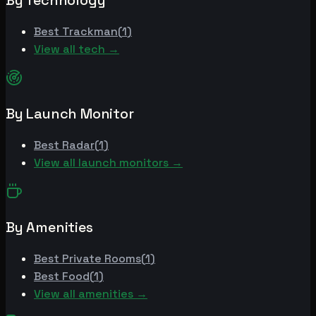
By Technology
Best
Trackman
(
1
)
View all tech →
By Launch Monitor
Best
Radar
(
1
)
View all launch monitors →
By Amenities
Best
Private Rooms
(
1
)
Best
Food
(
1
)
View all amenities →