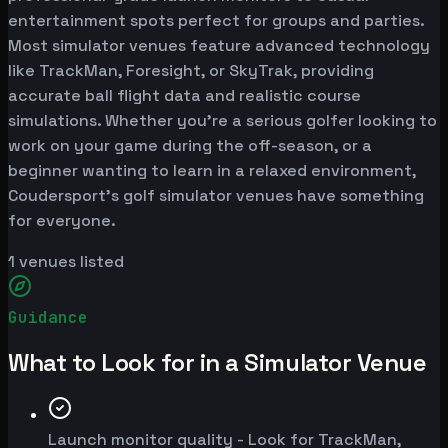
entertainment spots perfect for groups and parties.
Most simulator venues feature advanced technology
like TrackMan, Foresight, or SkyTrak, providing
accurate ball flight data and realistic course
simulations. Whether you're a serious golfer looking to
work on your game during the off-season, or a
beginner wanting to learn in a relaxed environment,
Coudersport's golf simulator venues have something
for everyone.
1
venues listed
Guidance
What to Look for in a Simulator Venue
Launch monitor quality - Look for TrackMan,