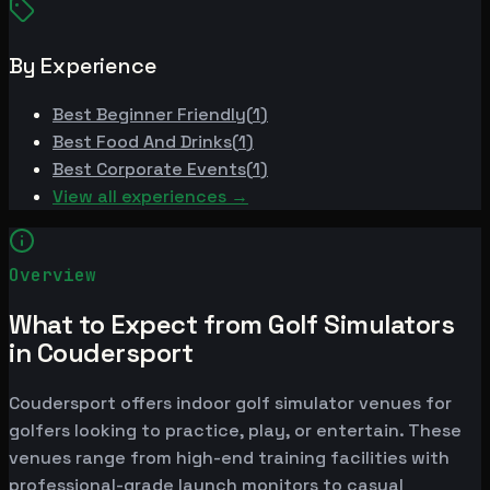
By Experience
Best
Beginner Friendly
(
1
)
Best
Food And Drinks
(
1
)
Best
Corporate Events
(
1
)
View all experiences →
Overview
What to Expect from Golf Simulators
in Coudersport
Coudersport offers indoor golf simulator venues for
golfers looking to practice, play, or entertain. These
venues range from high-end training facilities with
professional-grade launch monitors to casual