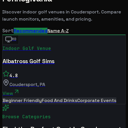
Discover indoor golf venues in
Coudersport
. Compare
launch monitors, amenities, and pricing.
Sort
Recommended
Name A-Z
RD
Indoor Golf Venue
Albatross Golf Sims
4.8
Coudersport
,
PA
View
Beginner Friendly
Food And Drinks
Corporate Events
Browse Categories