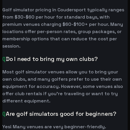
Golf simulator pricing in Coudersport typically ranges
from $30-$60 per hour for standard bays, with
premium venues charging $60-$100+ per hour. Many
locations offer per-person rates, group packages, or
membership options that can reduce the cost per
session.
Q
Do I need to bring my own clubs?
Most golf simulator venues allow you to bring your
own clubs, and many golfers prefer to use their own
equipment for accuracy. However, some venues also
offer club rentals if you're traveling or want to try
different equipment.
Q
Are golf simulators good for beginners?
Yes! Many venues are very beginner-friendly.