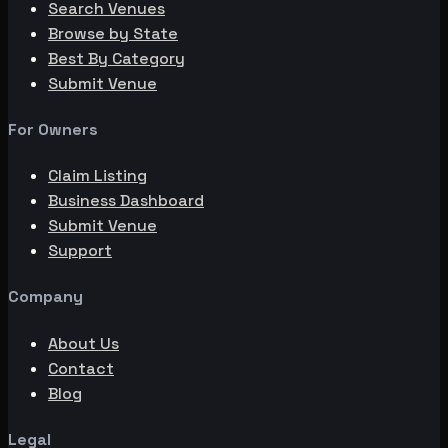
Search Venues
Browse by State
Best By Category
Submit Venue
For Owners
Claim Listing
Business Dashboard
Submit Venue
Support
Company
About Us
Contact
Blog
Legal