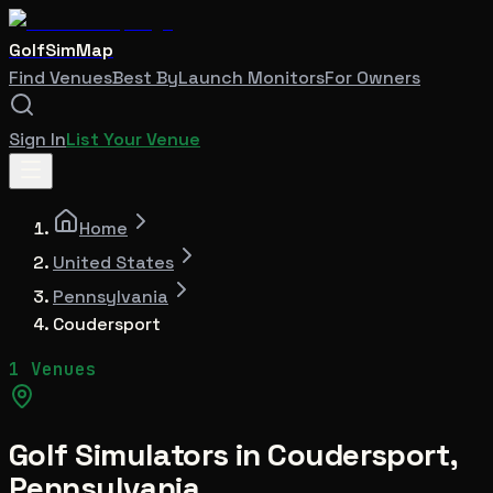
GolfSimMap
Find Venues
Best By
Launch Monitors
For Owners
Sign In
List Your Venue
Home
United States
Pennsylvania
Coudersport
1 Venues
Golf Simulators in
Coudersport
,
Pennsylvania