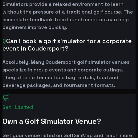
Simulators provide a relaxed environment to learn
without the pressure of a traditional golf course. The
immediate feedback from launch monitors can help
beginners improve quickly.
Q
Can I book a golf simulator for a corporate
event in Coudersport?
Absolutely. Many Coudersport golf simulator venues
specialize in group events and corporate outings.
They often offer multiple bay rentals, food and
beverage packages, and tournament formats.
Get Listed
Own a Golf Simulator Venue?
Get your venue listed on GolfSimMap and reach more