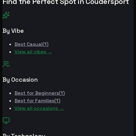
Find the Perfect Spot in
Coudersport
By Vibe
Best
Casual
(
1
)
View all vibes →
By Occasion
Best for
Beginners
(
1
)
Best for
Families
(
1
)
View all occasions →