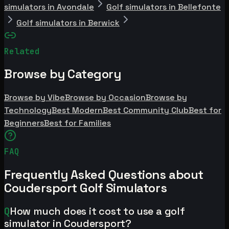
simulators in Avondale
Golf simulators in Bellefonte
Golf simulators in Berwick
Related
Browse by Category
Browse by Vibe
Browse by Occasion
Browse by
Technology
Best Modern
Best Community Club
Best for
Beginners
Best for Families
FAQ
Frequently Asked Questions about
Coudersport Golf Simulators
Q
How much does it cost to use a golf
simulator in Coudersport?