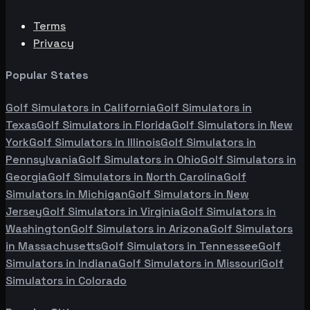
Terms
Privacy
Popular States
Golf Simulators in
California
Golf Simulators in
Texas
Golf Simulators in
Florida
Golf Simulators in
New
York
Golf Simulators in
Illinois
Golf Simulators in
Pennsylvania
Golf Simulators in
Ohio
Golf Simulators in
Georgia
Golf Simulators in
North Carolina
Golf
Simulators in
Michigan
Golf Simulators in
New
Jersey
Golf Simulators in
Virginia
Golf Simulators in
Washington
Golf Simulators in
Arizona
Golf Simulators
in
Massachusetts
Golf Simulators in
Tennessee
Golf
Simulators in
Indiana
Golf Simulators in
Missouri
Golf
Simulators in
Colorado