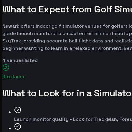
What to Expect from Golf Sim
Newark offers indoor golf simulator venues for golfers l
grade launch monitors to casual entertainment spots p
SkyTrak, providing accurate ball flight data and realist
beginner wanting to learn in a relaxed environment, Ne
4
venues listed
Guidance
What to Look for in a Simulat
Launch monitor quality - Look for TrackMan, Fores