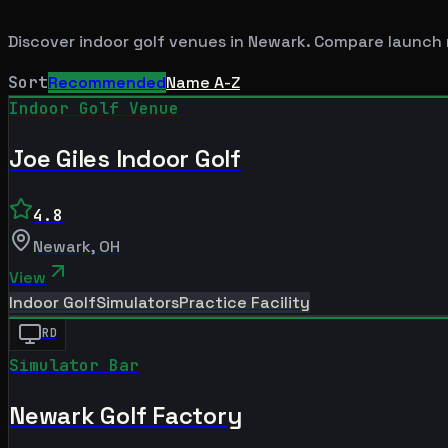
Discover indoor golf venues in
Newark
. Compare launch 
Sort
Recommended
Name A-Z
Indoor Golf Venue
Joe Giles Indoor Golf
4.8
Newark
,
OH
View
Indoor Golf
Simulators
Practice Facility
RD
Simulator Bar
Newark Golf Factory