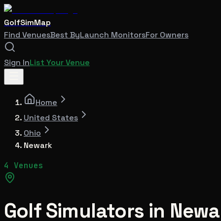
GolfSimMap
Find Venues
Best By
Launch Monitors
For Owners
Sign In
List Your Venue
Home
United States
Ohio
Newark
4 Venues
Golf Simulators in
Newa