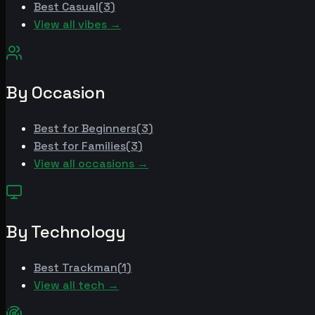
Best
Casual
(
3
)
View all vibes →
By Occasion
Best for
Beginners
(
3
)
Best for
Families
(
3
)
View all occasions →
By Technology
Best
Trackman
(
1
)
View all tech →