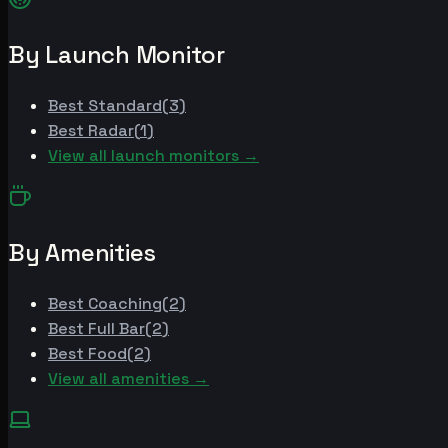
By Launch Monitor
Best
Standard
(
3
)
Best
Radar
(
1
)
View all launch monitors →
By Amenities
Best
Coaching
(
2
)
Best
Full Bar
(
2
)
Best
Food
(
2
)
View all amenities →