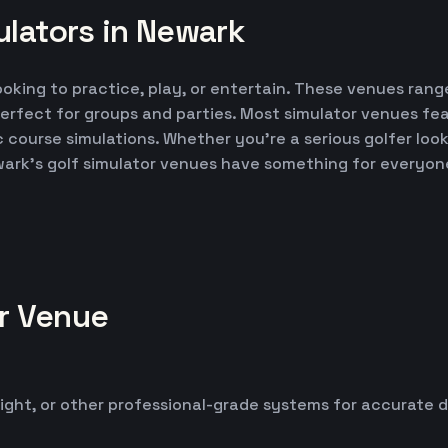
ulators in Newark
ooking to practice, play, or entertain. These venues range
erfect for groups and parties. Most simulator venues fe
ic course simulations. Whether you're a serious golfer lo
wark's golf simulator venues have something for everyon
or Venue
ight, or other professional-grade systems for accurate 