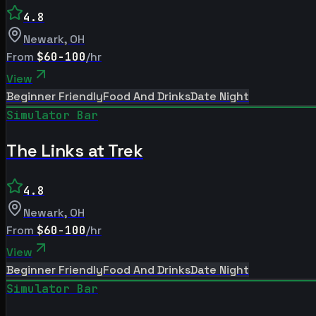
4.8
Newark
,
OH
From
$60-100
/hr
View
Beginner Friendly
Food And Drinks
Date Night
Simulator Bar
The Links at Trek
4.8
Newark
,
OH
From
$60-100
/hr
View
Beginner Friendly
Food And Drinks
Date Night
Simulator Bar