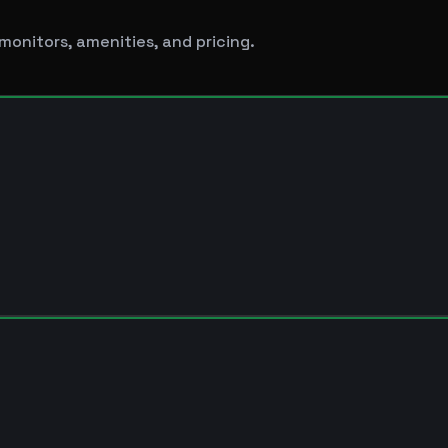
monitors, amenities, and pricing.