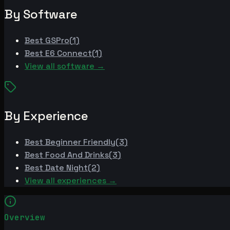
By Software
Best
GSPro
(
1
)
Best
E6 Connect
(
1
)
View all software →
By Experience
Best
Beginner Friendly
(
3
)
Best
Food And Drinks
(
3
)
Best
Date Night
(
2
)
View all experiences →
Overview