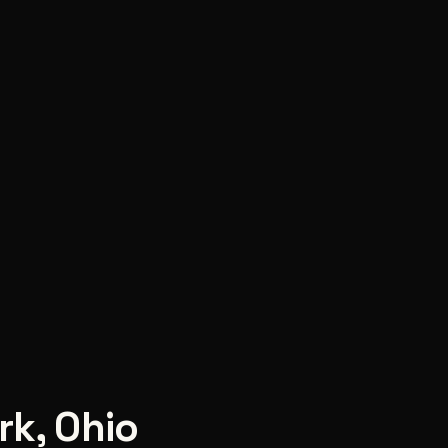
rk
,
Ohio