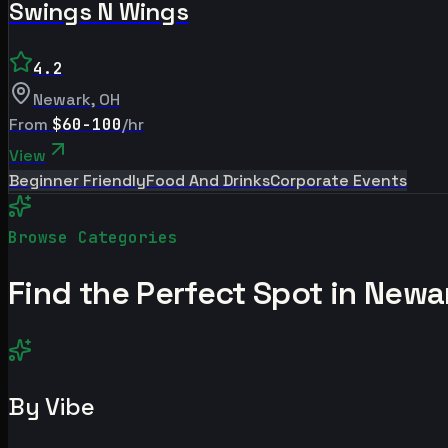
Swings N Wings
4.2
Newark
,
OH
From
$60-100
/hr
View
Beginner Friendly
Food And Drinks
Corporate Events
Browse Categories
Find the Perfect Spot in
Newa
By Vibe