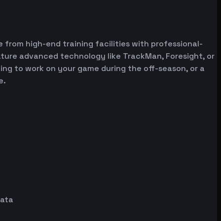
 from high-end training facilities with professional-
ature advanced technology like TrackMan, Foresight, or
oking to work on your game during the off-season, or a
e.
data