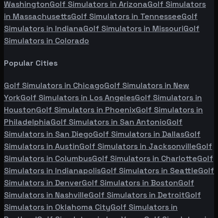
Washington
Golf Simulators in
Arizona
Golf Simulators
in
Massachusetts
Golf Simulators in
Tennessee
Golf
Simulators in
Indiana
Golf Simulators in
Missouri
Golf
Simulators in
Colorado
Popular Cities
Golf Simulators in
Chicago
Golf Simulators in
New
York
Golf Simulators in
Los Angeles
Golf Simulators in
Houston
Golf Simulators in
Phoenix
Golf Simulators in
Philadelphia
Golf Simulators in
San Antonio
Golf
Simulators in
San Diego
Golf Simulators in
Dallas
Golf
Simulators in
Austin
Golf Simulators in
Jacksonville
Golf
Simulators in
Columbus
Golf Simulators in
Charlotte
Golf
Simulators in
Indianapolis
Golf Simulators in
Seattle
Golf
Simulators in
Denver
Golf Simulators in
Boston
Golf
Simulators in
Nashville
Golf Simulators in
Detroit
Golf
Simulators in
Oklahoma City
Golf Simulators in