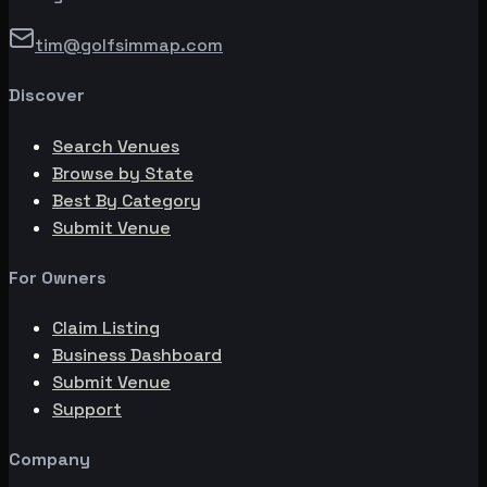
tim@golfsimmap.com
Discover
Search Venues
Browse by State
Best By Category
Submit Venue
For Owners
Claim Listing
Business Dashboard
Submit Venue
Support
Company