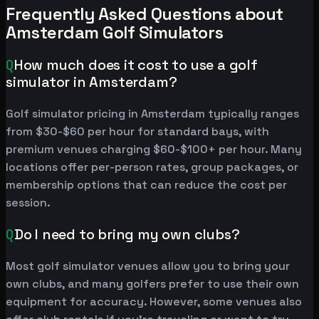
Frequently Asked Questions about
Amsterdam Golf Simulators
Q
How much does it cost to use a golf
simulator in Amsterdam?
Golf simulator pricing in Amsterdam typically ranges
from $30-$60 per hour for standard bays, with
premium venues charging $60-$100+ per hour. Many
locations offer per-person rates, group packages, or
membership options that can reduce the cost per
session.
Q
Do I need to bring my own clubs?
Most golf simulator venues allow you to bring your
own clubs, and many golfers prefer to use their own
equipment for accuracy. However, some venues also