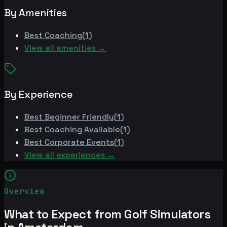
By Amenities
Best
Coaching
(
1
)
View all amenities →
By Experience
Best
Beginner Friendly
(
1
)
Best
Coaching Available
(
1
)
Best
Corporate Events
(
1
)
View all experiences →
Overview
What to Expect from Golf Simulators