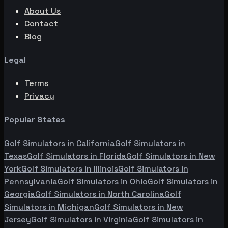
About Us
Contact
Blog
Legal
Terms
Privacy
Popular States
Golf Simulators in
California
Golf Simulators in
Texas
Golf Simulators in
Florida
Golf Simulators in
New
York
Golf Simulators in
Illinois
Golf Simulators in
Pennsylvania
Golf Simulators in
Ohio
Golf Simulators in
Georgia
Golf Simulators in
North Carolina
Golf
Simulators in
Michigan
Golf Simulators in
New
Jersey
Golf Simulators in
Virginia
Golf Simulators in