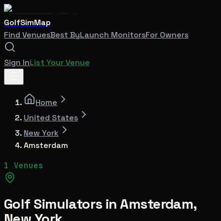
GolfSimMap
Find Venues
Best By
Launch Monitors
For Owners
Sign In
List Your Venue
Home
United States
New York
Amsterdam
1 Venues
Golf Simulators in
Amsterdam
,
New York