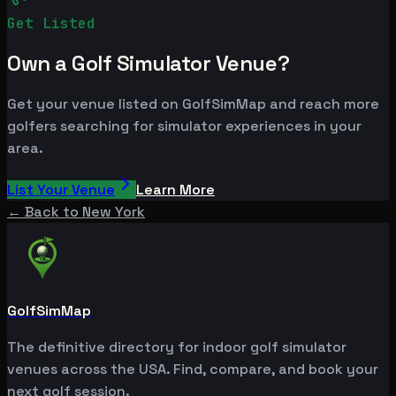
Get Listed
Own a Golf Simulator Venue?
Get your venue listed on GolfSimMap and reach more
golfers searching for simulator experiences in your
area.
List Your Venue
Learn More
← Back to
New York
GolfSimMap
The definitive directory for indoor golf simulator
venues across the USA. Find, compare, and book your
next golf session.