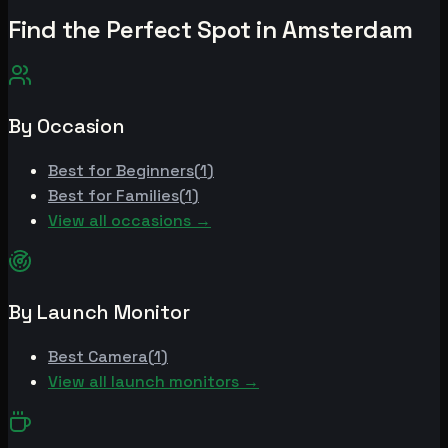
Find the Perfect Spot in
Amsterdam
By Occasion
Best for
Beginners
(
1
)
Best for
Families
(
1
)
View all occasions →
By Launch Monitor
Best
Camera
(
1
)
View all launch monitors →