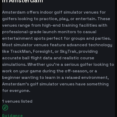
in Amsterdam
Amsterdam offers indoor golf simulator venues for
golfers looking to practice, play, or entertain. These
venues range from high-end training facilities with
professional-grade launch monitors to casual
entertainment spots perfect for groups and parties.
Most simulator venues feature advanced technology
like TrackMan, Foresight, or SkyTrak, providing
accurate ball flight data and realistic course
simulations. Whether you're a serious golfer looking to
work on your game during the off-season, or a
beginner wanting to learn in a relaxed environment,
Amsterdam's golf simulator venues have something
for everyone.
1
venues listed
Guidance