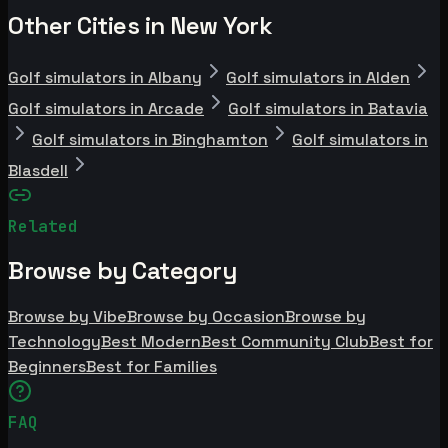
Other Cities in New York
Golf simulators in Albany
Golf simulators in Alden
Golf simulators in Arcade
Golf simulators in Batavia
Golf simulators in Binghamton
Golf simulators in
Blasdell
Related
Browse by Category
Browse by Vibe
Browse by Occasion
Browse by
Technology
Best Modern
Best Community Club
Best for
Beginners
Best for Families
FAQ