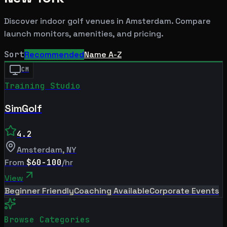
Discover indoor golf venues in
Amsterdam
. Compare
launch monitors, amenities, and pricing.
Sort
Recommended
Name A-Z
CM
Training Studio
SimGolf
4.2
Amsterdam
,
NY
From
$60-100
/hr
View
Beginner Friendly
Coaching Available
Corporate Events
Browse Categories