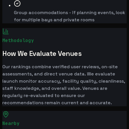
Group accommodations - If planning events, look
for multiple bays and private rooms
Methodology
How We Evaluate Venues
Our rankings combine verified user reviews, on-site
assessments, and direct venue data. We evaluate
launch monitor accuracy, facility quality, cleanliness,
staff knowledge, and overall value. Venues are
regularly re-evaluated to ensure our
recommendations remain current and accurate.
Nearby