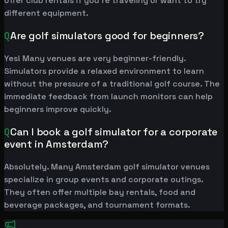
offer club rentals if you're traveling or want to try
different equipment.
Q
Are golf simulators good for beginners?
Yes! Many venues are very beginner-friendly.
Simulators provide a relaxed environment to learn
without the pressure of a traditional golf course. The
immediate feedback from launch monitors can help
beginners improve quickly.
Q
Can I book a golf simulator for a corporate
event in Amsterdam?
Absolutely. Many Amsterdam golf simulator venues
specialize in group events and corporate outings.
They often offer multiple bay rentals, food and
beverage packages, and tournament formats.