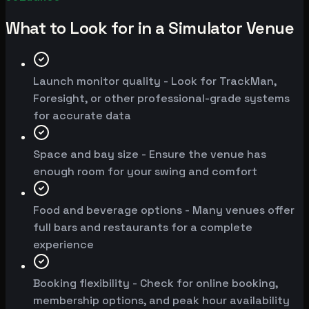
What to Look for in a Simulator Venue
Launch monitor quality - Look for TrackMan,
Foresight, or other professional-grade systems
for accurate data
Space and bay size - Ensure the venue has
enough room for your swing and comfort
Food and beverage options - Many venues offer
full bars and restaurants for a complete
experience
Booking flexibility - Check for online booking,
membership options, and peak hour availability