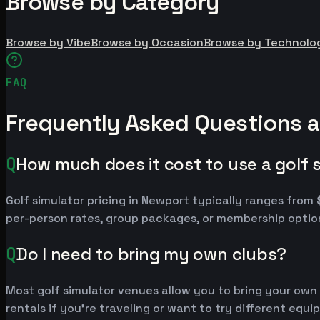
Browse by Category
Browse by Vibe
Browse by Occasion
Browse by Technolo
FAQ
Frequently Asked Questions a
Q
How much does it cost to use a golf 
Golf simulator pricing in Newport typically ranges fro
per-person rates, group packages, or membership option
Q
Do I need to bring my own clubs?
Most golf simulator venues allow you to bring your own
rentals if you're traveling or want to try different equ