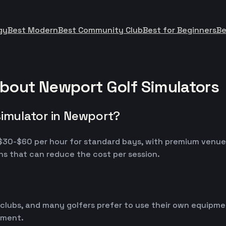
gy
Best Modern
Best Community Club
Best for Beginners
Be
bout Newport Golf Simulators
simulator in Newport?
m $30-$60 per hour for standard bays, with premium venu
s that can reduce the cost per session.
 clubs, and many golfers prefer to use their own equipm
ipment.