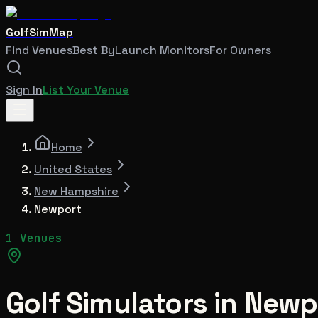
GolfSimMap
Find Venues
Best By
Launch Monitors
For Owners
Sign In
List Your Venue
Home
United States
New Hampshire
Newport
1 Venues
Golf Simulators in
Newp