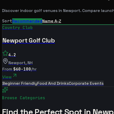
Discover indoor golf venues in
Newport
. Compare launch
Sort
Recommended
Name A-Z
Country Club
Newport Golf Club
4.2
Newport
,
NH
From
$60-100
/hr
View
Beginner Friendly
Food And Drinks
Corporate Events
Browse Categories
Find the Perfect Spot in
Newp