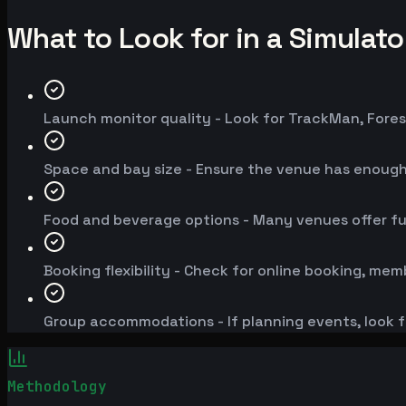
What to Look for in a Simulat
Launch monitor quality - Look for TrackMan, Fores
Space and bay size - Ensure the venue has enoug
Food and beverage options - Many venues offer fu
Booking flexibility - Check for online booking, mem
Group accommodations - If planning events, look f
Methodology