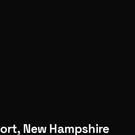
ort
,
New Hampshire