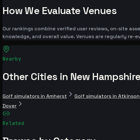
How We Evaluate Venues
Our rankings combine verified user reviews, on-site ass
knowledge, and overall value. Venues are regularly re
Nearby
Other Cities in New Hampshir
Golf simulators in Amherst
Golf simulators in Atkinson
Dover
Related