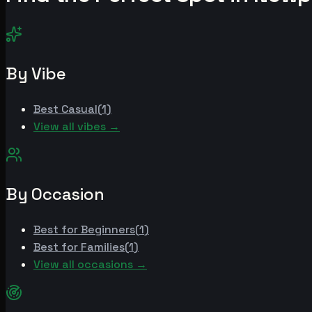
By Vibe
Best
Casual
(
1
)
View all vibes →
By Occasion
Best for
Beginners
(
1
)
Best for
Families
(
1
)
View all occasions →