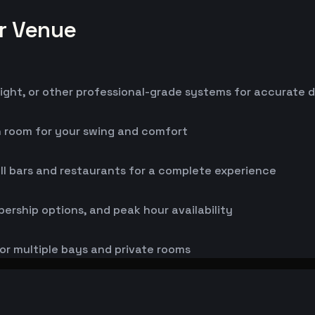
or Venue
ight, or other professional-grade systems for accurate 
h room for your swing and comfort
ll bars and restaurants for a complete experience
bership options, and peak hour availability
or multiple bays and private rooms