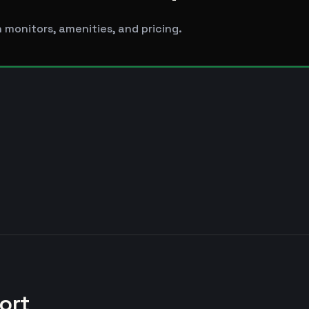
 monitors, amenities, and pricing.
ort