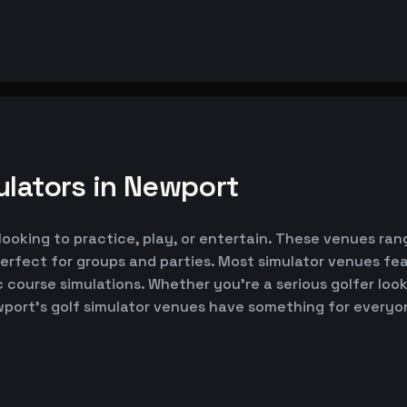
ulators in Newport
looking to practice, play, or entertain. These venues rang
erfect for groups and parties. Most simulator venues fe
ic course simulations. Whether you're a serious golfer lo
wport's golf simulator venues have something for everyo