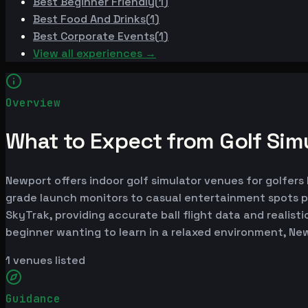
Best
Beginner Friendly
(
1
)
Best
Food And Drinks
(
1
)
Best
Corporate Events
(
1
)
View all experiences →
Overview
What to Expect from Golf Sim
Newport offers indoor golf simulator venues for golfers 
grade launch monitors to casual entertainment spots p
SkyTrak, providing accurate ball flight data and realist
beginner wanting to learn in a relaxed environment, Ne
1
venues listed
Guidance