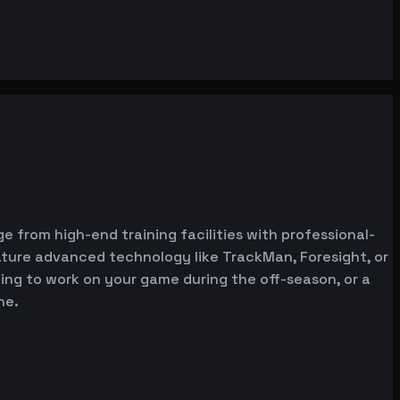
e from high-end training facilities with professional-
ature advanced technology like TrackMan, Foresight, or
oking to work on your game during the off-season, or a
ne.