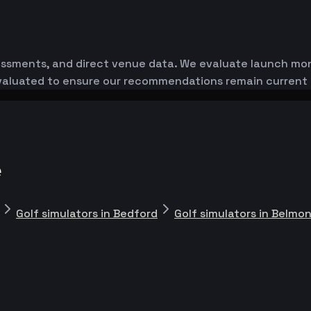
essments, and direct venue data. We evaluate launch monit
-evaluated to ensure our recommendations remain current
e
Golf simulators in Bedford
Golf simulators in Belmo