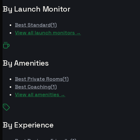
By Launch Monitor
Best
Standard
(
1
)
View all launch monitors →
By Amenities
Best
Private Rooms
(
1
)
Best
Coaching
(
1
)
View all amenities →
By Experience