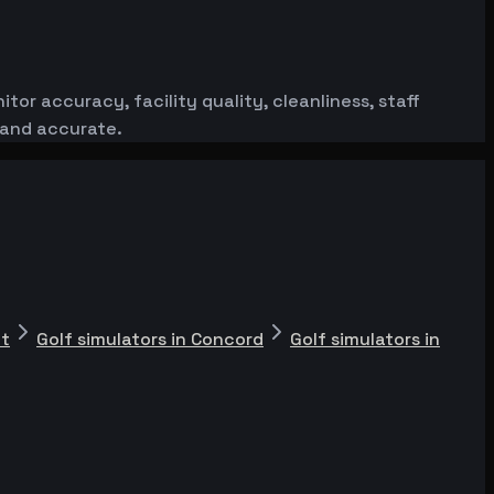
or accuracy, facility quality, cleanliness, staff
 and accurate.
nt
Golf simulators in Concord
Golf simulators in