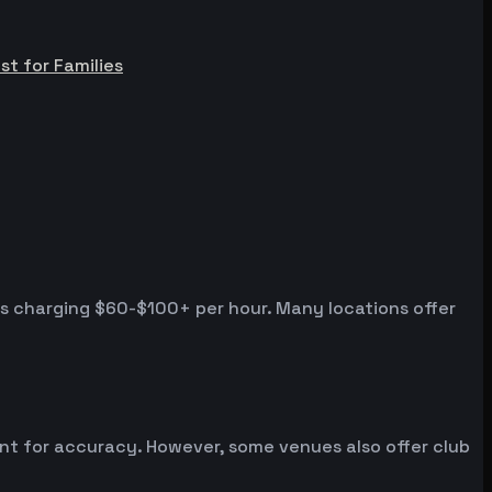
st for Families
es charging $60-$100+ per hour. Many locations offer
ent for accuracy. However, some venues also offer club