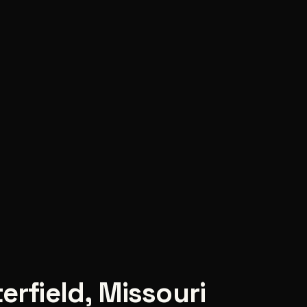
erfield
,
Missouri