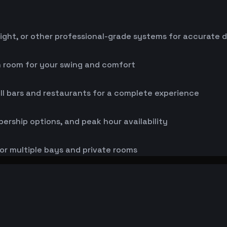
ight, or other professional-grade systems for accurate 
h room for your swing and comfort
ll bars and restaurants for a complete experience
bership options, and peak hour availability
or multiple bays and private rooms