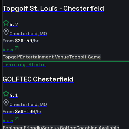
Topgolf St. Louis - Chesterfield
4.2
Chesterfield
,
MO
From
$20-50
/hr
View
Topgolf
Entertainment Venue
Topgolf Game
Training Studio
GOLFTEC Chesterfield
4.1
Chesterfield
,
MO
From
$60-100
/hr
View
Beginner Friendly
Serious Golfers
Coaching Available