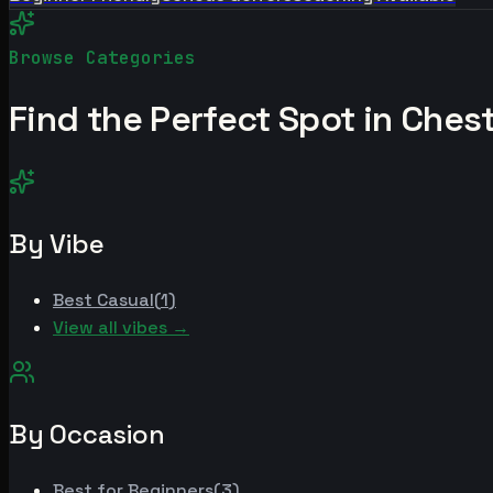
Browse Categories
Find the Perfect Spot in
Chest
By Vibe
Best
Casual
(
1
)
View all vibes →
By Occasion
Best for
Beginners
(
3
)