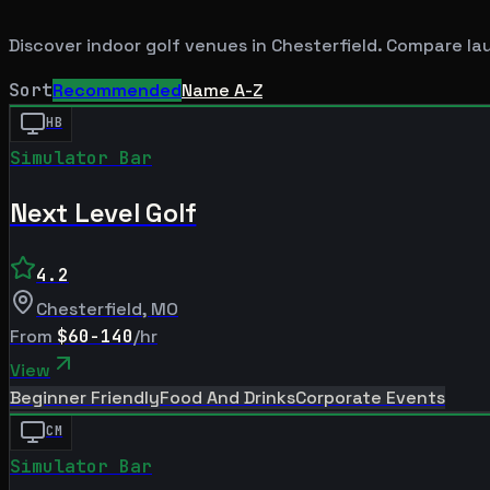
Discover indoor golf venues in
Chesterfield
. Compare la
Sort
Recommended
Name A-Z
HB
Simulator Bar
Next Level Golf
4.2
Chesterfield
,
MO
From
$60-140
/hr
View
Beginner Friendly
Food And Drinks
Corporate Events
CM
Simulator Bar