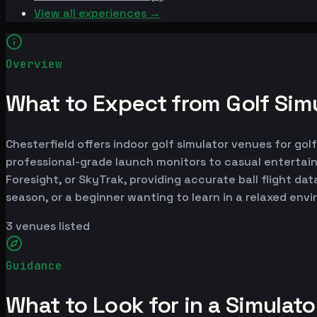
View all experiences →
Overview
What to Expect from Golf Simu
Chesterfield offers indoor golf simulator venues for gol
professional-grade launch monitors to casual entertai
Foresight, or SkyTrak, providing accurate ball flight da
season, or a beginner wanting to learn in a relaxed env
3
venues listed
Guidance
What to Look for in a Simulat