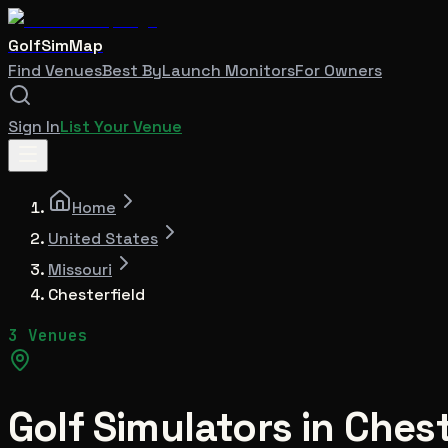
GolfSimMap
Find Venues
Best By
Launch Monitors
For Owners
Sign In
List Your Venue
Home
United States
Missouri
Chesterfield
3 Venues
Golf Simulators in
Chest