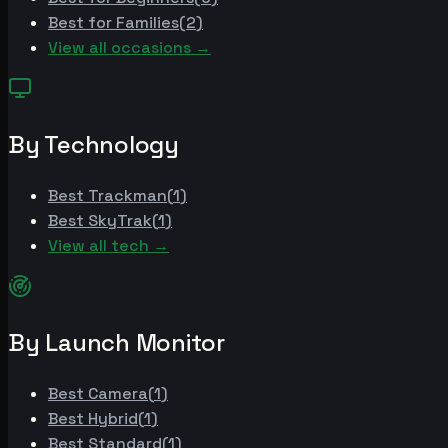
Best for
Families
(
2
)
View all occasions →
By Technology
Best
Trackman
(
1
)
Best
SkyTrak
(
1
)
View all tech →
By Launch Monitor
Best
Camera
(
1
)
Best
Hybrid
(
1
)
Best
Standard
(
1
)