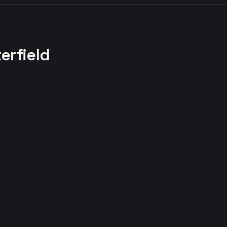
erfield