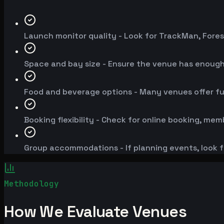
Launch monitor quality - Look for TrackMan, Fores
Space and bay size - Ensure the venue has enoug
Food and beverage options - Many venues offer fu
Booking flexibility - Check for online booking, mem
Group accommodations - If planning events, look f
Methodology
How We Evaluate Venues