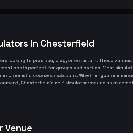
lators in Chesterfield
fers looking to practice, play, or entertain. These venues
nment spots perfect for groups and parties. Most simul
ta and realistic course simulations. Whether you're a seri
ironment, Chesterfield's golf simulator venues have some
or Venue