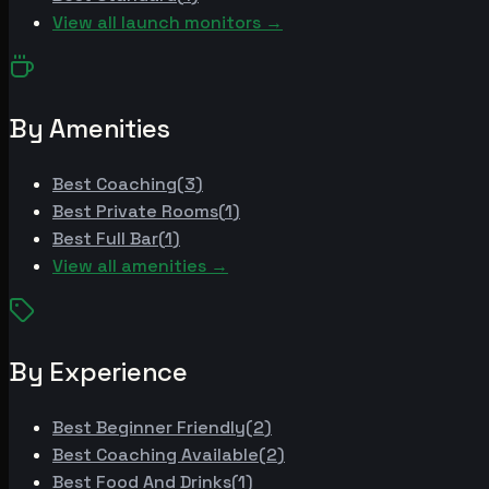
View all launch monitors →
By Amenities
Best
Coaching
(
3
)
Best
Private Rooms
(
1
)
Best
Full Bar
(
1
)
View all amenities →
By Experience
Best
Beginner Friendly
(
2
)
Best
Coaching Available
(
2
)
Best
Food And Drinks
(
1
)