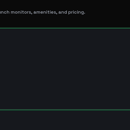
unch monitors, amenities, and pricing.