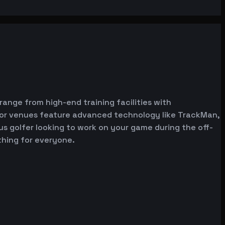
 range from high-end training facilities with
ator venues feature advanced technology like TrackMan,
ous golfer looking to work on your game during the off-
thing for everyone.