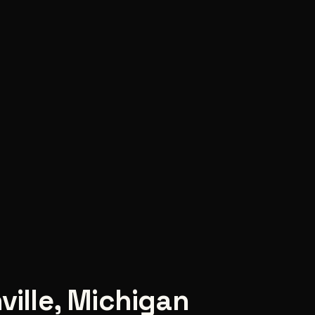
ville
,
Michigan