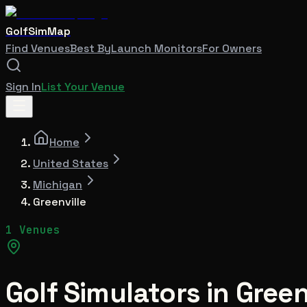
GolfSimMap
Find Venues
Best By
Launch Monitors
For Owners
Sign In
List Your Venue
Home
United States
Michigan
Greenville
1 Venues
Golf Simulators in
Green