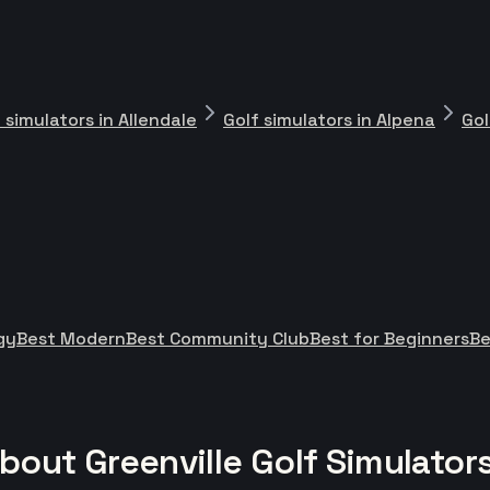
 simulators in Allendale
Golf simulators in Alpena
Gol
gy
Best Modern
Best Community Club
Best for Beginners
Be
out Greenville Golf Simulator