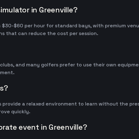
imulator in Greenville?
from $30-$60 per hour for standard bays, with premium ve
s that can reduce the cost per session.
 clubs, and many golfers prefer to use their own equipm
ipment.
rs?
 provide a relaxed environment to learn without the pres
ove quickly.
orate event in Greenville?