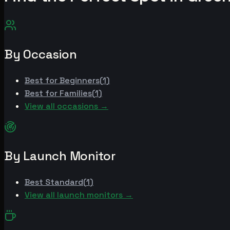
By Occasion
Best for
Beginners
(
1
)
Best for
Families
(
1
)
View all occasions →
By Launch Monitor
Best
Standard
(
1
)
View all launch monitors →