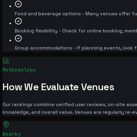
Food and beverage options - Many venues offer fu
Booking flexibility - Check for online booking, mem
Group accommodations - If planning events, look f
Methodology
How We Evaluate Venues
Our rankings combine verified user reviews, on-site ass
knowledge, and overall value. Venues are regularly re
Nearby