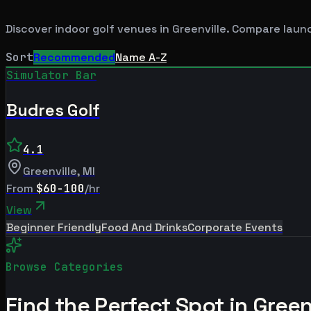
Discover indoor golf venues in
Greenville
. Compare launc
Sort
Recommended
Name A-Z
Simulator Bar
Budres Golf
4.1
Greenville
,
MI
From
$60-100
/hr
View
Beginner Friendly
Food And Drinks
Corporate Events
Browse Categories
Find the Perfect Spot in
Green