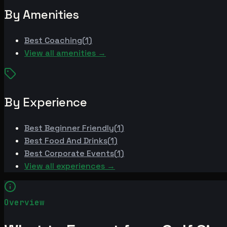
By Amenities
Best
Coaching
(
1
)
View all amenities →
By Experience
Best
Beginner Friendly
(
1
)
Best
Food And Drinks
(
1
)
Best
Corporate Events
(
1
)
View all experiences →
Overview