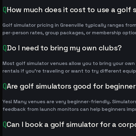
Q
How much does it cost to use a golf s
Golf simulator pricing in Greenville typically ranges 
per-person rates, group packages, or membership option
Q
Do I need to bring my own clubs?
Most golf simulator venues allow you to bring your own
rentals if you're traveling or want to try different equ
Q
Are golf simulators good for beginne
Yes! Many venues are very beginner-friendly. Simulators
feedback from launch monitors can help beginners impr
Q
Can I book a golf simulator for a corp