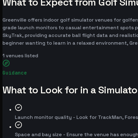
What to Expect from Golf Simu
Greenville offers indoor golf simulator venues for golfer
grade launch monitors to casual entertainment spots p
SkyTrak, providing accurate ball flight data and realist
beginner wanting to learn in a relaxed environment, Gre
1
venues listed
Guidance
What to Look for in a Simulat
Launch monitor quality - Look for TrackMan, Fores
Space and bay size - Ensure the venue has enoug