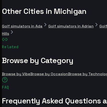
Other Cities in Michigan
Golf simulators in Ada
Golf simulators in Adrian
Golf
Hills
Related
Browse by Category
Browse by Vibe
Browse by Occasion
Browse by Technolo
FAQ
Frequently Asked Questions ab