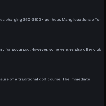
nues charging $60-$100+ per hour. Many locations offer
ent for accuracy. However, some venues also offer club
sure of a traditional golf course. The immediate