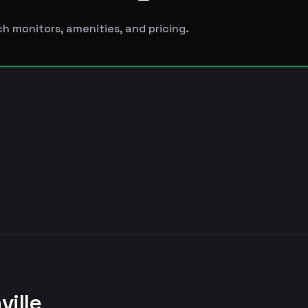
h monitors, amenities, and pricing.
ville