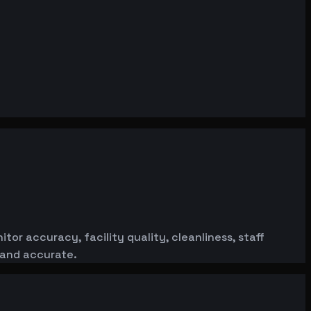
or accuracy, facility quality, cleanliness, staff
 and accurate.