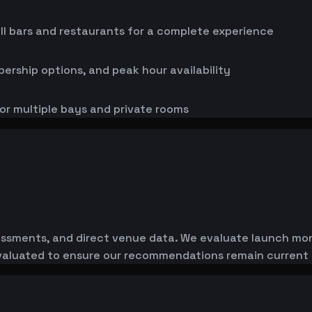
ll bars and restaurants for a complete experience
bership options, and peak hour availability
or multiple bays and private rooms
essments, and direct venue data. We evaluate launch monit
-evaluated to ensure our recommendations remain current