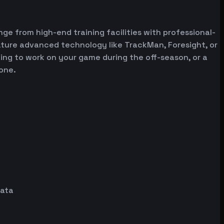
nge from high-end training facilities with professional-
ature advanced technology like TrackMan, Foresight, or
oking to work on your game during the off-season, or a
one.
data