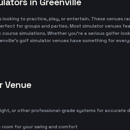
lators in Greenville
s looking to practice, play, or entertain. These venues ra
erfect for groups and parties. Most simulator venues fe
ic course simulations. Whether you're a serious golfer lo
enville's golf simulator venues have something for every
or Venue
ight, or other professional-grade systems for accurate 
h room for your swing and comfort