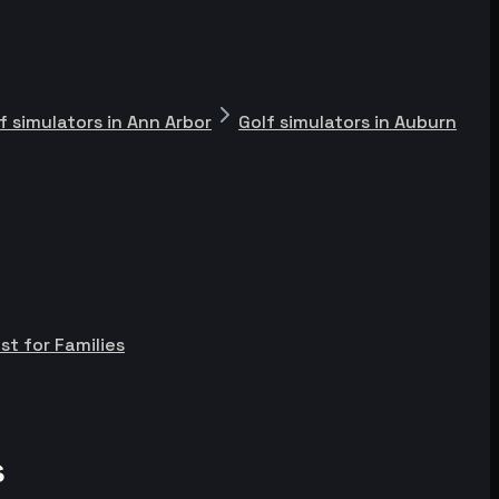
f simulators in Ann Arbor
Golf simulators in Auburn
st for Families
s