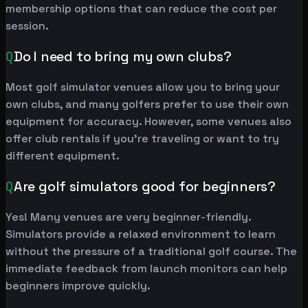
membership options that can reduce the cost per
session.
Q
Do I need to bring my own clubs?
Most golf simulator venues allow you to bring your
own clubs, and many golfers prefer to use their own
equipment for accuracy. However, some venues also
offer club rentals if you're traveling or want to try
different equipment.
Q
Are golf simulators good for beginners?
Yes! Many venues are very beginner-friendly.
Simulators provide a relaxed environment to learn
without the pressure of a traditional golf course. The
immediate feedback from launch monitors can help
beginners improve quickly.