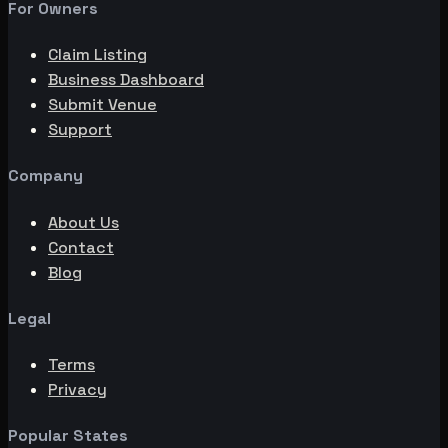
For Owners
Claim Listing
Business Dashboard
Submit Venue
Support
Company
About Us
Contact
Blog
Legal
Terms
Privacy
Popular States