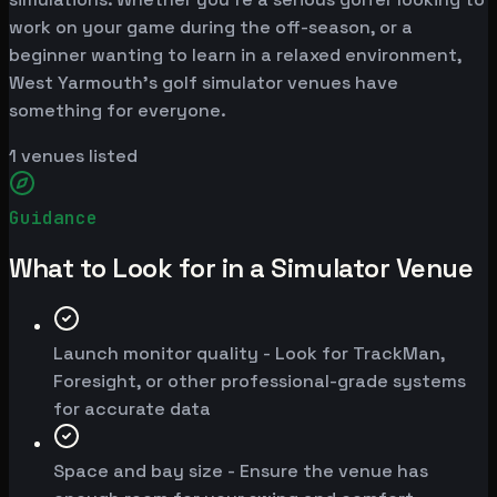
work on your game during the off-season, or a
beginner wanting to learn in a relaxed environment,
West Yarmouth's golf simulator venues have
something for everyone.
1
venues listed
Guidance
What to Look for in a Simulator Venue
Launch monitor quality - Look for TrackMan,
Foresight, or other professional-grade systems
for accurate data
Space and bay size - Ensure the venue has