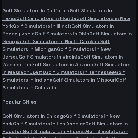
Golf Simulators in
California
Golf Simulators in
Texas
Golf Simulators in
Florida
Golf Simulators in
New
York
Golf Simulators in
Illinois
Golf Simulators in
Pennsylvania
Golf Simulators in
Ohio
Golf Simulators in
Georgia
Golf Simulators in
North Carolina
Golf
Simulators in
Michigan
Golf Simulators in
New
Jersey
Golf Simulators in
Virginia
Golf Simulators in
Washington
Golf Simulators in
Arizona
Golf Simulators
in
Massachusetts
Golf Simulators in
Tennessee
Golf
Simulators in
Indiana
Golf Simulators in
Missouri
Golf
Simulators in
Colorado
Popular Cities
Golf Simulators in
Chicago
Golf Simulators in
New
York
Golf Simulators in
Los Angeles
Golf Simulators in
Houston
Golf Simulators in
Phoenix
Golf Simulators in