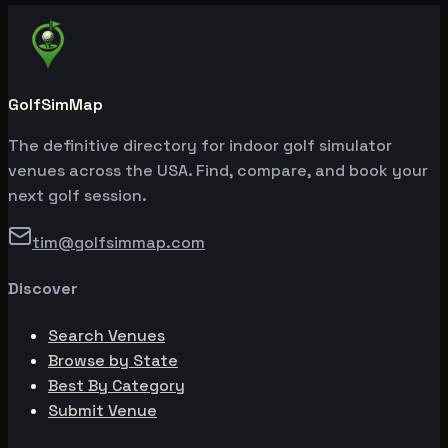
GolfSimMap
The definitive directory for indoor golf simulator
venues across the USA. Find, compare, and book your
next golf session.
tim@golfsimmap.com
Discover
Search Venues
Browse by State
Best By Category
Submit Venue