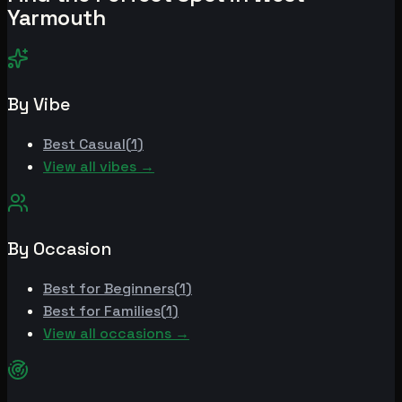
Yarmouth
By Vibe
Best
Casual
(
1
)
View all vibes →
By Occasion
Best for
Beginners
(
1
)
Best for
Families
(
1
)
View all occasions →