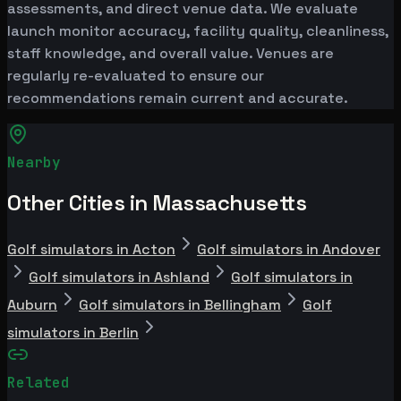
assessments, and direct venue data. We evaluate
launch monitor accuracy, facility quality, cleanliness,
staff knowledge, and overall value. Venues are
regularly re-evaluated to ensure our
recommendations remain current and accurate.
Nearby
Other Cities in Massachusetts
Golf simulators in Acton
Golf simulators in Andover
Golf simulators in Ashland
Golf simulators in
Auburn
Golf simulators in Bellingham
Golf
simulators in Berlin
Related