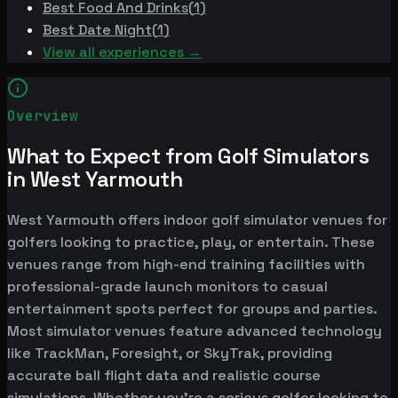
Best
Food And Drinks
(
1
)
Best
Date Night
(
1
)
View all experiences →
Overview
What to Expect from Golf Simulators
in West Yarmouth
West Yarmouth offers indoor golf simulator venues for
golfers looking to practice, play, or entertain. These
venues range from high-end training facilities with
professional-grade launch monitors to casual
entertainment spots perfect for groups and parties.
Most simulator venues feature advanced technology
like TrackMan, Foresight, or SkyTrak, providing
accurate ball flight data and realistic course
simulations. Whether you're a serious golfer looking to