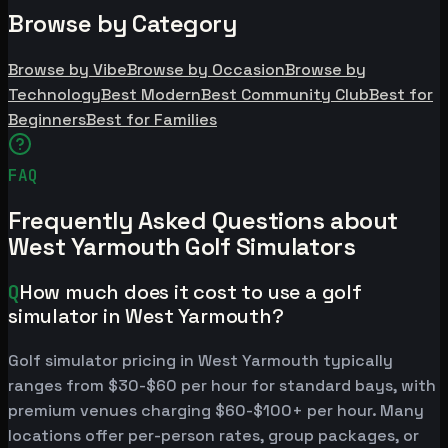
Browse by Category
Browse by Vibe
Browse by Occasion
Browse by
Technology
Best Modern
Best Community Club
Best for
Beginners
Best for Families
FAQ
Frequently Asked Questions about
West Yarmouth Golf Simulators
Q
How much does it cost to use a golf
simulator in West Yarmouth?
Golf simulator pricing in West Yarmouth typically
ranges from $30-$60 per hour for standard bays, with
premium venues charging $60-$100+ per hour. Many
locations offer per-person rates, group packages, or