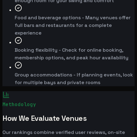
enough room for your swing and comfort
Food and beverage options - Many venues offer
full bars and restaurants for a complete
experience
Booking flexibility - Check for online booking,
membership options, and peak hour availability
Group accommodations - If planning events, look
for multiple bays and private rooms
Methodology
How We Evaluate Venues
Our rankings combine verified user reviews, on-site