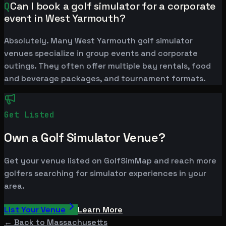
Q
Can I book a golf simulator for a corporate
event in West Yarmouth?
Absolutely. Many West Yarmouth golf simulator
venues specialize in group events and corporate
outings. They often offer multiple bay rentals, food
and beverage packages, and tournament formats.
Get Listed
Own a Golf Simulator Venue?
Get your venue listed on GolfSimMap and reach more
golfers searching for simulator experiences in your
area.
List Your Venue
Learn More
← Back to
Massachusetts