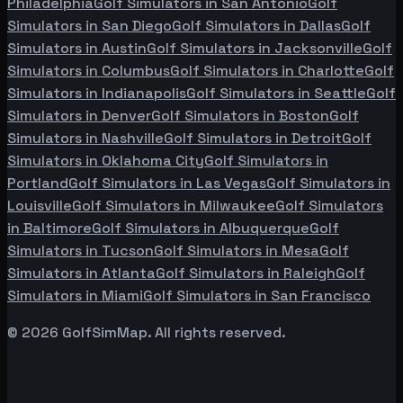
Philadelphia
Golf Simulators in
San Antonio
Golf
Simulators in
San Diego
Golf Simulators in
Dallas
Golf
Simulators in
Austin
Golf Simulators in
Jacksonville
Golf
Simulators in
Columbus
Golf Simulators in
Charlotte
Golf
Simulators in
Indianapolis
Golf Simulators in
Seattle
Golf
Simulators in
Denver
Golf Simulators in
Boston
Golf
Simulators in
Nashville
Golf Simulators in
Detroit
Golf
Simulators in
Oklahoma City
Golf Simulators in
Portland
Golf Simulators in
Las Vegas
Golf Simulators in
Louisville
Golf Simulators in
Milwaukee
Golf Simulators
in
Baltimore
Golf Simulators in
Albuquerque
Golf
Simulators in
Tucson
Golf Simulators in
Mesa
Golf
Simulators in
Atlanta
Golf Simulators in
Raleigh
Golf
Simulators in
Miami
Golf Simulators in
San Francisco
©
2026
GolfSimMap. All rights reserved.