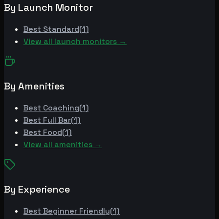
By Launch Monitor
Best
Standard
(
1
)
View all launch monitors →
By Amenities
Best
Coaching
(
1
)
Best
Full Bar
(
1
)
Best
Food
(
1
)
View all amenities →
By Experience
Best
Beginner Friendly
(
1
)