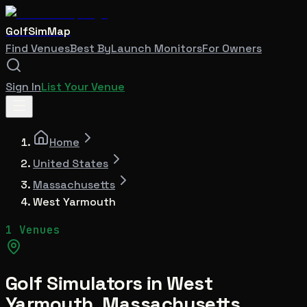
GolfSimMap
Find Venues
Best By
Launch Monitors
For Owners
Sign In
List Your Venue
Home
United States
Massachusetts
West Yarmouth
1 Venues
Golf Simulators in
West
Yarmouth
,
Massachusetts