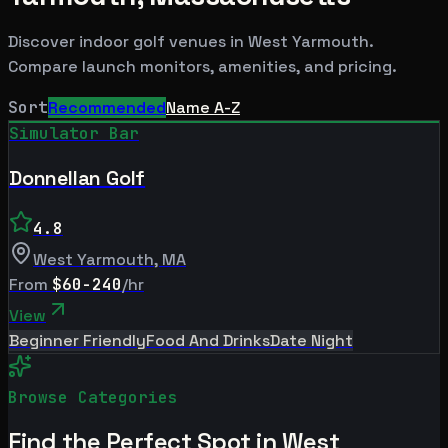
Discover indoor golf venues in
West Yarmouth
.
Compare launch monitors, amenities, and pricing.
Sort
Recommended
Name A-Z
Simulator Bar
Donnellan Golf
4.8
West Yarmouth
,
MA
From
$60-240
/hr
View
Beginner Friendly
Food And Drinks
Date Night
Browse Categories
Find the Perfect Spot in
West