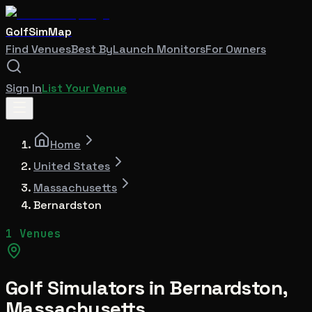
GolfSimMap
Find Venues
Best By
Launch Monitors
For Owners
Sign In
List Your Venue
Home
United States
Massachusetts
Bernardston
1 Venues
Golf Simulators in
Bernardston
,
Massachusetts