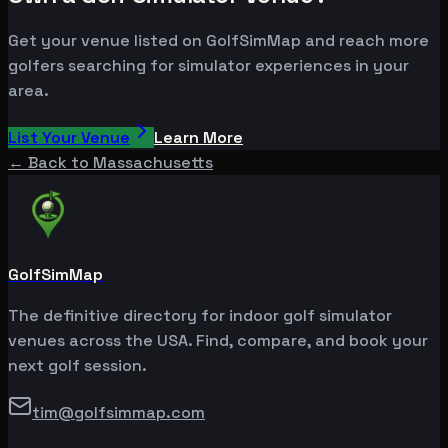
Get your venue listed on GolfSimMap and reach more
golfers searching for simulator experiences in your
area.
List Your Venue
Learn More
← Back to
Massachusetts
GolfSimMap
The definitive directory for indoor golf simulator
venues across the USA. Find, compare, and book your
next golf session.
tim@golfsimmap.com