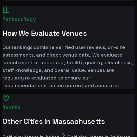
Methodology
How We Evaluate Venues
Our rankings combine verified user reviews, on-site
assessments, and direct venue data. We evaluate
launch monitor accuracy, facility quality, cleanliness,
staff knowledge, and overall value. Venues are
regularly re-evaluated to ensure our
recommendations remain current and accurate.
Nearby
Other Cities in Massachusetts