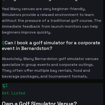
Yes! Many venues are very beginner-friendly.
Simulators provide a relaxed environment to learn
without the pressure of a traditional golf course. The
immediate feedback from launch monitors can help
beginners improve quickly.
Q
Can I book a golf simulator for a corporate
event in Bernardston?
Absolutely. Many Bernardston golf simulator venues
specialize in group events and corporate outings.
They often offer multiple bay rentals, food and
beverage packages, and tournament formats.
Get Listed
Own a Golf Simulator Venue?