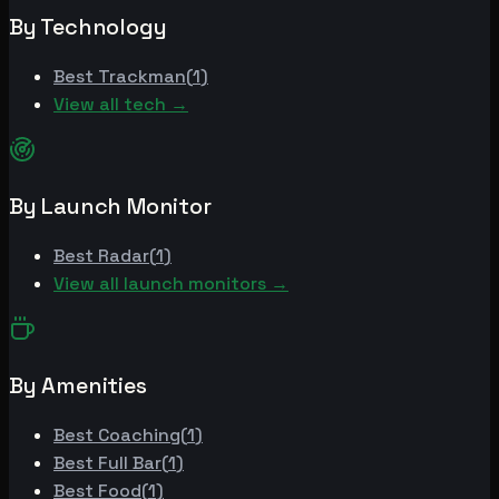
By Technology
Best
Trackman
(
1
)
View all tech →
By Launch Monitor
Best
Radar
(
1
)
View all launch monitors →
By Amenities
Best
Coaching
(
1
)
Best
Full Bar
(
1
)
Best
Food
(
1
)