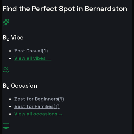
Find the Perfect Spot in
Bernardston
By Vibe
Best
Casual
(
1
)
View all vibes →
By Occasion
Best for
Beginners
(
1
)
Best for
Families
(
1
)
View all occasions →