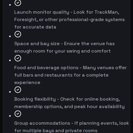
Launch monitor quality - Look for TrackMan,
Foresight, or other professional-grade systems
for accurate data
Space and bay size - Ensure the venue has
enough room for your swing and comfort
Food and beverage options - Many venues offer
full bars and restaurants for a complete
experience
Booking flexibility - Check for online booking,
membership options, and peak hour availability
Group accommodations - If planning events, look
for multiple bays and private rooms