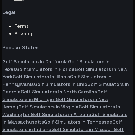
Legal
Terms
Privacy
Popular States
Golf Simulators in
California
Golf Simulators in
Texas
Golf Simulators in
Florida
Golf Simulators in
New
York
Golf Simulators in
Illinois
Golf Simulators in
Pennsylvania
Golf Simulators in
Ohio
Golf Simulators in
Georgia
Golf Simulators in
North Carolina
Golf
Simulators in
Michigan
Golf Simulators in
New
Jersey
Golf Simulators in
Virginia
Golf Simulators in
Washington
Golf Simulators in
Arizona
Golf Simulators
in
Massachusetts
Golf Simulators in
Tennessee
Golf
Simulators in
Indiana
Golf Simulators in
Missouri
Golf