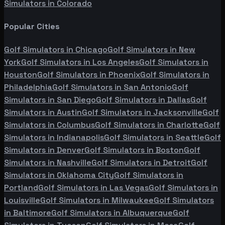
Simulators in
Colorado
Popular Cities
Golf Simulators in
Chicago
Golf Simulators in
New
York
Golf Simulators in
Los Angeles
Golf Simulators in
Houston
Golf Simulators in
Phoenix
Golf Simulators in
Philadelphia
Golf Simulators in
San Antonio
Golf
Simulators in
San Diego
Golf Simulators in
Dallas
Golf
Simulators in
Austin
Golf Simulators in
Jacksonville
Golf
Simulators in
Columbus
Golf Simulators in
Charlotte
Golf
Simulators in
Indianapolis
Golf Simulators in
Seattle
Golf
Simulators in
Denver
Golf Simulators in
Boston
Golf
Simulators in
Nashville
Golf Simulators in
Detroit
Golf
Simulators in
Oklahoma City
Golf Simulators in
Portland
Golf Simulators in
Las Vegas
Golf Simulators in
Louisville
Golf Simulators in
Milwaukee
Golf Simulators
in
Baltimore
Golf Simulators in
Albuquerque
Golf