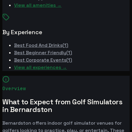
View all amenities →
By Experience
Best
Food And Drinks
(
1
)
Best
Beginner Friendly
(
1
)
Best
Corporate Events
(
1
)
View all experiences →
Overview
What to Expect from Golf Simulators
in Bernardston
Bernardston offers indoor golf simulator venues for
golfers looking to practice, play, or entertain. These