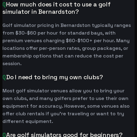
Q
How much does it cost to use a golf
simulator in Bernardston?
Golf simulator pricing in Bernardston typically ranges
from $30-$60 per hour for standard bays, with
premium venues charging $60-$100+ per hour. Many
locations offer per-person rates, group packages, or
membership options that can reduce the cost per
session.
Q
Do I need to bring my own clubs?
Most golf simulator venues allow you to bring your
own clubs, and many golfers prefer to use their own
equipment for accuracy. However, some venues also
offer club rentals if you're traveling or want to try
different equipment.
Q
Are golf simulators good for beginners?