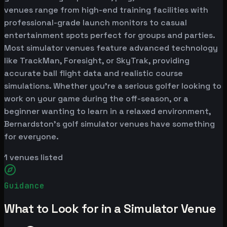
venues range from high-end training facilities with
professional-grade launch monitors to casual
entertainment spots perfect for groups and parties.
Most simulator venues feature advanced technology
like TrackMan, Foresight, or SkyTrak, providing
accurate ball flight data and realistic course
simulations. Whether you're a serious golfer looking to
work on your game during the off-season, or a
beginner wanting to learn in a relaxed environment,
Bernardston's golf simulator venues have something
for everyone.
1
venues listed
Guidance
What to Look for in a Simulator Venue