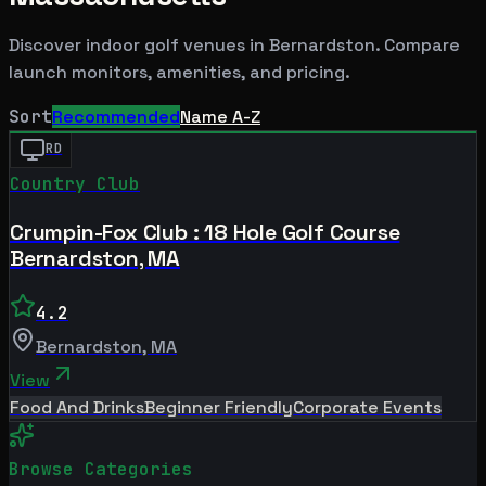
Discover indoor golf venues in
Bernardston
. Compare
launch monitors, amenities, and pricing.
Sort
Recommended
Name A-Z
RD
Country Club
Crumpin-Fox Club : 18 Hole Golf Course
Bernardston, MA
4.2
Bernardston
,
MA
View
Food And Drinks
Beginner Friendly
Corporate Events
Browse Categories