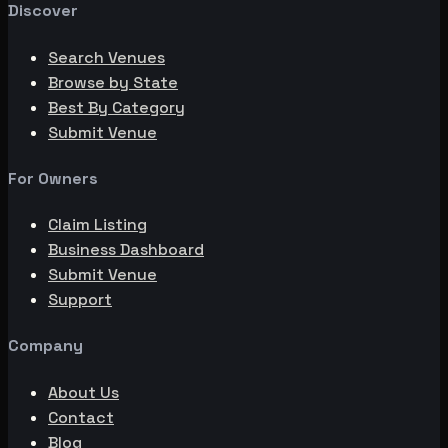
Discover
Search Venues
Browse by State
Best By Category
Submit Venue
For Owners
Claim Listing
Business Dashboard
Submit Venue
Support
Company
About Us
Contact
Blog