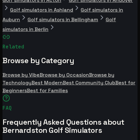
Golf simulators in Acton
Golf simulators in Andover
Golf simulators in Ashland
Golf simulators in
Auburn
Golf simulators in Bellingham
Golf
simulators in Berlin
Related
Browse by Category
Browse by Vibe
Browse by Occasion
Browse by
Technology
Best Modern
Best Community Club
Best for
Beginners
Best for Families
FAQ
Frequently Asked Questions about
Bernardston Golf Simulators