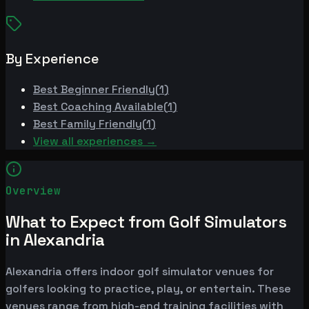
By Experience
Best
Beginner Friendly
(
1
)
Best
Coaching Available
(
1
)
Best
Family Friendly
(
1
)
View all experiences →
Overview
What to Expect from Golf Simulators
in Alexandria
Alexandria offers indoor golf simulator venues for
golfers looking to practice, play, or entertain. These
venues range from high-end training facilities with