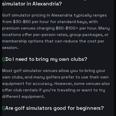
simulator in Alexandria?
Golf simulator pricing in Alexandria typically ranges
from $30-$60 per hour for standard bays, with
premium venues charging $60-$100+ per hour. Many
locations offer per-person rates, group packages, or
membership options that can reduce the cost per
session.
Q
Do I need to bring my own clubs?
Most golf simulator venues allow you to bring your
own clubs, and many golfers prefer to use their own
equipment for accuracy. However, some venues also
offer club rentals if you're traveling or want to try
different equipment.
Q
Are golf simulators good for beginners?