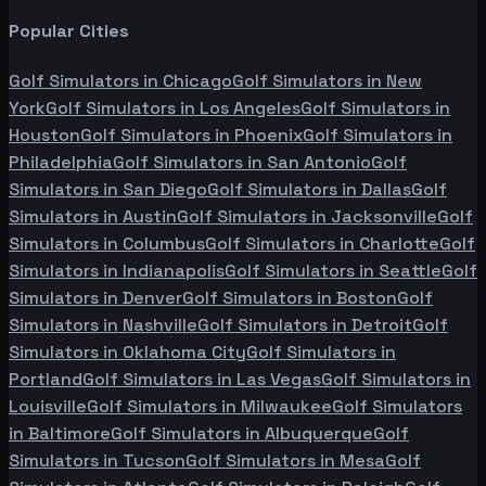
Popular Cities
Golf Simulators in
Chicago
Golf Simulators in
New
York
Golf Simulators in
Los Angeles
Golf Simulators in
Houston
Golf Simulators in
Phoenix
Golf Simulators in
Philadelphia
Golf Simulators in
San Antonio
Golf
Simulators in
San Diego
Golf Simulators in
Dallas
Golf
Simulators in
Austin
Golf Simulators in
Jacksonville
Golf
Simulators in
Columbus
Golf Simulators in
Charlotte
Golf
Simulators in
Indianapolis
Golf Simulators in
Seattle
Golf
Simulators in
Denver
Golf Simulators in
Boston
Golf
Simulators in
Nashville
Golf Simulators in
Detroit
Golf
Simulators in
Oklahoma City
Golf Simulators in
Portland
Golf Simulators in
Las Vegas
Golf Simulators in
Louisville
Golf Simulators in
Milwaukee
Golf Simulators
in
Baltimore
Golf Simulators in
Albuquerque
Golf
Simulators in
Tucson
Golf Simulators in
Mesa
Golf