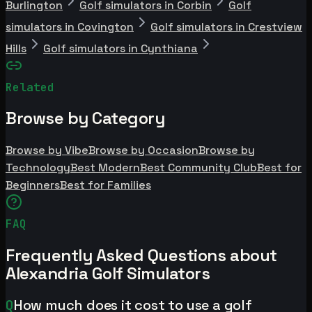
Burlington
Golf simulators in Corbin
Golf
simulators in Covington
Golf simulators in Crestview
Hills
Golf simulators in Cynthiana
Related
Browse by Category
Browse by Vibe
Browse by Occasion
Browse by
Technology
Best Modern
Best Community Club
Best for
Beginners
Best for Families
FAQ
Frequently Asked Questions about
Alexandria Golf Simulators
Q
How much does it cost to use a golf