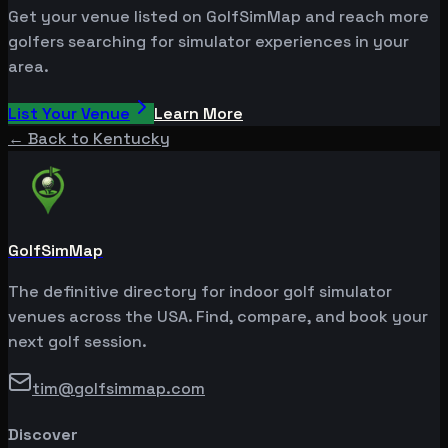
Get your venue listed on GolfSimMap and reach more
golfers searching for simulator experiences in your
area.
List Your Venue
Learn More
← Back to
Kentucky
GolfSimMap
The definitive directory for indoor golf simulator
venues across the USA. Find, compare, and book your
next golf session.
tim@golfsimmap.com
Discover