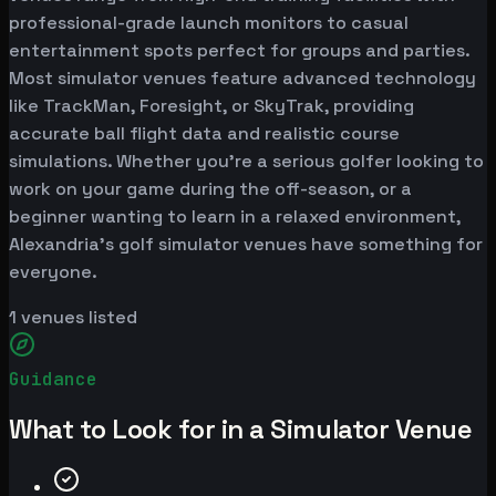
professional-grade launch monitors to casual
entertainment spots perfect for groups and parties.
Most simulator venues feature advanced technology
like TrackMan, Foresight, or SkyTrak, providing
accurate ball flight data and realistic course
simulations. Whether you're a serious golfer looking to
work on your game during the off-season, or a
beginner wanting to learn in a relaxed environment,
Alexandria's golf simulator venues have something for
everyone.
1
venues listed
Guidance
What to Look for in a Simulator Venue