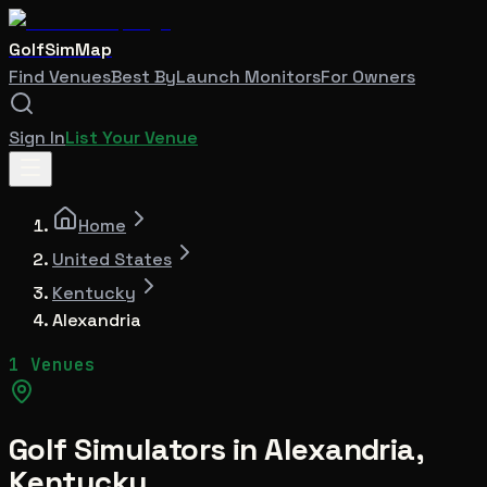
GolfSimMap
Find Venues
Best By
Launch Monitors
For Owners
Sign In
List Your Venue
Home
United States
Kentucky
Alexandria
1 Venues
Golf Simulators in
Alexandria
,
Kentucky