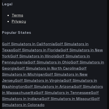
Legal
Terms
Privacy
Popular States
Golf Simulators in
California
Golf Simulators in
Texas
Golf Simulators in
Florida
Golf Simulators in
New
York
Golf Simulators in
Illinois
Golf Simulators in
Pennsylvania
Golf Simulators in
Ohio
Golf Simulators in
Georgia
Golf Simulators in
North Carolina
Golf
Simulators in
Michigan
Golf Simulators in
New
Jersey
Golf Simulators in
Virginia
Golf Simulators in
Washington
Golf Simulators in
Arizona
Golf Simulators
in
Massachusetts
Golf Simulators in
Tennessee
Golf
Simulators in
Indiana
Golf Simulators in
Missouri
Golf
Simulators in
Colorado