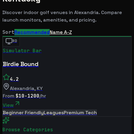
Discover indoor golf venues in
Alexandria
. Compare
launch monitors, amenities, and pricing.
Sort
Recommended
Name A-Z
RD
Simulator Bar
Birdie Bound
4.2
Alexandria
,
KY
From
$10-1200
/hr
View
Beginner Friendly
Leagues
Premium Tech
Browse Categories