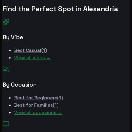
Find the Perfect Spot in
Alexandria
By Vibe
Best
Casual
(
1
)
View all vibes →
By Occasion
Best for
Beginners
(
1
)
Best for
Families
(
1
)
View all occasions →