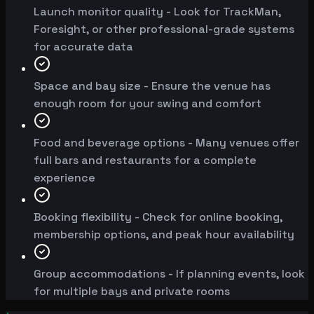
Launch monitor quality - Look for TrackMan,
Foresight, or other professional-grade systems
for accurate data
Space and bay size - Ensure the venue has
enough room for your swing and comfort
Food and beverage options - Many venues offer
full bars and restaurants for a complete
experience
Booking flexibility - Check for online booking,
membership options, and peak hour availability
Group accommodations - If planning events, look
for multiple bays and private rooms