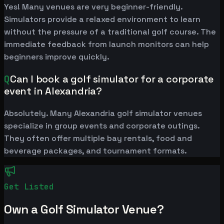
Yes! Many venues are very beginner-friendly.
Simulators provide a relaxed environment to learn
without the pressure of a traditional golf course. The
immediate feedback from launch monitors can help
beginners improve quickly.
Q
Can I book a golf simulator for a corporate
event in Alexandria?
Absolutely. Many Alexandria golf simulator venues
specialize in group events and corporate outings.
They often offer multiple bay rentals, food and
beverage packages, and tournament formats.
Get Listed
Own a Golf Simulator Venue?