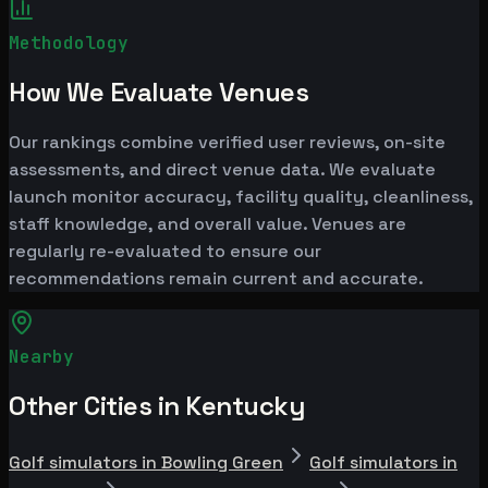
Methodology
How We Evaluate Venues
Our rankings combine verified user reviews, on-site
assessments, and direct venue data. We evaluate
launch monitor accuracy, facility quality, cleanliness,
staff knowledge, and overall value. Venues are
regularly re-evaluated to ensure our
recommendations remain current and accurate.
Nearby
Other Cities in Kentucky
Golf simulators in Bowling Green
Golf simulators in