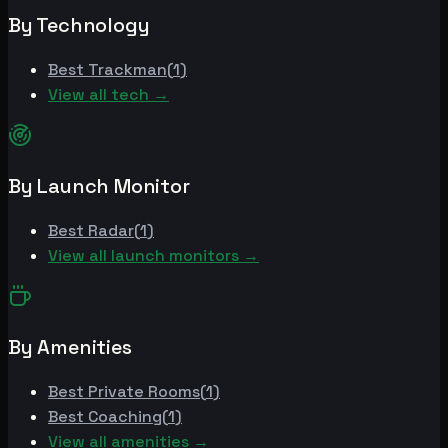
By Technology
Best
Trackman
(
1
)
View all tech →
By Launch Monitor
Best
Radar
(
1
)
View all launch monitors →
By Amenities
Best
Private Rooms
(
1
)
Best
Coaching
(
1
)
View all amenities →