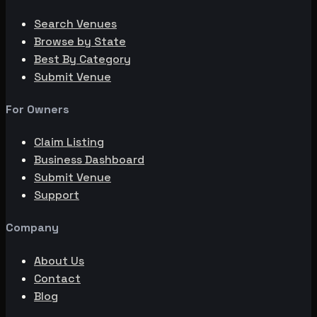
Search Venues
Browse by State
Best By Category
Submit Venue
For Owners
Claim Listing
Business Dashboard
Submit Venue
Support
Company
About Us
Contact
Blog