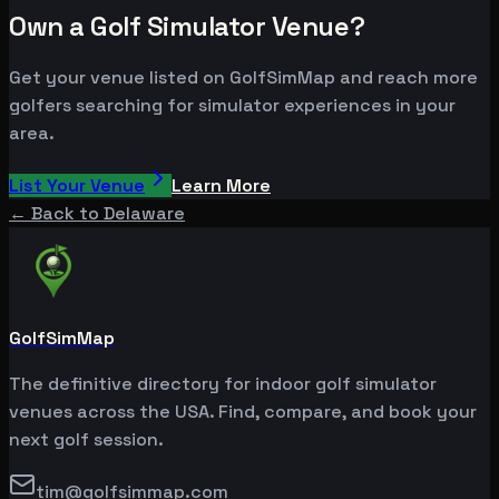
Own a Golf Simulator Venue?
Get your venue listed on GolfSimMap and reach more
golfers searching for simulator experiences in your
area.
List Your Venue
Learn More
← Back to
Delaware
GolfSimMap
The definitive directory for indoor golf simulator
venues across the USA. Find, compare, and book your
next golf session.
tim@golfsimmap.com