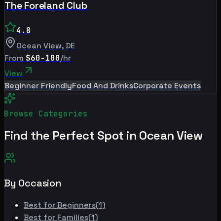
The Foreland Club
4.8
Ocean View
,
DE
From
$60-100
/hr
View
Beginner Friendly
Food And Drinks
Corporate Events
Browse Categories
Find the Perfect Spot in
Ocean View
By Occasion
Best for
Beginners
(
1
)
Best for
Families
(
1
)