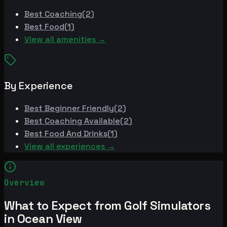
Best
Coaching
(
2
)
Best
Food
(
1
)
View all amenities →
By Experience
Best
Beginner Friendly
(
2
)
Best
Coaching Available
(
2
)
Best
Food And Drinks
(
1
)
View all experiences →
Overview
What to Expect from Golf Simulators
in Ocean View