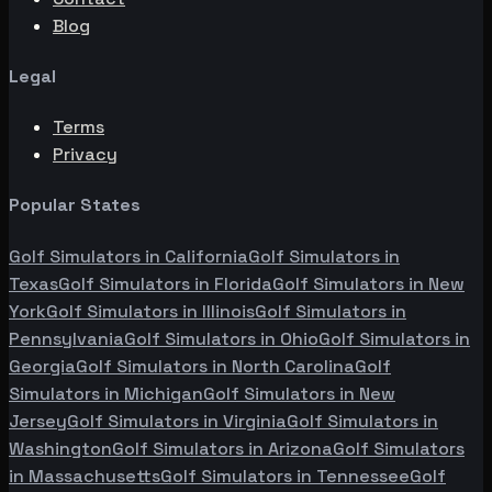
Blog
Legal
Terms
Privacy
Popular States
Golf Simulators in
California
Golf Simulators in
Texas
Golf Simulators in
Florida
Golf Simulators in
New
York
Golf Simulators in
Illinois
Golf Simulators in
Pennsylvania
Golf Simulators in
Ohio
Golf Simulators in
Georgia
Golf Simulators in
North Carolina
Golf
Simulators in
Michigan
Golf Simulators in
New
Jersey
Golf Simulators in
Virginia
Golf Simulators in
Washington
Golf Simulators in
Arizona
Golf Simulators
in
Massachusetts
Golf Simulators in
Tennessee
Golf