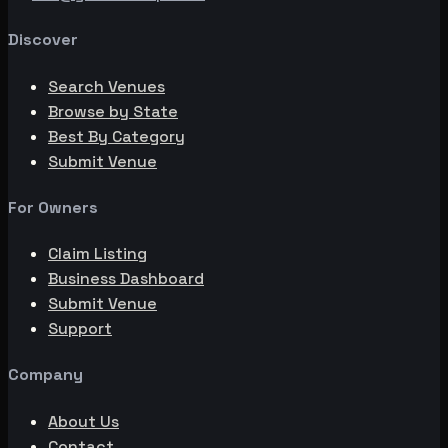
Discover
Search Venues
Browse by State
Best By Category
Submit Venue
For Owners
Claim Listing
Business Dashboard
Submit Venue
Support
Company
About Us
Contact