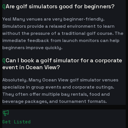
Q
Are golf simulators good for beginners?
Yes! Many venues are very beginner-friendly.
Simulators provide a relaxed environment to learn
without the pressure of a traditional golf course. The
immediate feedback from launch monitors can help
beginners improve quickly.
Q
Can I book a golf simulator for a corporate
event in Ocean View?
Absolutely. Many Ocean View golf simulator venues
specialize in group events and corporate outings.
They often offer multiple bay rentals, food and
beverage packages, and tournament formats.
Get Listed