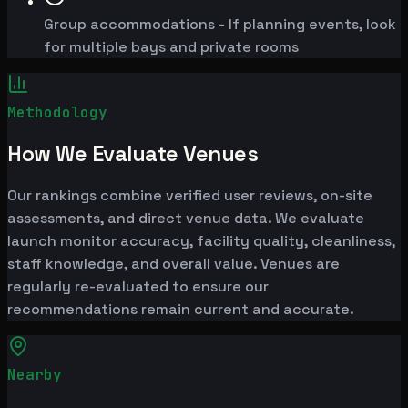
Group accommodations - If planning events, look
for multiple bays and private rooms
Methodology
How We Evaluate Venues
Our rankings combine verified user reviews, on-site
assessments, and direct venue data. We evaluate
launch monitor accuracy, facility quality, cleanliness,
staff knowledge, and overall value. Venues are
regularly re-evaluated to ensure our
recommendations remain current and accurate.
Nearby