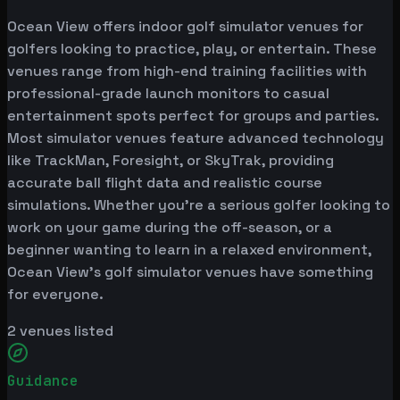
Ocean View offers indoor golf simulator venues for
golfers looking to practice, play, or entertain. These
venues range from high-end training facilities with
professional-grade launch monitors to casual
entertainment spots perfect for groups and parties.
Most simulator venues feature advanced technology
like TrackMan, Foresight, or SkyTrak, providing
accurate ball flight data and realistic course
simulations. Whether you're a serious golfer looking to
work on your game during the off-season, or a
beginner wanting to learn in a relaxed environment,
Ocean View's golf simulator venues have something
for everyone.
2
venues listed
Guidance