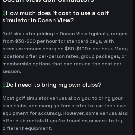
Q
How much does it cost to use a golf
simulator in Ocean View?
Golf simulator pricing in Ocean View typically ranges
from $30-$60 per hour for standard bays, with
premium venues charging $60-$100+ per hour. Many
locations offer per-person rates, group packages, or
membership options that can reduce the cost per
session.
Q
Do I need to bring my own clubs?
Most golf simulator venues allow you to bring your
own clubs, and many golfers prefer to use their own
equipment for accuracy. However, some venues also
offer club rentals if you're traveling or want to try
different equipment.