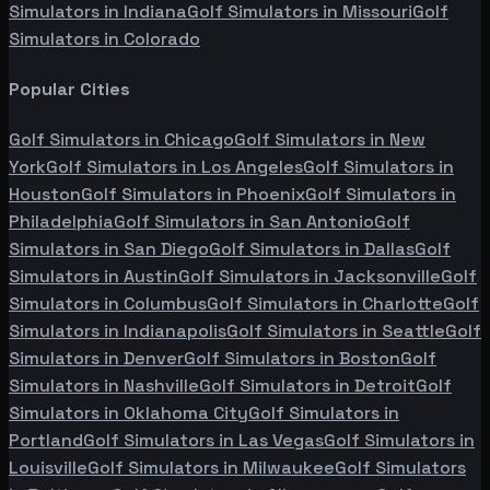
Simulators in
Indiana
Golf Simulators in
Missouri
Golf
Simulators in
Colorado
Popular Cities
Golf Simulators in
Chicago
Golf Simulators in
New
York
Golf Simulators in
Los Angeles
Golf Simulators in
Houston
Golf Simulators in
Phoenix
Golf Simulators in
Philadelphia
Golf Simulators in
San Antonio
Golf
Simulators in
San Diego
Golf Simulators in
Dallas
Golf
Simulators in
Austin
Golf Simulators in
Jacksonville
Golf
Simulators in
Columbus
Golf Simulators in
Charlotte
Golf
Simulators in
Indianapolis
Golf Simulators in
Seattle
Golf
Simulators in
Denver
Golf Simulators in
Boston
Golf
Simulators in
Nashville
Golf Simulators in
Detroit
Golf
Simulators in
Oklahoma City
Golf Simulators in
Portland
Golf Simulators in
Las Vegas
Golf Simulators in
Louisville
Golf Simulators in
Milwaukee
Golf Simulators