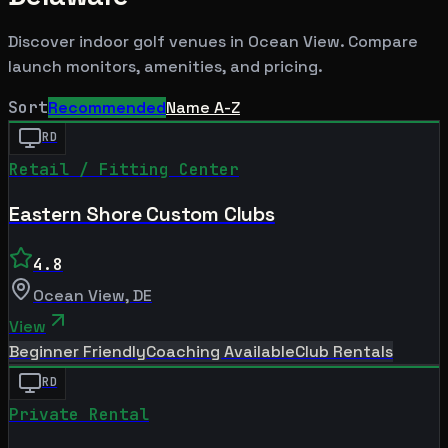
Discover indoor golf venues in
Ocean View
. Compare
launch monitors, amenities, and pricing.
Sort
Recommended
Name A-Z
RD
Retail / Fitting Center
Eastern Shore Custom Clubs
4.8
Ocean View
,
DE
View
Beginner Friendly
Coaching Available
Club Rentals
RD
Private Rental