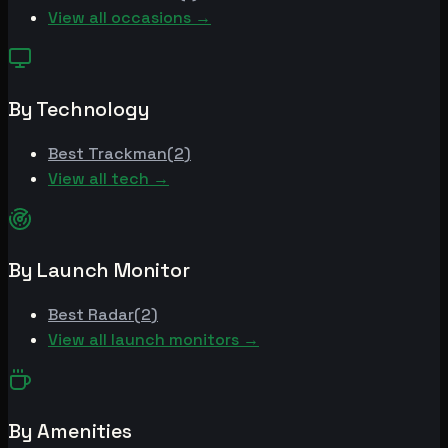
View all occasions →
By Technology
Best
Trackman
(
2
)
View all tech →
By Launch Monitor
Best
Radar
(
2
)
View all launch monitors →
By Amenities