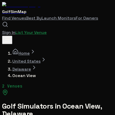
GolfSimMap
Find Venues
Best By
Launch Monitors
For Owners
Sign In
List Your Venue
Home
United States
Delaware
Ocean View
2 Venues
Golf Simulators in
Ocean View
,
Delaware