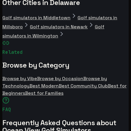
Other Cities in Delaware
Golf simulators in Middletown
Golf simulators in
Millsboro
Golf simulators in Newark
Golf
simulators in Wilmington
Related
Browse by Category
Browse by Vibe
Browse by Occasion
Browse by
Technology
Best Modern
Best Community Club
Best for
Beginners
Best for Families
FAQ
Frequently Asked Questions about
Ocean View Golf Simulators