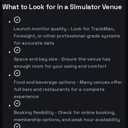
What to Look for in a Simulator Venue
Launch monitor quality - Look for TrackMan,
Foresight, or other professional-grade systems
for accurate data
Space and bay size - Ensure the venue has
enough room for your swing and comfort
Food and beverage options - Many venues offer
full bars and restaurants for a complete
experience
Booking flexibility - Check for online booking,
membership options, and peak hour availability