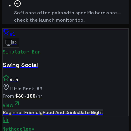
Software often pairs with specific hardware—
check the launch monitor too.
#
1
RD
Simulator Bar
Swing Social
4.5
Little Rock
,
AR
From
$60-100
/hr
View
Beginner Friendly
Food And Drinks
Date Night
Methodology