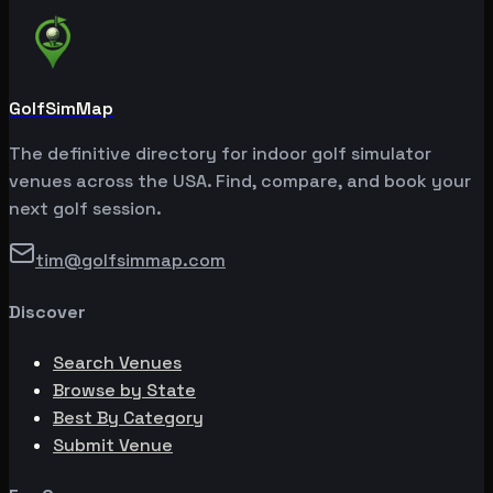
GolfSimMap
The definitive directory for indoor golf simulator
venues across the USA. Find, compare, and book your
next golf session.
tim@golfsimmap.com
Discover
Search Venues
Browse by State
Best By Category
Submit Venue