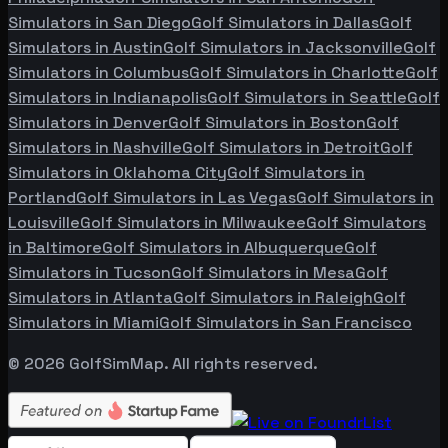
Simulators in
San Diego
Golf Simulators in
Dallas
Golf
Simulators in
Austin
Golf Simulators in
Jacksonville
Golf
Simulators in
Columbus
Golf Simulators in
Charlotte
Golf
Simulators in
Indianapolis
Golf Simulators in
Seattle
Golf
Simulators in
Denver
Golf Simulators in
Boston
Golf
Simulators in
Nashville
Golf Simulators in
Detroit
Golf
Simulators in
Oklahoma City
Golf Simulators in
Portland
Golf Simulators in
Las Vegas
Golf Simulators in
Louisville
Golf Simulators in
Milwaukee
Golf Simulators
in
Baltimore
Golf Simulators in
Albuquerque
Golf
Simulators in
Tucson
Golf Simulators in
Mesa
Golf
Simulators in
Atlanta
Golf Simulators in
Raleigh
Golf
Simulators in
Miami
Golf Simulators in
San Francisco
©
2026
GolfSimMap. All rights reserved.