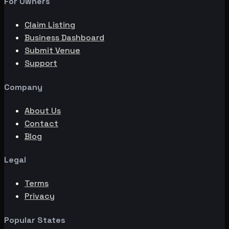
For Owners
Claim Listing
Business Dashboard
Submit Venue
Support
Company
About Us
Contact
Blog
Legal
Terms
Privacy
Popular States