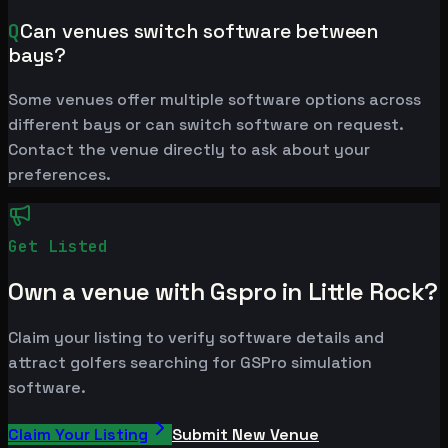
Q
Can venues switch software between
bays?
Some venues offer multiple software options across
different bays or can switch software on request.
Contact the venue directly to ask about your
preferences.
Get Listed
Own a venue with Gspro in Little Rock?
Claim your listing to verify software details and
attract golfers searching for GSPro simulation
software.
Claim Your Listing
Submit New Venue