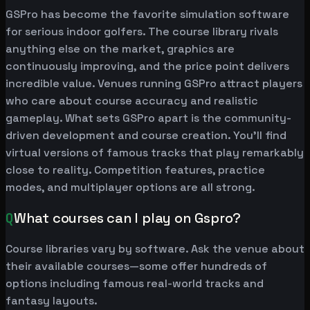
GSPro has become the favorite simulation software
for serious indoor golfers. The course library rivals
anything else on the market, graphics are
continuously improving, and the price point delivers
incredible value. Venues running GSPro attract players
who care about course accuracy and realistic
gameplay. What sets GSPro apart is the community-
driven development and course creation. You'll find
virtual versions of famous tracks that play remarkably
close to reality. Competition features, practice
modes, and multiplayer options are all strong.
Q
What courses can I play on Gspro?
Course libraries vary by software. Ask the venue about
their available courses—some offer hundreds of
options including famous real-world tracks and
fantasy layouts.