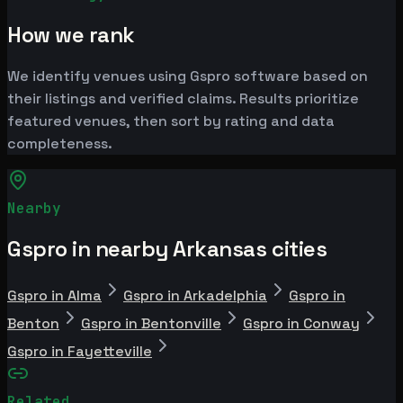
How we rank
We identify venues using Gspro software based on
their listings and verified claims. Results prioritize
featured venues, then sort by rating and data
completeness.
Nearby
Gspro in nearby Arkansas cities
Gspro in Alma
Gspro in Arkadelphia
Gspro in
Benton
Gspro in Bentonville
Gspro in Conway
Gspro in Fayetteville
Related