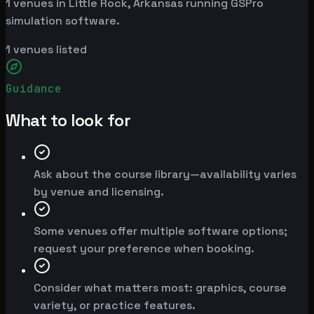
1 venues in Little Rock, Arkansas running GSPro
simulation software.
1
venues listed
Guidance
What to look for
Ask about the course library—availability varies
by venue and licensing.
Some venues offer multiple software options;
request your preference when booking.
Consider what matters most: graphics, course
variety, or practice features.