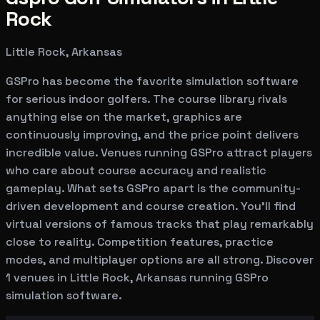
Rock
Little Rock, Arkansas
GSPro has become the favorite simulation software
for serious indoor golfers. The course library rivals
anything else on the market, graphics are
continuously improving, and the price point delivers
incredible value. Venues running GSPro attract players
who care about course accuracy and realistic
gameplay. What sets GSPro apart is the community-
driven development and course creation. You'll find
virtual versions of famous tracks that play remarkably
close to reality. Competition features, practice
modes, and multiplayer options are all strong. Discover
1 venues in Little Rock, Arkansas running GSPro
simulation software.