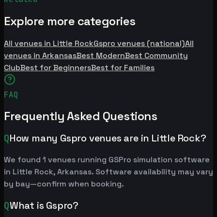
Explore more categories
All venues in Little Rock
Gspro venues (national)
All
venues in Arkansas
Best Modern
Best Community
Club
Best for Beginners
Best for Families
FAQ
Frequently Asked Questions
Q
How many Gspro venues are in Little Rock?
We found 1 venues running GSPro simulation software
in Little Rock, Arkansas. Software availability may vary
by bay—confirm when booking.
Q
What is Gspro?