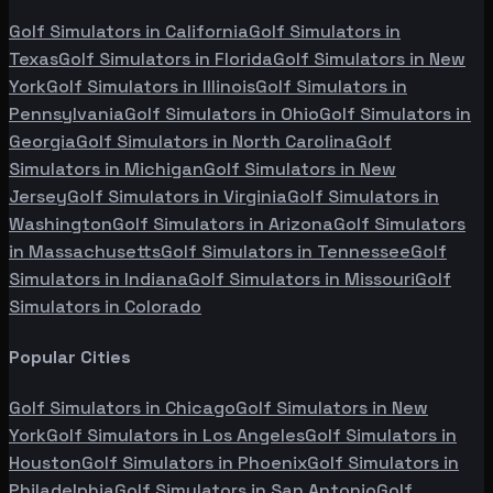
Golf Simulators in
California
Golf Simulators in
Texas
Golf Simulators in
Florida
Golf Simulators in
New
York
Golf Simulators in
Illinois
Golf Simulators in
Pennsylvania
Golf Simulators in
Ohio
Golf Simulators in
Georgia
Golf Simulators in
North Carolina
Golf
Simulators in
Michigan
Golf Simulators in
New
Jersey
Golf Simulators in
Virginia
Golf Simulators in
Washington
Golf Simulators in
Arizona
Golf Simulators
in
Massachusetts
Golf Simulators in
Tennessee
Golf
Simulators in
Indiana
Golf Simulators in
Missouri
Golf
Simulators in
Colorado
Popular Cities
Golf Simulators in
Chicago
Golf Simulators in
New
York
Golf Simulators in
Los Angeles
Golf Simulators in
Houston
Golf Simulators in
Phoenix
Golf Simulators in
Philadelphia
Golf Simulators in
San Antonio
Golf