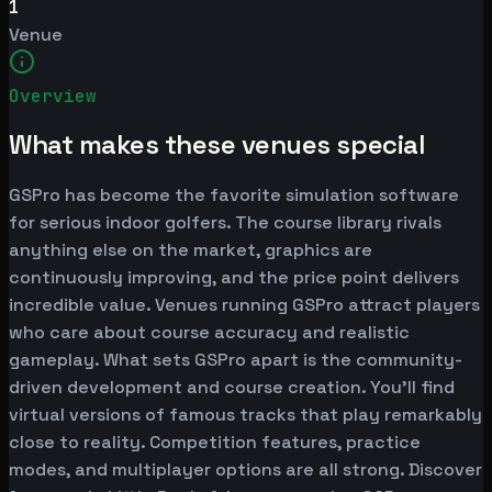
1
Venue
Overview
What makes these venues special
GSPro has become the favorite simulation software
for serious indoor golfers. The course library rivals
anything else on the market, graphics are
continuously improving, and the price point delivers
incredible value. Venues running GSPro attract players
who care about course accuracy and realistic
gameplay. What sets GSPro apart is the community-
driven development and course creation. You'll find
virtual versions of famous tracks that play remarkably
close to reality. Competition features, practice
modes, and multiplayer options are all strong. Discover