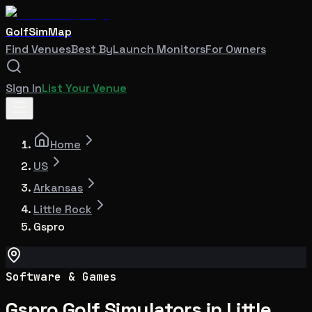
GolfSimMap
Find Venues
Best By
Launch Monitors
For Owners
Sign In
List Your Venue
Home
US
Arkansas
Little Rock
Gspro
Software & Games
Gspro Golf Simulators in Little