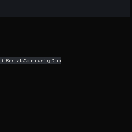
ub Rentals
Community Club