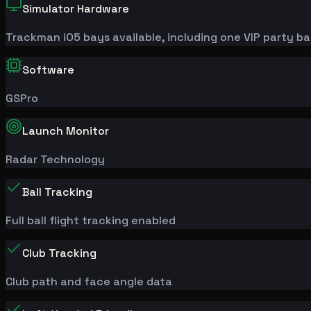
Simulator Hardware
Trackman
iO
5 bays available, including one VIP party b
Software
GSPro
Launch Monitor
Radar Technology
Ball Tracking
Full ball flight tracking enabled
Club Tracking
Club path and face angle data