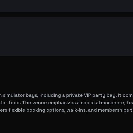
 simulator bays, including a private VIP party bay. It com
 for food. The venue emphasizes a social atmosphere, fe
ers flexible booking options, walk-ins, and memberships t