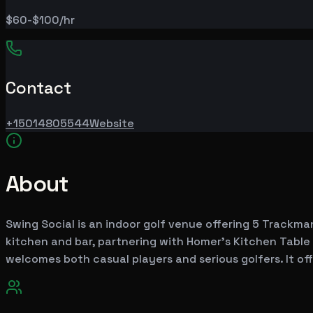
$60-$100/hr
Contact
+15014805544
Website
About
Swing Social is an indoor golf venue offering 5 Trackman
kitchen and bar, partnering with Homer's Kitchen Table
welcomes both casual players and serious golfers. It off