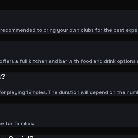
is recommended to bring your own clubs for the best expe
ffers a full kitchen and bar with food and drink options 
s?
or playing 18 holes. The duration will depend on the num
ce for families.