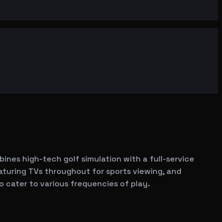
bines high-tech golf simulation with a full-service
aturing TVs throughout for sports viewing, and
o cater to various frequencies of play.