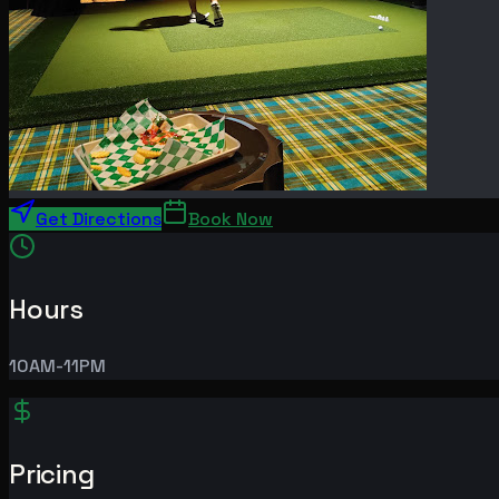
Get Directions
Book Now
Hours
10AM-11PM
Pricing