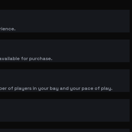
rience.
available for purchase.
ber of players in your bay and your pace of play.