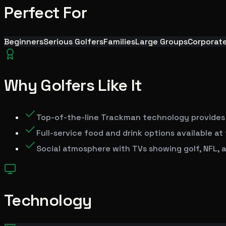
Perfect For
Beginners
Serious Golfers
Families
Large Groups
Corporat
Why Golfers Like It
Top-of-the-line Trackman technology provides
Full-service food and drink options available a
Social atmosphere with TVs showing golf, NFL, a
Technology