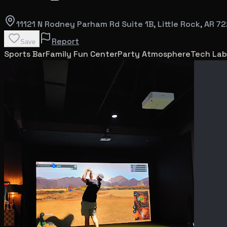
11121 N Rodney Parham Rd Suite 1B
, Little Rock
, AR
72
Report
Save
Sports Bar
Family Fun Center
Party Atmosphere
Tech Lab