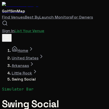
GolfSimMap
Find Venues
Best By
Launch Monitors
For Owners
Sign In
List Your Venue
Home
United States
Arkansas
Little Rock
Swing Social
Simulator Bar
Swing Social