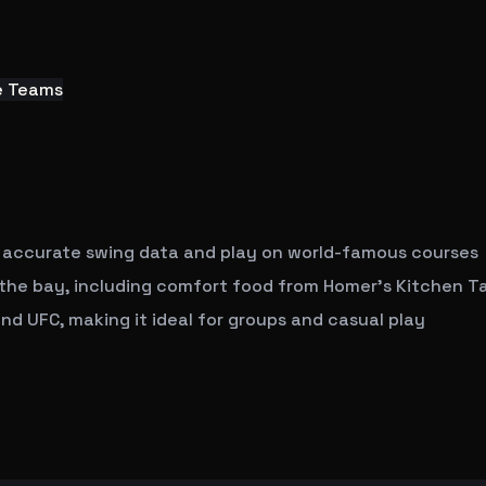
e Teams
 accurate swing data and play on world-famous courses
t the bay, including comfort food from Homer's Kitchen T
nd UFC, making it ideal for groups and casual play