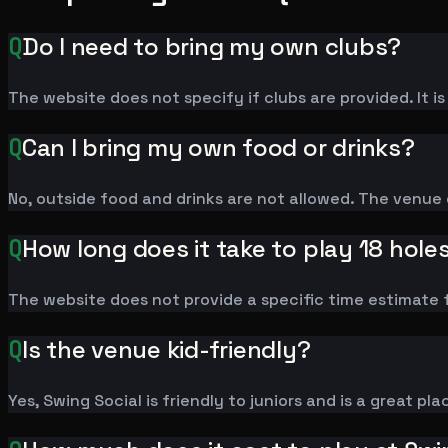
Q
Do I need to bring my own clubs?
The website does not specify if clubs are provided. It 
Q
Can I bring my own food or drinks?
No, outside food and drinks are not allowed. The venue o
Q
How long does it take to play 18 hole
The website does not provide a specific time estimate f
Q
Is the venue kid-friendly?
Yes, Swing Social is friendly to juniors and is a great pla