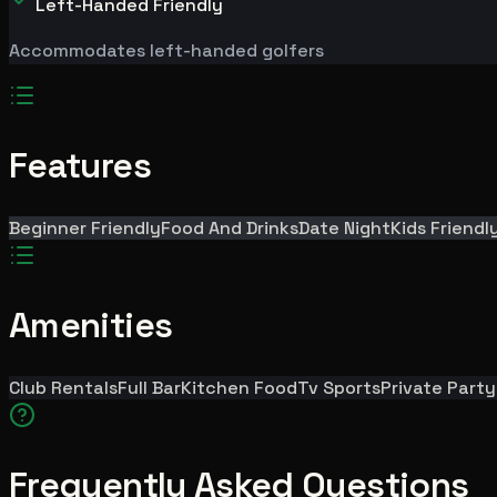
Left-Handed Friendly
Accommodates left-handed golfers
Features
Beginner Friendly
Food And Drinks
Date Night
Kids Friendl
Amenities
Club Rentals
Full Bar
Kitchen Food
Tv Sports
Private Part
Frequently Asked Questions