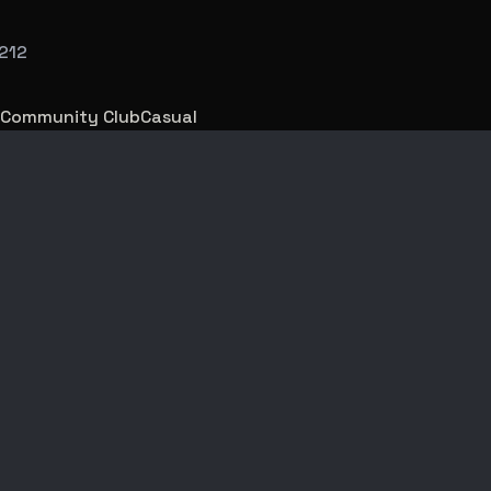
212
Community Club
Casual