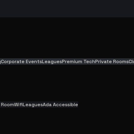
y
Corporate Events
Leagues
Premium Tech
Private Rooms
Cl
y Room
Wifi
Leagues
Ada Accessible