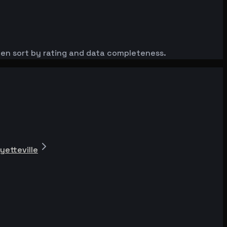
then sort by rating and data completeness.
yetteville