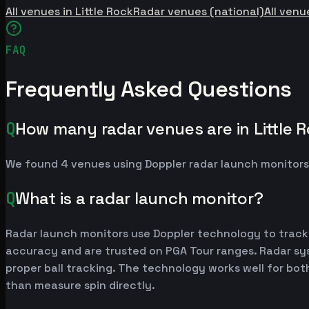
All venues in Little Rock
Radar venues (national)
All venu
FAQ
Frequently Asked Questions
Q
How many radar venues are in Little 
We found 4 venues using Doppler radar launch monitors
Q
What is a radar launch monitor?
Radar launch monitors use Doppler technology to track
accuracy and are trusted on PGA Tour ranges. Radar syst
proper ball tracking. The technology works well for bot
than measure spin directly.