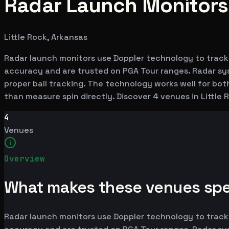
Radar Launch Monitors i
Little Rock, Arkansas
Radar launch monitors use Doppler technology to track
accuracy and are trusted on PGA Tour ranges. Radar syst
proper ball tracking. The technology works well for bot
than measure spin directly. Discover 4 venues in Little
4
Venues
Overview
What makes these venues spe
Radar launch monitors use Doppler technology to track