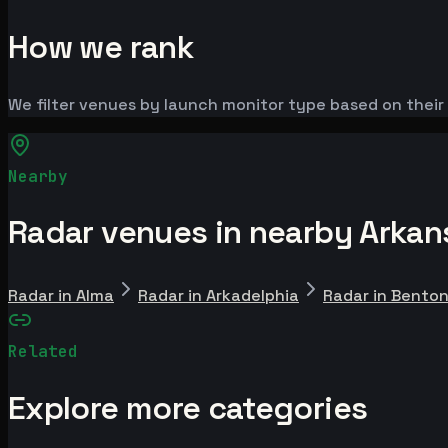
How we rank
We filter venues by launch monitor type based on their 
Nearby
Radar venues in nearby Arkans
Radar in Alma
Radar in Arkadelphia
Radar in Bento
Related
Explore more categories