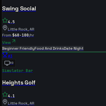
Swing Social
4.5
Little Rock
,
AR
From
$60-100
/hr
View
Beginner Friendly
Food And Drinks
Date Night
#
3
RD
Simulator Bar
Heights Golf
4.1
Little Rock
,
AR