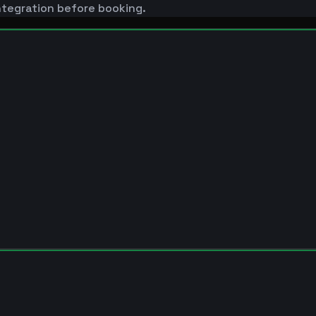
ntegration before booking.