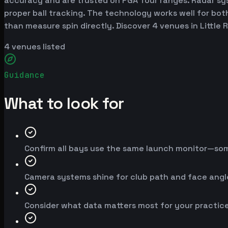
accuracy and are trusted on PGA Tour ranges. Radar syst
proper ball tracking. The technology works well for bot
than measure spin directly. Discover 4 venues in Little
4
venues listed
Guidance
What to look for
Confirm all bays use the same launch monitor—so
Camera systems shine for club path and face angle;
Consider what data matters most for your practice