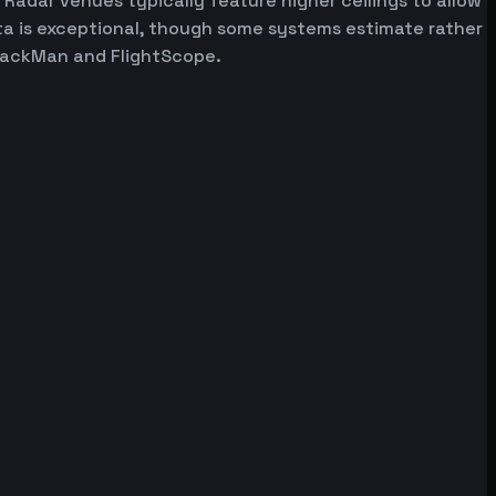
 Radar venues typically feature higher ceilings to allow
ata is exceptional, though some systems estimate rather
 TrackMan and FlightScope.