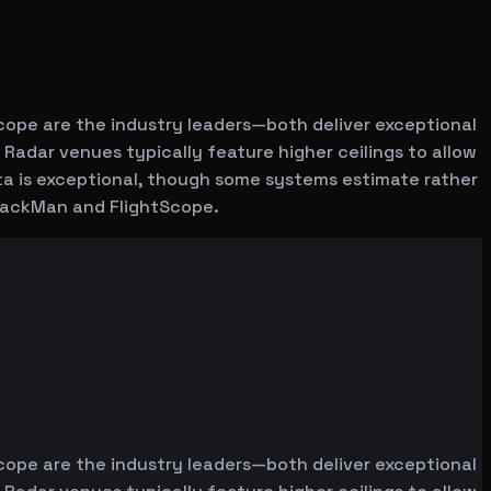
cope are the industry leaders—both deliver exceptional
 Radar venues typically feature higher ceilings to allow
ata is exceptional, though some systems estimate rather
 TrackMan and FlightScope.
cope are the industry leaders—both deliver exceptional