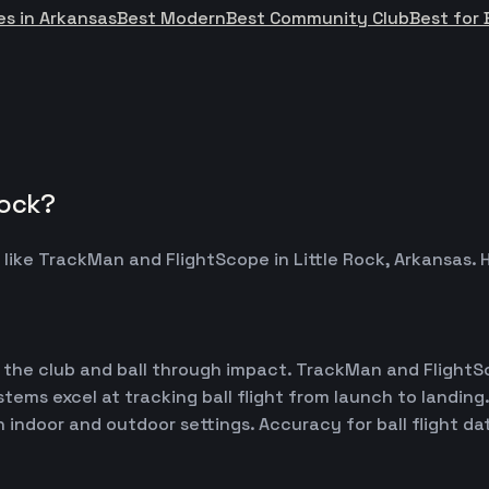
es in Arkansas
Best Modern
Best Community Club
Best for 
Rock?
 like TrackMan and FlightScope in Little Rock, Arkansa
 the club and ball through impact. TrackMan and FlightS
ems excel at tracking ball flight from launch to landing.
h indoor and outdoor settings. Accuracy for ball flight d