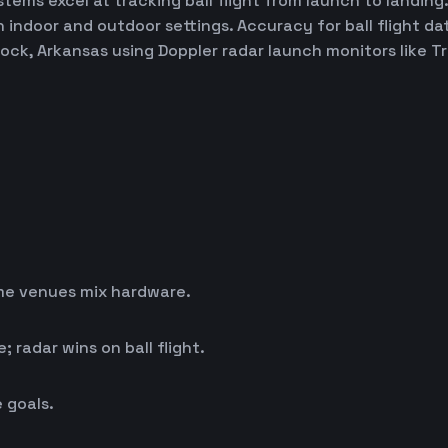
ems excel at tracking ball flight from launch to landing.
h indoor and outdoor settings. Accuracy for ball flight d
 Rock, Arkansas using Doppler radar launch monitors like
me venues mix hardware.
 radar wins on ball flight.
 goals.