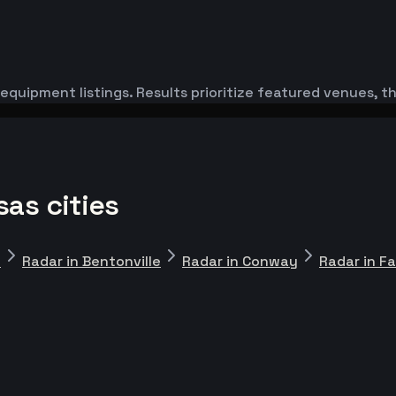
equipment listings. Results prioritize featured venues, 
as cities
n
Radar in Bentonville
Radar in Conway
Radar in Fa