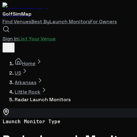
GolfSimMap
Find Venues
Best By
Launch Monitors
For Owners
Sign In
List Your Venue
Home
US
Arkansas
Little Rock
Radar Launch Monitors
Launch Monitor Type