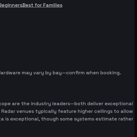
Beginners
Best for Families
s. Hardware may vary by bay—confirm when booking.
cope are the industry leaders—both deliver exceptional
 Radar venues typically feature higher ceilings to allow
ata is exceptional, though some systems estimate rather