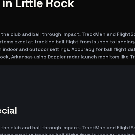
n Little Rock
 the club and ball through impact. TrackMan and FlightS
ems excel at tracking ball flight from launch to landing.
h indoor and outdoor settings. Accuracy for ball flight d
 Rock, Arkansas using Doppler radar launch monitors like
cial
 the club and ball through impact. TrackMan and FlightS