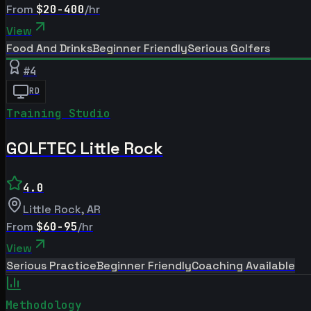
From
$20-400
/hr
View
Food And Drinks
Beginner Friendly
Serious Golfers
#
4
RD
Training Studio
GOLFTEC Little Rock
4.0
Little Rock
,
AR
From
$60-95
/hr
View
Serious Practice
Beginner Friendly
Coaching Available
Methodology