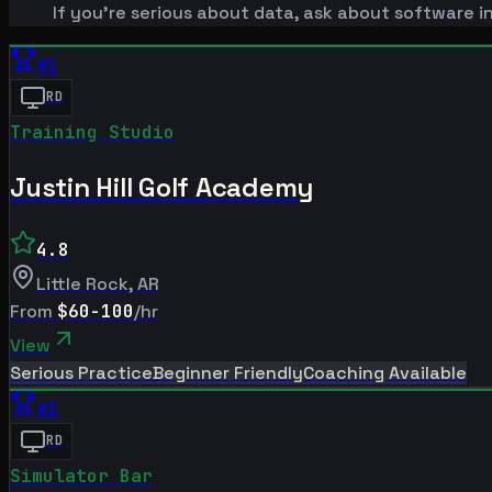
If you're serious about data, ask about software i
#
1
RD
Training Studio
Justin Hill Golf Academy
4.8
Little Rock
,
AR
From
$60-100
/hr
View
Serious Practice
Beginner Friendly
Coaching Available
#
2
RD
Simulator Bar