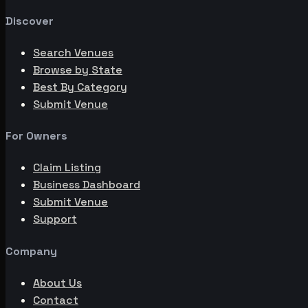
Discover
Search Venues
Browse by State
Best By Category
Submit Venue
For Owners
Claim Listing
Business Dashboard
Submit Venue
Support
Company
About Us
Contact