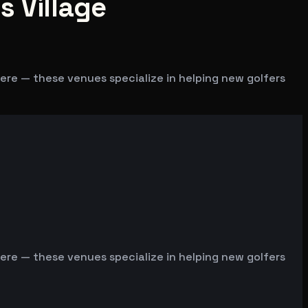
s Village
 here — these venues specialize in helping new golfers
 here — these venues specialize in helping new golfers