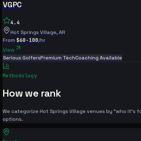
VGPC
4.4
Hot Springs Village
,
AR
From
$60-100
/hr
View
Serious Golfers
Premium Tech
Coaching Available
Methodology
How we rank
We categorize Hot Springs Village venues by "who it's f
options.