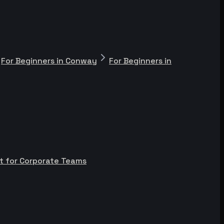
For Beginners in Conway
For Beginners in
t for Corporate Teams