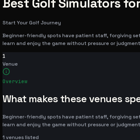
Best Golf Simulators for
Start Your Golf Journey
Beginner-friendly spots have patient staff, forgiving se
learn and enjoy the game without pressure or judgment
1
Venue
Overview
What makes these venues spe
Beginner-friendly spots have patient staff, forgiving se
learn and enjoy the game without pressure or judgment
1
venues listed