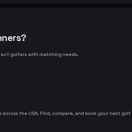
nners?
tract golfers with matching needs.
es across the USA. Find, compare, and book your next golf