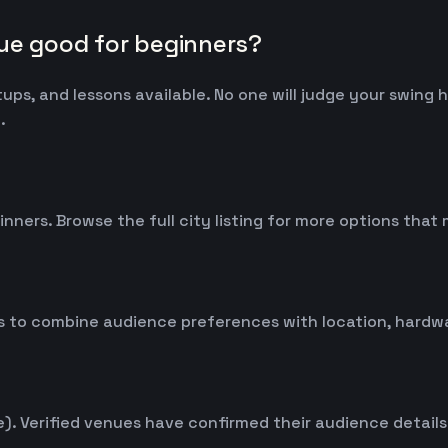
nue good for beginners?
tups, and lessons available. No one will judge your swing
.
inners. Browse the full city listing for more options tha
 to combine audience preferences with location, hardwar
. Verified venues have confirmed their audience details d