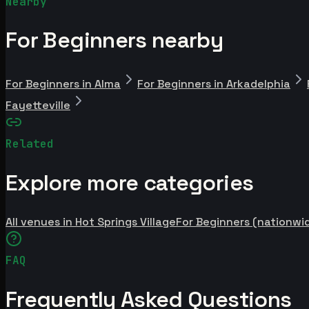
Nearby
For Beginners nearby
For Beginners in Alma
For Beginners in Arkadelphia
Fayetteville
Related
Explore more categories
All venues in Hot Springs Village
For Beginners (nationwi
FAQ
Frequently Asked Questions