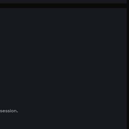
 session.