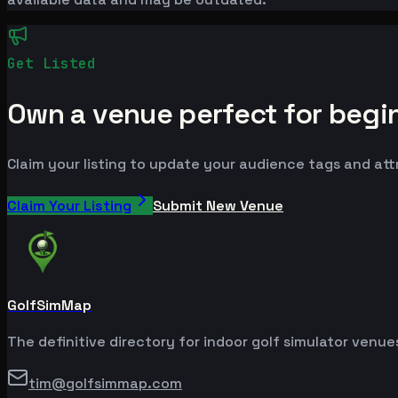
Get Listed
Own a venue perfect for begi
Claim your listing to update your audience tags and at
Claim Your Listing
Submit New Venue
GolfSimMap
The definitive directory for indoor golf simulator venu
tim@golfsimmap.com