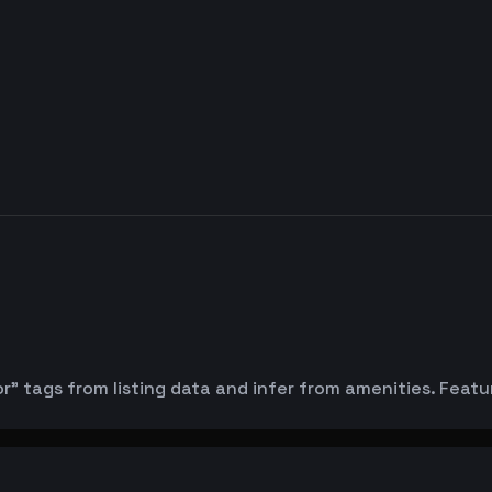
or" tags from listing data and infer from amenities. Feat