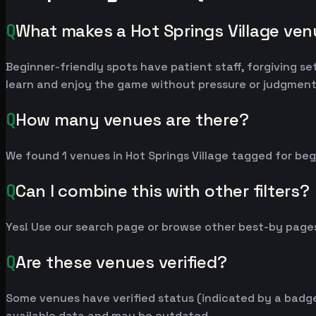
Q
What makes a Hot Springs Village ve
Beginner-friendly spots have patient staff, forgiving se
learn and enjoy the game without pressure or judgment
Q
How many venues are there?
We found 1 venues in Hot Springs Village tagged for beg
Q
Can I combine this with other filters?
Yes! Use our search page or browse other best-by pages
Q
Are these venues verified?
Some venues have verified status (indicated by a badge)
available data and may be outdated.