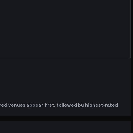
ured venues appear first, followed by highest-rated