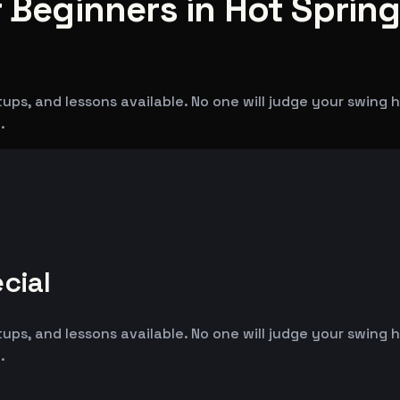
 Beginners in Hot Spring
tups, and lessons available. No one will judge your swing
.
cial
tups, and lessons available. No one will judge your swing
.