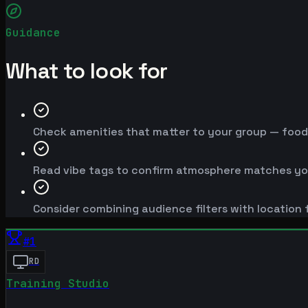
Guidance
What to look for
Check amenities that matter to your group — food, 
Read vibe tags to confirm atmosphere matches yo
Consider combining audience filters with location f
#
1
RD
Training Studio