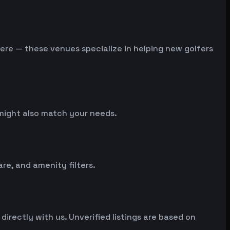
 here — these venues specialize in helping new golfers
t might also match your needs.
e, and amenity filters.
irectly with us. Unverified listings are based on