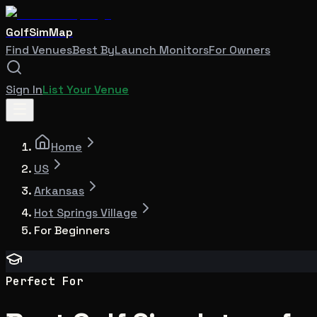
GolfSimMap
Find Venues
Best By
Launch Monitors
For Owners
Sign In
List Your Venue
Home
US
Arkansas
Hot Springs Village
For Beginners
Perfect For