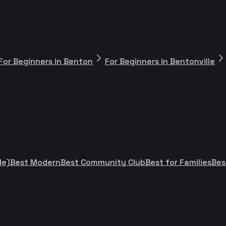
For Beginners in Benton
For Beginners in Bentonville
de)
Best Modern
Best Community Club
Best for Families
Bes