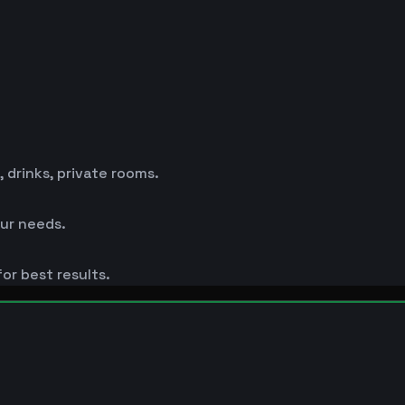
drinks, private rooms.
ur needs.
or best results.