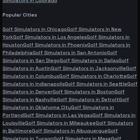
Simulators in
Colorado
Popular Cities
Golf Simulators in
Chicago
Golf Simulators in
New
York
Golf Simulators in
Los Angeles
Golf Simulators in
Houston
Golf Simulators in
Phoenix
Golf Simulators in
Philadelphia
Golf Simulators in
San Antonio
Golf
Simulators in
San Diego
Golf Simulators in
Dallas
Golf
Simulators in
Austin
Golf Simulators in
Jacksonville
Golf
Simulators in
Columbus
Golf Simulators in
Charlotte
Golf
Simulators in
Indianapolis
Golf Simulators in
Seattle
Golf
Simulators in
Denver
Golf Simulators in
Boston
Golf
Simulators in
Nashville
Golf Simulators in
Detroit
Golf
Simulators in
Oklahoma City
Golf Simulators in
Portland
Golf Simulators in
Las Vegas
Golf Simulators in
Louisville
Golf Simulators in
Milwaukee
Golf Simulators
in
Baltimore
Golf Simulators in
Albuquerque
Golf
Simulators in
Tucson
Golf Simulators in
Mesa
Golf