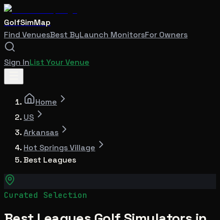
GolfSimMap
Find Venues
Best By
Launch Monitors
For Owners
Sign In
List Your Venue
Home
US
Arkansas
Hot Springs Village
Best Leagues
Curated Selection
Best Leagues Golf Simulators in