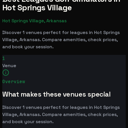
Hot Springs Village
Hot Springs Village, Arkansas
Discover 1 venues perfect for leagues in Hot Springs
Village, Arkansas. Compare amenities, check prices,
and book your session.
1
Venue
Overview
What makes these venues special
Discover 1 venues perfect for leagues in Hot Springs
Village, Arkansas. Compare amenities, check prices,
and book your session.