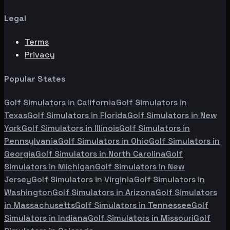
Legal
Terms
Privacy
Popular States
Golf Simulators in
California
Golf Simulators in
Texas
Golf Simulators in
Florida
Golf Simulators in
New
York
Golf Simulators in
Illinois
Golf Simulators in
Pennsylvania
Golf Simulators in
Ohio
Golf Simulators in
Georgia
Golf Simulators in
North Carolina
Golf
Simulators in
Michigan
Golf Simulators in
New
Jersey
Golf Simulators in
Virginia
Golf Simulators in
Washington
Golf Simulators in
Arizona
Golf Simulators
in
Massachusetts
Golf Simulators in
Tennessee
Golf
Simulators in
Indiana
Golf Simulators in
Missouri
Golf