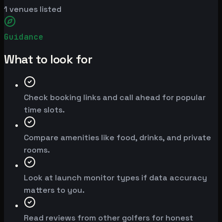
1
venues listed
Guidance
What to look for
Check booking links and call ahead for popular
time slots.
Compare amenities like food, drinks, and private
rooms.
Look at launch monitor types if data accuracy
matters to you.
Read reviews from other golfers for honest