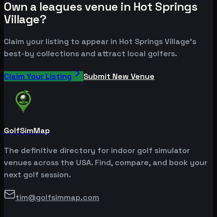
Own a leagues venue in Hot Springs
Village?
Claim your listing to appear in Hot Springs Village's
best-by collections and attract local golfers.
Claim Your Listing
Submit New Venue
GolfSimMap
The definitive directory for indoor golf simulator
venues across the USA. Find, compare, and book your
next golf session.
tim@golfsimmap.com