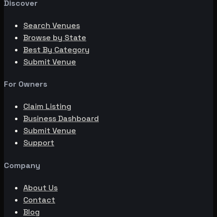
Discover
Search Venues
Browse by State
Best By Category
Submit Venue
For Owners
Claim Listing
Business Dashboard
Submit Venue
Support
Company
About Us
Contact
Blog