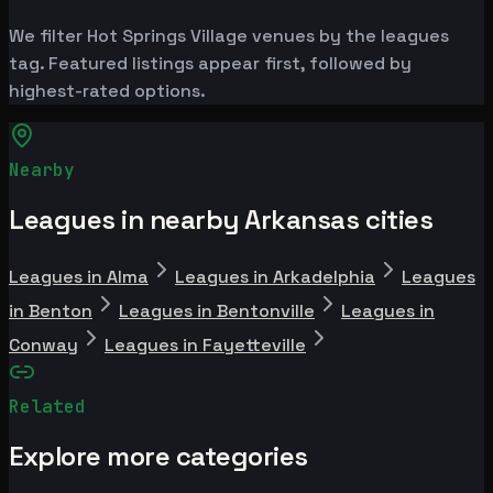
We filter Hot Springs Village venues by the leagues
tag. Featured listings appear first, followed by
highest-rated options.
Nearby
Leagues in nearby Arkansas cities
Leagues in Alma
Leagues in Arkadelphia
Leagues
in Benton
Leagues in Bentonville
Leagues in
Conway
Leagues in Fayetteville
Related
Explore more categories