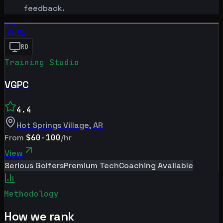
feedback.
#
1
RD
Training Studio
VGPC
4.4
Hot Springs Village
,
AR
From
$60-100
/hr
View
Serious Golfers
Premium Tech
Coaching Available
Methodology
How we rank