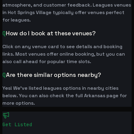
atmosphere, and customer feedback. Leagues venues
in Hot Springs Village typically offer venues perfect
for leagues.
Q
How do I book at these venues?
Click on any venue card to see details and booking
links. Most venues offer online booking, but you can
also call ahead for popular time slots.
Q
Are there similar options nearby?
Yes! We've listed leagues options in nearby cities
below. You can also check the full Arkansas page for
more options.
Get Listed