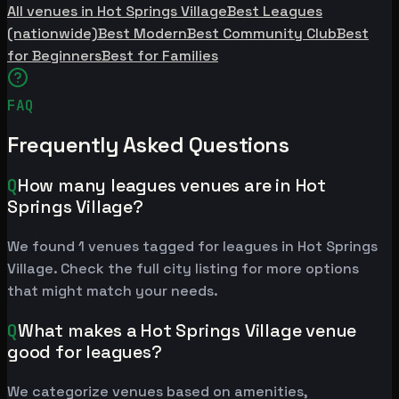
All venues in Hot Springs Village
Best Leagues
(nationwide)
Best Modern
Best Community Club
Best
for Beginners
Best for Families
FAQ
Frequently Asked Questions
Q
How many leagues venues are in Hot
Springs Village?
We found 1 venues tagged for leagues in Hot Springs
Village. Check the full city listing for more options
that might match your needs.
Q
What makes a Hot Springs Village venue
good for leagues?
We categorize venues based on amenities,