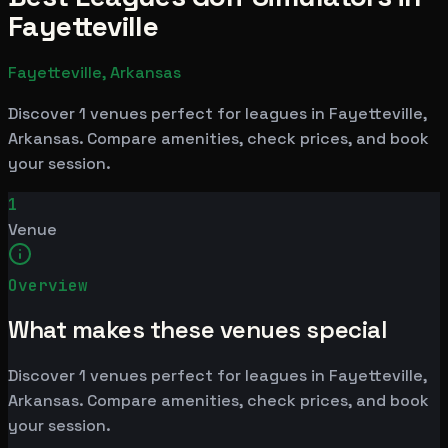
Fayetteville
Fayetteville, Arkansas
Discover 1 venues perfect for leagues in Fayetteville,
Arkansas. Compare amenities, check prices, and book
your session.
1
Venue
Overview
What makes these venues special
Discover 1 venues perfect for leagues in Fayetteville,
Arkansas. Compare amenities, check prices, and book
your session.