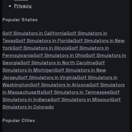
Privacy
Popular States
Golf Simulators in
California
Golf Simulators in
Texas
Golf Simulators in
Florida
Golf Simulators in
New
York
Golf Simulators in
Illinois
Golf Simulators in
Pennsylvania
Golf Simulators in
Ohio
Golf Simulators in
Georgia
Golf Simulators in
North Carolina
Golf
Simulators in
Michigan
Golf Simulators in
New
Jersey
Golf Simulators in
Virginia
Golf Simulators in
Washington
Golf Simulators in
Arizona
Golf Simulators
in
Massachusetts
Golf Simulators in
Tennessee
Golf
Simulators in
Indiana
Golf Simulators in
Missouri
Golf
Simulators in
Colorado
Popular Cities