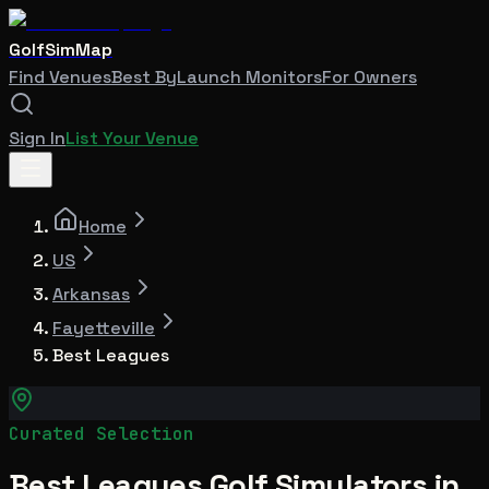
GolfSimMap
Find Venues
Best By
Launch Monitors
For Owners
Sign In
List Your Venue
Home
US
Arkansas
Fayetteville
Best Leagues
Curated Selection
Best Leagues Golf Simulators in