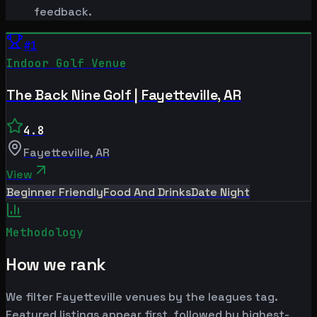
feedback.
#
1
Indoor Golf Venue
The Back Nine Golf | Fayetteville, AR
4.8
Fayetteville
,
AR
View
Beginner Friendly
Food And Drinks
Date Night
Methodology
How we rank
We filter Fayetteville venues by the leagues tag.
Featured listings appear first, followed by highest-