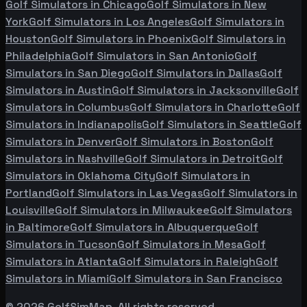
Golf Simulators in
Chicago
Golf Simulators in
New
York
Golf Simulators in
Los Angeles
Golf Simulators in
Houston
Golf Simulators in
Phoenix
Golf Simulators in
Philadelphia
Golf Simulators in
San Antonio
Golf
Simulators in
San Diego
Golf Simulators in
Dallas
Golf
Simulators in
Austin
Golf Simulators in
Jacksonville
Golf
Simulators in
Columbus
Golf Simulators in
Charlotte
Golf
Simulators in
Indianapolis
Golf Simulators in
Seattle
Golf
Simulators in
Denver
Golf Simulators in
Boston
Golf
Simulators in
Nashville
Golf Simulators in
Detroit
Golf
Simulators in
Oklahoma City
Golf Simulators in
Portland
Golf Simulators in
Las Vegas
Golf Simulators in
Louisville
Golf Simulators in
Milwaukee
Golf Simulators
in
Baltimore
Golf Simulators in
Albuquerque
Golf
Simulators in
Tucson
Golf Simulators in
Mesa
Golf
Simulators in
Atlanta
Golf Simulators in
Raleigh
Golf
Simulators in
Miami
Golf Simulators in
San Francisco
©
2026
GolfSimMap. All rights reserved.