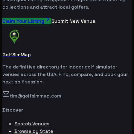
collections and attract local golfers.
Claim Your Listing
Submit New Venue
GolfSimMap
The definitive directory for indoor golf simulator
venues across the USA. Find, compare, and book your
next golf session.
tim@golfsimmap.com
Discover
Search Venues
Browse by State