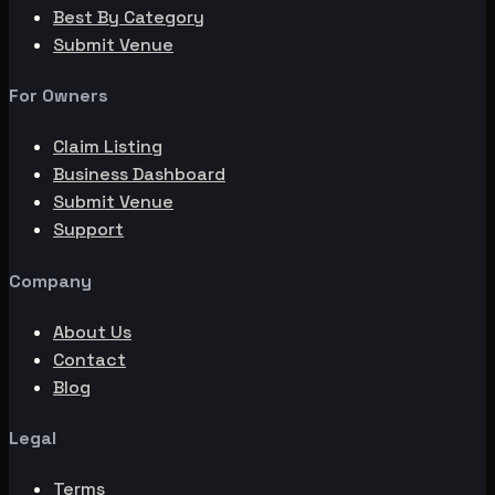
Best By Category
Submit Venue
For Owners
Claim Listing
Business Dashboard
Submit Venue
Support
Company
About Us
Contact
Blog
Legal
Terms