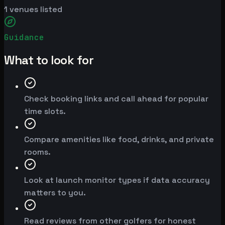
1
venues listed
Guidance
What to look for
Check booking links and call ahead for popular
time slots.
Compare amenities like food, drinks, and private
rooms.
Look at launch monitor types if data accuracy
matters to you.
Read reviews from other golfers for honest