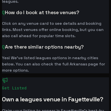
leagues.
Q
How do I book at these venues?
Click on any venue card to see details and booking
links. Most venues offer online booking, but you can
also call ahead for popular time slots.
Q
Are there similar options nearby?
Yes! We've listed leagues options in nearby cities
below. You can also check the full Arkansas page for
more options.
Get Listed
Own a leagues venue in Fayetteville?
Claim your listing to appear in Fayetteville's best-by