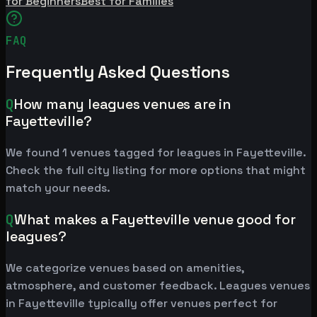
for Beginners
Best for Families
FAQ
Frequently Asked Questions
Q
How many leagues venues are in
Fayetteville?
We found 1 venues tagged for leagues in Fayetteville.
Check the full city listing for more options that might
match your needs.
Q
What makes a Fayetteville venue good for
leagues?
We categorize venues based on amenities,
atmosphere, and customer feedback. Leagues venues
in Fayetteville typically offer venues perfect for