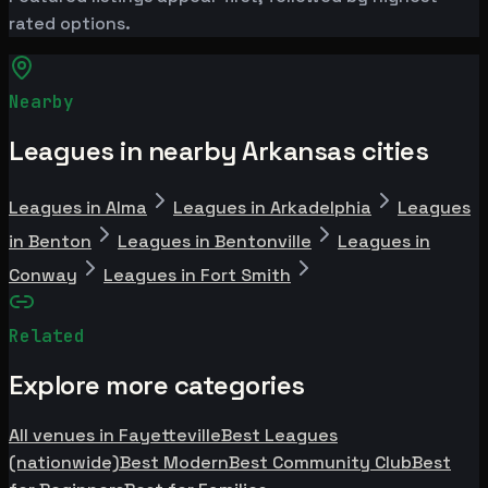
rated options.
Nearby
Leagues in nearby Arkansas cities
Leagues in Alma
Leagues in Arkadelphia
Leagues
in Benton
Leagues in Bentonville
Leagues in
Conway
Leagues in Fort Smith
Related
Explore more categories
All venues in Fayetteville
Best Leagues
(nationwide)
Best Modern
Best Community Club
Best