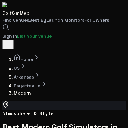
GolfSimMap
Find Venues
Best By
Launch Monitors
For Owners
Sign In
List Your Venue
Home
US
Arkansas
Fayetteville
Modern
Atmosphere & Style
Best Modern Golf Simulators in