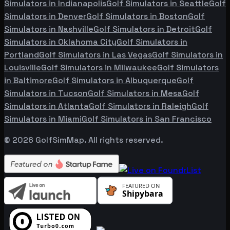
Simulators in
Indianapolis
Golf Simulators in
Seattle
Golf
Simulators in
Denver
Golf Simulators in
Boston
Golf
Simulators in
Nashville
Golf Simulators in
Detroit
Golf
Simulators in
Oklahoma City
Golf Simulators in
Portland
Golf Simulators in
Las Vegas
Golf Simulators in
Louisville
Golf Simulators in
Milwaukee
Golf Simulators
in
Baltimore
Golf Simulators in
Albuquerque
Golf
Simulators in
Tucson
Golf Simulators in
Mesa
Golf
Simulators in
Atlanta
Golf Simulators in
Raleigh
Golf
Simulators in
Miami
Golf Simulators in
San Francisco
©
2026
GolfSimMap. All rights reserved.