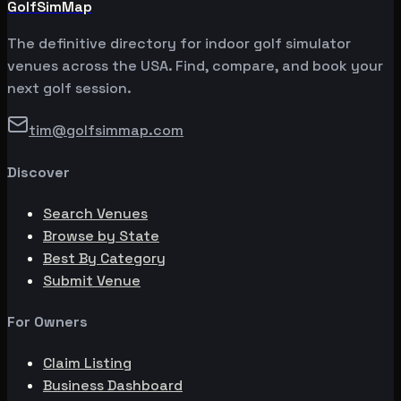
GolfSimMap
The definitive directory for indoor golf simulator
venues across the USA. Find, compare, and book your
next golf session.
tim@golfsimmap.com
Discover
Search Venues
Browse by State
Best By Category
Submit Venue
For Owners
Claim Listing
Business Dashboard