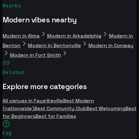
Nearby
Modern vibes nearby
Modern in Alma
Modern in Arkadelphia
Modern in
Benton
Modern in Bentonville
Modern in Conway
Modern in Fort Smith
Related
Explore more categories
All venues in Fayetteville
Best Modern
(nationwide)
Best Community Club
Best Welcoming
Best
for Beginners
Best for Families
FAQ