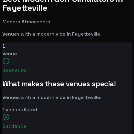
Fayetteville
Modern Atmosphere
Venues with a modern vibe in Fayetteville.
1
Venue
Overview
What makes these venues special
Venues with a modern vibe in Fayetteville.
1
venues listed
Guidance