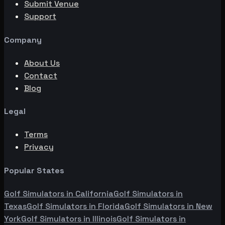
Submit Venue
Support
Company
About Us
Contact
Blog
Legal
Terms
Privacy
Popular States
Golf Simulators in
California
Golf Simulators in
Texas
Golf Simulators in
Florida
Golf Simulators in
New
York
Golf Simulators in
Illinois
Golf Simulators in