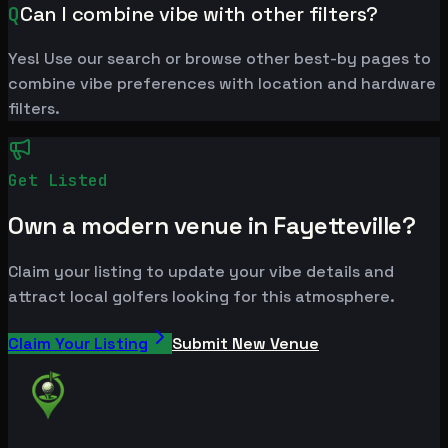
Q
Can I combine vibe with other filters?
Yes! Use our search or browse other best-by pages to
combine vibe preferences with location and hardware
filters.
Get Listed
Own a modern venue in Fayetteville?
Claim your listing to update your vibe details and
attract local golfers looking for this atmosphere.
Claim Your Listing
Submit New Venue