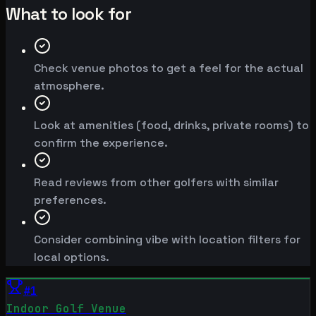
What to look for
Check venue photos to get a feel for the actual
atmosphere.
Look at amenities (food, drinks, private rooms) to
confirm the experience.
Read reviews from other golfers with similar
preferences.
Consider combining vibe with location filters for
local options.
#
1
Indoor Golf Venue