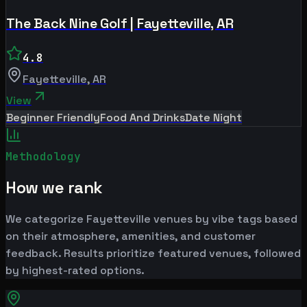
The Back Nine Golf | Fayetteville, AR
4.8
Fayetteville
,
AR
View
Beginner Friendly
Food And Drinks
Date Night
Methodology
How we rank
We categorize Fayetteville venues by vibe tags based
on their atmosphere, amenities, and customer
feedback. Results prioritize featured venues, followed
by highest-rated options.