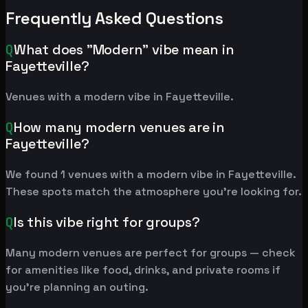
Frequently Asked Questions
Q
What does "Modern" vibe mean in
Fayetteville?
Venues with a modern vibe in Fayetteville.
Q
How many modern venues are in
Fayetteville?
We found 1 venues with a modern vibe in Fayetteville.
These spots match the atmosphere you're looking for.
Q
Is this vibe right for groups?
Many modern venues are perfect for groups — check
for amenities like food, drinks, and private rooms if
you're planning an outing.