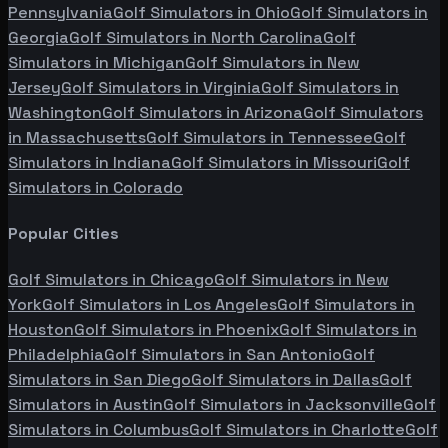
Pennsylvania
Golf Simulators in
Ohio
Golf Simulators in
Georgia
Golf Simulators in
North Carolina
Golf
Simulators in
Michigan
Golf Simulators in
New
Jersey
Golf Simulators in
Virginia
Golf Simulators in
Washington
Golf Simulators in
Arizona
Golf Simulators
in
Massachusetts
Golf Simulators in
Tennessee
Golf
Simulators in
Indiana
Golf Simulators in
Missouri
Golf
Simulators in
Colorado
Popular Cities
Golf Simulators in
Chicago
Golf Simulators in
New
York
Golf Simulators in
Los Angeles
Golf Simulators in
Houston
Golf Simulators in
Phoenix
Golf Simulators in
Philadelphia
Golf Simulators in
San Antonio
Golf
Simulators in
San Diego
Golf Simulators in
Dallas
Golf
Simulators in
Austin
Golf Simulators in
Jacksonville
Golf
Simulators in
Columbus
Golf Simulators in
Charlotte
Golf