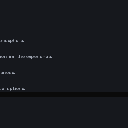
atmosphere.
 confirm the experience.
rences.
cal options.