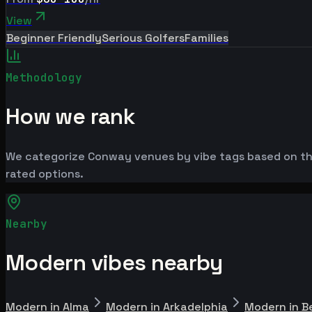
View
Beginner Friendly
Serious Golfers
Families
Methodology
How we rank
We categorize Conway venues by vibe tags based on the
rated options.
Nearby
Modern vibes nearby
Modern in Alma
Modern in Arkadelphia
Modern in B