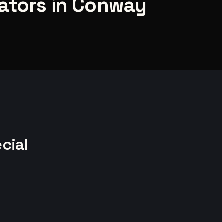
ators in Conway
cial