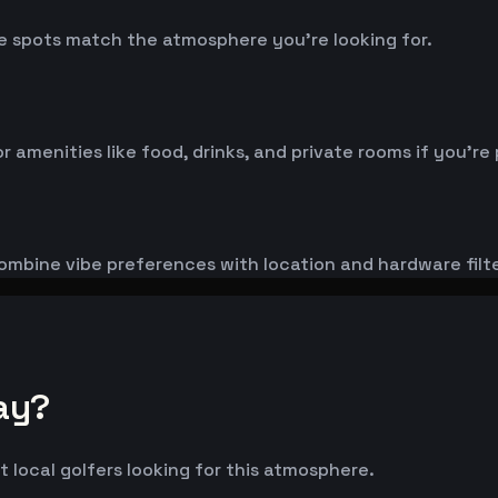
 spots match the atmosphere you're looking for.
menities like food, drinks, and private rooms if you're 
ombine vibe preferences with location and hardware filte
ay?
t local golfers looking for this atmosphere.