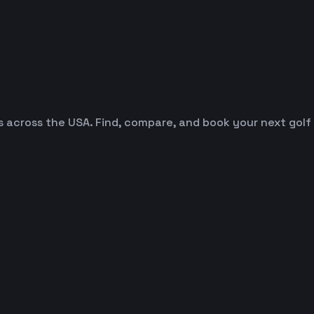
es across the USA. Find, compare, and book your next golf