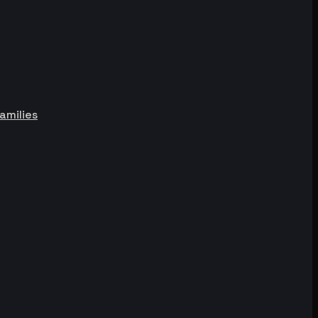
amilies