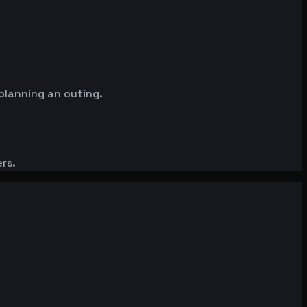
planning an outing.
rs.