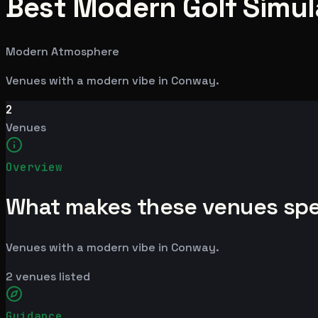
Best Modern Golf Simul
Modern Atmosphere
Venues with a modern vibe in Conway.
2
Venues
Overview
What makes these venues spe
Venues with a modern vibe in Conway.
2
venues listed
Guidance