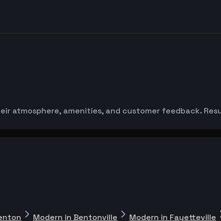
ir atmosphere, amenities, and customer feedback. Result
enton
Modern in Bentonville
Modern in Fayetteville