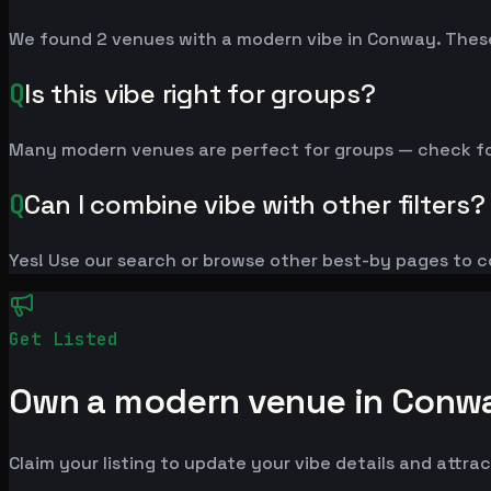
We found 2 venues with a modern vibe in Conway. These
Q
Is this vibe right for groups?
Many modern venues are perfect for groups — check for a
Q
Can I combine vibe with other filters?
Yes! Use our search or browse other best-by pages to c
Get Listed
Own a modern venue in Conw
Claim your listing to update your vibe details and attrac