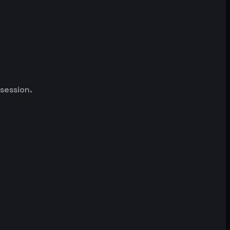
 session.