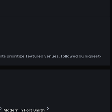
s prioritize featured venues, followed by highest-
Modern in Fort Smith