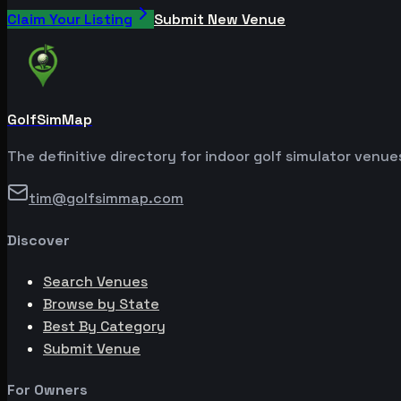
Claim Your Listing
Submit New Venue
GolfSimMap
The definitive directory for indoor golf simulator venu
tim@golfsimmap.com
Discover
Search Venues
Browse by State
Best By Category
Submit Venue
For Owners