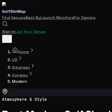
GolfSimMap
Find Venues
Best By
Launch Monitors
For Owners
Sign In
List Your Venue
Home
US
Arkansas
Conway
Modern
Atmosphere & Style