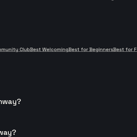
mmunity Club
Best Welcoming
Best for Beginners
Best for F
onway?
nway?