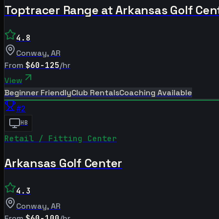
Toptracer Range at Arkansas Golf Cen
4.8
Conway
,
AR
From
$60-125
/hr
View
Beginner Friendly
Club Rentals
Coaching Available
#
2
HB
Retail / Fitting Center
Arkansas Golf Center
4.3
Conway
,
AR
From
$60-100
/hr