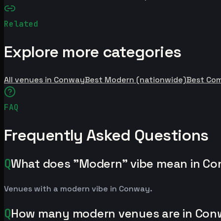
Related
Explore more categories
All venues in Conway
Best Modern (nationwide)
Best Co
FAQ
Frequently Asked Questions
Q
What does "Modern" vibe mean in C
Venues with a modern vibe in Conway.
Q
How many modern venues are in Co