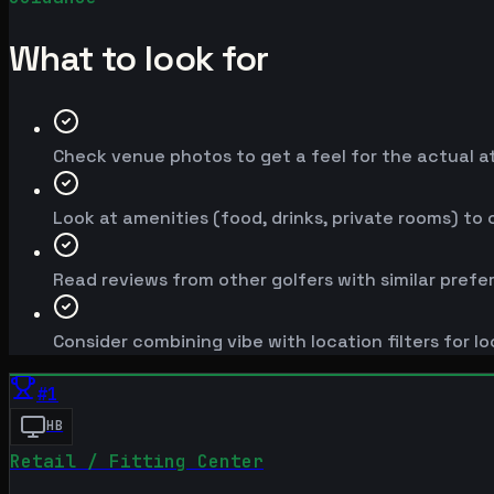
What to look for
Check venue photos to get a feel for the actual 
Look at amenities (food, drinks, private rooms) to
Read reviews from other golfers with similar prefe
Consider combining vibe with location filters for lo
#
1
HB
Retail / Fitting Center