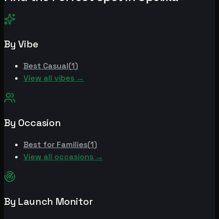
By Vibe
Best
Casual
(
1
)
View all vibes →
By Occasion
Best for
Families
(
1
)
View all occasions →
By Launch Monitor