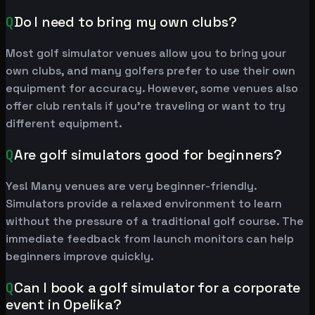
Q
Do I need to bring my own clubs?
Most golf simulator venues allow you to bring your
own clubs, and many golfers prefer to use their own
equipment for accuracy. However, some venues also
offer club rentals if you're traveling or want to try
different equipment.
Q
Are golf simulators good for beginners?
Yes! Many venues are very beginner-friendly.
Simulators provide a relaxed environment to learn
without the pressure of a traditional golf course. The
immediate feedback from launch monitors can help
beginners improve quickly.
Q
Can I book a golf simulator for a corporate
event in Opelika?