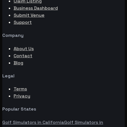
Claim Listing
Business Dashboard
Submit Venue
Support
Company
About Us
Contact
Blog
Legal
Terms
Privacy
Popular States
Golf Simulators in
California
Golf Simulators in