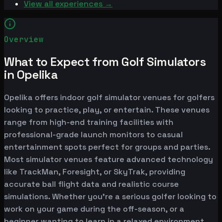
View all experiences →
Overview
What to Expect from Golf Simulators
in Opelika
Opelika offers indoor golf simulator venues for golfers
looking to practice, play, or entertain. These venues
range from high-end training facilities with
professional-grade launch monitors to casual
entertainment spots perfect for groups and parties.
Most simulator venues feature advanced technology
like TrackMan, Foresight, or SkyTrak, providing
accurate ball flight data and realistic course
simulations. Whether you're a serious golfer looking to
work on your game during the off-season, or a
beginner wanting to learn in a relaxed environment,