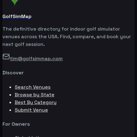
GolfSimMap
The definitive directory for indoor golf simulator
venues across the USA. Find, compare, and book your
next golf session.
tim@golfsimmap.com
Discover
Search Venues
Browse by State
Best By Category
Submit Venue
For Owners