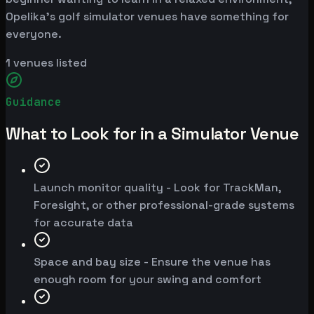
Opelika's golf simulator venues have something for
everyone.
1
venues listed
Guidance
What to Look for in a Simulator Venue
Launch monitor quality - Look for TrackMan,
Foresight, or other professional-grade systems
for accurate data
Space and bay size - Ensure the venue has
enough room for your swing and comfort