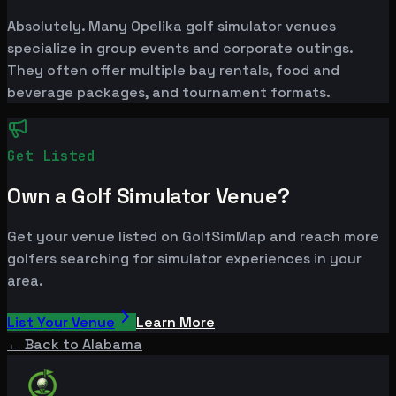
Absolutely. Many Opelika golf simulator venues
specialize in group events and corporate outings.
They often offer multiple bay rentals, food and
beverage packages, and tournament formats.
Get Listed
Own a Golf Simulator Venue?
Get your venue listed on GolfSimMap and reach more
golfers searching for simulator experiences in your
area.
List Your Venue
Learn More
← Back to
Alabama