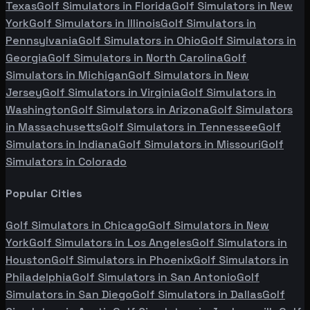
Texas
Golf Simulators in
Florida
Golf Simulators in
New
York
Golf Simulators in
Illinois
Golf Simulators in
Pennsylvania
Golf Simulators in
Ohio
Golf Simulators in
Georgia
Golf Simulators in
North Carolina
Golf
Simulators in
Michigan
Golf Simulators in
New
Jersey
Golf Simulators in
Virginia
Golf Simulators in
Washington
Golf Simulators in
Arizona
Golf Simulators
in
Massachusetts
Golf Simulators in
Tennessee
Golf
Simulators in
Indiana
Golf Simulators in
Missouri
Golf
Simulators in
Colorado
Popular Cities
Golf Simulators in
Chicago
Golf Simulators in
New
York
Golf Simulators in
Los Angeles
Golf Simulators in
Houston
Golf Simulators in
Phoenix
Golf Simulators in
Philadelphia
Golf Simulators in
San Antonio
Golf
Simulators in
San Diego
Golf Simulators in
Dallas
Golf