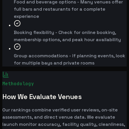
Food and beverage options - Many venues offer
full bars and restaurants for a complete
experience
Booking flexibility - Check for online booking,
membership options, and peak hour availability
Group accommodations - If planning events, look
for multiple bays and private rooms
Methodology
How We Evaluate Venues
Our rankings combine verified user reviews, on-site
assessments, and direct venue data. We evaluate
launch monitor accuracy, facility quality, cleanliness,