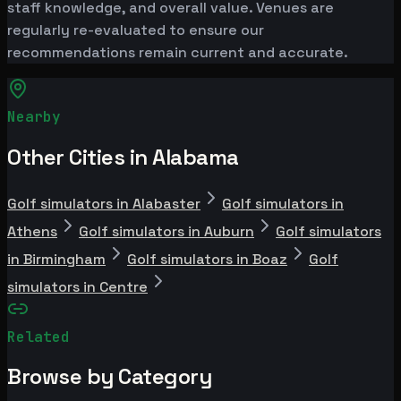
staff knowledge, and overall value. Venues are
regularly re-evaluated to ensure our
recommendations remain current and accurate.
Nearby
Other Cities in Alabama
Golf simulators in Alabaster
Golf simulators in
Athens
Golf simulators in Auburn
Golf simulators
in Birmingham
Golf simulators in Boaz
Golf
simulators in Centre
Related
Browse by Category