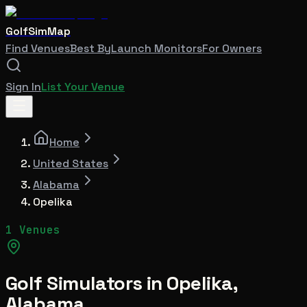
GolfSimMap
Find Venues
Best By
Launch Monitors
For Owners
Sign In
List Your Venue
Home
United States
Alabama
Opelika
1 Venues
Golf Simulators in
Opelika
,
Alabama