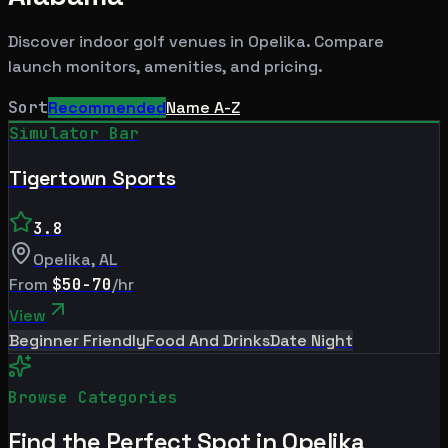
Discover indoor golf venues in
Opelika
. Compare
launch monitors, amenities, and pricing.
Sort
Recommended
Name A-Z
Simulator Bar
Tigertown Sports
3.8
Opelika
,
AL
From
$50-70
/hr
View
Beginner Friendly
Food And Drinks
Date Night
Browse Categories
Find the Perfect Spot in
Opelika