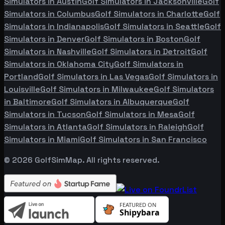
Simulators in
Austin
Golf Simulators in
Jacksonville
Golf
Simulators in
Columbus
Golf Simulators in
Charlotte
Golf
Simulators in
Indianapolis
Golf Simulators in
Seattle
Golf
Simulators in
Denver
Golf Simulators in
Boston
Golf
Simulators in
Nashville
Golf Simulators in
Detroit
Golf
Simulators in
Oklahoma City
Golf Simulators in
Portland
Golf Simulators in
Las Vegas
Golf Simulators in
Louisville
Golf Simulators in
Milwaukee
Golf Simulators
in
Baltimore
Golf Simulators in
Albuquerque
Golf
Simulators in
Tucson
Golf Simulators in
Mesa
Golf
Simulators in
Atlanta
Golf Simulators in
Raleigh
Golf
Simulators in
Miami
Golf Simulators in
San Francisco
©
2026
GolfSimMap. All rights reserved.