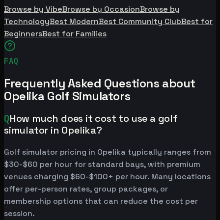
Browse by Vibe
Browse by Occasion
Browse by
Technology
Best Modern
Best Community Club
Best for
Beginners
Best for Families
FAQ
Frequently Asked Questions about
Opelika Golf Simulators
Q
How much does it cost to use a golf
simulator in Opelika?
Golf simulator pricing in Opelika typically ranges from
$30-$60 per hour for standard bays, with premium
venues charging $60-$100+ per hour. Many locations
offer per-person rates, group packages, or
membership options that can reduce the cost per
session.