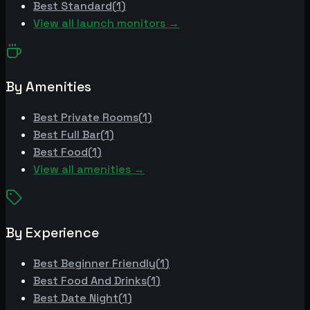
Best
Standard
(
1
)
View all launch monitors →
By Amenities
Best
Private Rooms
(
1
)
Best
Full Bar
(
1
)
Best
Food
(
1
)
View all amenities →
By Experience
Best
Beginner Friendly
(
1
)
Best
Food And Drinks
(
1
)
Best
Date Night
(
1
)