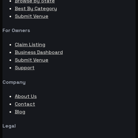
Browse by State
Best By Category
Submit Venue
For Owners
Claim Listing
Business Dashboard
Submit Venue
Support
Company
About Us
Contact
Blog
Legal