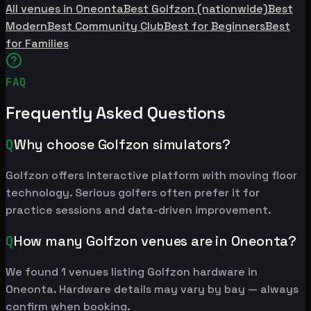
All venues in Oneonta
Best Golfzon (nationwide)
Best
Modern
Best Community Club
Best for Beginners
Best
for Families
FAQ
Frequently Asked Questions
Q
Why choose Golfzon simulators?
Golfzon offers Interactive platform with moving floor
technology. Serious golfers often prefer it for
practice sessions and data-driven improvement.
Q
How many Golfzon venues are in Oneonta?
We found 1 venues listing Golfzon hardware in
Oneonta. Hardware details may vary by bay — always
confirm when booking.