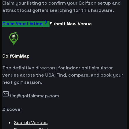
Claim your listing to confirm your Golfzon setup and
attract local golfers searching for this hardware.
Claim Your Listing
Submit New Venue
GolfSimMap
The definitive directory for indoor golf simulator
venues across the USA. Find, compare, and book your
next golf session.
tim@golfsimmap.com
Discover
Search Venues