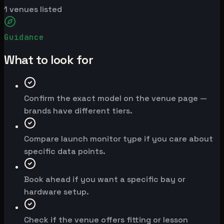
1
venues listed
Guidance
What to look for
Confirm the exact model on the venue page —
brands have different tiers.
Compare launch monitor type if you care about
specific data points.
Book ahead if you want a specific bay or
hardware setup.
Check if the venue offers fitting or lesson