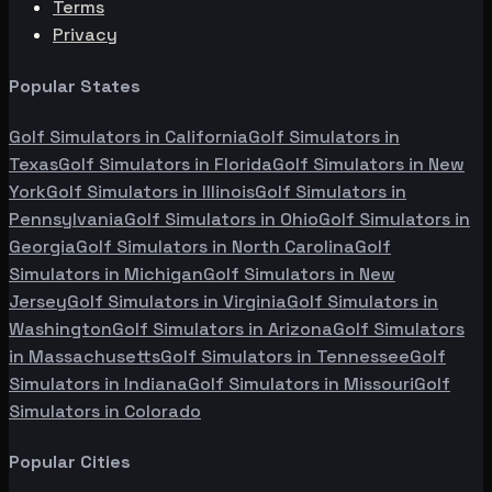
Terms
Privacy
Popular States
Golf Simulators in
California
Golf Simulators in
Texas
Golf Simulators in
Florida
Golf Simulators in
New
York
Golf Simulators in
Illinois
Golf Simulators in
Pennsylvania
Golf Simulators in
Ohio
Golf Simulators in
Georgia
Golf Simulators in
North Carolina
Golf
Simulators in
Michigan
Golf Simulators in
New
Jersey
Golf Simulators in
Virginia
Golf Simulators in
Washington
Golf Simulators in
Arizona
Golf Simulators
in
Massachusetts
Golf Simulators in
Tennessee
Golf
Simulators in
Indiana
Golf Simulators in
Missouri
Golf
Simulators in
Colorado
Popular Cities