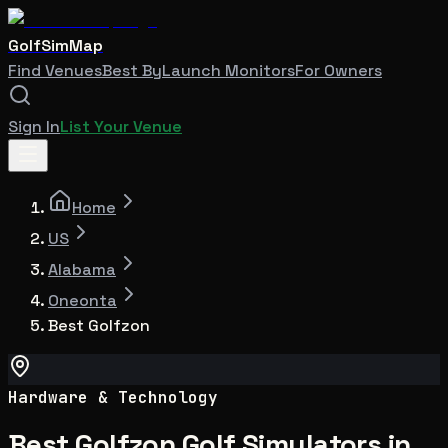
GolfSimMap
Find Venues
Best By
Launch Monitors
For Owners
Sign In
List Your Venue
Home
US
Alabama
Oneonta
Best Golfzon
Hardware & Technology
Best Golfzon Golf Simulators in