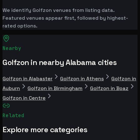
We identify Golfzon venues from listing data.
Featured venues appear first, followed by highest-
rated options.
Nearby
Golfzon in nearby Alabama cities
Golfzon in Alabaster
Golfzon in Athens
Golfzon in
Auburn
Golfzon in Birmingham
Golfzon in Boaz
Golfzon in Centre
Related
Explore more categories