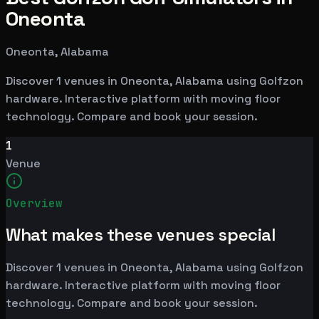
Oneonta
Oneonta, Alabama
Discover 1 venues in Oneonta, Alabama using Golfzon
hardware. Interactive platform with moving floor
technology. Compare and book your session.
1
Venue
Overview
What makes these venues special
Discover 1 venues in Oneonta, Alabama using Golfzon
hardware. Interactive platform with moving floor
technology. Compare and book your session.