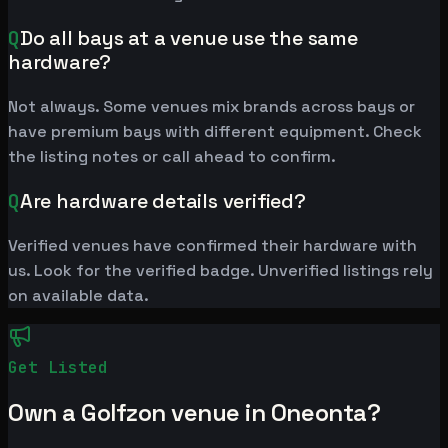
Q
Do all bays at a venue use the same
hardware?
Not always. Some venues mix brands across bays or
have premium bays with different equipment. Check
the listing notes or call ahead to confirm.
Q
Are hardware details verified?
Verified venues have confirmed their hardware with
us. Look for the verified badge. Unverified listings rely
on available data.
Get Listed
Own a Golfzon venue in Oneonta?