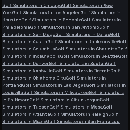
Golf Simulators in
Chicago
Golf Simulators in
New
York
Golf Simulators in
Los Angeles
Golf Simulators in
Houston
Golf Simulators in
Phoenix
Golf Simulators in
Philadelphia
Golf Simulators in
San Antonio
Golf
Simulators in
San Diego
Golf Simulators in
Dallas
Golf
Simulators in
Austin
Golf Simulators in
Jacksonville
Golf
Simulators in
Columbus
Golf Simulators in
Charlotte
Golf
Simulators in
Indianapolis
Golf Simulators in
Seattle
Golf
Simulators in
Denver
Golf Simulators in
Boston
Golf
Simulators in
Nashville
Golf Simulators in
Detroit
Golf
Simulators in
Oklahoma City
Golf Simulators in
Portland
Golf Simulators in
Las Vegas
Golf Simulators in
Louisville
Golf Simulators in
Milwaukee
Golf Simulators
in
Baltimore
Golf Simulators in
Albuquerque
Golf
Simulators in
Tucson
Golf Simulators in
Mesa
Golf
Simulators in
Atlanta
Golf Simulators in
Raleigh
Golf
Simulators in
Miami
Golf Simulators in
San Francisco