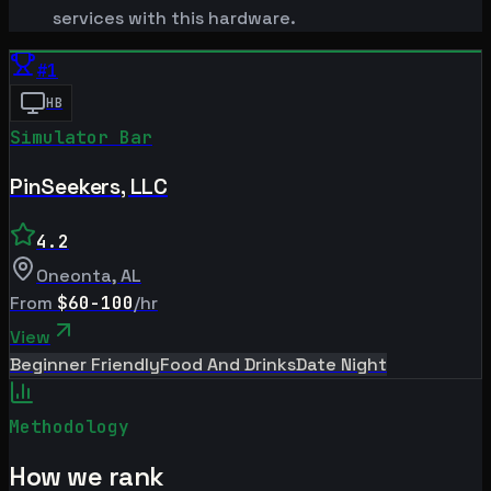
services with this hardware.
#
1
HB
Simulator Bar
PinSeekers, LLC
4.2
Oneonta
,
AL
From
$60-100
/hr
View
Beginner Friendly
Food And Drinks
Date Night
Methodology
How we rank