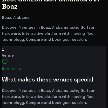
Boaz
Boaz, Alabama
Discover 1 venues in Boaz, Alabama using Golfzon
hardware. Interactive platform with moving floor
technology. Compare and book your session.
1
Venue
Overview
What makes these venues special
Discover 1 venues in Boaz, Alabama using Golfzon
hardware. Interactive platform with moving floor
technology. Compare and book your session.