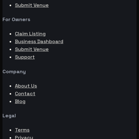
Submit Venue
For Owners
Claim Listing
Business Dashboard
Submit Venue
Support
Company
About Us
Contact
Blog
Legal
Terms
Privacy