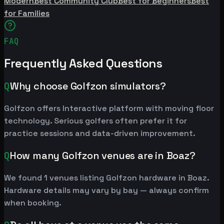
Modern
Best Community Club
Best for Beginners
Best
for Families
FAQ
Frequently Asked Questions
Q
Why choose Golfzon simulators?
Golfzon offers Interactive platform with moving floor
technology. Serious golfers often prefer it for
practice sessions and data-driven improvement.
Q
How many Golfzon venues are in Boaz?
We found 1 venues listing Golfzon hardware in Boaz.
Hardware details may vary by bay — always confirm
when booking.