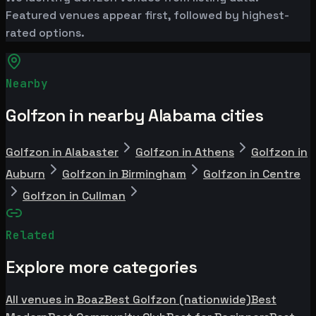
Featured venues appear first, followed by highest-
rated options.
Nearby
Golfzon in nearby Alabama cities
Golfzon in Alabaster
Golfzon in Athens
Golfzon in
Auburn
Golfzon in Birmingham
Golfzon in Centre
Golfzon in Cullman
Related
Explore more categories
All venues in Boaz
Best Golfzon (nationwide)
Best