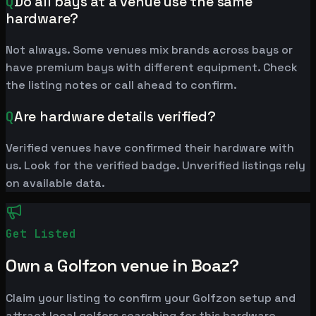
Q
Do all bays at a venue use the same
hardware?
Not always. Some venues mix brands across bays or
have premium bays with different equipment. Check
the listing notes or call ahead to confirm.
Q
Are hardware details verified?
Verified venues have confirmed their hardware with
us. Look for the verified badge. Unverified listings rely
on available data.
Get Listed
Own a Golfzon venue in Boaz?
Claim your listing to confirm your Golfzon setup and
attract local golfers searching for this hardware.