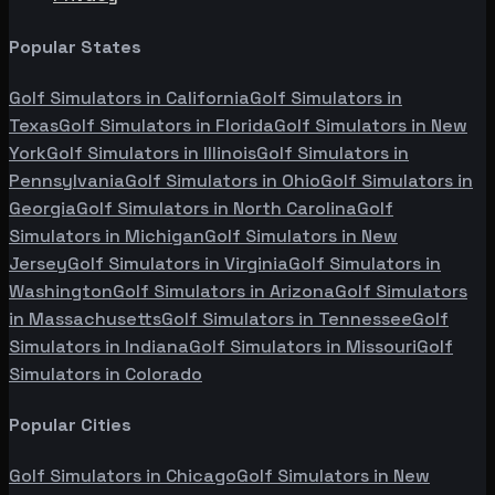
Popular States
Golf Simulators in
California
Golf Simulators in
Texas
Golf Simulators in
Florida
Golf Simulators in
New
York
Golf Simulators in
Illinois
Golf Simulators in
Pennsylvania
Golf Simulators in
Ohio
Golf Simulators in
Georgia
Golf Simulators in
North Carolina
Golf
Simulators in
Michigan
Golf Simulators in
New
Jersey
Golf Simulators in
Virginia
Golf Simulators in
Washington
Golf Simulators in
Arizona
Golf Simulators
in
Massachusetts
Golf Simulators in
Tennessee
Golf
Simulators in
Indiana
Golf Simulators in
Missouri
Golf
Simulators in
Colorado
Popular Cities
Golf Simulators in
Chicago
Golf Simulators in
New