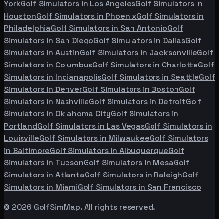
York
Golf Simulators in
Los Angeles
Golf Simulators in
Houston
Golf Simulators in
Phoenix
Golf Simulators in
Philadelphia
Golf Simulators in
San Antonio
Golf
Simulators in
San Diego
Golf Simulators in
Dallas
Golf
Simulators in
Austin
Golf Simulators in
Jacksonville
Golf
Simulators in
Columbus
Golf Simulators in
Charlotte
Golf
Simulators in
Indianapolis
Golf Simulators in
Seattle
Golf
Simulators in
Denver
Golf Simulators in
Boston
Golf
Simulators in
Nashville
Golf Simulators in
Detroit
Golf
Simulators in
Oklahoma City
Golf Simulators in
Portland
Golf Simulators in
Las Vegas
Golf Simulators in
Louisville
Golf Simulators in
Milwaukee
Golf Simulators
in
Baltimore
Golf Simulators in
Albuquerque
Golf
Simulators in
Tucson
Golf Simulators in
Mesa
Golf
Simulators in
Atlanta
Golf Simulators in
Raleigh
Golf
Simulators in
Miami
Golf Simulators in
San Francisco
©
2026
GolfSimMap. All rights reserved.