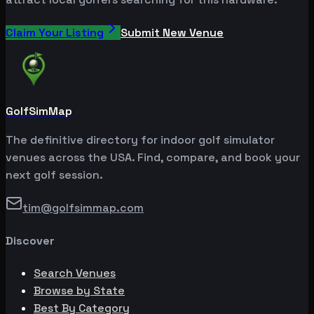
Claim Your Listing
Submit New Venue
GolfSimMap
The definitive directory for indoor golf simulator
venues across the USA. Find, compare, and book your
next golf session.
tim@golfsimmap.com
Discover
Search Venues
Browse by State
Best By Category