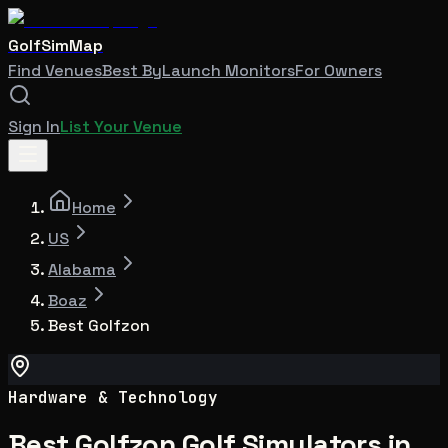
GolfSimMap
Find Venues
Best By
Launch Monitors
For Owners
Sign In
List Your Venue
Home
US
Alabama
Boaz
Best Golfzon
Hardware & Technology
Best Golfzon Golf Simulators in