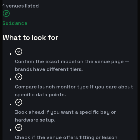
1
venues listed
Guidance
What to look for
Confirm the exact model on the venue page —
brands have different tiers.
Compare launch monitor type if you care about
specific data points.
Book ahead if you want a specific bay or
hardware setup.
Check if the venue offers fitting or lesson