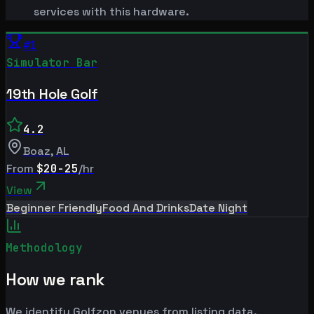
services with this hardware.
#
1
Simulator Bar
19th Hole Golf
4.2
Boaz
,
AL
From
$20-25
/hr
View
Beginner Friendly
Food And Drinks
Date Night
Methodology
How we rank
We identify Golfzon venues from listing data.