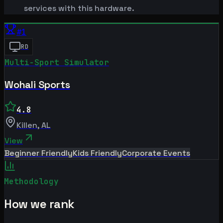
services with this hardware.
#
1
RD
Multi-Sport Simulator
Wohali Sports
4.8
Killen
,
AL
View
Beginner Friendly
Kids Friendly
Corporate Events
Methodology
How we rank