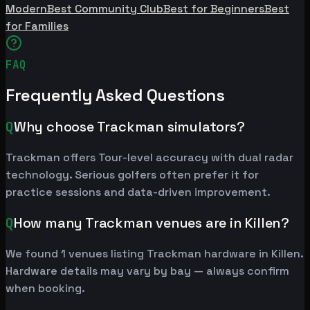
Modern
Best Community Club
Best for Beginners
Best
for Families
FAQ
Frequently Asked Questions
Q
Why choose Trackman simulators?
Trackman offers Tour-level accuracy with dual radar
technology. Serious golfers often prefer it for
practice sessions and data-driven improvement.
Q
How many Trackman venues are in Killen?
We found 1 venues listing Trackman hardware in Killen.
Hardware details may vary by bay — always confirm
when booking.