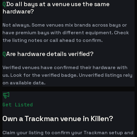
Q
Do all bays at a venue use the same
hardware?
Not always. Some venues mix brands across bays or
have premium bays with different equipment. Check
the listing notes or call ahead to confirm.
Q
Are hardware details verified?
Verified venues have confirmed their hardware with
us. Look for the verified badge. Unverified listings rely
on available data.
Get Listed
Own a Trackman venue in Killen?
Claim your listing to confirm your Trackman setup and