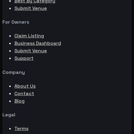
Best By Category
Submit Venue
For Owners
Claim Listing
Business Dashboard
Submit Venue
Support
Company
About Us
Contact
Blog
Legal
Terms