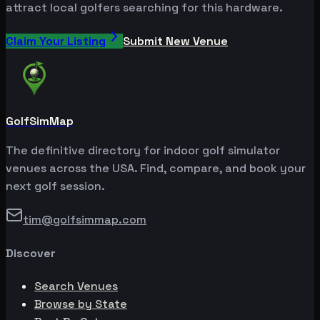
attract local golfers searching for this hardware.
Claim Your Listing
Submit New Venue
GolfSimMap
The definitive directory for indoor golf simulator
venues across the USA. Find, compare, and book your
next golf session.
tim@golfsimmap.com
Discover
Search Venues
Browse by State