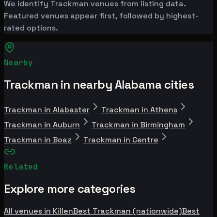
We identify Trackman venues from listing data.
Featured venues appear first, followed by highest-
rated options.
Nearby
Trackman in nearby Alabama cities
Trackman in Alabaster
Trackman in Athens
Trackman in Auburn
Trackman in Birmingham
Trackman in Boaz
Trackman in Centre
Related
Explore more categories
All venues in Killen
Best Trackman (nationwide)
Best