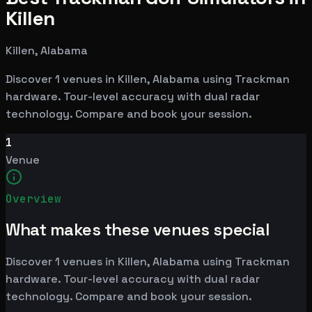
Killen
Killen, Alabama
Discover 1 venues in Killen, Alabama using Trackman
hardware. Tour-level accuracy with dual radar
technology. Compare and book your session.
1
Venue
Overview
What makes these venues special
Discover 1 venues in Killen, Alabama using Trackman
hardware. Tour-level accuracy with dual radar
technology. Compare and book your session.