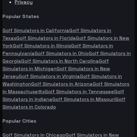
Privacy
Popular States
Golf Simulators in
California
Golf Simulators in
Texas
Golf Simulators in
Florida
Golf Simulators in
New
York
Golf Simulators in
Illinois
Golf Simulators in
Pennsylvania
Golf Simulators in
Ohio
Golf Simulators in
Georgia
Golf Simulators in
North Carolina
Golf
Simulators in
Michigan
Golf Simulators in
New
Jersey
Golf Simulators in
Virginia
Golf Simulators in
Washington
Golf Simulators in
Arizona
Golf Simulators
in
Massachusetts
Golf Simulators in
Tennessee
Golf
Simulators in
Indiana
Golf Simulators in
Missouri
Golf
Simulators in
Colorado
Popular Cities
Golf Simulators in
Chicago
Golf Simulators in
New