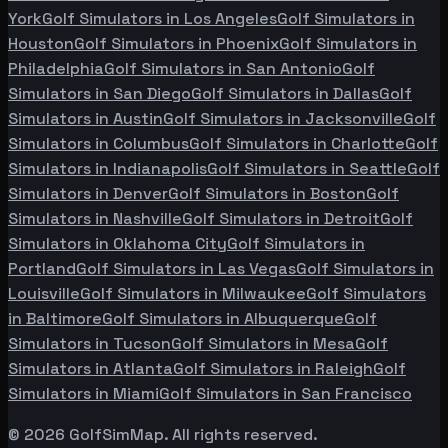
York
Golf Simulators in
Los Angeles
Golf Simulators in
Houston
Golf Simulators in
Phoenix
Golf Simulators in
Philadelphia
Golf Simulators in
San Antonio
Golf
Simulators in
San Diego
Golf Simulators in
Dallas
Golf
Simulators in
Austin
Golf Simulators in
Jacksonville
Golf
Simulators in
Columbus
Golf Simulators in
Charlotte
Golf
Simulators in
Indianapolis
Golf Simulators in
Seattle
Golf
Simulators in
Denver
Golf Simulators in
Boston
Golf
Simulators in
Nashville
Golf Simulators in
Detroit
Golf
Simulators in
Oklahoma City
Golf Simulators in
Portland
Golf Simulators in
Las Vegas
Golf Simulators in
Louisville
Golf Simulators in
Milwaukee
Golf Simulators
in
Baltimore
Golf Simulators in
Albuquerque
Golf
Simulators in
Tucson
Golf Simulators in
Mesa
Golf
Simulators in
Atlanta
Golf Simulators in
Raleigh
Golf
Simulators in
Miami
Golf Simulators in
San Francisco
©
2026
GolfSimMap. All rights reserved.