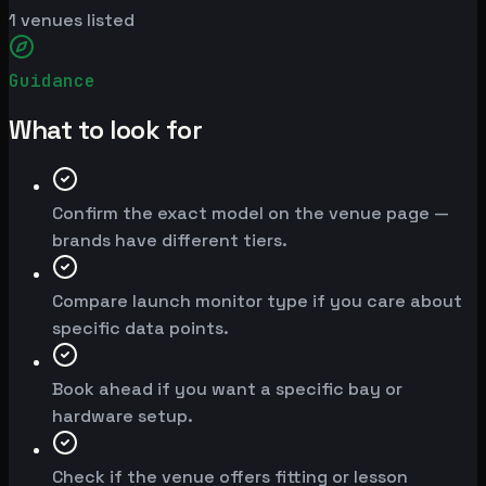
1
venues listed
Guidance
What to look for
Confirm the exact model on the venue page —
brands have different tiers.
Compare launch monitor type if you care about
specific data points.
Book ahead if you want a specific bay or
hardware setup.
Check if the venue offers fitting or lesson