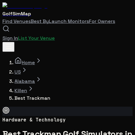
GolfSimMap
Find Venues
Best By
Launch Monitors
For Owners
Sign In
List Your Venue
Home
US
Alabama
Killen
Best Trackman
Hardware & Technology
Best Trackman Golf Simulators in