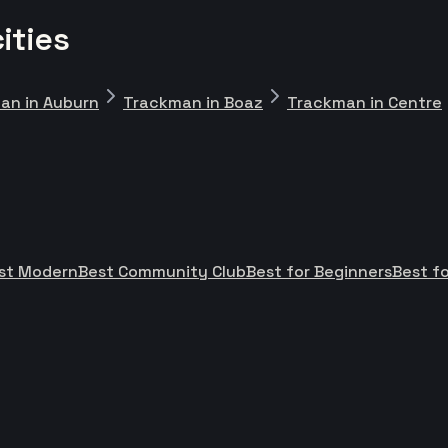
ities
an in Auburn
Trackman in Boaz
Trackman in Centre
st Modern
Best Community Club
Best for Beginners
Best fo