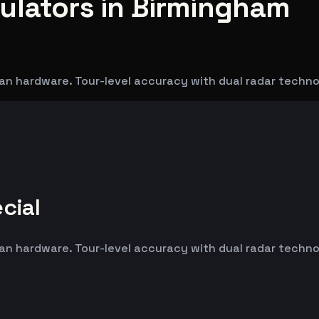
ulators in Birmingham
an hardware. Tour-level accuracy with dual radar techn
cial
an hardware. Tour-level accuracy with dual radar techn