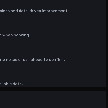
essions and data-driven improvement.
rm when booking.
ng notes or call ahead to confirm.
ailable data.