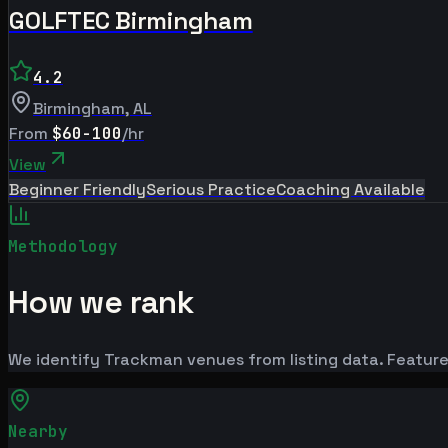
GOLFTEC Birmingham
4.2
Birmingham
,
AL
From
$60-100
/hr
View
Beginner Friendly
Serious Practice
Coaching Available
Methodology
How we rank
We identify Trackman venues from listing data. Feature
Nearby