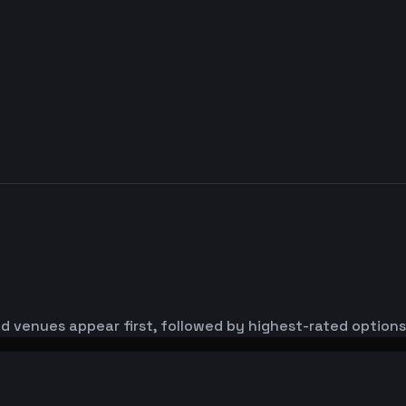
d venues appear first, followed by highest-rated options