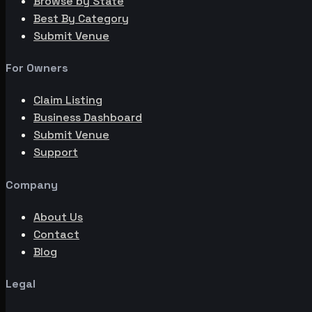
Browse by State
Best By Category
Submit Venue
For Owners
Claim Listing
Business Dashboard
Submit Venue
Support
Company
About Us
Contact
Blog
Legal