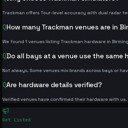
Trackman offers Tour-level accuracy with dual radar te
Q
How many Trackman venues are in B
We found 1 venues listing Trackman hardware in Birmi
Q
Do all bays at a venue use the same
Not always. Some venues mix brands across bays or have
Q
Are hardware details verified?
Verified venues have confirmed their hardware with us. L
Get Listed