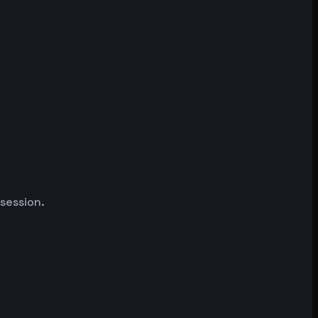
 session.