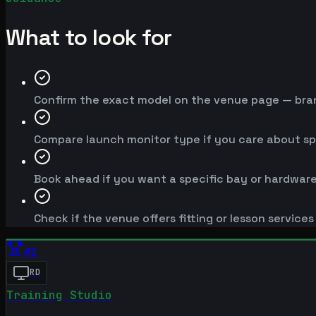
What to look for
Confirm the exact model on the venue page — brand
Compare launch monitor type if you care about spe
Book ahead if you want a specific bay or hardware
Check if the venue offers fitting or lesson service
#
1
RD
Training Studio