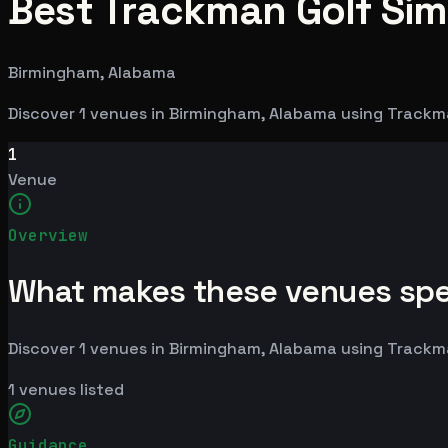
Best Trackman Golf Sim
Birmingham, Alabama
Discover 1 venues in Birmingham, Alabama using Trackm
1
Venue
Overview
What makes these venues spe
Discover 1 venues in Birmingham, Alabama using Trackm
1
venues listed
Guidance