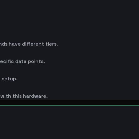
s have different tiers.
cific data points.
 setup.
s with this hardware.