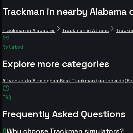
Trackman in nearby Alabama c
Trackman in Alabaster
Trackman in Athens
Trackm
Related
Explore more categories
All venues in Birmingham
Best Trackman (nationwide)
Be
FAQ
Frequently Asked Questions
Q
Why choose Trackman simulators?