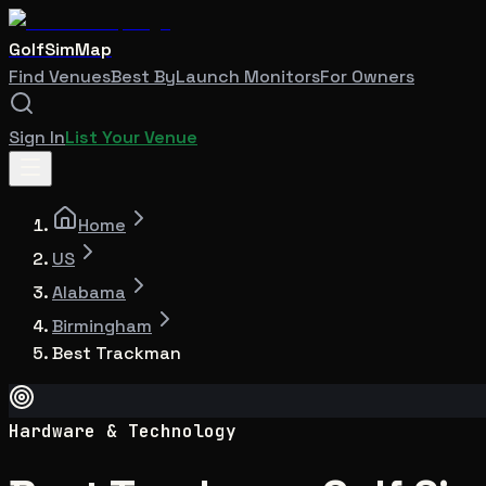
GolfSimMap
Find Venues
Best By
Launch Monitors
For Owners
Sign In
List Your Venue
Home
US
Alabama
Birmingham
Best Trackman
Hardware & Technology