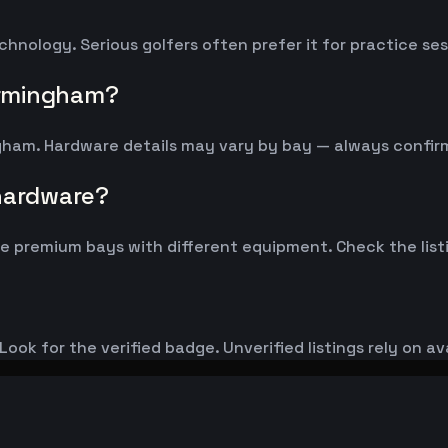
chnology. Serious golfers often prefer it for practice s
irmingham?
ngham. Hardware details may vary by bay — always confi
 hardware?
 premium bays with different equipment. Check the listi
ook for the verified badge. Unverified listings rely on av