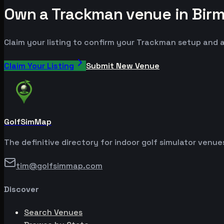
Own a Trackman venue in Bir
Claim your listing to confirm your Trackman setup and a
Claim Your Listing
Submit New Venue
GolfSimMap
The definitive directory for indoor golf simulator venu
tim@golfsimmap.com
Discover
Search Venues