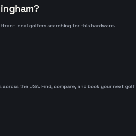
mingham?
ttract local golfers searching for this hardware.
es across the USA. Find, compare, and book your next golf