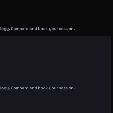
ology. Compare and book your session.
ology. Compare and book your session.