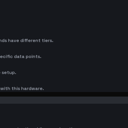
s have different tiers.
cific data points.
 setup.
s with this hardware.