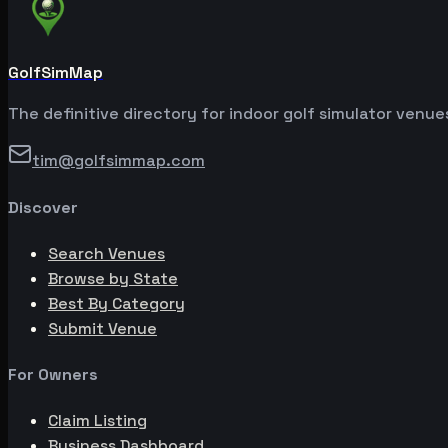
GolfSimMap
The definitive directory for indoor golf simulator venu
tim@golfsimmap.com
Discover
Search Venues
Browse by State
Best By Category
Submit Venue
For Owners
Claim Listing
Business Dashboard