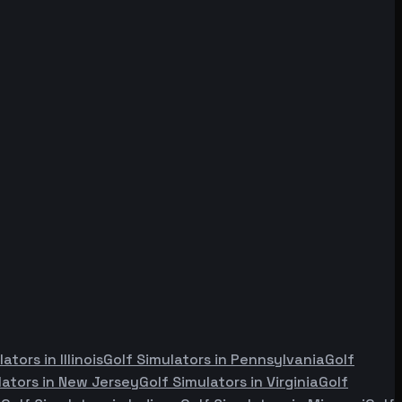
lators in
Illinois
Golf Simulators in
Pennsylvania
Golf
lators in
New Jersey
Golf Simulators in
Virginia
Golf