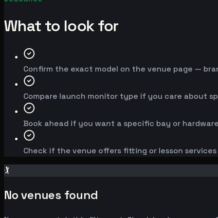
What to look for
Confirm the exact model on the venue page — brand
Compare launch monitor type if you care about spe
Book ahead if you want a specific bay or hardware
Check if the venue offers fitting or lesson service
🏌️
No venues found