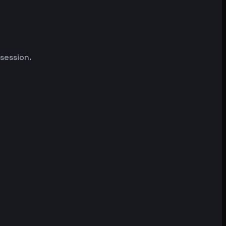
 session.