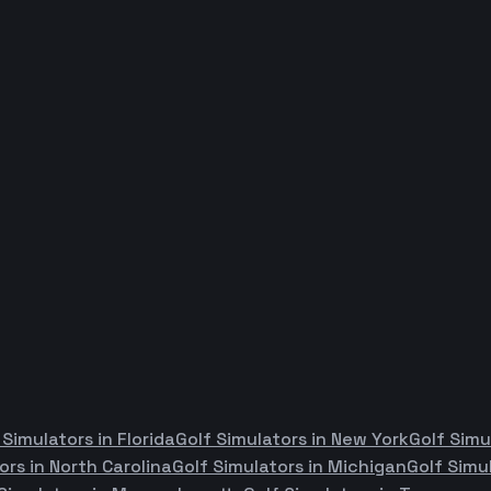
 Simulators in
Florida
Golf Simulators in
New York
Golf Simu
ors in
North Carolina
Golf Simulators in
Michigan
Golf Simu