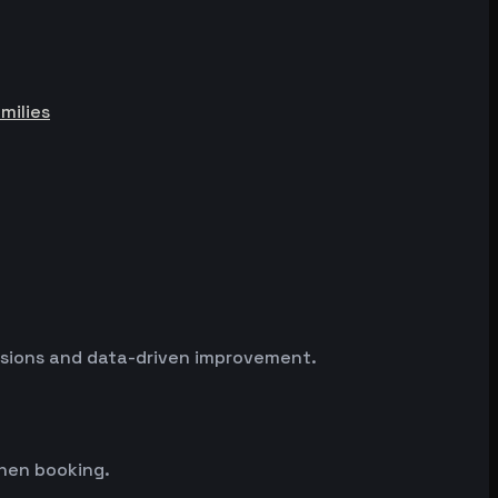
milies
essions and data-driven improvement.
hen booking.