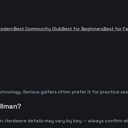
Modern
Best Community Club
Best for Beginners
Best for Fa
chnology. Serious golfers often prefer it for practice s
llman?
n. Hardware details may vary by bay — always confirm w