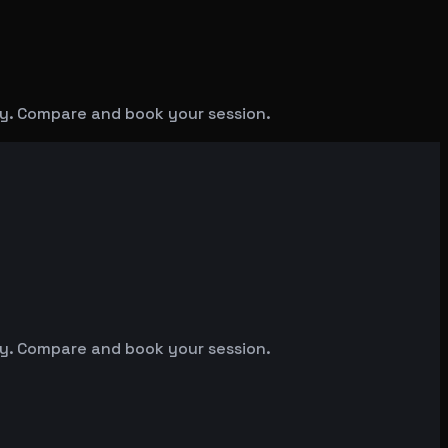
y. Compare and book your session.
y. Compare and book your session.