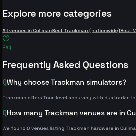
Explore more categories
All venues in Cullman
Best Trackman (nationwide)
Best 
FAQ
Frequently Asked Questions
Q
Why choose Trackman simulators?
Trackman offers Tour-level accuracy with dual radar te
Q
How many Trackman venues are in Cu
We found 0 venues listing Trackman hardware in Cullma