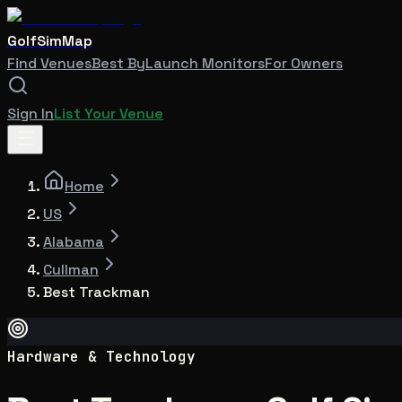
GolfSimMap
Find Venues
Best By
Launch Monitors
For Owners
Sign In
List Your Venue
Home
US
Alabama
Cullman
Best Trackman
Hardware & Technology