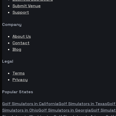
Submit Venue
Support
Company
About Us
Contact
Blog
Legal
Terms
Privacy
Popular States
Golf Simulators in
California
Golf Simulators in
Texas
Golf
Simulators in
Ohio
Golf Simulators in
Georgia
Golf Simulat