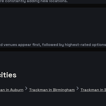
're constantly adding new locations.
d venues appear first, followed by highest-rated options
ities
an in Auburn
Trackman in Birmingham
Trackman in 