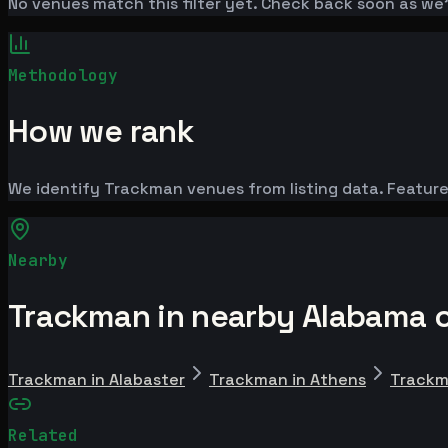
No venues match this filter yet. Check back soon as we
Methodology
How we rank
We identify Trackman venues from listing data. Feature
Nearby
Trackman in nearby Alabama c
Trackman in Alabaster
Trackman in Athens
Trackm
Related