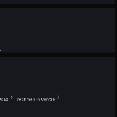
.
Boaz
Trackman in Centre