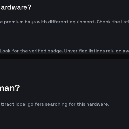
 hardware?
 premium bays with different equipment. Check the listi
ook for the verified badge. Unverified listings rely on av
lman?
ttract local golfers searching for this hardware.