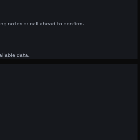
ng notes or call ahead to confirm.
ailable data.