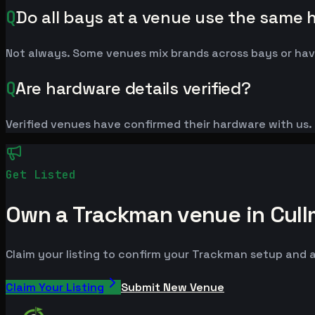
Q
Do all bays at a venue use the same
Not always. Some venues mix brands across bays or have
Q
Are hardware details verified?
Verified venues have confirmed their hardware with us. L
Get Listed
Own a Trackman venue in Cul
Claim your listing to confirm your Trackman setup and a
Claim Your Listing
Submit New Venue