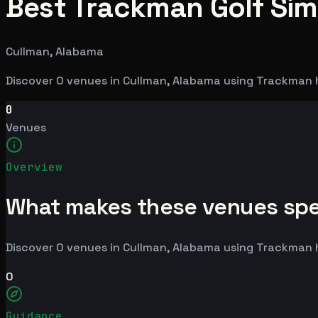
Best Trackman Golf Sim
Cullman, Alabama
Discover 0 venues in Cullman, Alabama using Trackman 
0
Venues
Overview
What makes these venues spe
Discover 0 venues in Cullman, Alabama using Trackman 
0
Guidance