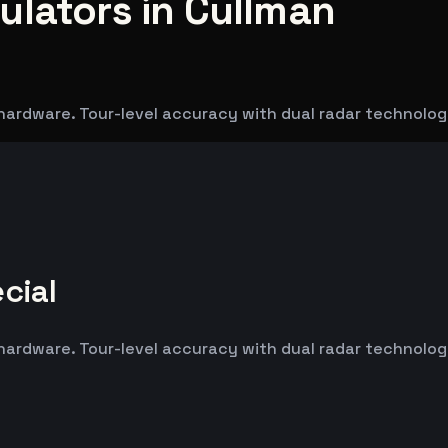
ulators in Cullman
hardware. Tour-level accuracy with dual radar technolog
cial
hardware. Tour-level accuracy with dual radar technolog