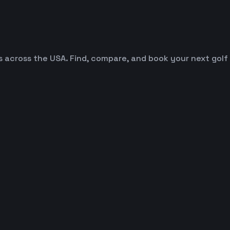
es across the USA. Find, compare, and book your next golf