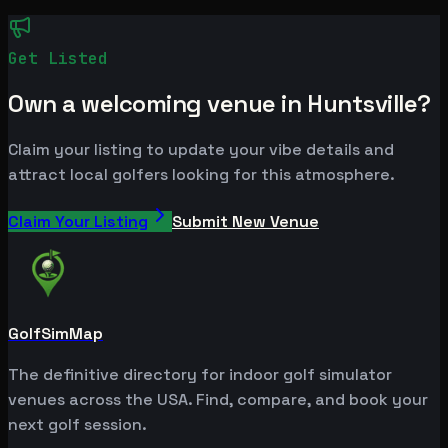
Get Listed
Own a welcoming venue in Huntsville?
Claim your listing to update your vibe details and
attract local golfers looking for this atmosphere.
Claim Your Listing
Submit New Venue
GolfSimMap
The definitive directory for indoor golf simulator
venues across the USA. Find, compare, and book your
next golf session.