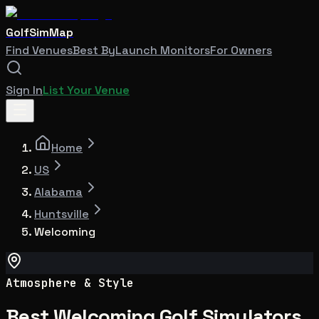
GolfSimMap
Find Venues
Best By
Launch Monitors
For Owners
Sign In
List Your Venue
Home
US
Alabama
Huntsville
Welcoming
Atmosphere & Style
Best Welcoming Golf Simulators