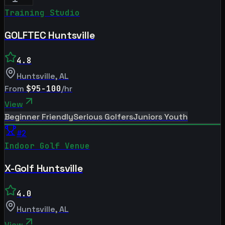
Training Studio
GOLFTEC Huntsville
4.8
Huntsville
,
AL
From
$95-100
/hr
View
Beginner Friendly
Serious Golfers
Juniors Youth
#
2
Indoor Golf Venue
X-Golf Huntsville
4.0
Huntsville
,
AL
View