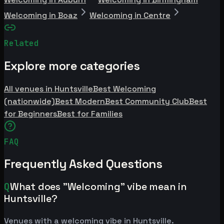
Welcoming in Boaz
Welcoming in Centre
Related
Explore more categories
All venues in Huntsville
Best Welcoming
(nationwide)
Best Modern
Best Community Club
Best
for Beginners
Best for Families
FAQ
Frequently Asked Questions
Q
What does "Welcoming" vibe mean in
Huntsville?
Venues with a welcoming vibe in Huntsville.