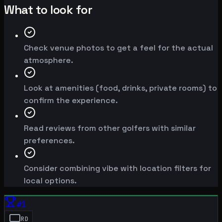
What to look for
Check venue photos to get a feel for the actual
atmosphere.
Look at amenities (food, drinks, private rooms) to
confirm the experience.
Read reviews from other golfers with similar
preferences.
Consider combining vibe with location filters for
local options.
#
1
RD