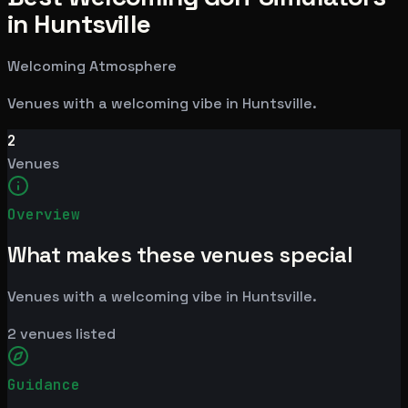
in Huntsville
Welcoming Atmosphere
Venues with a welcoming vibe in Huntsville.
2
Venues
Overview
What makes these venues special
Venues with a welcoming vibe in Huntsville.
2
venues listed
Guidance