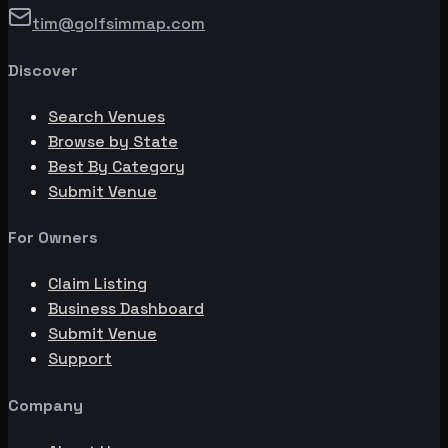
tim@golfsimmap.com
Discover
Search Venues
Browse by State
Best By Category
Submit Venue
For Owners
Claim Listing
Business Dashboard
Submit Venue
Support
Company