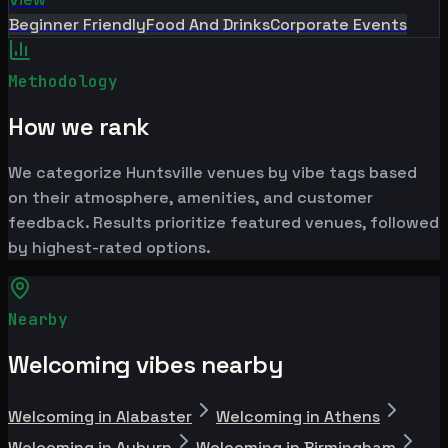
Beginner Friendly
Food And Drinks
Corporate Events
Methodology
How we rank
We categorize Huntsville venues by vibe tags based
on their atmosphere, amenities, and customer
feedback. Results prioritize featured venues, followed
by highest-rated options.
Nearby
Welcoming vibes nearby
Welcoming in Alabaster
Welcoming in Athens
Welcoming in Auburn
Welcoming in Birmingham