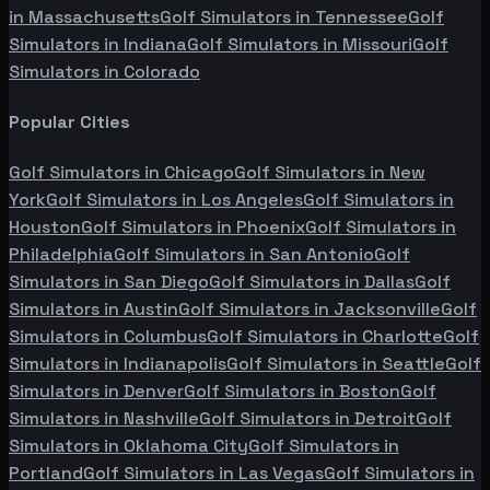
in
Massachusetts
Golf Simulators in
Tennessee
Golf
Simulators in
Indiana
Golf Simulators in
Missouri
Golf
Simulators in
Colorado
Popular Cities
Golf Simulators in
Chicago
Golf Simulators in
New
York
Golf Simulators in
Los Angeles
Golf Simulators in
Houston
Golf Simulators in
Phoenix
Golf Simulators in
Philadelphia
Golf Simulators in
San Antonio
Golf
Simulators in
San Diego
Golf Simulators in
Dallas
Golf
Simulators in
Austin
Golf Simulators in
Jacksonville
Golf
Simulators in
Columbus
Golf Simulators in
Charlotte
Golf
Simulators in
Indianapolis
Golf Simulators in
Seattle
Golf
Simulators in
Denver
Golf Simulators in
Boston
Golf
Simulators in
Nashville
Golf Simulators in
Detroit
Golf
Simulators in
Oklahoma City
Golf Simulators in
Portland
Golf Simulators in
Las Vegas
Golf Simulators in