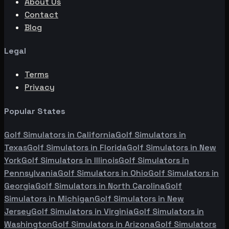
About Us
Contact
Blog
Legal
Terms
Privacy
Popular States
Golf Simulators in
California
Golf Simulators in
Texas
Golf Simulators in
Florida
Golf Simulators in
New
York
Golf Simulators in
Illinois
Golf Simulators in
Pennsylvania
Golf Simulators in
Ohio
Golf Simulators in
Georgia
Golf Simulators in
North Carolina
Golf
Simulators in
Michigan
Golf Simulators in
New
Jersey
Golf Simulators in
Virginia
Golf Simulators in
Washington
Golf Simulators in
Arizona
Golf Simulators