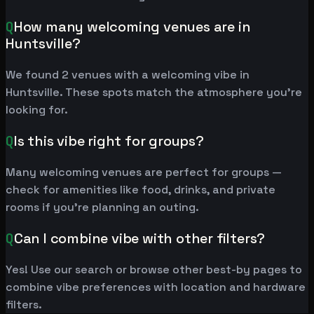
Q
How many welcoming venues are in
Huntsville?
We found 2 venues with a welcoming vibe in
Huntsville. These spots match the atmosphere you're
looking for.
Q
Is this vibe right for groups?
Many welcoming venues are perfect for groups —
check for amenities like food, drinks, and private
rooms if you're planning an outing.
Q
Can I combine vibe with other filters?
Yes! Use our search or browse other best-by pages to
combine vibe preferences with location and hardware
filters.